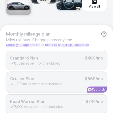
View all
Monthly
mileage plan
Miles roll over. Change plans anytime.
Select your age and credit score to unlock plan selection
Standard Plan
$489/mo
850 miles per month included
Cruiser Plan
$569/mo
1,200 miles per month included
Top pick
Road Warrior Plan
$744/mo
2,000 miles per month included