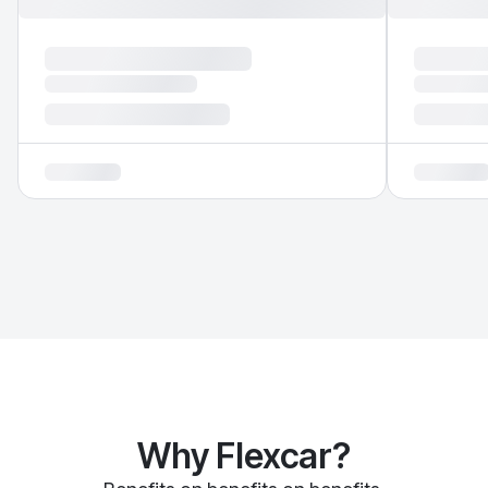
Why Flexcar?