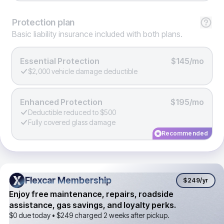
Protection
plan
Basic liability insurance included with both plans.
Essential Protection
$145/mo
$2,000 vehicle damage deductible
Enhanced Protection
$195/mo
Deductible reduced to $500
Fully covered glass damage
Recommended
Flexcar Membership
Flexcar Membership
$249
/yr
Enjoy free maintenance, repairs, roadside
assistance, gas savings, and loyalty perks.
$0 due today •
$249
charged 2 weeks after pickup.