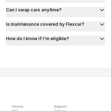
Can I swap cars anytime?
Is maintenance covered by Flexcar?
How do I know if I'm eligible?
Flexcar
Support
FAQ
Pickups