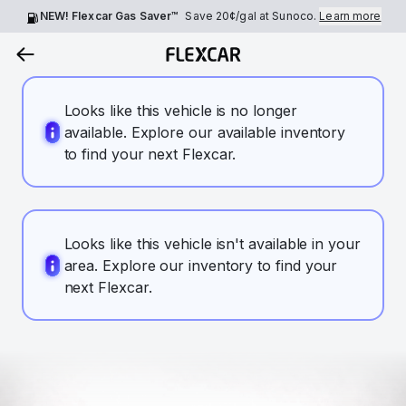
NEW! Flexcar Gas Saver™
Save
20¢
/gal at Sunoco.
Learn more
Looks like this vehicle is no longer
available. Explore our available inventory
to find your next Flexcar.
Looks like this vehicle isn't available in your
area. Explore our inventory to find your
next Flexcar.