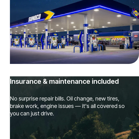
Insurance & maintenance included
No surprise repair bills. Oil change, new tires,
brake work, engine issues — it's all covered so
you can just drive.