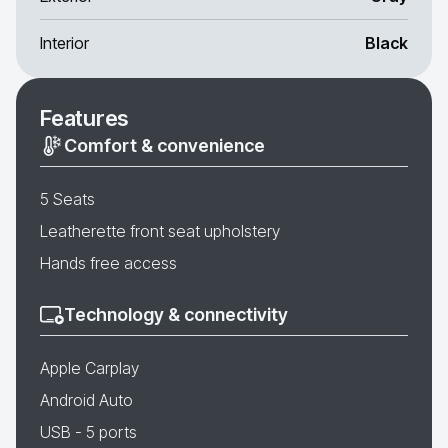
Interior
Black
Features
Comfort & convenience
5 Seats
Leatherette front seat upholstery
Hands free access
Technology & connectivity
Apple Carplay
Android Auto
USB - 5 ports