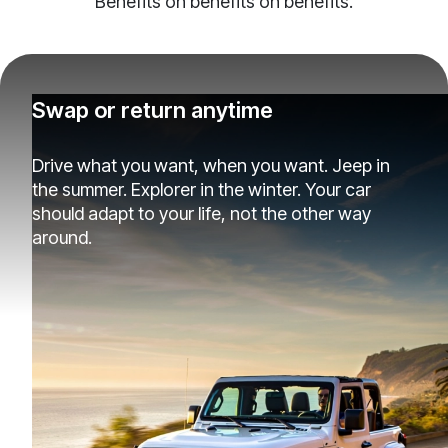
Benefits on benefits on benefits.
Swap or return anytime
Drive what you want, when you want. Jeep in
the summer. Explorer in the winter. Your car
should adapt to your life, not the other way
around.