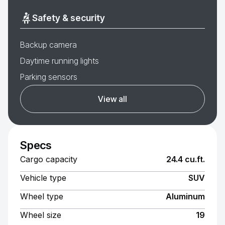
Safety & security
Backup camera
Daytime running lights
Parking sensors
View all
Specs
Cargo capacity
24.4 cu.ft.
Vehicle type
SUV
Wheel type
Aluminum
Wheel size
19