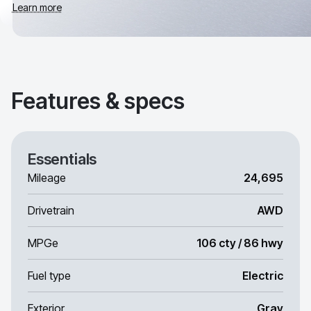
Learn more
Features & specs
Essentials
Mileage
24,695
Drivetrain
AWD
MPGe
106 cty / 86 hwy
Fuel type
Electric
Exterior
Gray