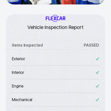
Vehicle Inspection Report
Items Inspected
PASSED
Exterior
Interior
Engine
Mechanical