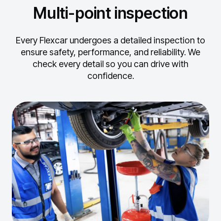
Multi-point inspection
Every Flexcar undergoes a detailed inspection to
ensure safety, performance, and reliability.
We
check every detail so you can drive with
confidence.