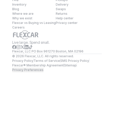
Inventory
Delivery
Blog
Swaps
Where we are
Returns
Why we exist
Help center
Flexcar vs Buying vs Leasing
Privacy center
Careers
Live large. Spend small.
Flexcar, LLC PO Box 961270 Boston, MA 02196
©
2026
Flexcar, LLC. All rights reserved.
Privacy Policy
Terms of Service
SMS Privacy Policy
Flexcar® Membership Agreement
Sitemap
Privacy Preferences