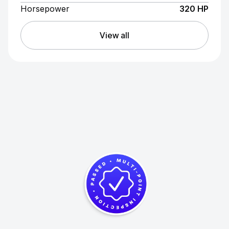
Horsepower
320 HP
View all