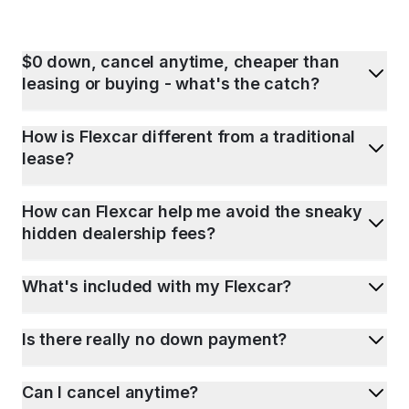
$0 down, cancel anytime, cheaper than
leasing or buying - what's the catch?
How is Flexcar different from a traditional
lease?
How can Flexcar help me avoid the sneaky
hidden dealership fees?
What's included with my Flexcar?
Is there really no down payment?
Can I cancel anytime?