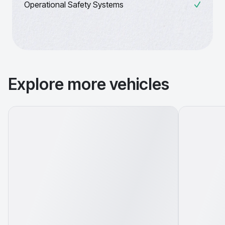
Operational Safety Systems
Explore more vehicles