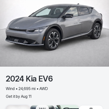
2024
Kia
EV6
Wind • 24,695 mi • AWD
Get it by
Aug 11
360º