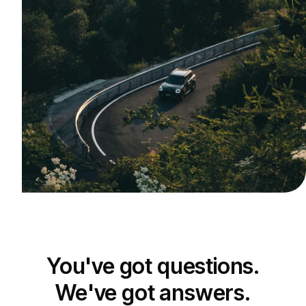
You've got questions.
We've got answers.