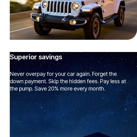
Superior savings
Never overpay for your car again. Forget the
down payment. Skip the hidden fees. Pay less at
the pump. Save 20% more every month.