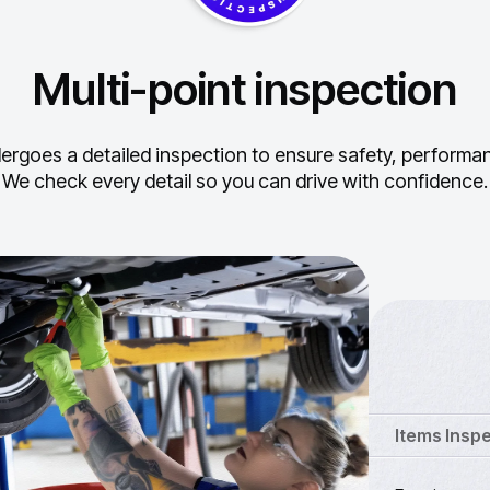
Multi-point inspection
ergoes a detailed inspection to ensure safety, performance
We check every detail so you can drive with confidence.
Items Insp