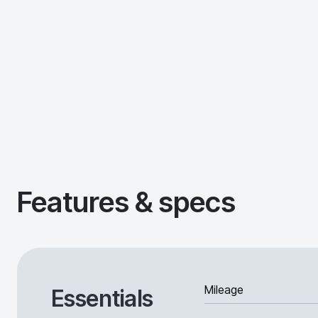
Features & specs
Mileage
Essentials