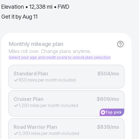
Elevation • 12,338 mi • FWD
Get it by
Aug 11
Monthly
mileage plan
Miles roll over. Change plans anytime.
Select your age and credit score to unlock plan selection
Standard Plan
$504/mo
850 miles per month included
Cruiser Plan
$609/mo
1,200 miles per month included
Top pick
Road Warrior Plan
$839/mo
2,000 miles per month included