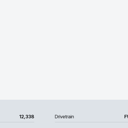
12,338
Drivetrain
F