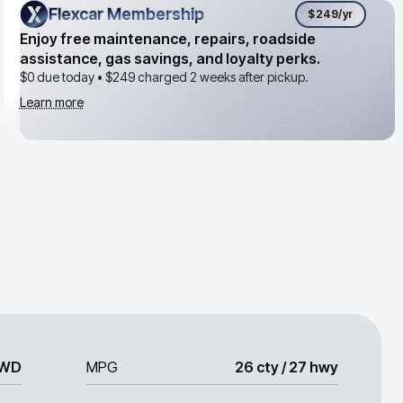
Flexcar Membership
Flexcar Membership
$249
/yr
Enjoy free maintenance, repairs, roadside
assistance, gas savings, and loyalty perks.
$0 due today •
$249
charged 2 weeks after pickup.
Learn more
WD
MPG
26 cty / 27 hwy