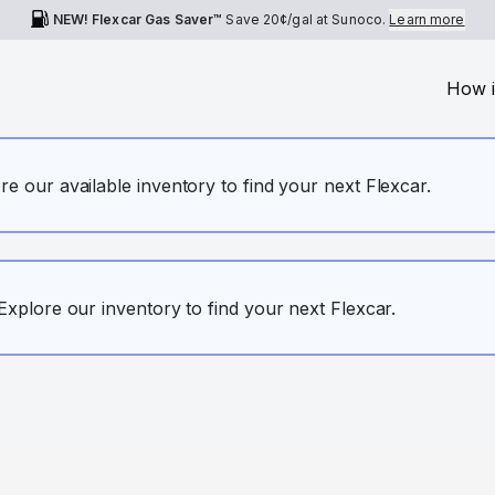
NEW! Flexcar Gas Saver™
Save
20¢
/gal at Sunoco.
Learn more
How i
ore our available inventory to find your next Flexcar.
. Explore our inventory to find your next Flexcar.