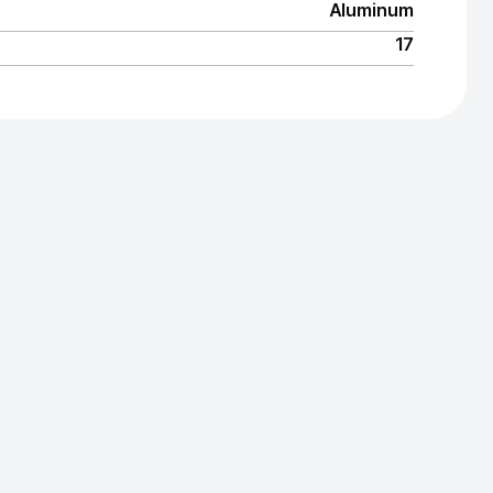
Aluminum
17