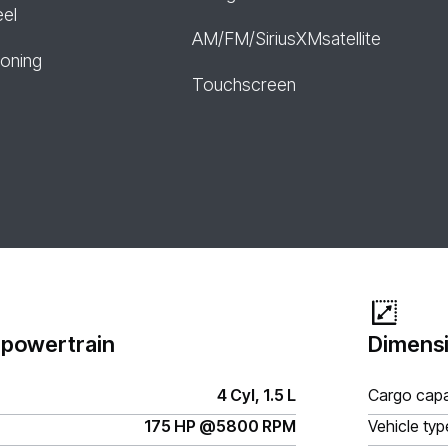
eel
AM/FM/SiriusXMsatellite
ioning
Touchscreen
 powertrain
Dimensi
4 Cyl, 1.5 L
Cargo capa
175 HP @5800 RPM
Vehicle typ