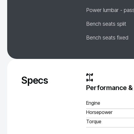
Power lumbar - pas
Bench seats split
Bench seats fixed
Specs
Performance &
Engine
Horsepower
Torque