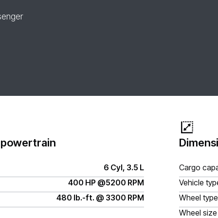
senger
 powertrain
Dimensi
6 Cyl, 3.5 L
Cargo capa
400 HP @5200 RPM
Vehicle typ
480 lb.-ft. @ 3300 RPM
Wheel type
Wheel size