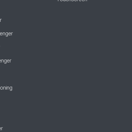
r
senger
r
enger
ioning
er