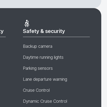
ty
Safety & security
Backup camera
Daytime running lights
Parking sensors
Lane departure warning
Cruise Control
Dynamic Cruise Control