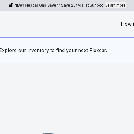
NEW! Flexcar Gas Saver™
Save
20¢
/gal at Sunoco.
Learn more
How i
. Explore our inventory to find your next Flexcar.