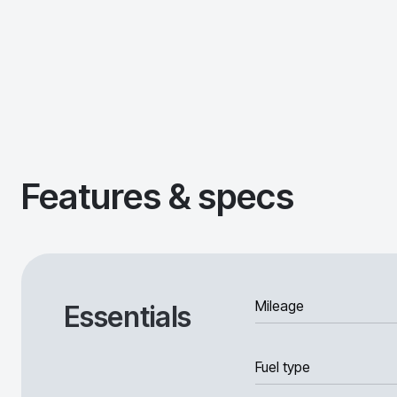
Features & specs
Mileage
Essentials
Fuel type