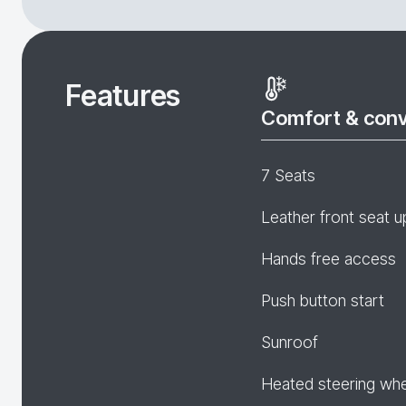
Features
Comfort & con
7 Seats
Leather front seat u
Hands free access
Push button start
Sunroof
Heated steering wh