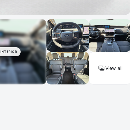
INTERIOR
View all