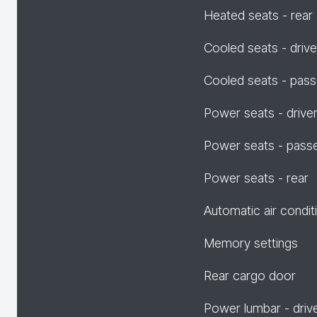
Heated seats - rear
Cooled seats - drive
Cooled seats - pas
Power seats - drive
Power seats - pass
Power seats - rear
Automatic air condit
Memory settings
Rear cargo door
Power lumbar - driv