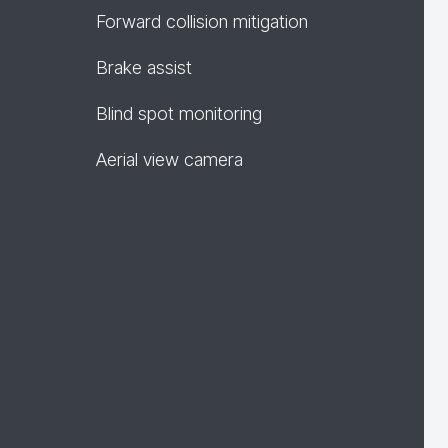
Forward collision mitigation
Brake assist
Blind spot monitoring
Aerial view camera