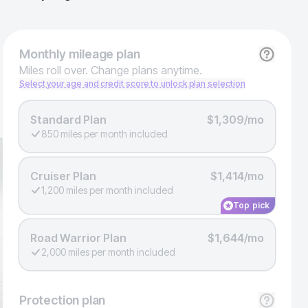
Monthly
mileage plan
Miles roll over. Change plans anytime.
Select your age and credit score to unlock plan selection
Standard Plan
$1,309/mo
850 miles per month included
Cruiser Plan
$1,414/mo
1,200 miles per month included
Top pick
Road Warrior Plan
$1,644/mo
2,000 miles per month included
Protection
plan