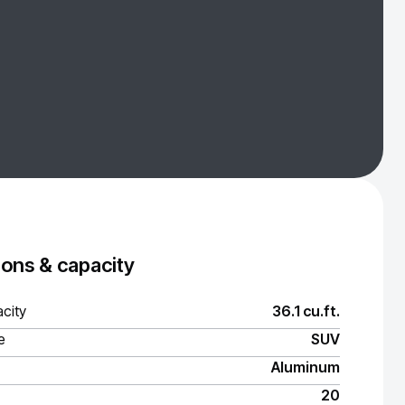
ons & capacity
city
36.1 cu.ft.
e
SUV
Aluminum
20