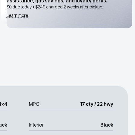
assistance, gas savings, and loyalty perks.
$0 due today •
$249
charged 2 weeks after pickup.
Learn more
4x4
MPG
17 cty / 22 hwy
ack
Interior
Black