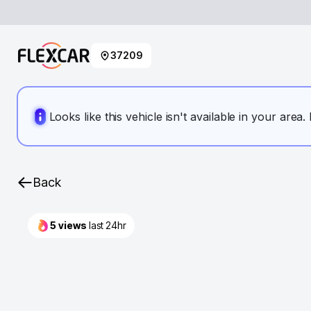
37209
Looks like this vehicle isn't available in your area
Back
5
views
last 24hr