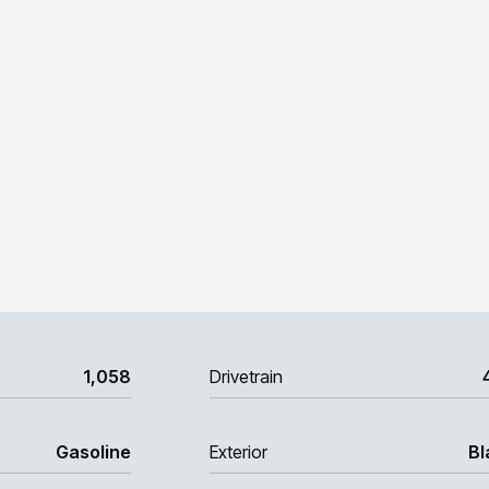
1,058
Drivetrain
Gasoline
Exterior
Bl