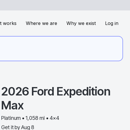
t works
Where we are
Why we exist
Log in
2026
Ford
Expedition
Max
Platinum • 1,058 mi • 4x4
Get it by
Aug 8