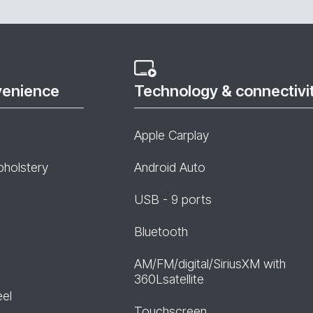
venience
Technology & connectivi
Apple Carplay
pholstery
Android Auto
USB - 9 ports
Bluetooth
AM/FM/digital/SiriusXM with
360Lsatellite
eel
Touchscreen