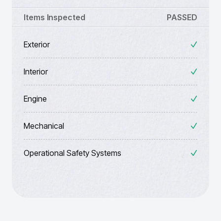
Items Inspected
PASSED
Exterior
Interior
Engine
Mechanical
Operational Safety Systems