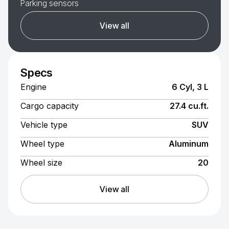
Parking sensors
View all
Specs
Engine
6 Cyl, 3 L
Cargo capacity
27.4 cu.ft.
Vehicle type
SUV
Wheel type
Aluminum
Wheel size
20
View all