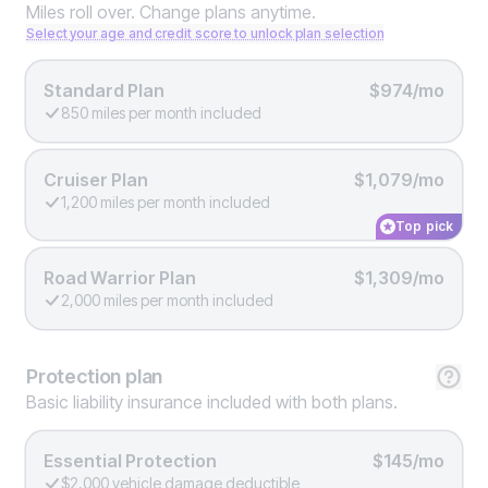
Miles roll over. Change plans anytime.
Select your age and credit score to unlock plan selection
Standard Plan
$974/mo
850 miles per month included
Cruiser Plan
$1,079/mo
1,200 miles per month included
Top pick
Road Warrior Plan
$1,309/mo
2,000 miles per month included
Protection
plan
Basic liability insurance included with both plans.
Essential Protection
$145/mo
$2,000 vehicle damage deductible