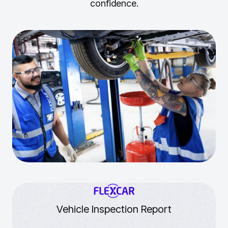
confidence.
Vehicle Inspection Report