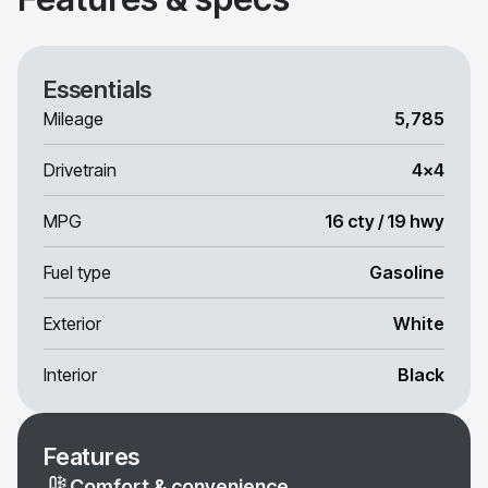
Essentials
Mileage
5,785
Drivetrain
4x4
MPG
16 cty / 19 hwy
Fuel type
Gasoline
Exterior
White
Interior
Black
Features
Comfort & convenience