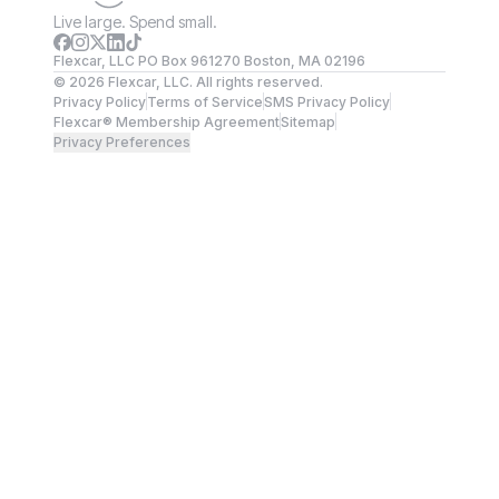
Live large. Spend small.
Flexcar, LLC PO Box 961270 Boston, MA 02196
©
2026
Flexcar, LLC. All rights reserved.
Privacy Policy
Terms of Service
SMS Privacy Policy
Flexcar® Membership Agreement
Sitemap
Privacy Preferences