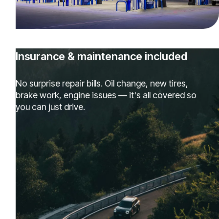
Insurance & maintenance included
No surprise repair bills. Oil change, new tires,
brake work, engine issues — it's all covered so
you can just drive.