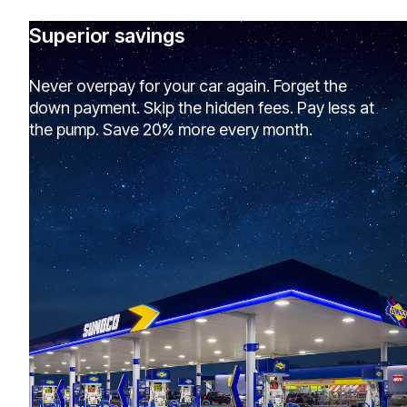
Superior savings
Never overpay for your car again. Forget the
down payment. Skip the hidden fees. Pay less at
the pump. Save 20% more every month.