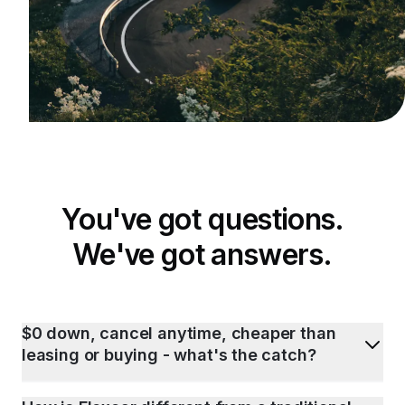
You've got questions.
We've got answers.
$0 down, cancel anytime, cheaper than
leasing or buying - what's the catch?