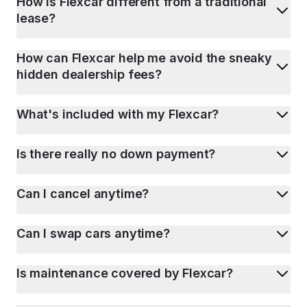
How is Flexcar different from a traditional
lease?
How can Flexcar help me avoid the sneaky
hidden dealership fees?
What's included with my Flexcar?
Is there really no down payment?
Can I cancel anytime?
Can I swap cars anytime?
Is maintenance covered by Flexcar?