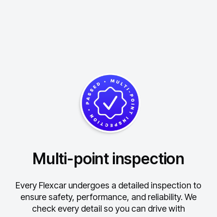
Multi-point inspection
Every Flexcar undergoes a detailed inspection to
ensure safety, performance, and reliability.
We
check every detail so you can drive with