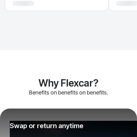
Why Flexcar?
Benefits on benefits on benefits.
Swap or return anytime