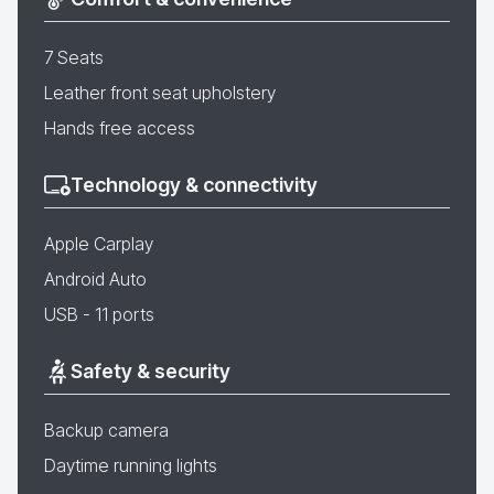
7 Seats
Leather front seat upholstery
Hands free access
Technology & connectivity
Apple Carplay
Android Auto
USB - 11 ports
Safety & security
Backup camera
Daytime running lights