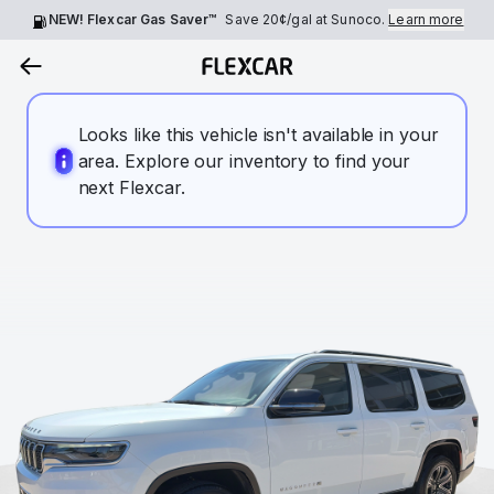
NEW! Flexcar Gas Saver™
Save
20¢
/gal at Sunoco.
Learn more
Looks like this vehicle isn't available in your
area. Explore our inventory to find your
next Flexcar.