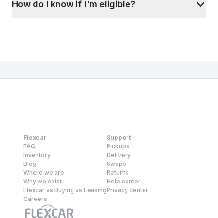
How do I know if I'm eligible?
Flexcar
Support
FAQ
Pickups
Inventory
Delivery
Blog
Swaps
Where we are
Returns
Why we exist
Help center
Flexcar vs Buying vs Leasing
Privacy center
Careers