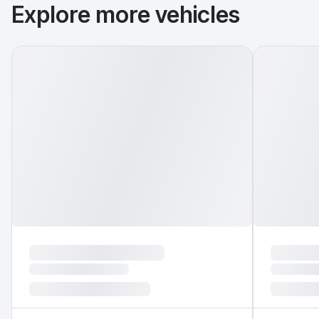
Explore more vehicles