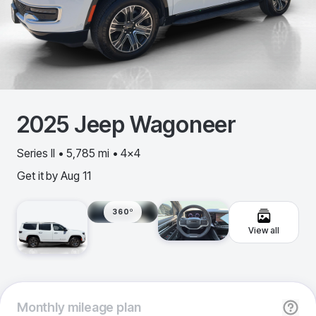
2025
Jeep
Wagoneer
Series II • 5,785 mi • 4x4
Get it by
Aug 11
360º
View all
Monthly
mileage plan