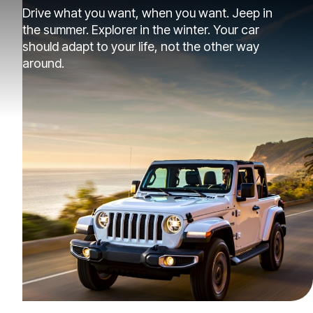
Drive what you want, when you want. Jeep in
the summer. Explorer in the winter. Your car
should adapt to your life, not the other way
around.