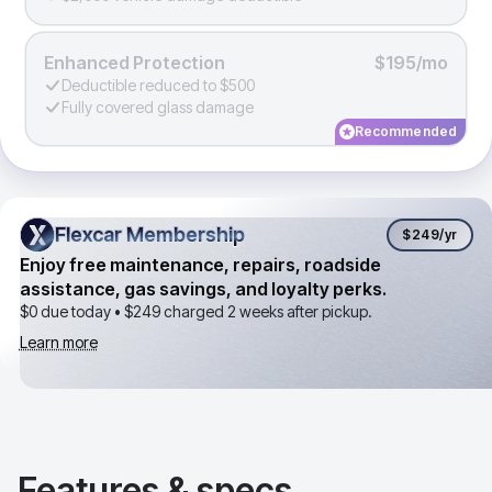
Enhanced Protection
$195/mo
Deductible reduced to $500
Fully covered glass damage
Recommended
Flexcar Membership
Flexcar Membership
$249
/yr
Enjoy free maintenance, repairs, roadside
assistance, gas savings, and loyalty perks.
$0 due today •
$249
charged 2 weeks after pickup.
Learn more
Features & specs