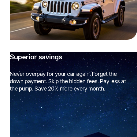
Superior savings
Never overpay for your car again. Forget the
down payment. Skip the hidden fees. Pay less at
the pump. Save 20% more every month.