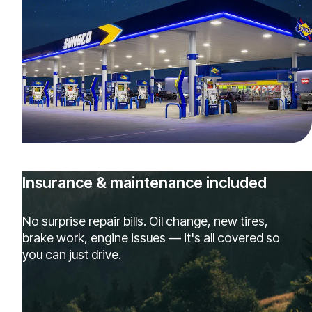
Insurance & maintenance included
No surprise repair bills. Oil change, new tires,
brake work, engine issues — it's all covered so
you can just drive.