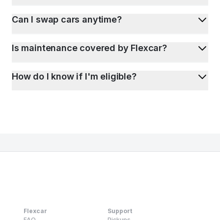
Can I swap cars anytime?
Is maintenance covered by Flexcar?
How do I know if I'm eligible?
Flexcar
Support
FAQ
Pickups