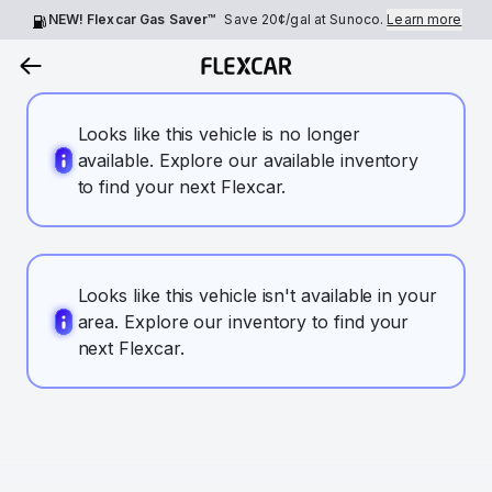
NEW! Flexcar Gas Saver™
Save
20¢
/gal at Sunoco.
Learn more
Looks like this vehicle is no longer
available. Explore our available inventory
to find your next Flexcar.
Looks like this vehicle isn't available in your
area. Explore our inventory to find your
next Flexcar.