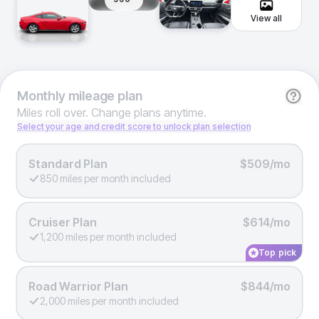
View all
Monthly
mileage plan
Miles roll over. Change plans anytime.
Select your age and credit score to unlock plan selection
Standard Plan
$509/mo
850 miles per month included
Cruiser Plan
$614/mo
1,200 miles per month included
Top pick
Road Warrior Plan
$844/mo
2,000 miles per month included