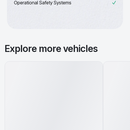
Operational Safety Systems
Explore more vehicles