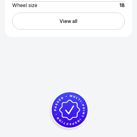
Wheel size
18
View all