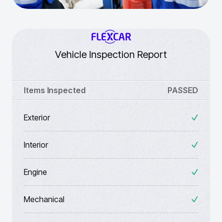
Vehicle Inspection Report
Items Inspected
PASSED
Exterior
Interior
Engine
Mechanical