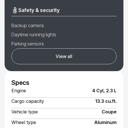
Safety & security
Backup camera
Daytime running lights
Parking sensors
View all
Specs
Engine
4 Cyl, 2.3 L
Cargo capacity
13.3 cu.ft.
Vehicle type
Coupe
Wheel type
Aluminum