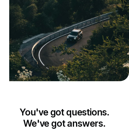
You've got questions.
We've got answers.