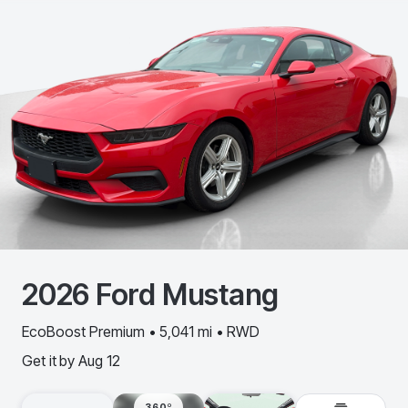
2026
Ford
Mustang
EcoBoost Premium • 5,041 mi • RWD
Get it by
Aug 12
360º