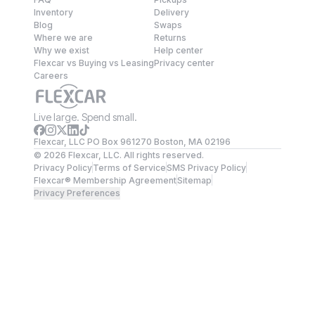
Inventory
Delivery
Blog
Swaps
Where we are
Returns
Why we exist
Help center
Flexcar vs Buying vs Leasing
Privacy center
Careers
Live large. Spend small.
Flexcar, LLC PO Box 961270 Boston, MA 02196
©
2026
Flexcar, LLC. All rights reserved.
Privacy Policy
Terms of Service
SMS Privacy Policy
Flexcar® Membership Agreement
Sitemap
Privacy Preferences