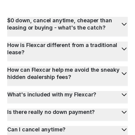
$0 down, cancel anytime, cheaper than
leasing or buying - what's the catch?
How is Flexcar different from a traditional
lease?
How can Flexcar help me avoid the sneaky
hidden dealership fees?
What's included with my Flexcar?
Is there really no down payment?
Can I cancel anytime?