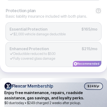
Protection
plan
Basic liability insurance included with both plans.
Essential Protection
$165/mo
$2,000 vehicle damage deductible
Enhanced Protection
$215/mo
Deductible reduced to $500
Fully covered glass damage
Recommended
Flexcar Membership
Flexcar Membership
$249
/yr
Enjoy free maintenance, repairs, roadside
assistance, gas savings, and loyalty perks.
$0 due today •
$249
charged 2 weeks after pickup.