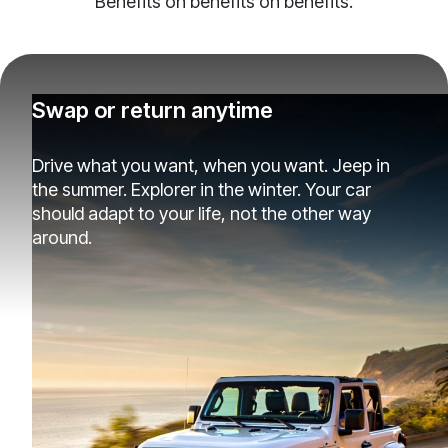
Benefits on benefits on benefits.
Swap or return anytime
Drive what you want, when you want. Jeep in
the summer. Explorer in the winter. Your car
should adapt to your life, not the other way
around.