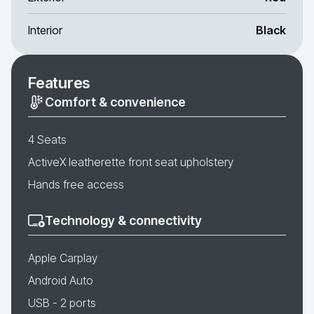
Interior
Black
Features
Comfort & convenience
4 Seats
ActiveX leatherette front seat upholstery
Hands free access
Technology & connectivity
Apple Carplay
Android Auto
USB - 2 ports