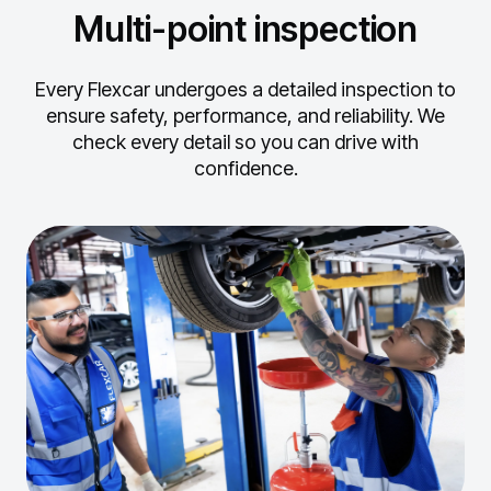
Multi-point inspection
Every Flexcar undergoes a detailed inspection to
ensure safety, performance, and reliability.
We
check every detail so you can drive with
confidence.