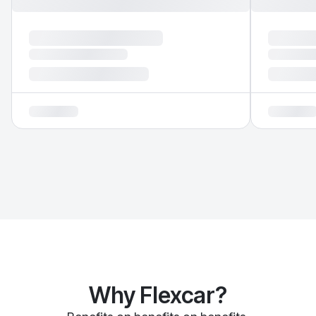
Why Flexcar?