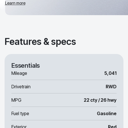
Learn more
Features & specs
Essentials
Mileage
5,041
Drivetrain
RWD
MPG
22 cty / 26 hwy
Fuel type
Gasoline
Exterior
Red