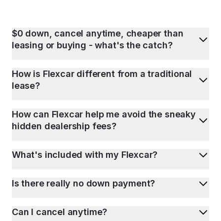
$0 down, cancel anytime, cheaper than
leasing or buying - what's the catch?
How is Flexcar different from a traditional
lease?
How can Flexcar help me avoid the sneaky
hidden dealership fees?
What's included with my Flexcar?
Is there really no down payment?
Can I cancel anytime?