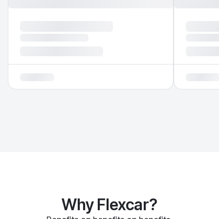
Why Flexcar?