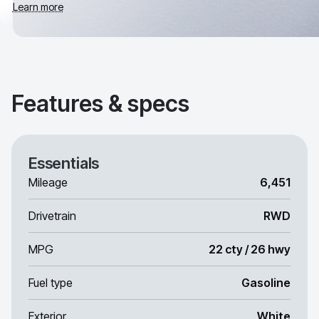
Learn more
Features & specs
Essentials
Mileage
6,451
Drivetrain
RWD
MPG
22 cty / 26 hwy
Fuel type
Gasoline
Exterior
White