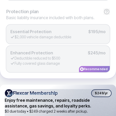
Protection
plan
Basic liability insurance included with both plans.
Essential Protection
$195/mo
$2,000 vehicle damage deductible
Enhanced Protection
$245/mo
Deductible reduced to $500
Fully covered glass damage
Recommended
Flexcar Membership
Flexcar Membership
$249
/yr
Enjoy free maintenance, repairs, roadside
assistance, gas savings, and loyalty perks.
$0 due today •
$249
charged 2 weeks after pickup.