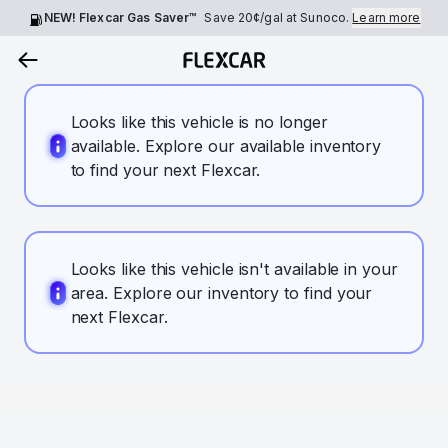
NEW! Flexcar Gas Saver™
Save
20¢
/gal at Sunoco.
Learn more
Looks like this vehicle is no longer
available. Explore our available inventory
to find your next Flexcar.
Looks like this vehicle isn't available in your
area. Explore our inventory to find your
next Flexcar.