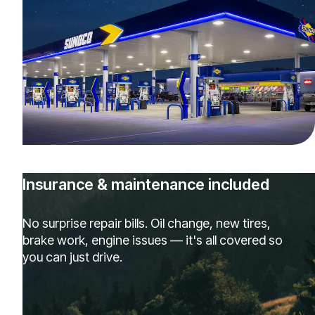
Insurance & maintenance included
No surprise repair bills. Oil change, new tires,
brake work, engine issues — it's all covered so
you can just drive.