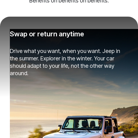
Benefits on benefits on benefits.
Swap or return anytime
Drive what you want, when you want. Jeep in
the summer. Explorer in the winter. Your car
should adapt to your life, not the other way
around.