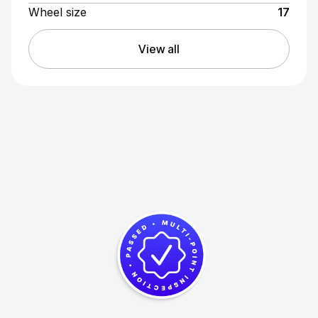
Wheel size
17
View all