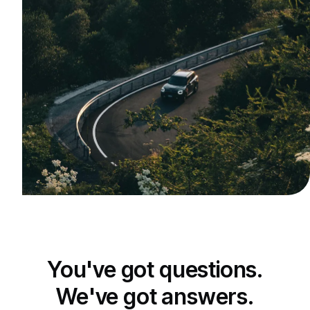
You've got questions.
We've got answers.