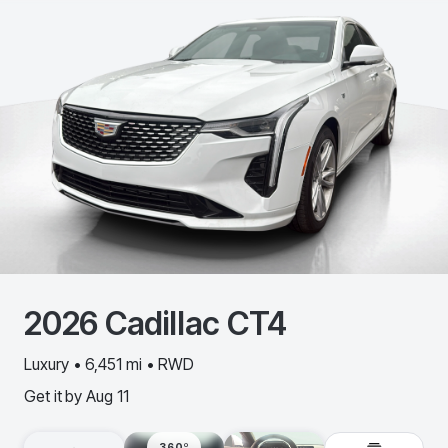
2026
Cadillac
CT4
Luxury • 6,451 mi • RWD
Get it by
Aug 11
360º