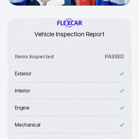
Vehicle Inspection Report
Items Inspected
PASSED
Exterior
Interior
Engine
Mechanical