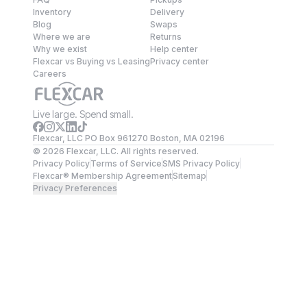
Inventory
Delivery
Blog
Swaps
Where we are
Returns
Why we exist
Help center
Flexcar vs Buying vs Leasing
Privacy center
Careers
Live large. Spend small.
Flexcar, LLC PO Box 961270 Boston, MA 02196
©
2026
Flexcar, LLC. All rights reserved.
Privacy Policy
Terms of Service
SMS Privacy Policy
Flexcar® Membership Agreement
Sitemap
Privacy Preferences