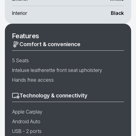
Interior
Black
Features
Comfort & convenience
5 Seats
Inteluxe leatherette front seat upholstery
Hands free access
Technology & connectivity
Apple Carplay
Android Auto
USB - 2 ports