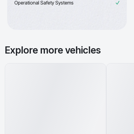
Operational Safety Systems
Explore more vehicles