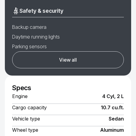
Safety & security
Backup camera
Daytime running lights
Parking sensors
View all
Specs
Engine
4 Cyl, 2 L
Cargo capacity
10.7 cu.ft.
Vehicle type
Sedan
Wheel type
Aluminum