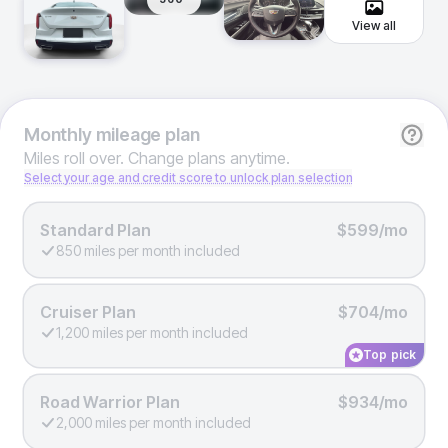
View all
Monthly
mileage plan
Miles roll over. Change plans anytime.
Select your age and credit score to unlock plan selection
Standard Plan
$599/mo
850 miles per month included
Cruiser Plan
$704/mo
1,200 miles per month included
Top pick
Road Warrior Plan
$934/mo
2,000 miles per month included