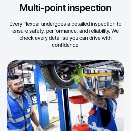
Multi-point inspection
Every Flexcar undergoes a detailed inspection to
ensure safety, performance, and reliability.
We
check every detail so you can drive with
confidence.