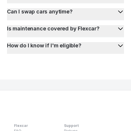
Can I swap cars anytime?
Is maintenance covered by Flexcar?
How do I know if I'm eligible?
Flexcar
Support
FAQ
Pickups