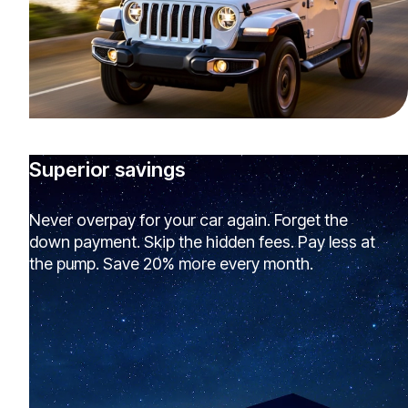
Superior savings
Never overpay for your car again. Forget the
down payment. Skip the hidden fees. Pay less at
the pump. Save 20% more every month.