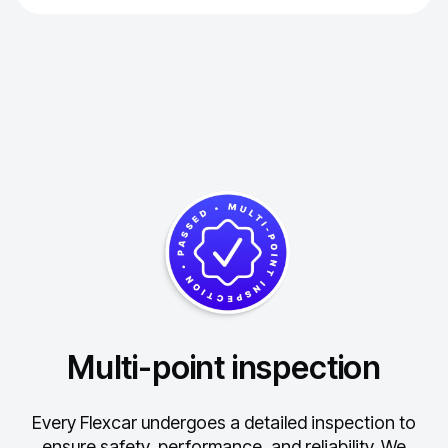
Multi-point inspection
Every Flexcar undergoes a detailed inspection to
ensure safety, performance, and reliability.
We