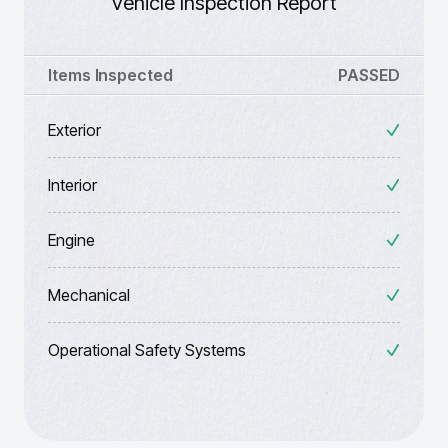
Vehicle Inspection Report
Items Inspected
PASSED
Exterior
Interior
Engine
Mechanical
Operational Safety Systems