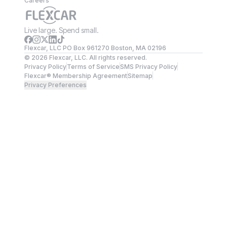
Careers
Live large. Spend small.
Flexcar, LLC PO Box 961270 Boston, MA 02196
©
2026
Flexcar, LLC. All rights reserved.
Privacy Policy
Terms of Service
SMS Privacy Policy
Flexcar® Membership Agreement
Sitemap
Privacy Preferences