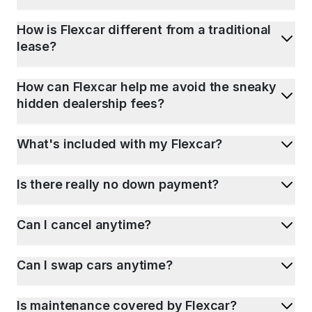
How is Flexcar different from a traditional
lease?
How can Flexcar help me avoid the sneaky
hidden dealership fees?
What's included with my Flexcar?
Is there really no down payment?
Can I cancel anytime?
Can I swap cars anytime?
Is maintenance covered by Flexcar?