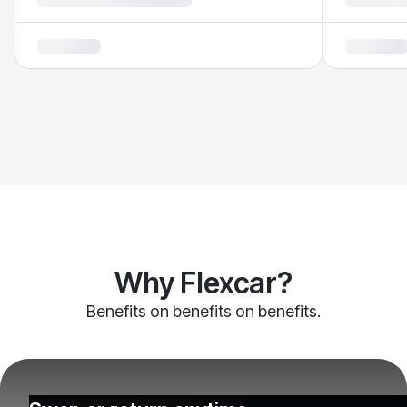
Why Flexcar?
Benefits on benefits on benefits.