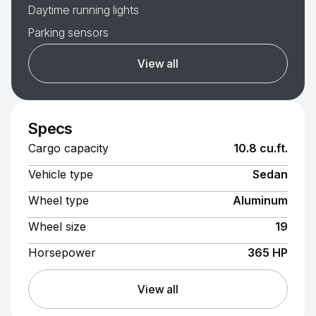
Daytime running lights
Parking sensors
View all
Specs
Cargo capacity
10.8 cu.ft.
Vehicle type
Sedan
Wheel type
Aluminum
Wheel size
19
Horsepower
365 HP
View all