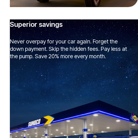
Superior savings
Never overpay for your car again. Forget the
down payment. Skip the hidden fees. Pay less at
the pump. Save 20% more every month.