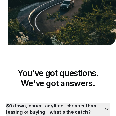
You've got questions.
We've got answers.
$0 down, cancel anytime, cheaper than
leasing or buying - what's the catch?