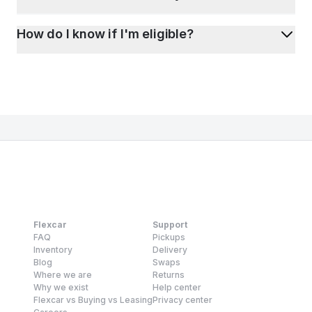
How do I know if I'm eligible?
Flexcar
Support
FAQ
Pickups
Inventory
Delivery
Blog
Swaps
Where we are
Returns
Why we exist
Help center
Flexcar vs Buying vs Leasing
Privacy center