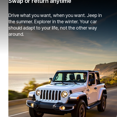
Swap or return anytime
Drive what you want, when you want. Jeep in
the summer. Explorer in the winter. Your car
should adapt to your life, not the other way
around.