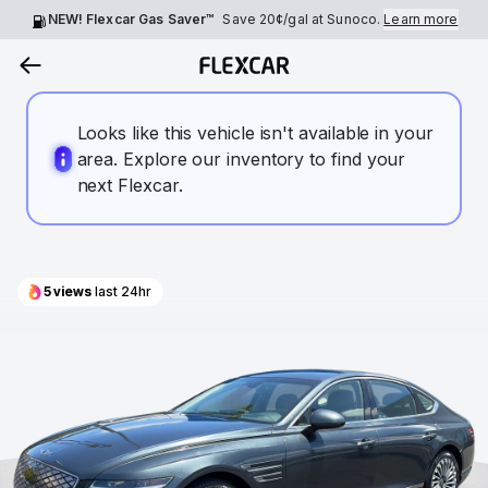
NEW! Flexcar Gas Saver™
Save
20¢
/gal at Sunoco.
Learn more
Looks like this vehicle isn't available in your
area. Explore our inventory to find your
next Flexcar.
5
views
last 24hr