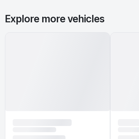
Explore more vehicles