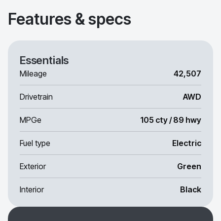
Features & specs
Essentials
Mileage
42,507
Drivetrain
AWD
MPGe
105 cty / 89 hwy
Fuel type
Electric
Exterior
Green
Interior
Black