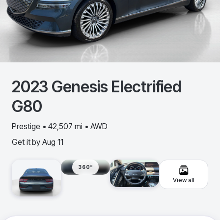
2023
Genesis
Electrified
G80
Prestige • 42,507 mi • AWD
Get it by
Aug 11
360º
View all