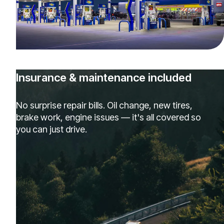
Insurance & maintenance included
No surprise repair bills. Oil change, new tires,
brake work, engine issues — it's all covered so
you can just drive.