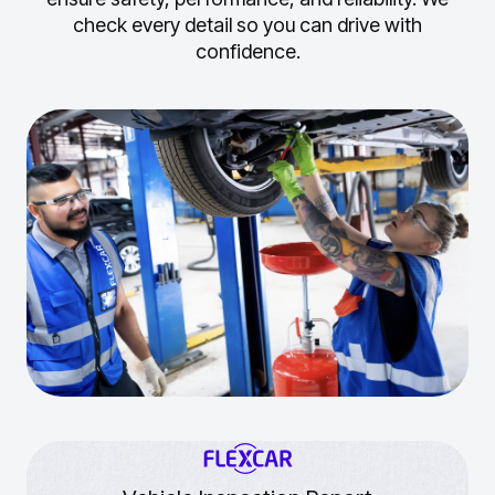
check every detail so you can drive with
confidence.