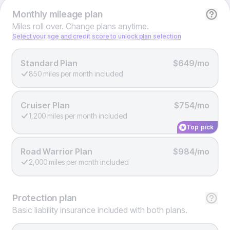
Monthly
mileage plan
Miles roll over. Change plans anytime.
Select your age and credit score to unlock plan selection
Standard Plan
$649/mo
850 miles per month included
Cruiser Plan
$754/mo
1,200 miles per month included
Top pick
Road Warrior Plan
$984/mo
2,000 miles per month included
Protection
plan
Basic liability insurance included with both plans.