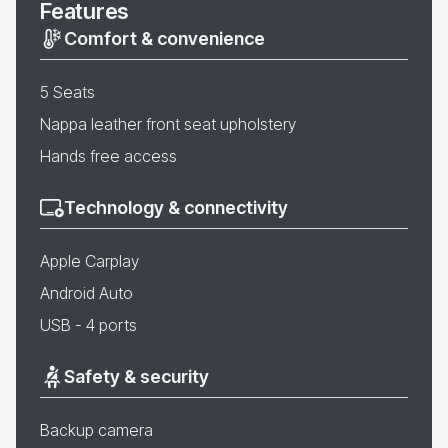
Features
Comfort & convenience
5 Seats
Nappa leather front seat upholstery
Hands free access
Technology & connectivity
Apple Carplay
Android Auto
USB - 4 ports
Safety & security
Backup camera