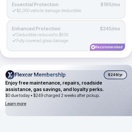
Essential Protection
$195/mo
$2,000 vehicle damage deductible
Enhanced Protection
$245/mo
Deductible reduced to $500
Fully covered glass damage
Recommended
Flexcar Membership
Flexcar Membership
$249
/yr
Enjoy free maintenance, repairs, roadside
assistance, gas savings, and loyalty perks.
$0 due today •
$249
charged 2 weeks after pickup.
Learn more