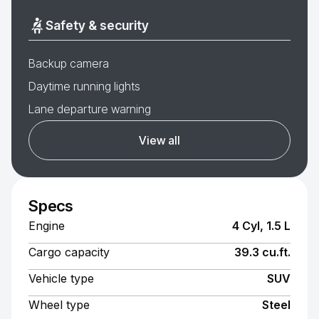
Safety & security
Backup camera
Daytime running lights
Lane departure warning
View all
Specs
Engine
4 Cyl, 1.5 L
Cargo capacity
39.3 cu.ft.
Vehicle type
SUV
Wheel type
Steel