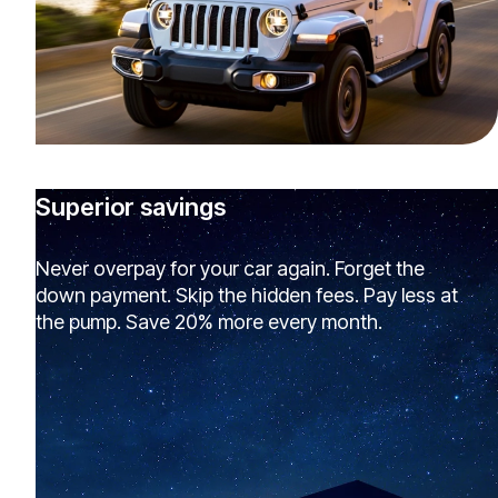
Superior savings
Never overpay for your car again. Forget the
down payment. Skip the hidden fees. Pay less at
the pump. Save 20% more every month.