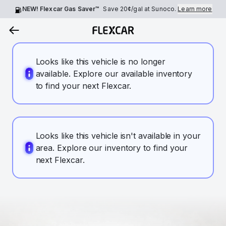
NEW! Flexcar Gas Saver™
Save
20¢
/gal at Sunoco.
Learn more
Looks like this vehicle is no longer
available. Explore our available inventory
to find your next Flexcar.
Looks like this vehicle isn't available in your
area. Explore our inventory to find your
next Flexcar.