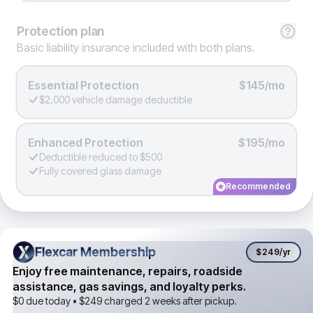
Protection
plan
Basic liability insurance included with both plans.
Essential Protection
$145/mo
$2,000 vehicle damage deductible
Enhanced Protection
$195/mo
Deductible reduced to $500
Fully covered glass damage
Recommended
Flexcar Membership
Flexcar Membership
$249
/yr
Enjoy free maintenance, repairs, roadside
assistance, gas savings, and loyalty perks.
$0 due today •
$249
charged 2 weeks after pickup.