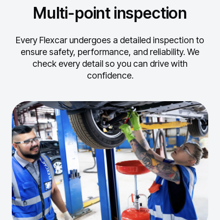
Multi-point inspection
Every Flexcar undergoes a detailed inspection to
ensure safety, performance, and reliability.
We
check every detail so you can drive with
confidence.