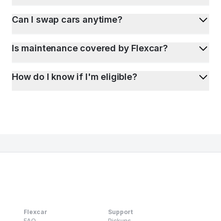
Can I swap cars anytime?
Is maintenance covered by Flexcar?
How do I know if I'm eligible?
Flexcar
Support
FAQ
Pickups