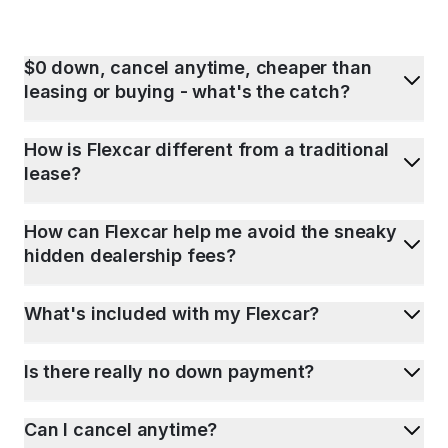
$0 down, cancel anytime, cheaper than
leasing or buying - what's the catch?
How is Flexcar different from a traditional
lease?
How can Flexcar help me avoid the sneaky
hidden dealership fees?
What's included with my Flexcar?
Is there really no down payment?
Can I cancel anytime?