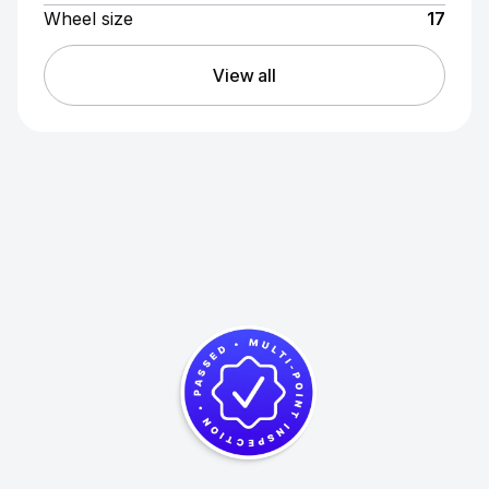
Wheel size
17
View all