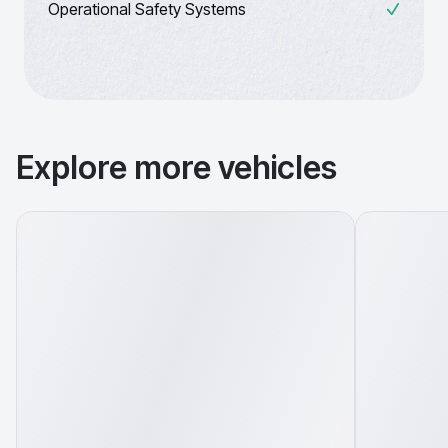
Operational Safety Systems
Explore more vehicles