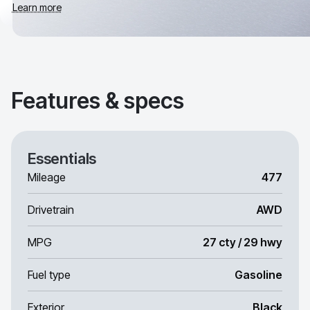
Learn more
Features & specs
Essentials
Mileage
477
Drivetrain
AWD
MPG
27 cty / 29 hwy
Fuel type
Gasoline
Exterior
Black