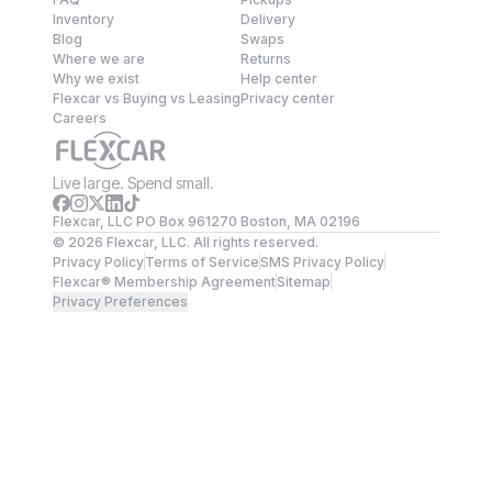
Inventory
Delivery
Blog
Swaps
Where we are
Returns
Why we exist
Help center
Flexcar vs Buying vs Leasing
Privacy center
Careers
Live large. Spend small.
Flexcar, LLC PO Box 961270 Boston, MA 02196
©
2026
Flexcar, LLC. All rights reserved.
Privacy Policy
Terms of Service
SMS Privacy Policy
Flexcar® Membership Agreement
Sitemap
Privacy Preferences