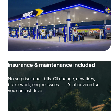
Insurance & maintenance included
No surprise repair bills. Oil change, new tires,
brake work, engine issues — it's all covered so
you can just drive.