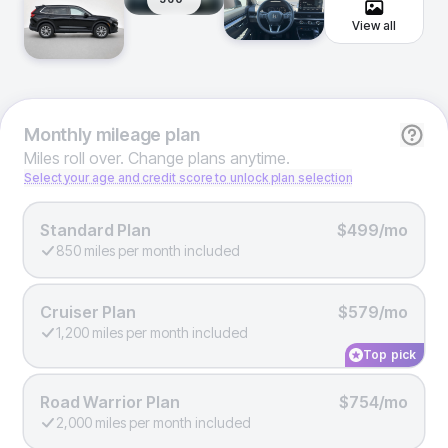
View all
Monthly
mileage plan
Miles roll over. Change plans anytime.
Select your age and credit score to unlock plan selection
Standard Plan
$499/mo
850 miles per month included
Cruiser Plan
$579/mo
1,200 miles per month included
Top pick
Road Warrior Plan
$754/mo
2,000 miles per month included