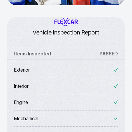
Vehicle Inspection Report
Items Inspected
PASSED
Exterior
Interior
Engine
Mechanical