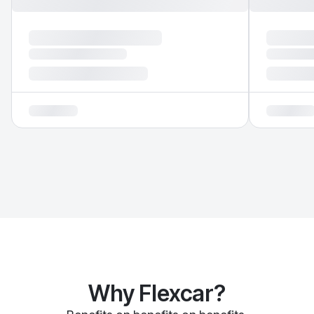
Why Flexcar?