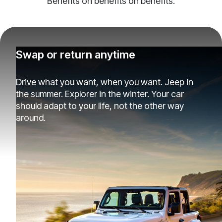
Benefits on benefits on benefits.
Swap or return anytime
Drive what you want, when you want. Jeep in
the summer. Explorer in the winter. Your car
should adapt to your life, not the other way
around.