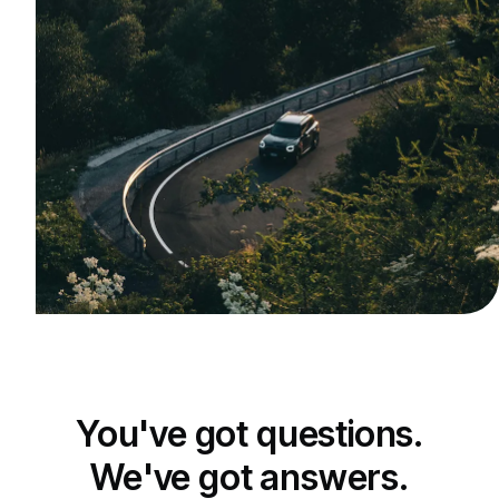
You've got questions.
We've got answers.