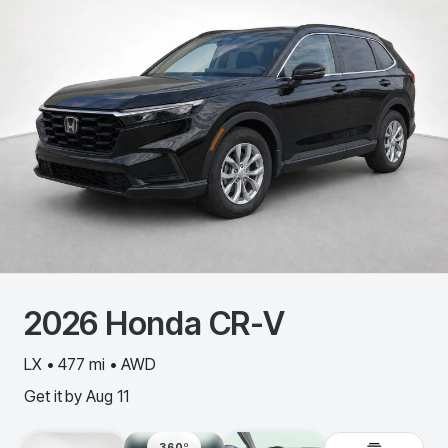
2026
Honda
CR-V
LX • 477 mi • AWD
Get it by
Aug 11
360º