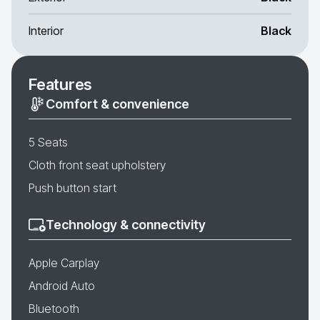
Interior
Black
Features
Comfort & convenience
5 Seats
Cloth front seat upholstery
Push button start
Technology & connectivity
Apple Carplay
Android Auto
Bluetooth