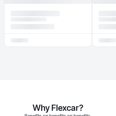
Why Flexcar?
Benefits on benefits on benefits.