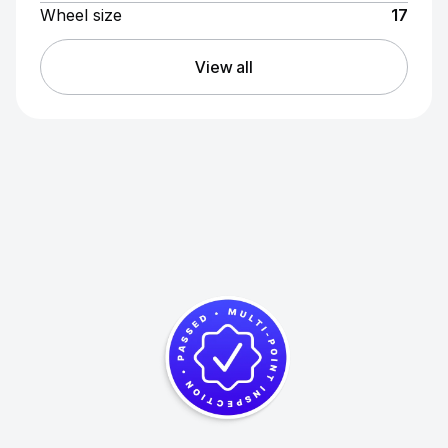
Wheel size
17
View all