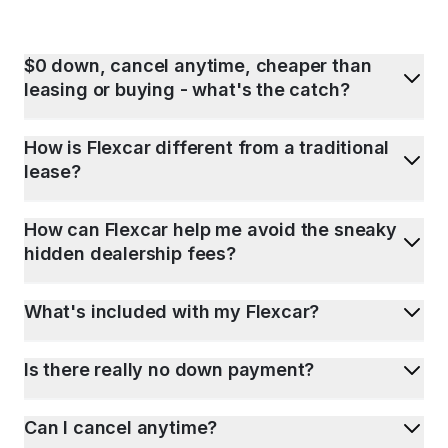
$0 down, cancel anytime, cheaper than
leasing or buying - what's the catch?
How is Flexcar different from a traditional
lease?
How can Flexcar help me avoid the sneaky
hidden dealership fees?
What's included with my Flexcar?
Is there really no down payment?
Can I cancel anytime?