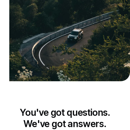
You've got questions.
We've got answers.