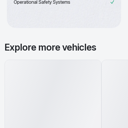
Operational Safety Systems
Explore more vehicles