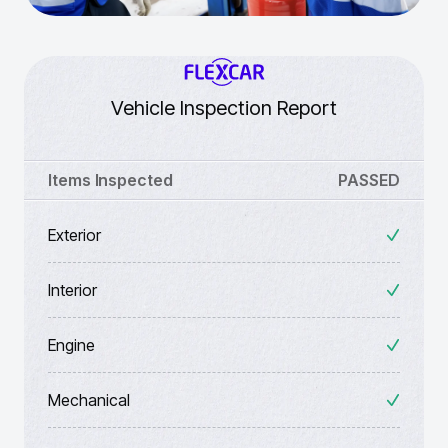
Vehicle Inspection Report
Items Inspected
PASSED
Exterior
Interior
Engine
Mechanical