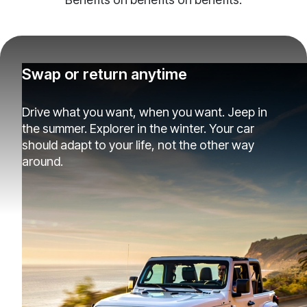
Swap or return anytime
Drive what you want, when you want. Jeep in
the summer. Explorer in the winter. Your car
should adapt to your life, not the other way
around.