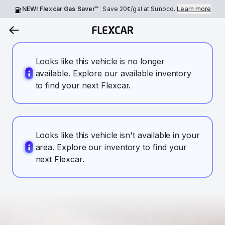
NEW! Flexcar Gas Saver™
Save
20¢
/gal at Sunoco.
Learn more
Looks like this vehicle is no longer
available. Explore our available inventory
to find your next Flexcar.
Looks like this vehicle isn't available in your
area. Explore our inventory to find your
next Flexcar.