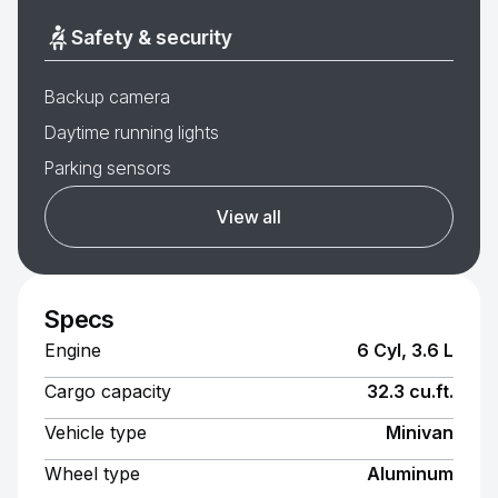
Safety & security
Backup camera
Daytime running lights
Parking sensors
View all
Specs
Engine
6 Cyl, 3.6 L
Cargo capacity
32.3 cu.ft.
Vehicle type
Minivan
Wheel type
Aluminum