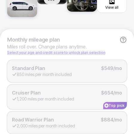
View all
Monthly
mileage plan
Miles roll over. Change plans anytime.
Select your age and credit score to unlock plan selection
Standard Plan
$549/mo
850 miles per month included
Cruiser Plan
$654/mo
1,200 miles per month included
Top pick
Road Warrior Plan
$884/mo
2,000 miles per month included