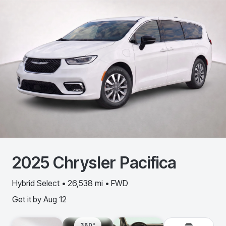
2025
Chrysler
Pacifica
Hybrid Select • 26,538 mi • FWD
Get it by
Aug 12
360º