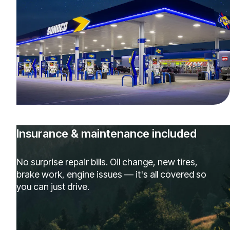
Insurance & maintenance included
No surprise repair bills. Oil change, new tires,
brake work, engine issues — it's all covered so
you can just drive.