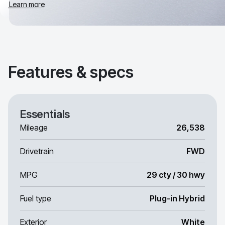
Learn more
Features & specs
Essentials
Mileage
26,538
Drivetrain
FWD
MPG
29 cty / 30 hwy
Fuel type
Plug-in Hybrid
Exterior
White