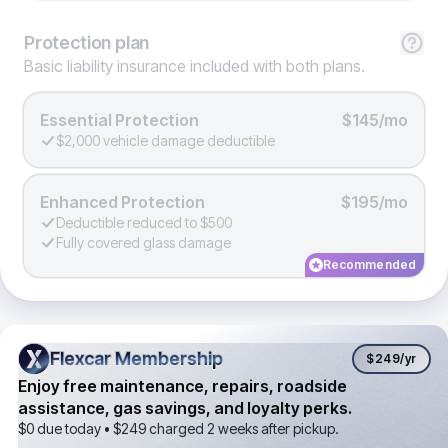
Protection
plan
Basic liability insurance included with both plans.
Essential Protection
$145/mo
$2,000 vehicle damage deductible
Enhanced Protection
$195/mo
Deductible reduced to $500
Fully covered glass damage
Recommended
Flexcar Membership
Flexcar Membership
$249
/yr
Enjoy free maintenance, repairs, roadside
assistance, gas savings, and loyalty perks.
$0 due today •
$249
charged 2 weeks after pickup.