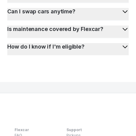
Can I swap cars anytime?
Is maintenance covered by Flexcar?
How do I know if I'm eligible?
Flexcar
Support
FAQ
Pickups