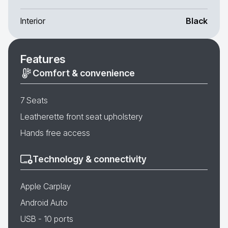
Interior
Black
Features
Comfort & convenience
7 Seats
Leatherette front seat upholstery
Hands free access
Technology & connectivity
Apple Carplay
Android Auto
USB - 10 ports