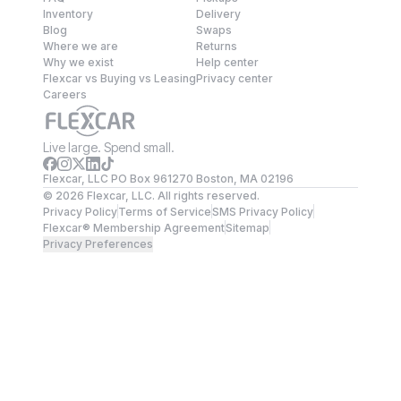
Inventory
Delivery
Blog
Swaps
Where we are
Returns
Why we exist
Help center
Flexcar vs Buying vs Leasing
Privacy center
Careers
Live large. Spend small.
Flexcar, LLC PO Box 961270 Boston, MA 02196
©
2026
Flexcar, LLC. All rights reserved.
Privacy Policy
Terms of Service
SMS Privacy Policy
Flexcar® Membership Agreement
Sitemap
Privacy Preferences