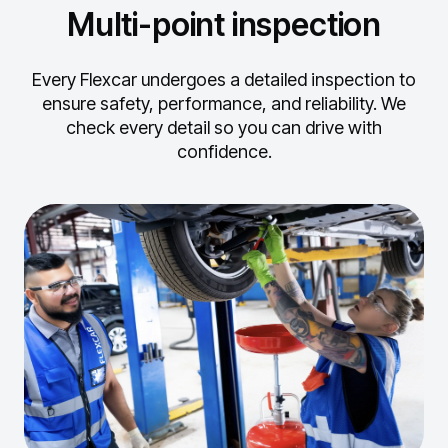
Multi-point inspection
Every Flexcar undergoes a detailed inspection to
ensure safety, performance, and reliability.
We
check every detail so you can drive with
confidence.