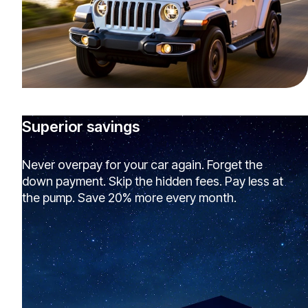
Superior savings
Never overpay for your car again. Forget the
down payment. Skip the hidden fees. Pay less at
the pump. Save 20% more every month.