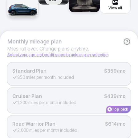
View all
Monthly
mileage plan
Miles roll over. Change plans anytime.
Select your age and credit score to unlock plan selection
Standard Plan
$359/mo
850 miles per month included
Cruiser Plan
$439/mo
1,200 miles per month included
Top pick
Road Warrior Plan
$614/mo
2,000 miles per month included