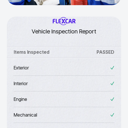
Vehicle Inspection Report
Items Inspected
PASSED
Exterior
Interior
Engine
Mechanical