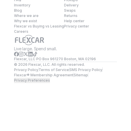
Inventory
Delivery
Blog
Swaps
Where we are
Returns
Why we exist
Help center
Flexcar vs Buying vs Leasing
Privacy center
Careers
Live large. Spend small.
Flexcar, LLC PO Box 961270 Boston, MA 02196
©
2026
Flexcar, LLC. All rights reserved.
Privacy Policy
Terms of Service
SMS Privacy Policy
Flexcar® Membership Agreement
Sitemap
Privacy Preferences