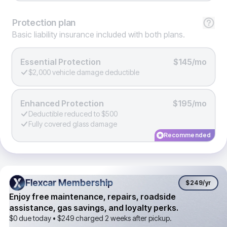
Protection
plan
Basic liability insurance included with both plans.
Essential Protection
$145/mo
$2,000 vehicle damage deductible
Enhanced Protection
$195/mo
Deductible reduced to $500
Fully covered glass damage
Recommended
Flexcar Membership
Flexcar Membership
$249
/yr
Enjoy free maintenance, repairs, roadside
assistance, gas savings, and loyalty perks.
$0 due today •
$249
charged 2 weeks after pickup.