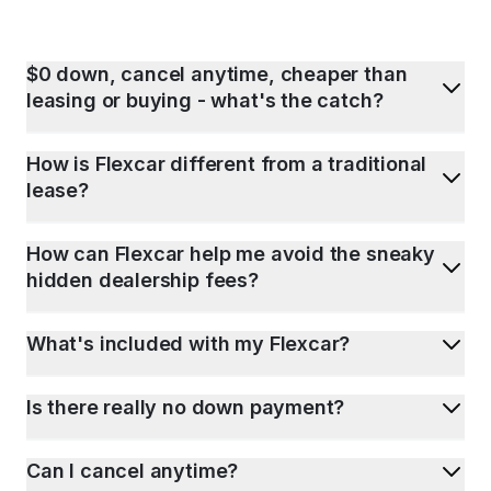
$0 down, cancel anytime, cheaper than
leasing or buying - what's the catch?
How is Flexcar different from a traditional
lease?
How can Flexcar help me avoid the sneaky
hidden dealership fees?
What's included with my Flexcar?
Is there really no down payment?
Can I cancel anytime?