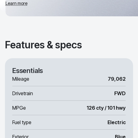
Learn more
Features & specs
Essentials
Mileage
79,062
Drivetrain
FWD
MPGe
126 cty / 101 hwy
Fuel type
Electric
Exterior
Blue