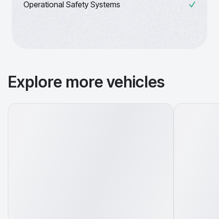
Operational Safety Systems
Explore more vehicles