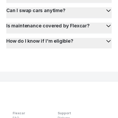
Can I swap cars anytime?
Is maintenance covered by Flexcar?
How do I know if I'm eligible?
Flexcar
Support
FAQ
Pickups