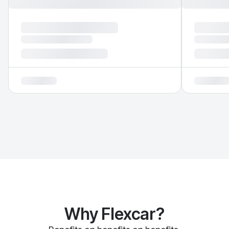
Why Flexcar?