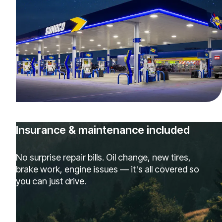
Insurance & maintenance included
No surprise repair bills. Oil change, new tires,
brake work, engine issues — it's all covered so
you can just drive.