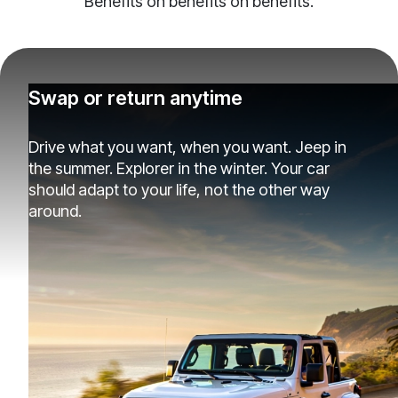
Benefits on benefits on benefits.
Swap or return anytime
Drive what you want, when you want. Jeep in
the summer. Explorer in the winter. Your car
should adapt to your life, not the other way
around.