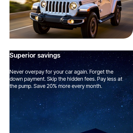
Superior savings
Never overpay for your car again. Forget the
down payment. Skip the hidden fees. Pay less at
the pump. Save 20% more every month.