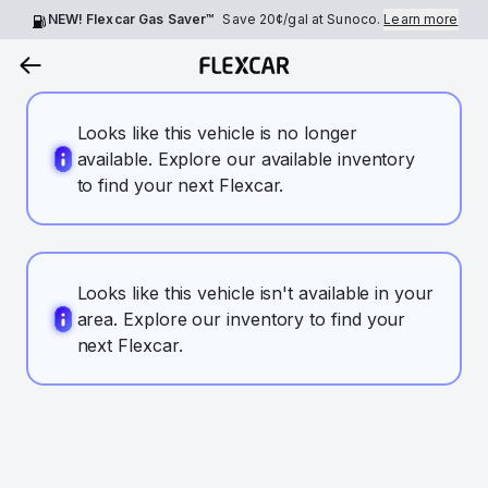
NEW! Flexcar Gas Saver™
Save
20¢
/gal at Sunoco.
Learn more
Looks like this vehicle is no longer
available. Explore our available inventory
to find your next Flexcar.
Looks like this vehicle isn't available in your
area. Explore our inventory to find your
next Flexcar.