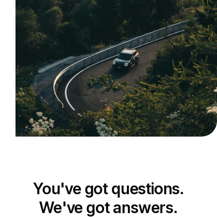
You've got questions.
We've got answers.