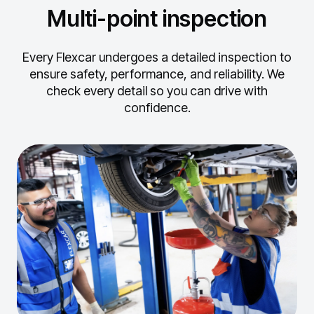
Multi-point inspection
Every Flexcar undergoes a detailed inspection to
ensure safety, performance, and reliability.
We
check every detail so you can drive with
confidence.