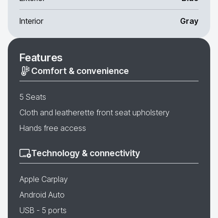
Interior
Gray
Features
Comfort & convenience
5 Seats
Cloth and leatherette front seat upholstery
Hands free access
Technology & connectivity
Apple Carplay
Android Auto
USB - 5 ports