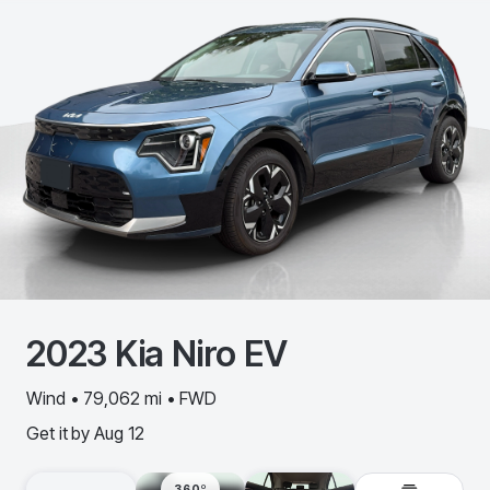
2023
Kia
Niro EV
Wind • 79,062 mi • FWD
Get it by
Aug 12
360º