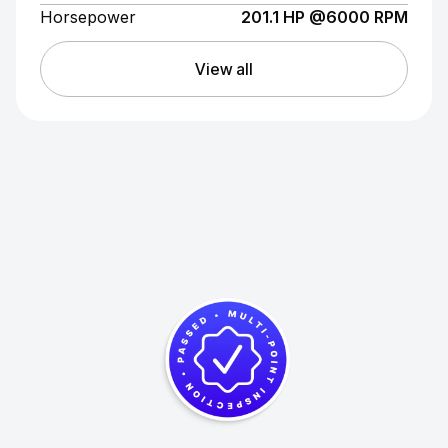
Horsepower
201.1 HP @6000 RPM
View all