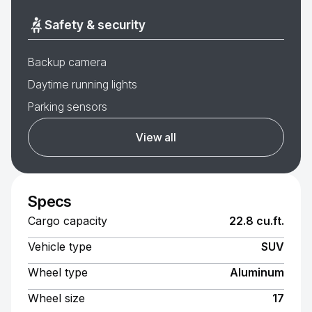
Safety & security
Backup camera
Daytime running lights
Parking sensors
View all
Specs
Cargo capacity
22.8 cu.ft.
Vehicle type
SUV
Wheel type
Aluminum
Wheel size
17