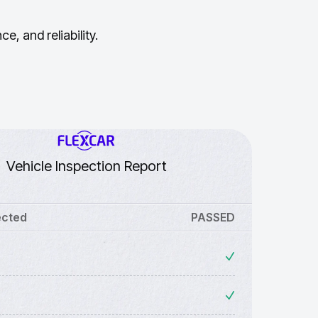
, and reliability.
Vehicle Inspection Report
ected
PASSED