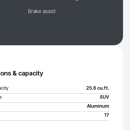
Brake assist
ons & capacity
city
25.6 cu.ft.
e
SUV
Aluminum
17