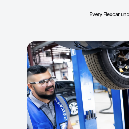
Every Flexcar und