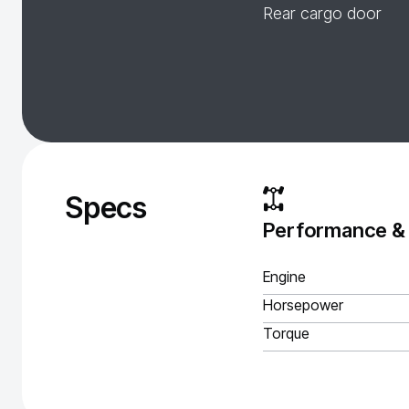
Rear cargo door
Specs
Performance &
Engine
Horsepower
Torque