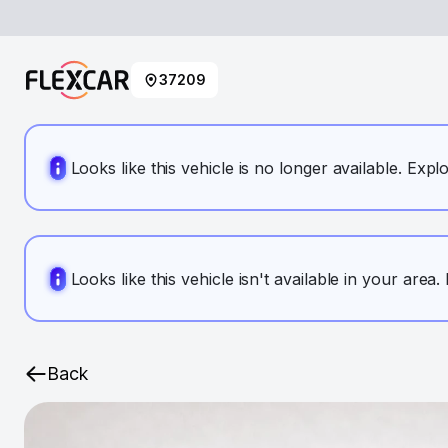
37209
Looks like this vehicle is no longer available. Expl
Looks like this vehicle isn't available in your area
Back