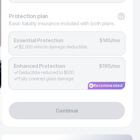
Protection
plan
Basic liability insurance included with both plans.
Essential Protection
$145/mo
$2,000 vehicle damage deductible
Enhanced Protection
$195/mo
Deductible reduced to $500
Fully covered glass damage
Recommended
Continue