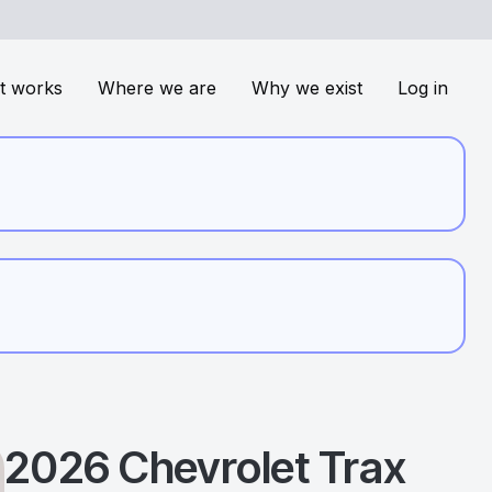
t works
Where we are
Why we exist
Log in
2026
Chevrolet
Trax