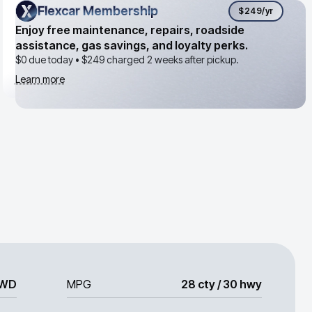
Flexcar Membership
Flexcar Membership
$249
/yr
Enjoy free maintenance, repairs, roadside
assistance, gas savings, and loyalty perks.
$0 due today •
$249
charged 2 weeks after pickup.
Learn more
WD
MPG
28 cty / 30 hwy