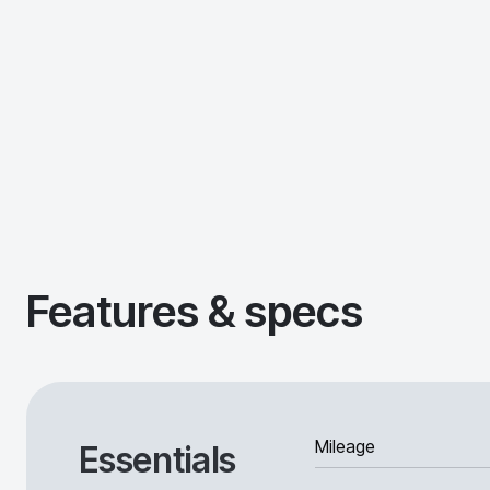
Features & specs
Mileage
Essentials