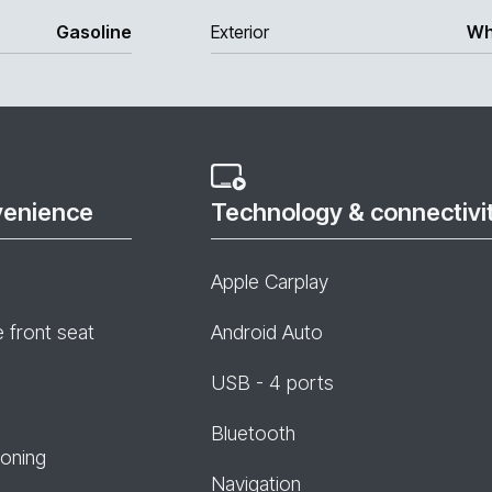
Gasoline
Exterior
Wh
venience
Technology & connectivi
Apple Carplay
e front seat
Android Auto
USB - 4 ports
Bluetooth
ioning
Navigation