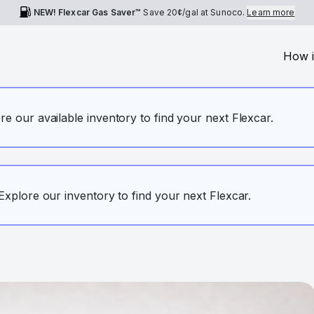
NEW! Flexcar Gas Saver™
Save
20¢
/gal at Sunoco.
Learn more
How i
ore our available inventory to find your next Flexcar.
. Explore our inventory to find your next Flexcar.