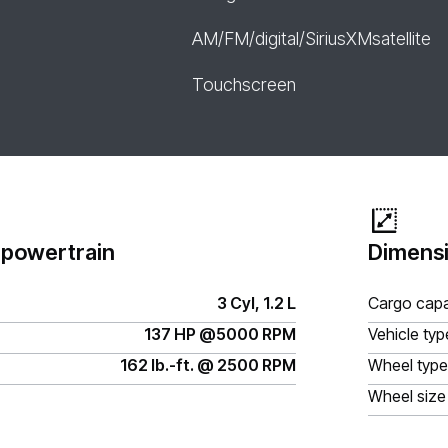
AM/FM/digital/SiriusXMsatellite
Touchscreen
 powertrain
Dimensi
3 Cyl, 1.2 L
Cargo capa
137 HP @5000 RPM
Vehicle typ
162 lb.-ft. @ 2500 RPM
Wheel type
Wheel size