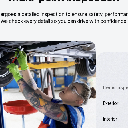
ergoes a detailed inspection to ensure safety, performance
We check every detail so you can drive with confidence.
Items Insp
Exterior
Interior