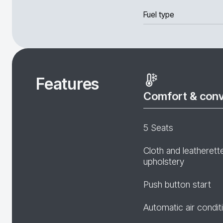
Fuel type
Features
Comfort & con
5 Seats
Cloth and leatherett
upholstery
Push button start
Automatic air condit