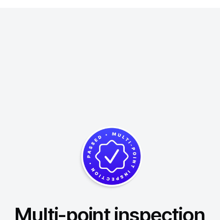
Multi-point inspection