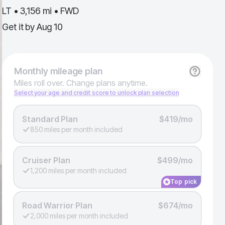
LT • 3,156 mi • FWD
Get it by
Aug 10
Monthly
mileage plan
Miles roll over. Change plans anytime.
Select your age and credit score to unlock plan selection
Standard Plan
$419/mo
850 miles per month included
Cruiser Plan
$499/mo
1,200 miles per month included
Top pick
Road Warrior Plan
$674/mo
2,000 miles per month included