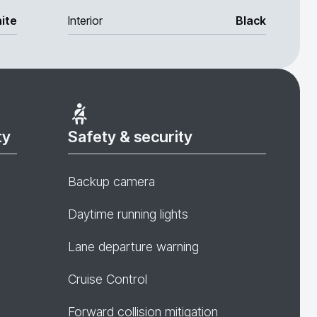
ite
Interior
Black
ty
Safety & security
Backup camera
Daytime running lights
Lane departure warning
Cruise Control
Forward collision mitigation