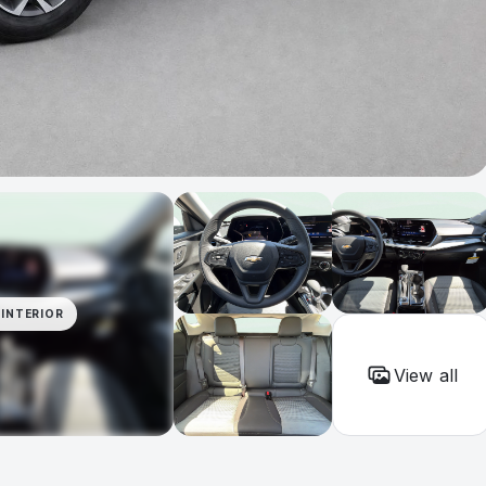
INTERIOR
View all