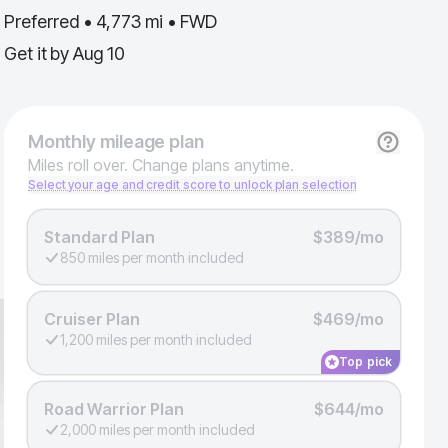
Preferred • 4,773 mi • FWD
Get it by
Aug 10
Monthly
mileage plan
Miles roll over. Change plans anytime.
Select your age and credit score to unlock plan selection
Standard Plan
$389/mo
850 miles per month included
Cruiser Plan
$469/mo
1,200 miles per month included
Top pick
Road Warrior Plan
$644/mo
2,000 miles per month included