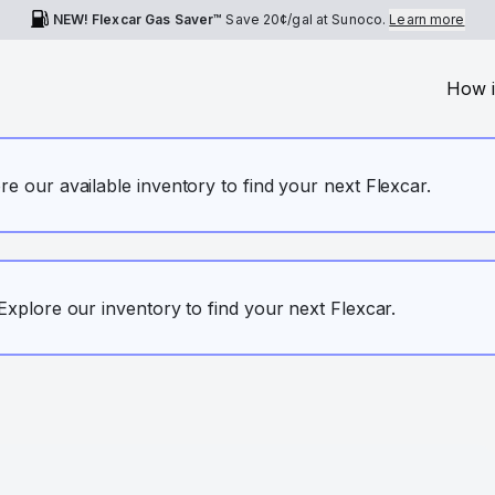
NEW! Flexcar Gas Saver™
Save
20¢
/gal at Sunoco.
Learn more
How i
ore our available inventory to find your next Flexcar.
. Explore our inventory to find your next Flexcar.