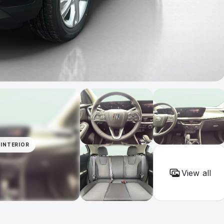
INTERIOR
View all