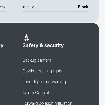
ack
Interior
Black
ty
Safety & security
Backup camera
Daytime running lights
Lane departure warning
Cruise Control
Forward collision mitigation