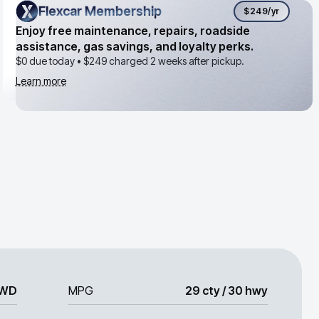
Flexcar Membership
Flexcar Membership
$249
/yr
Enjoy free maintenance, repairs, roadside
assistance, gas savings, and loyalty perks.
$0 due today •
$249
charged 2 weeks after pickup.
Learn more
WD
MPG
29 cty / 30 hwy