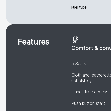
Fuel type
Features
Comfort & con
5 Seats
Cloth and leatherett
upholstery
Hands free access
Push button start