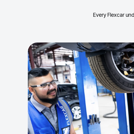
Every Flexcar und