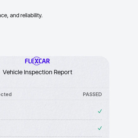
, and reliability.
Vehicle Inspection Report
ected
PASSED