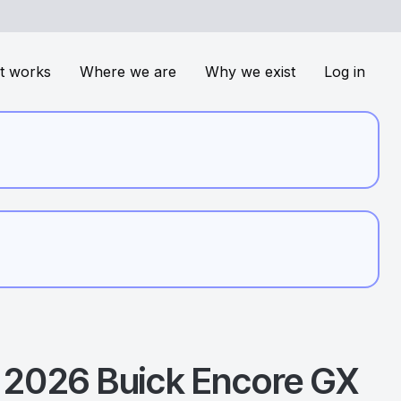
t works
Where we are
Why we exist
Log in
2026
Buick
Encore GX