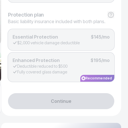
Protection
plan
Basic liability insurance included with both plans.
Essential Protection
$145/mo
$2,000 vehicle damage deductible
Enhanced Protection
$195/mo
Deductible reduced to $500
Fully covered glass damage
Recommended
Continue