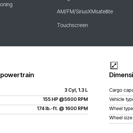
ioning
AM/FM/SiriusXMsatellite
Touchscreen
 powertrain
Dimensi
3 Cyl, 1.3 L
Cargo capa
155 HP @5600 RPM
Vehicle typ
174 lb.-ft. @ 1600 RPM
Wheel type
Wheel size