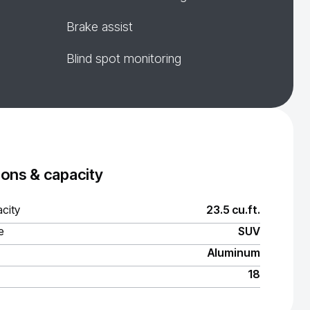
Brake assist
Blind spot monitoring
ons & capacity
city
23.5 cu.ft.
e
SUV
Aluminum
18