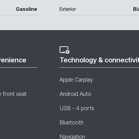
Gasoline
Exterior
Bl
venience
Technology & connectivi
Apple Carplay
e front seat
Android Auto
USB - 4 ports
Bluetooth
Navigation