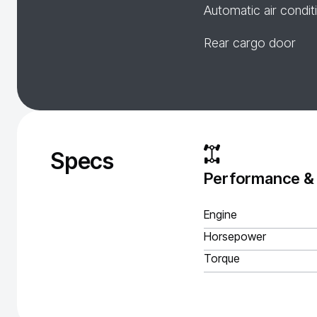
Automatic air condit
Rear cargo door
Specs
Performance &
Engine
Horsepower
Torque