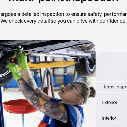
ergoes a detailed inspection to ensure safety, performance
We check every detail so you can drive with confidence.
Items Insp
Exterior
Interior