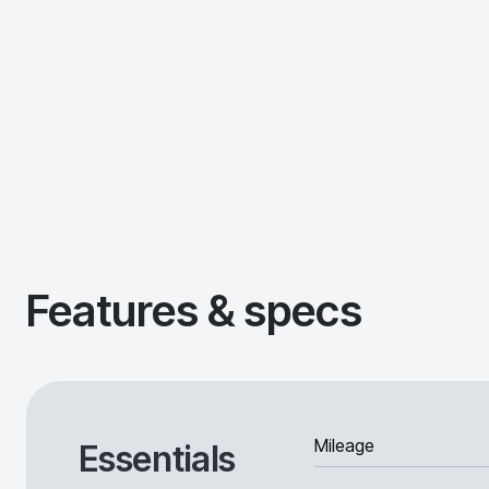
Features & specs
Mileage
Essentials