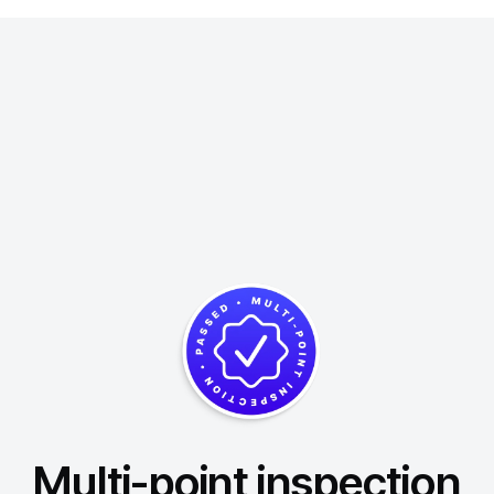
Multi-point inspection