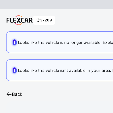
37209
Looks like this vehicle is no longer available. Expl
Looks like this vehicle isn't available in your area
Back