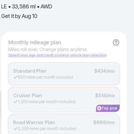
LE • 33,586 mi • AWD
Get it by
Aug 10
Monthly
mileage plan
Miles roll over. Change plans anytime.
Select your age and credit score to unlock plan selection
Standard Plan
$434/mo
850 miles per month included
Cruiser Plan
$514/mo
1,200 miles per month included
Top pick
Road Warrior Plan
$689/mo
2,000 miles per month included