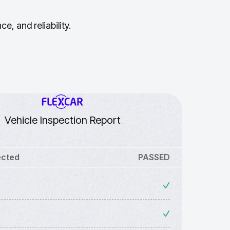
, and reliability.
Vehicle Inspection Report
ected
PASSED