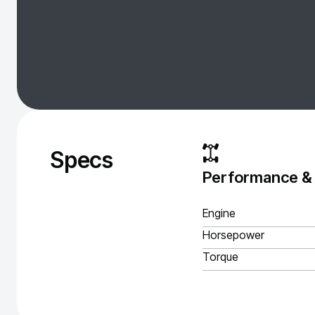
Specs
Performance &
Engine
Horsepower
Torque