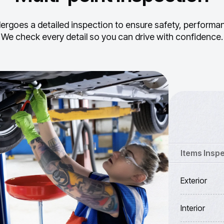
ergoes a detailed inspection to ensure safety, performance
We check every detail so you can drive with confidence.
Items Insp
Exterior
Interior