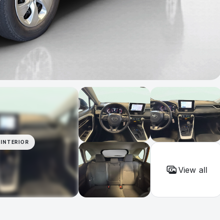
INTERIOR
View all