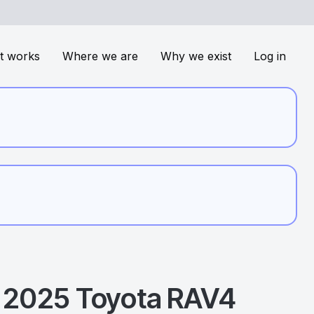
t works
Where we are
Why we exist
Log in
2025
Toyota
RAV4