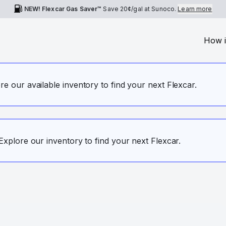
NEW! Flexcar Gas Saver™
Save
20¢
/gal at Sunoco.
Learn more
How i
ore our available inventory to find your next Flexcar.
. Explore our inventory to find your next Flexcar.