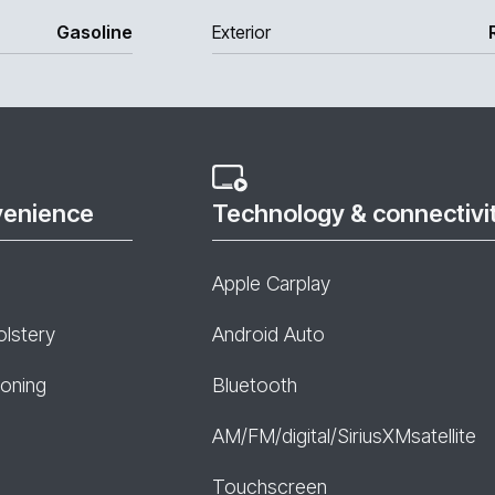
Gasoline
Exterior
venience
Technology & connectivi
Apple Carplay
olstery
Android Auto
ioning
Bluetooth
AM/FM/digital/SiriusXMsatellite
Touchscreen