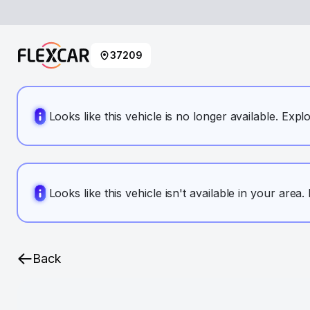
37209
Looks like this vehicle is no longer available. Expl
Looks like this vehicle isn't available in your area
Back