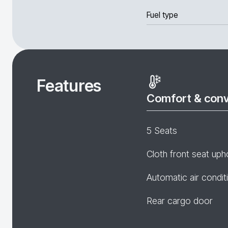
Fuel type
Features
Comfort & con
5 Seats
Cloth front seat uph
Automatic air condit
Rear cargo door