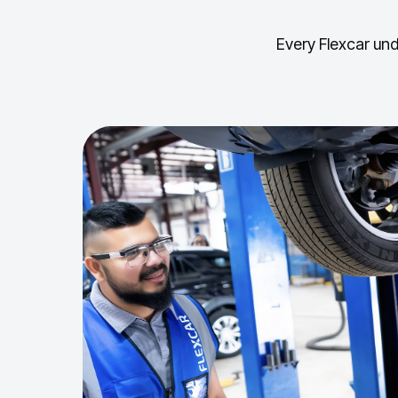
Every Flexcar und