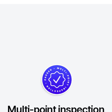
Multi-point inspection