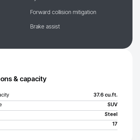
Forward collision mitigation
Brake assist
ons & capacity
city
37.6 cu.ft.
e
SUV
Steel
17