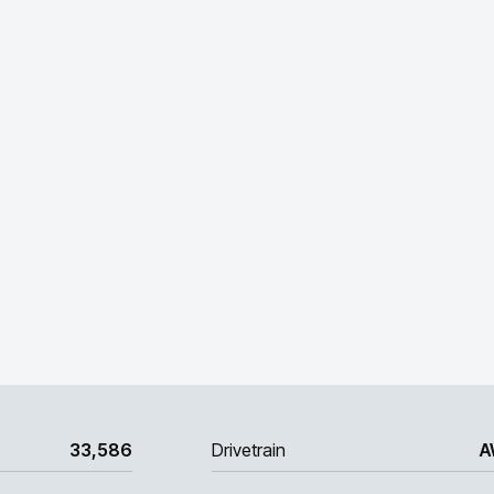
33,586
Drivetrain
A