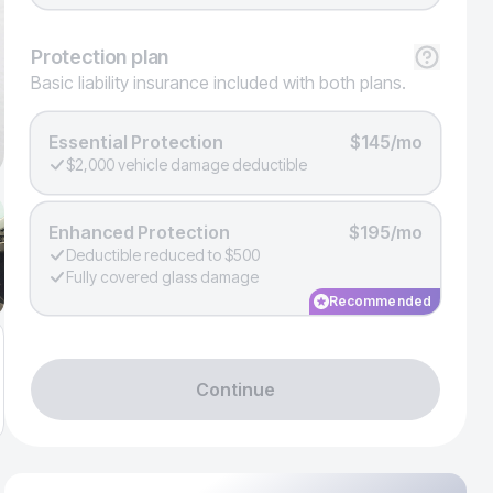
Protection
plan
Basic liability insurance included with both plans.
Essential Protection
$145/mo
$2,000 vehicle damage deductible
Enhanced Protection
$195/mo
Deductible reduced to $500
Fully covered glass damage
Recommended
Continue