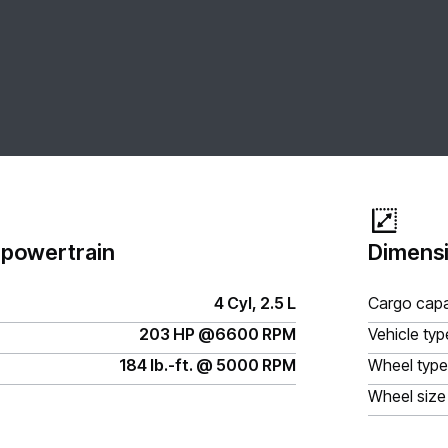
 powertrain
Dimensi
4 Cyl, 2.5 L
Cargo capa
203 HP @6600 RPM
Vehicle typ
184 lb.-ft. @ 5000 RPM
Wheel type
Wheel size