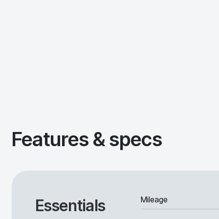
Features & specs
Mileage
Essentials