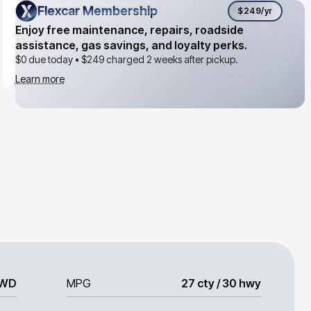
Flexcar Membership
Flexcar Membership
$249
/yr
Enjoy free maintenance, repairs, roadside
assistance, gas savings, and loyalty perks.
$0 due today •
$249
charged 2 weeks after pickup.
Learn more
WD
MPG
27 cty / 30 hwy