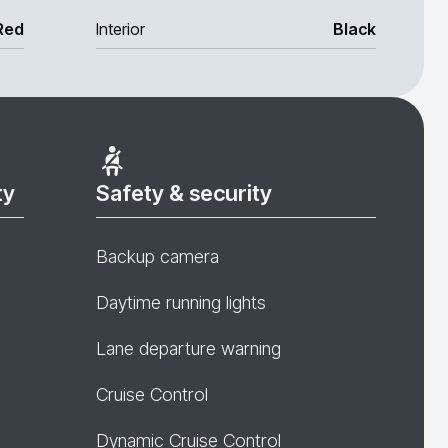
Red
Interior
Black
ty
Safety & security
Backup camera
Daytime running lights
Lane departure warning
Cruise Control
Dynamic Cruise Control