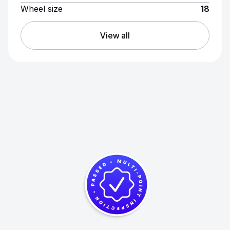
Wheel size
18
View all