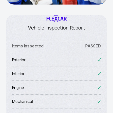
Vehicle Inspection Report
Items Inspected
PASSED
Exterior
Interior
Engine
Mechanical