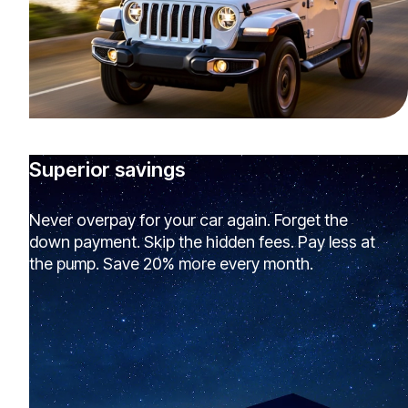
Superior savings
Never overpay for your car again. Forget the
down payment. Skip the hidden fees. Pay less at
the pump. Save 20% more every month.