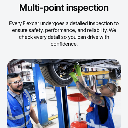
Multi-point inspection
Every Flexcar undergoes a detailed inspection to
ensure safety, performance, and reliability.
We
check every detail so you can drive with
confidence.