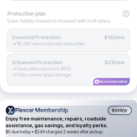
Protection
plan
Basic liability insurance included with both plans.
Essential Protection
$165/mo
$2,000 vehicle damage deductible
Enhanced Protection
$215/mo
Deductible reduced to $500
Fully covered glass damage
Recommended
Flexcar Membership
Flexcar Membership
$249
/yr
Enjoy free maintenance, repairs, roadside
assistance, gas savings, and loyalty perks.
$0 due today •
$249
charged 2 weeks after pickup.