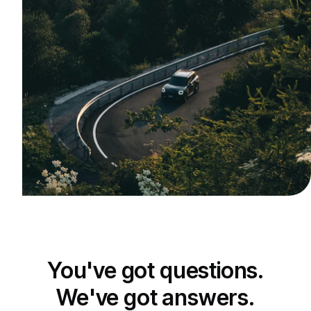
You've got questions.
We've got answers.