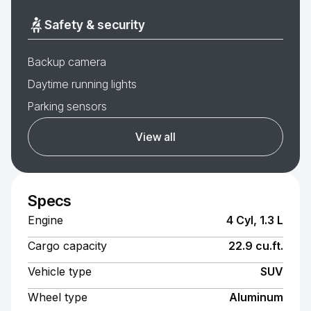
Safety & security
Backup camera
Daytime running lights
Parking sensors
View all
Specs
Engine
4 Cyl, 1.3 L
Cargo capacity
22.9 cu.ft.
Vehicle type
SUV
Wheel type
Aluminum