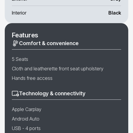
Interior
Black
Features
Comfort & convenience
5 Seats
Cloth and leatherette front seat upholstery
Hands free access
Technology & connectivity
Apple Carplay
Android Auto
USB - 4 ports