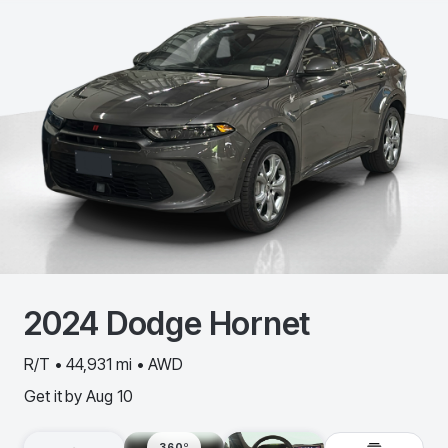
2024
Dodge
Hornet
R/T • 44,931 mi • AWD
Get it by
Aug 10
360º