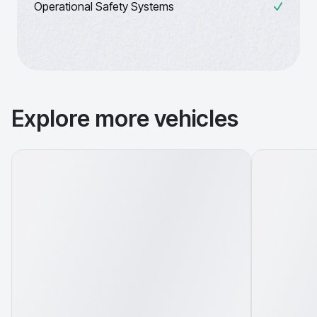
Operational Safety Systems
Explore more vehicles