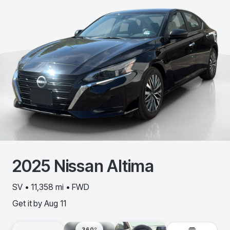
2025
Nissan
Altima
SV • 11,358 mi • FWD
Get it by
Aug 11
360º