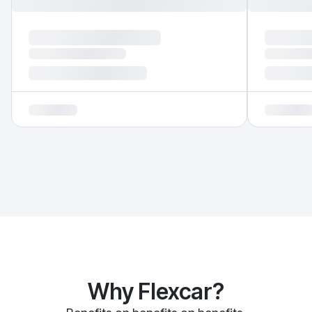
Why Flexcar?