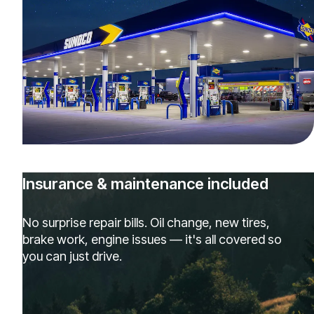
Insurance & maintenance included
No surprise repair bills. Oil change, new tires,
brake work, engine issues — it's all covered so
you can just drive.