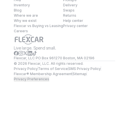
Inventory
Delivery
Blog
Swaps
Where we are
Returns
Why we exist
Help center
Flexcar vs Buying vs Leasing
Privacy center
Careers
Live large. Spend small.
Flexcar, LLC PO Box 961270 Boston, MA 02196
©
2026
Flexcar, LLC. All rights reserved.
Privacy Policy
Terms of Service
SMS Privacy Policy
Flexcar® Membership Agreement
Sitemap
Privacy Preferences