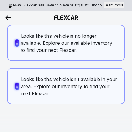
NEW! Flexcar Gas Saver™
Save
20¢
/gal at Sunoco.
Learn more
Looks like this vehicle is no longer
available. Explore our available inventory
to find your next Flexcar.
Looks like this vehicle isn't available in your
area. Explore our inventory to find your
next Flexcar.