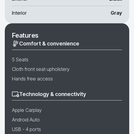
Interior
Gray
Features
Comfort & convenience
5 Seats
Cloth front seat upholstery
Hands free access
Technology & connectivity
Apple Carplay
Android Auto
USB - 4 ports