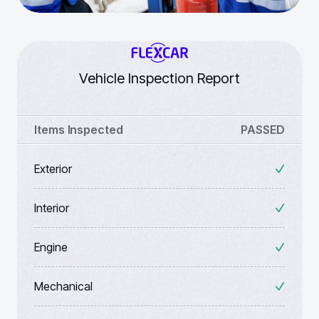
Vehicle Inspection Report
Items Inspected
PASSED
Exterior
Interior
Engine
Mechanical