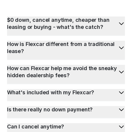
$0 down, cancel anytime, cheaper than
leasing or buying - what's the catch?
How is Flexcar different from a traditional
lease?
How can Flexcar help me avoid the sneaky
hidden dealership fees?
What's included with my Flexcar?
Is there really no down payment?
Can I cancel anytime?