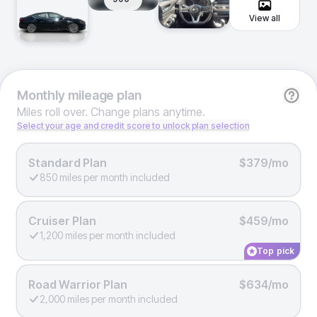
View all
Monthly
mileage plan
Miles roll over. Change plans anytime.
Select your age and credit score to unlock plan selection
Standard Plan
$379/mo
850 miles per month included
Cruiser Plan
$459/mo
1,200 miles per month included
Top pick
Road Warrior Plan
$634/mo
2,000 miles per month included