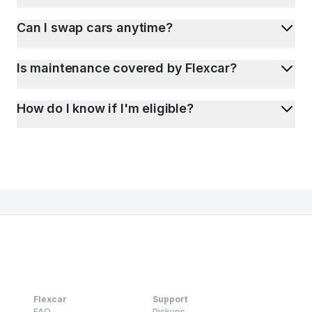
Can I swap cars anytime?
Is maintenance covered by Flexcar?
How do I know if I'm eligible?
Flexcar
Support
FAQ
Pickups