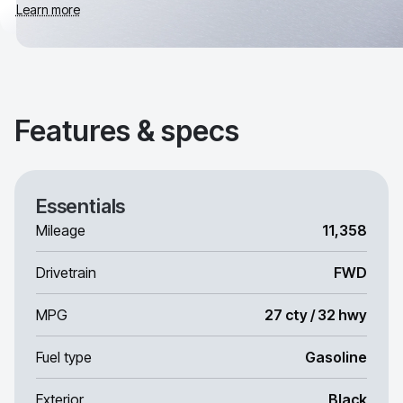
Learn more
Features & specs
Essentials
Mileage
11,358
Drivetrain
FWD
MPG
27 cty / 32 hwy
Fuel type
Gasoline
Exterior
Black