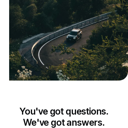
You've got questions.
We've got answers.