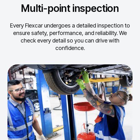
Multi-point inspection
Every Flexcar undergoes a detailed inspection to
ensure safety, performance, and reliability.
We
check every detail so you can drive with
confidence.