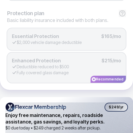
Protection
plan
Basic liability insurance included with both plans.
Essential Protection
$165/mo
$2,000 vehicle damage deductible
Enhanced Protection
$215/mo
Deductible reduced to $500
Fully covered glass damage
Recommended
Flexcar Membership
Flexcar Membership
$249
/yr
Enjoy free maintenance, repairs, roadside
assistance, gas savings, and loyalty perks.
$0 due today •
$249
charged 2 weeks after pickup.