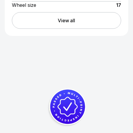
Wheel size
17
View all