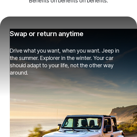
Benefits on benefits on benefits.
Swap or return anytime
Drive what you want, when you want. Jeep in
the summer. Explorer in the winter. Your car
should adapt to your life, not the other way
around.