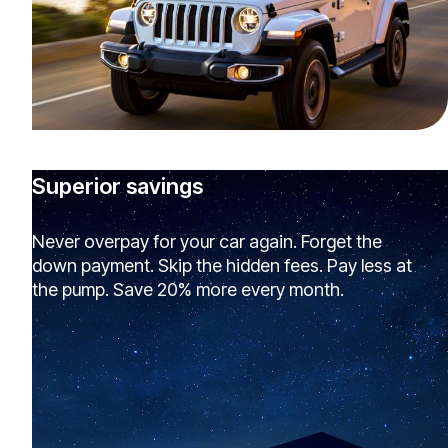
Superior savings
Never overpay for your car again. Forget the
down payment. Skip the hidden fees. Pay less at
the pump. Save 20% more every month.