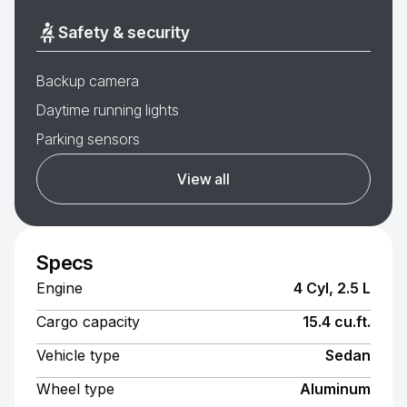
Safety & security
Backup camera
Daytime running lights
Parking sensors
View all
Specs
Engine
4 Cyl, 2.5 L
Cargo capacity
15.4 cu.ft.
Vehicle type
Sedan
Wheel type
Aluminum