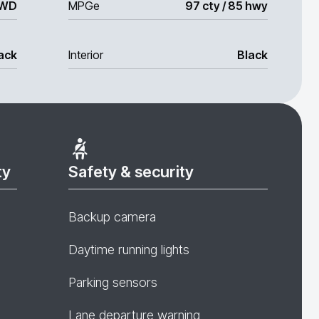
WD
MPGe
97 cty / 85 hwy
ack
Interior
Black
ty
Safety & security
Backup camera
Daytime running lights
Parking sensors
Lane departure warning