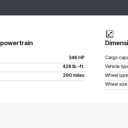
 powertrain
Dimensi
346 HP
Cargo capa
428 lb.-ft.
Vehicle typ
290 miles
Wheel type
Wheel size