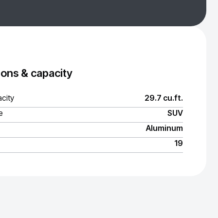
ons & capacity
city
29.7 cu.ft.
e
SUV
Aluminum
19