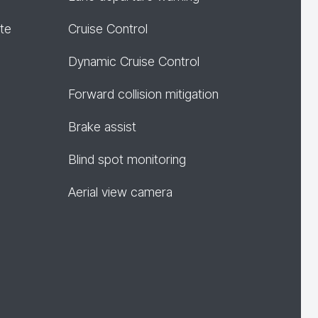
te
Cruise Control
Dynamic Cruise Control
Forward collision mitigation
Brake assist
Blind spot monitoring
Aerial view camera