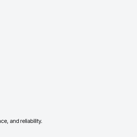
, and reliability.