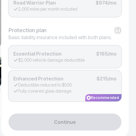
Road Warrior Plan
$974/mo
2,000 miles per month included
Protection
plan
Basic liability insurance included with both plans.
Essential Protection
$165/mo
$2,000 vehicle damage deductible
Enhanced Protection
$215/mo
Deductible reduced to $500
Fully covered glass damage
Recommended
Continue