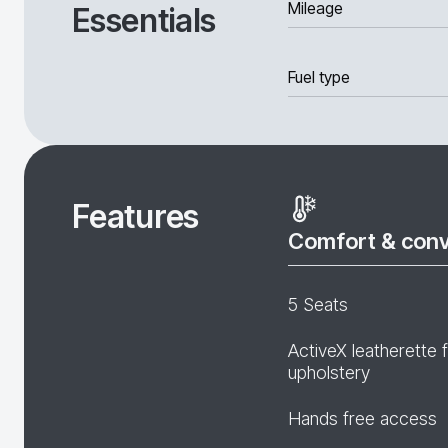
Mileage
Essentials
Fuel type
Features
Comfort & con
5 Seats
ActiveX leatherette 
upholstery
Hands free access