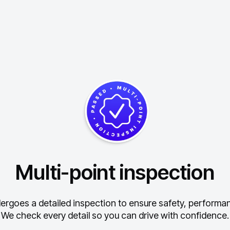
Multi-point inspection
ergoes a detailed inspection to ensure safety, performance
We check every detail so you can drive with confidence.