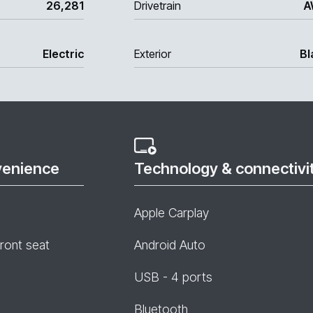
26,281
Drivetrain
A
Electric
Exterior
Bl
venience
Technology & connectivi
Apple Carplay
front seat
Android Auto
USB - 4 ports
Bluetooth