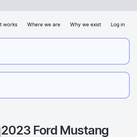
t works
Where we are
Why we exist
Log in
2023
Ford
Mustang