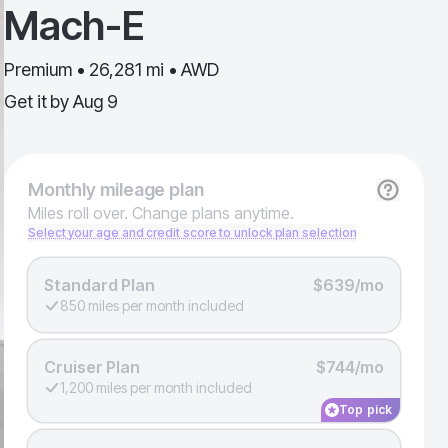
Mach-E
Premium • 26,281 mi • AWD
Get it by
Aug 9
Monthly
mileage plan
Miles roll over. Change plans anytime.
Select your age and credit score to unlock plan selection
Standard Plan
$639/mo
850 miles per month included
Cruiser Plan
$744/mo
1,200 miles per month included
Top pick