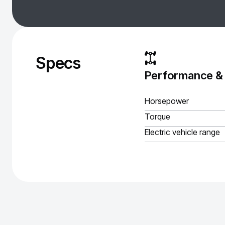
Specs
Performance &
Horsepower
Torque
Electric vehicle range