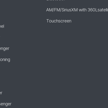
AM/FM/SiriusXM with 360Lsatelli
Touchscreen
eel
r
enger
ioning
er
senger