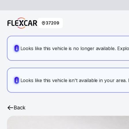
37209
Looks like this vehicle is no longer available. Expl
Looks like this vehicle isn't available in your area
Back