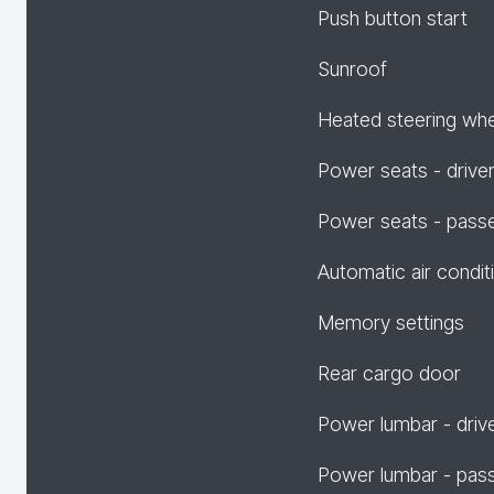
Push button start
Sunroof
Heated steering wh
Power seats - drive
Power seats - pass
Automatic air condit
Memory settings
Rear cargo door
Power lumbar - driv
Power lumbar - pas