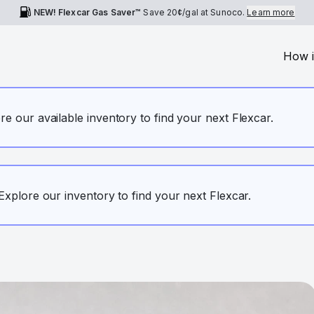
NEW! Flexcar Gas Saver™
Save
20¢
/gal at Sunoco.
Learn more
How i
ore our available inventory to find your next Flexcar.
. Explore our inventory to find your next Flexcar.