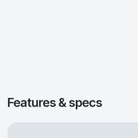
Features & specs