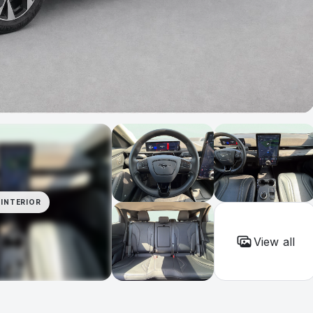
INTERIOR
View all