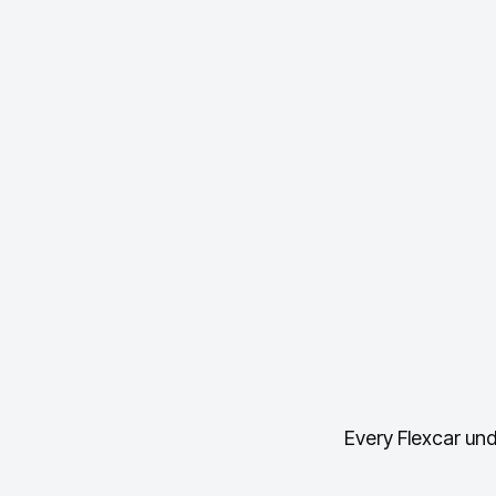
Every Flexcar und