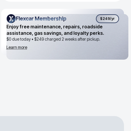
Flexcar Membership
Flexcar Membership
$249
/yr
Enjoy free maintenance, repairs, roadside
assistance, gas savings, and loyalty perks.
$0 due today •
$249
charged 2 weeks after pickup.
Learn more