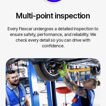
Multi-point inspection
Every Flexcar undergoes a detailed inspection to
ensure safety, performance, and reliability.
We
check every detail so you can drive with
confidence.