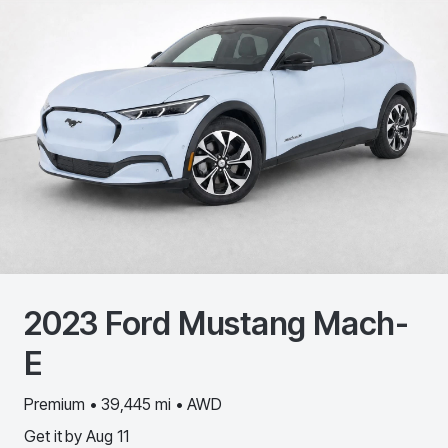
2023
Ford
Mustang Mach-
E
Premium • 39,445 mi • AWD
Get it by
Aug 11