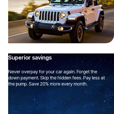
Superior savings
Never overpay for your car again. Forget the
down payment. Skip the hidden fees. Pay less at
the pump. Save 20% more every month.