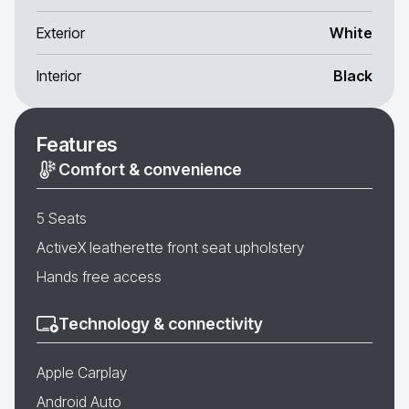
Exterior
White
Interior
Black
Features
Comfort & convenience
5 Seats
ActiveX leatherette front seat upholstery
Hands free access
Technology & connectivity
Apple Carplay
Android Auto