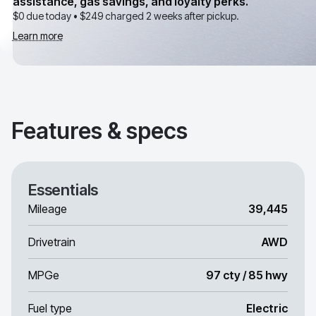
assistance, gas savings, and loyalty perks.
$0 due today •
$249
charged 2 weeks after pickup.
Learn more
Features & specs
Essentials
Mileage
39,445
Drivetrain
AWD
MPGe
97 cty / 85 hwy
Fuel type
Electric