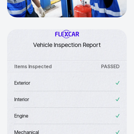
Vehicle Inspection Report
Items Inspected
PASSED
Exterior
Interior
Engine
Mechanical