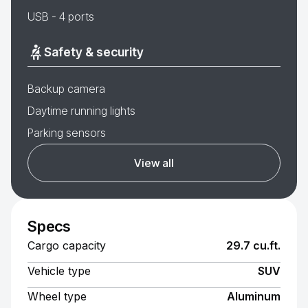
USB - 4 ports
Safety & security
Backup camera
Daytime running lights
Parking sensors
View all
Specs
Cargo capacity
29.7 cu.ft.
Vehicle type
SUV
Wheel type
Aluminum