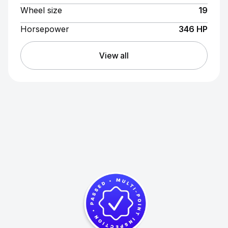
Wheel size
19
Horsepower
346 HP
View all