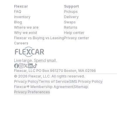
Flexcar
Support
FAQ
Pickups
Inventory
Delivery
Blog
Swaps
Where we are
Returns
Why we exist
Help center
Flexcar vs Buying vs Leasing
Privacy center
Careers
Live large. Spend small.
Flexcar, LLC PO Box 961270 Boston, MA 02196
©
2026
Flexcar, LLC. All rights reserved.
Privacy Policy
Terms of Service
SMS Privacy Policy
Flexcar® Membership Agreement
Sitemap
Privacy Preferences