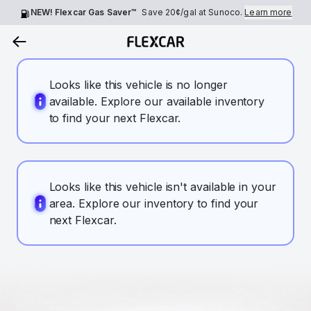
NEW! Flexcar Gas Saver™
Save
20¢
/gal at Sunoco.
Learn more
Looks like this vehicle is no longer
available. Explore our available inventory
to find your next Flexcar.
Looks like this vehicle isn't available in your
area. Explore our inventory to find your
next Flexcar.