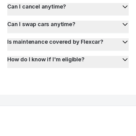
Can I cancel anytime?
Can I swap cars anytime?
Is maintenance covered by Flexcar?
How do I know if I'm eligible?