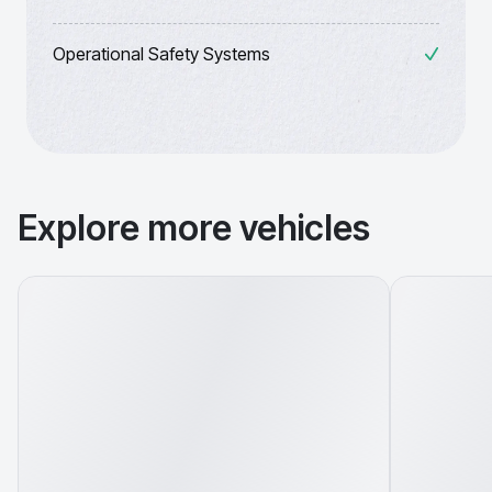
Operational Safety Systems
Explore more vehicles