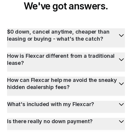
We've got answers.
$0 down, cancel anytime, cheaper than
leasing or buying - what's the catch?
How is Flexcar different from a traditional
lease?
How can Flexcar help me avoid the sneaky
hidden dealership fees?
What's included with my Flexcar?
Is there really no down payment?