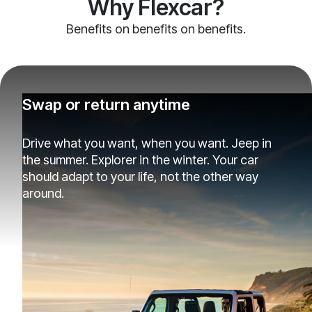
Why Flexcar?
Benefits on benefits on benefits.
Swap or return anytime
Drive what you want, when you want. Jeep in
the summer. Explorer in the winter. Your car
should adapt to your life, not the other way
around.