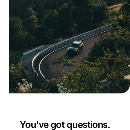
You've got questions.