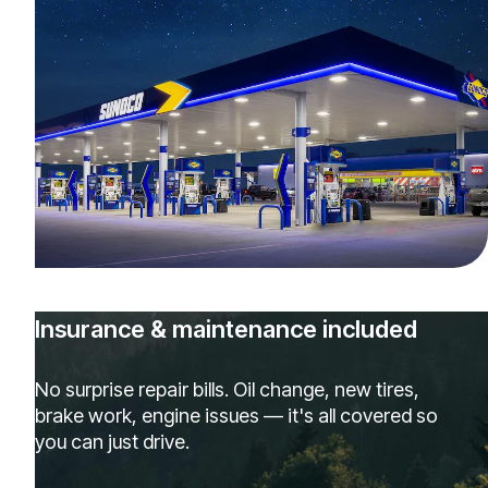
Insurance & maintenance included
No surprise repair bills. Oil change, new tires,
brake work, engine issues — it's all covered so
you can just drive.