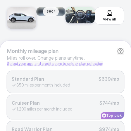
360º
View all
Monthly
mileage plan
Miles roll over. Change plans anytime.
Select your age and credit score to unlock plan selection
Standard Plan
$639/mo
850 miles per month included
Cruiser Plan
$744/mo
1,200 miles per month included
Top pick
Road Warrior Plan
$974/mo