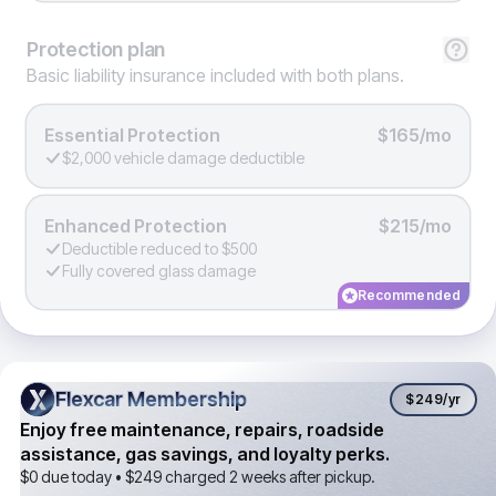
Protection
plan
Basic liability insurance included with both plans.
Essential Protection
$165/mo
$2,000 vehicle damage deductible
Enhanced Protection
$215/mo
Deductible reduced to $500
Fully covered glass damage
Recommended
Flexcar Membership
Flexcar Membership
$249
/yr
Enjoy free maintenance, repairs, roadside
assistance, gas savings, and loyalty perks.
$0 due today •
$249
charged 2 weeks after pickup.