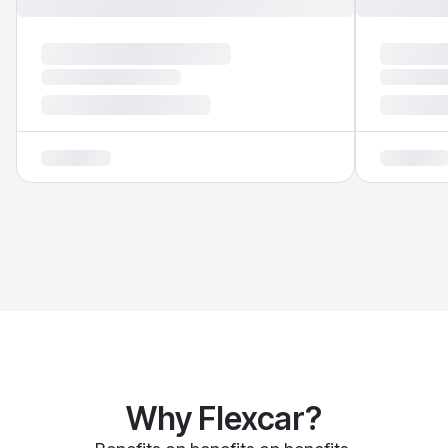
Why Flexcar?