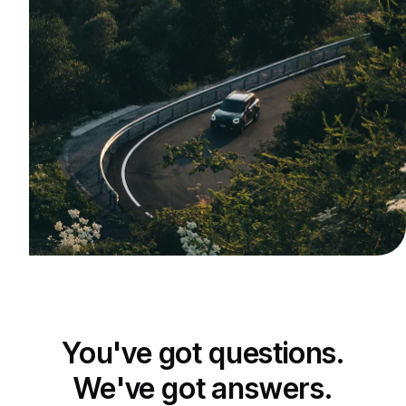
You've got questions.
We've got answers.