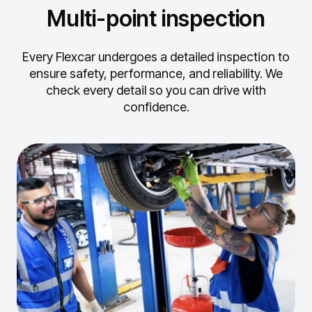
Multi-point inspection
Every Flexcar undergoes a detailed inspection to
ensure safety, performance, and reliability.
We
check every detail so you can drive with
confidence.