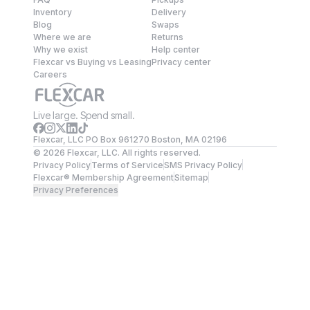
Inventory
Delivery
Blog
Swaps
Where we are
Returns
Why we exist
Help center
Flexcar vs Buying vs Leasing
Privacy center
Careers
Live large. Spend small.
Flexcar, LLC PO Box 961270 Boston, MA 02196
©
2026
Flexcar, LLC. All rights reserved.
Privacy Policy
Terms of Service
SMS Privacy Policy
Flexcar® Membership Agreement
Sitemap
Privacy Preferences