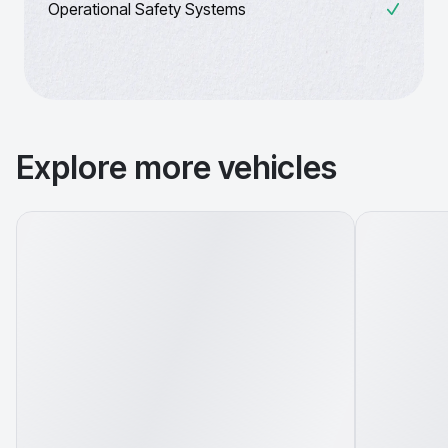
Operational Safety Systems
Explore more vehicles