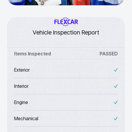
Vehicle Inspection Report
Items Inspected
PASSED
Exterior
Interior
Engine
Mechanical