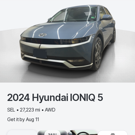
2024
Hyundai
IONIQ 5
SEL • 27,223 mi • AWD
Get it by
Aug 11
360º