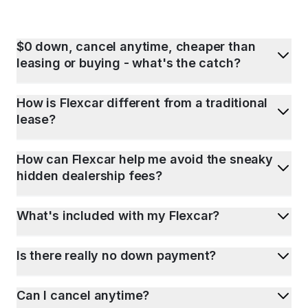
$0 down, cancel anytime, cheaper than
leasing or buying - what's the catch?
How is Flexcar different from a traditional
lease?
How can Flexcar help me avoid the sneaky
hidden dealership fees?
What's included with my Flexcar?
Is there really no down payment?
Can I cancel anytime?