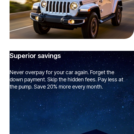
Superior savings
Never overpay for your car again. Forget the
down payment. Skip the hidden fees. Pay less at
the pump. Save 20% more every month.