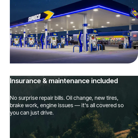
Insurance & maintenance included
No surprise repair bills. Oil change, new tires,
brake work, engine issues — it's all covered so
you can just drive.