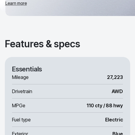
Learn more
Features & specs
Essentials
Mileage
27,223
Drivetrain
AWD
MPGe
110 cty / 88 hwy
Fuel type
Electric
Exterior
Blue