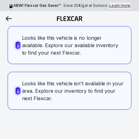
NEW! Flexcar Gas Saver™
Save
20¢
/gal at Sunoco.
Learn more
Looks like this vehicle is no longer
available. Explore our available inventory
to find your next Flexcar.
Looks like this vehicle isn't available in your
area. Explore our inventory to find your
next Flexcar.