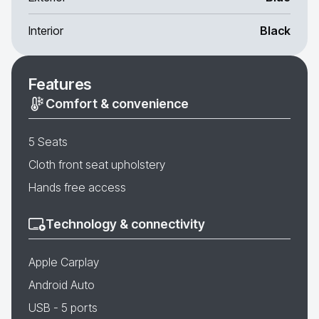
Interior
Black
Features
Comfort & convenience
5 Seats
Cloth front seat upholstery
Hands free access
Technology & connectivity
Apple Carplay
Android Auto
USB - 5 ports