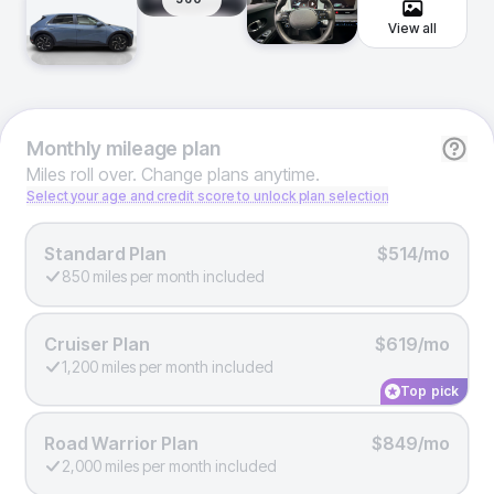
View all
Monthly
mileage plan
Miles roll over. Change plans anytime.
Select your age and credit score to unlock plan selection
Standard Plan
$514/mo
850 miles per month included
Cruiser Plan
$619/mo
1,200 miles per month included
Top pick
Road Warrior Plan
$849/mo
2,000 miles per month included