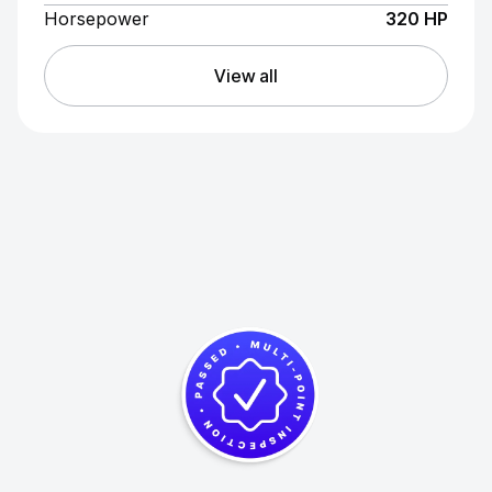
Horsepower
320 HP
View all