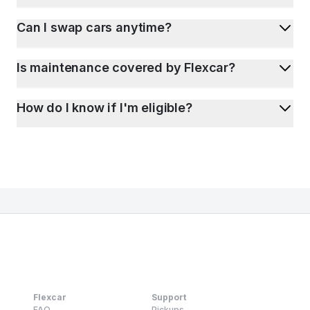
Can I swap cars anytime?
Is maintenance covered by Flexcar?
How do I know if I'm eligible?
Flexcar
Support
FAQ
Pickups