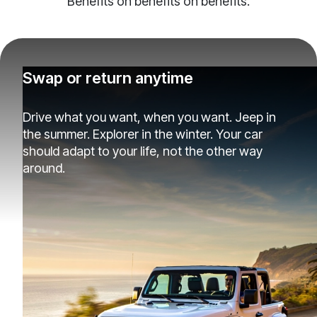
Benefits on benefits on benefits.
Swap or return anytime
Drive what you want, when you want. Jeep in
the summer. Explorer in the winter. Your car
should adapt to your life, not the other way
around.