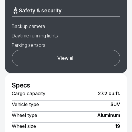
Safety & security
Backup camera
Daytime running lights
Parking sensors
View all
Specs
Cargo capacity
27.2 cu.ft.
Vehicle type
SUV
Wheel type
Aluminum
Wheel size
19