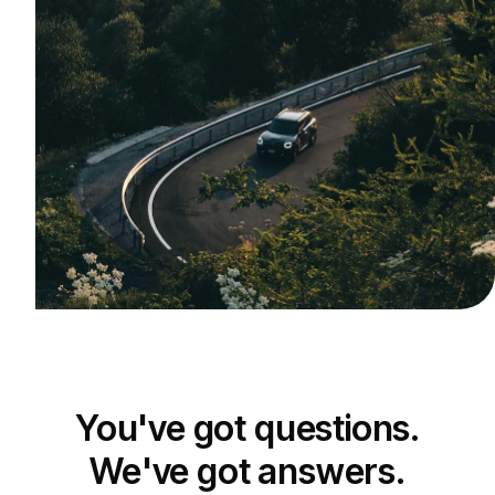
You've got questions.
We've got answers.