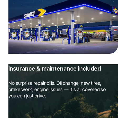
Insurance & maintenance included
No surprise repair bills. Oil change, new tires,
brake work, engine issues — it's all covered so
you can just drive.