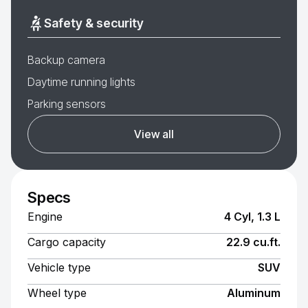
Safety & security
Backup camera
Daytime running lights
Parking sensors
View all
Specs
Engine
4 Cyl, 1.3 L
Cargo capacity
22.9 cu.ft.
Vehicle type
SUV
Wheel type
Aluminum