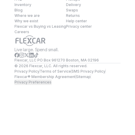
Inventory
Delivery
Blog
Swaps
Where we are
Returns
Why we exist
Help center
Flexcar vs Buying vs Leasing
Privacy center
Careers
Live large. Spend small.
Flexcar, LLC PO Box 961270 Boston, MA 02196
©
2026
Flexcar, LLC. All rights reserved.
Privacy Policy
Terms of Service
SMS Privacy Policy
Flexcar® Membership Agreement
Sitemap
Privacy Preferences