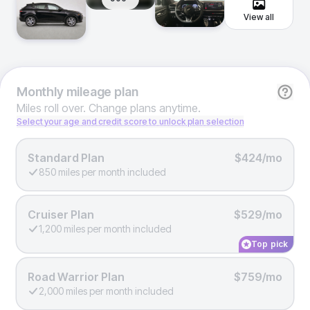
View all
Monthly
mileage plan
Miles roll over. Change plans anytime.
Select your age and credit score to unlock plan selection
Standard Plan
$424/mo
850 miles per month included
Cruiser Plan
$529/mo
1,200 miles per month included
Top pick
Road Warrior Plan
$759/mo
2,000 miles per month included