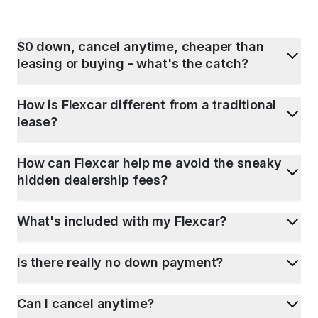
$0 down, cancel anytime, cheaper than
leasing or buying - what's the catch?
How is Flexcar different from a traditional
lease?
How can Flexcar help me avoid the sneaky
hidden dealership fees?
What's included with my Flexcar?
Is there really no down payment?
Can I cancel anytime?