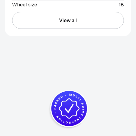
Wheel size
18
View all