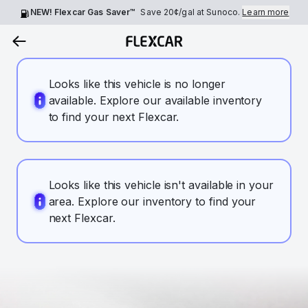
NEW! Flexcar Gas Saver™
Save
20¢
/gal at Sunoco.
Learn more
Looks like this vehicle is no longer
available. Explore our available inventory
to find your next Flexcar.
Looks like this vehicle isn't available in your
area. Explore our inventory to find your
next Flexcar.