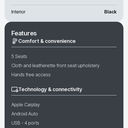
Interior
Black
Features
Comfort & convenience
5 Seats
Cloth and leatherette front seat upholstery
Hands free access
Technology & connectivity
Apple Carplay
Android Auto
USB - 4 ports