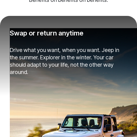
Swap or return anytime
Drive what you want, when you want. Jeep in
the summer. Explorer in the winter. Your car
should adapt to your life, not the other way
around.