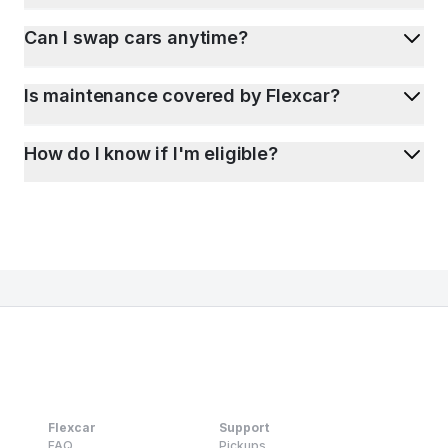
Can I swap cars anytime?
Is maintenance covered by Flexcar?
How do I know if I'm eligible?
Flexcar
Support
FAQ
Pickups