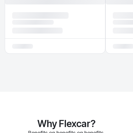
Why Flexcar?
Benefits on benefits on benefits.