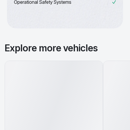
Operational Safety Systems
Explore more vehicles