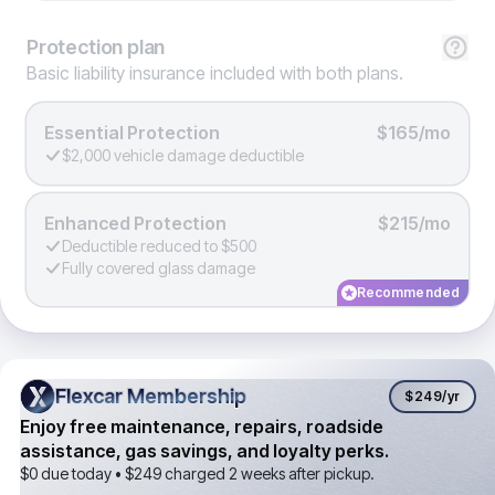
Protection
plan
Basic liability insurance included with both plans.
Essential Protection
$165/mo
$2,000 vehicle damage deductible
Enhanced Protection
$215/mo
Deductible reduced to $500
Fully covered glass damage
Recommended
Flexcar Membership
Flexcar Membership
$249
/yr
Enjoy free maintenance, repairs, roadside
assistance, gas savings, and loyalty perks.
$0 due today •
$249
charged 2 weeks after pickup.