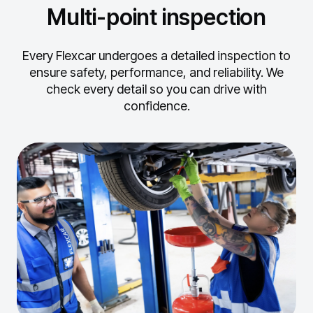
Multi-point inspection
Every Flexcar undergoes a detailed inspection to
ensure safety, performance, and reliability.
We
check every detail so you can drive with
confidence.