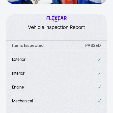
Vehicle Inspection Report
Items Inspected
PASSED
Exterior
Interior
Engine
Mechanical