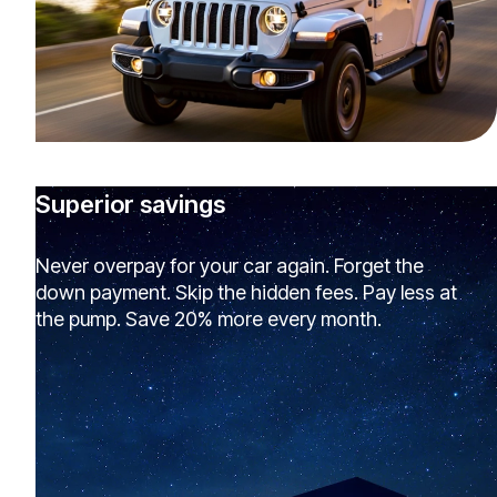
Superior savings
Never overpay for your car again. Forget the
down payment. Skip the hidden fees. Pay less at
the pump. Save 20% more every month.