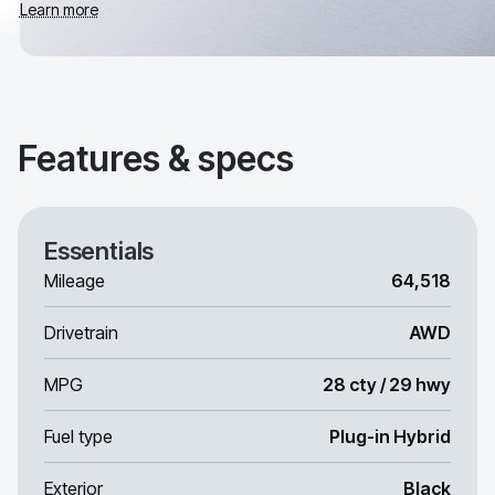
Learn more
Features & specs
Essentials
Mileage
64,518
Drivetrain
AWD
MPG
28 cty / 29 hwy
Fuel type
Plug-in Hybrid
Exterior
Black