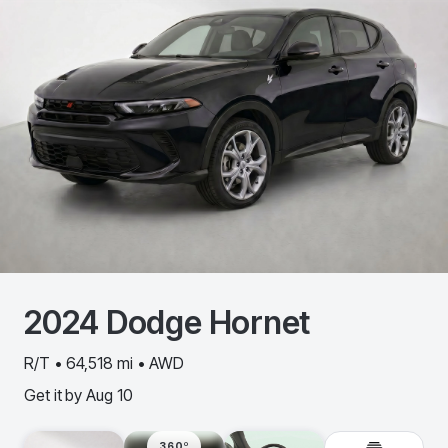
2024
Dodge
Hornet
R/T • 64,518 mi • AWD
Get it by
Aug 10
360º