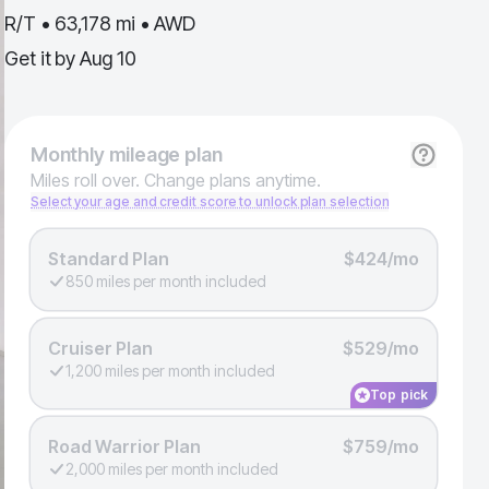
R/T • 63,178 mi • AWD
Get it by
Aug 10
Monthly
mileage plan
Miles roll over. Change plans anytime.
Select your age and credit score to unlock plan selection
Standard Plan
$424/mo
850 miles per month included
Cruiser Plan
$529/mo
1,200 miles per month included
Top pick
Road Warrior Plan
$759/mo
2,000 miles per month included