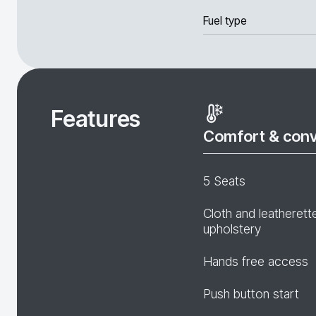
Fuel type
Features
Comfort & con
5 Seats
Cloth and leatherett
upholstery
Hands free access
Push button start