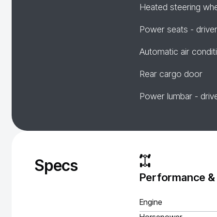
Heated steering wh
Power seats - drive
Automatic air condit
Rear cargo door
Power lumbar - driv
Specs
Performance &
Engine