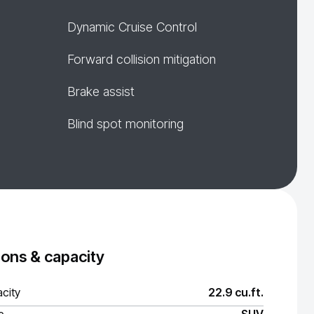
Dynamic Cruise Control
Forward collision mitigation
Brake assist
Blind spot monitoring
ons & capacity
city
22.9 cu.ft.