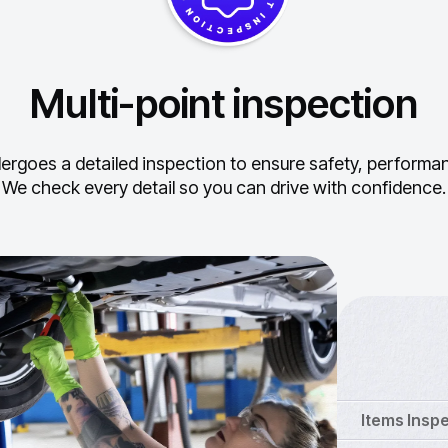
Multi-point inspection
ergoes a detailed inspection to ensure safety, performance
We check every detail so you can drive with confidence.
Items Insp