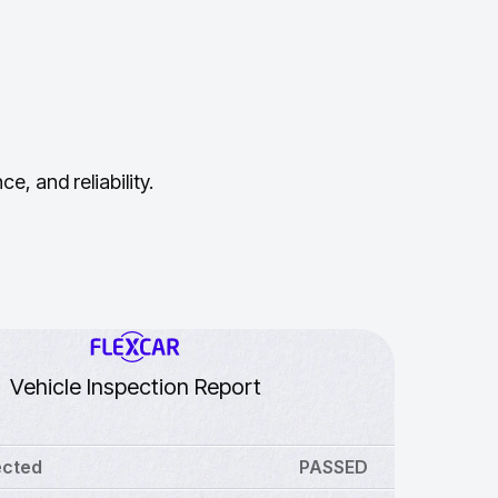
, and reliability.
Vehicle Inspection Report
ected
PASSED