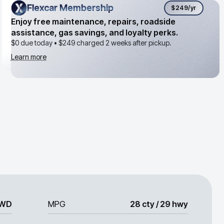
Flexcar Membership
Flexcar Membership
$249
/yr
Enjoy free maintenance, repairs, roadside
assistance, gas savings, and loyalty perks.
$0 due today •
$249
charged 2 weeks after pickup.
Learn more
WD
MPG
28 cty / 29 hwy