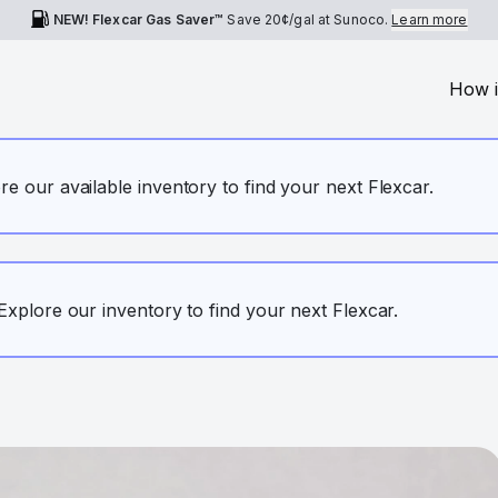
NEW! Flexcar Gas Saver™
Save
20¢
/gal at Sunoco.
Learn more
How i
ore our available inventory to find your next Flexcar.
. Explore our inventory to find your next Flexcar.