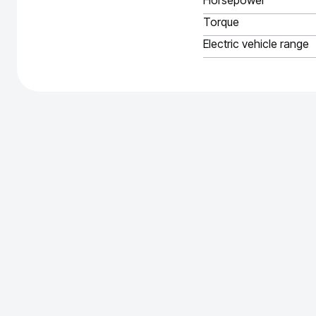
Horsepower
Torque
Electric vehicle range