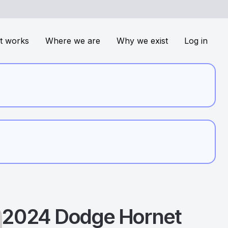
t works
Where we are
Why we exist
Log in
2024
Dodge
Hornet