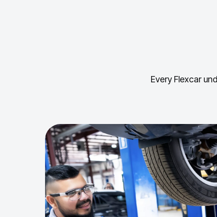
Every Flexcar und