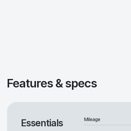
Features & specs
Mileage
Essentials