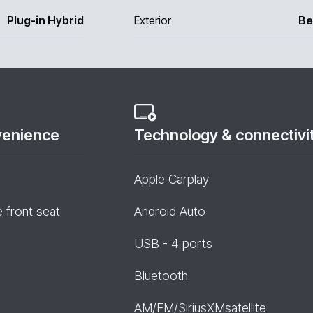
Plug-in Hybrid
Exterior
Be
venience
Technology & connectivi
Apple Carplay
e front seat
Android Auto
USB - 4 ports
Bluetooth
AM/FM/SiriusXMsatellite