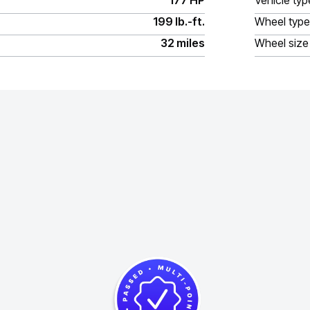
177 HP
Vehicle typ
199 lb.-ft.
Wheel type
32 miles
Wheel size