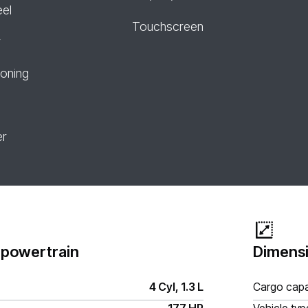
eel
Touchscreen
r
ioning
er
 powertrain
Dimensi
4 Cyl, 1.3 L
Cargo capa