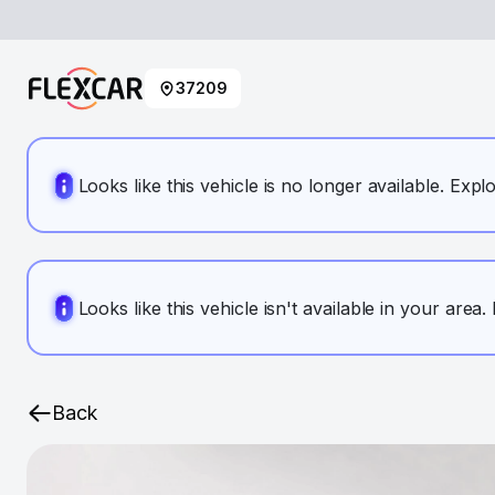
37209
Looks like this vehicle is no longer available. Expl
Looks like this vehicle isn't available in your area
Back