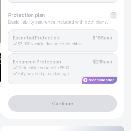
Protection
plan
Basic liability insurance included with both plans.
Essential Protection
$165/mo
$2,000 vehicle damage deductible
Enhanced Protection
$215/mo
Deductible reduced to $500
Fully covered glass damage
Recommended
Continue