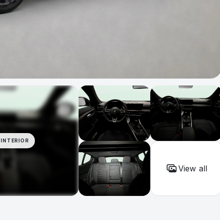
INTERIOR
View all