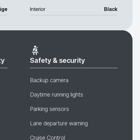
ige
Interior
Black
ty
Safety & security
Backup camera
Daytime running lights
Parking sensors
Lane departure warning
Cruise Control