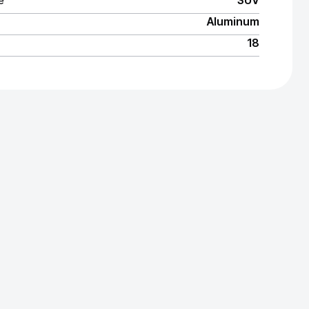
e
SUV
Aluminum
18