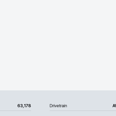
63,178
Drivetrain
A