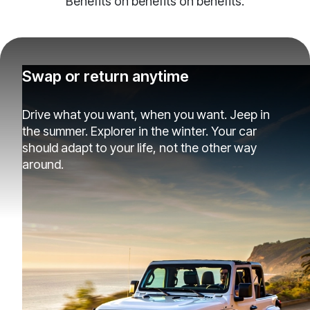
Benefits on benefits on benefits.
Swap or return anytime
Drive what you want, when you want. Jeep in
the summer. Explorer in the winter. Your car
should adapt to your life, not the other way
around.