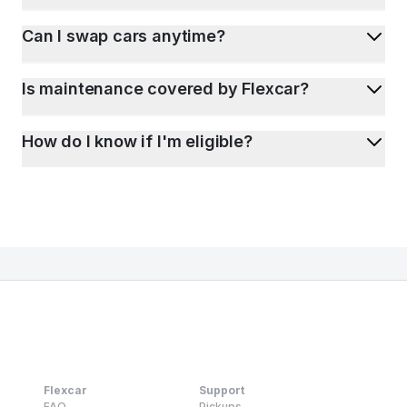
Can I swap cars anytime?
Is maintenance covered by Flexcar?
How do I know if I'm eligible?
Flexcar
Support
FAQ
Pickups