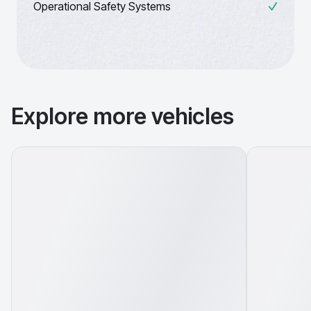
Operational Safety Systems
Explore more vehicles