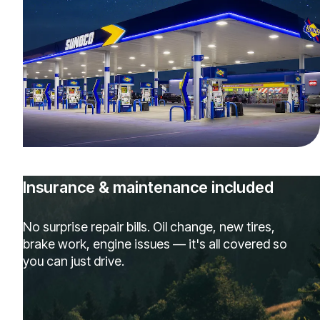
Insurance & maintenance included
No surprise repair bills. Oil change, new tires,
brake work, engine issues — it's all covered so
you can just drive.