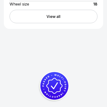
Wheel size
18
View all