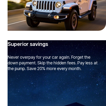
Superior savings
Never overpay for your car again. Forget the
down payment. Skip the hidden fees. Pay less at
the pump. Save 20% more every month.