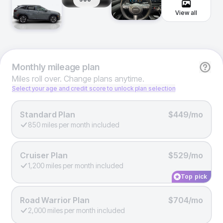
View all
Monthly
mileage plan
Miles roll over. Change plans anytime.
Select your age and credit score to unlock plan selection
Standard Plan
$449/mo
850 miles per month included
Cruiser Plan
$529/mo
1,200 miles per month included
Top pick
Road Warrior Plan
$704/mo
2,000 miles per month included