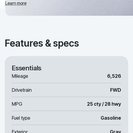
Learn more
Features & specs
Essentials
Mileage
6,526
Drivetrain
FWD
MPG
25 cty / 28 hwy
Fuel type
Gasoline
Exterior
Gray