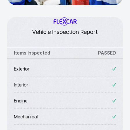
Vehicle Inspection Report
Items Inspected
PASSED
Exterior
Interior
Engine
Mechanical