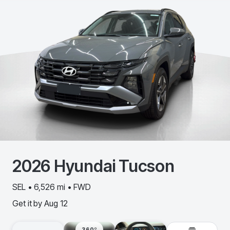
2026
Hyundai
Tucson
SEL • 6,526 mi • FWD
Get it by
Aug 12
360º