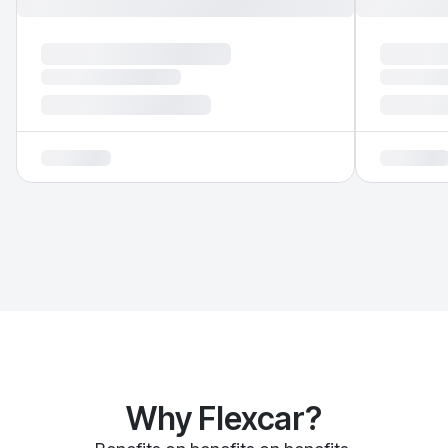
Why Flexcar?