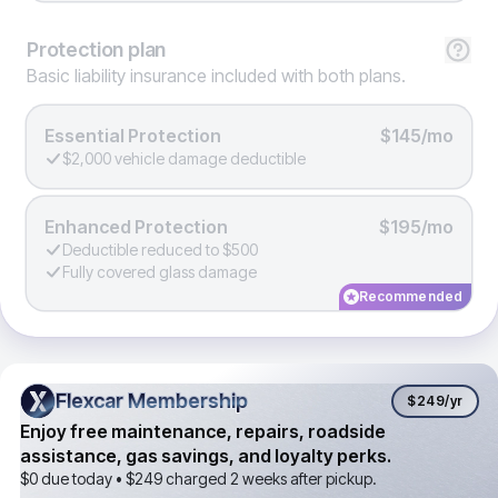
Protection
plan
Basic liability insurance included with both plans.
Essential Protection
$145/mo
$2,000 vehicle damage deductible
Enhanced Protection
$195/mo
Deductible reduced to $500
Fully covered glass damage
Recommended
Flexcar Membership
Flexcar Membership
$249
/yr
Enjoy free maintenance, repairs, roadside
assistance, gas savings, and loyalty perks.
$0 due today •
$249
charged 2 weeks after pickup.