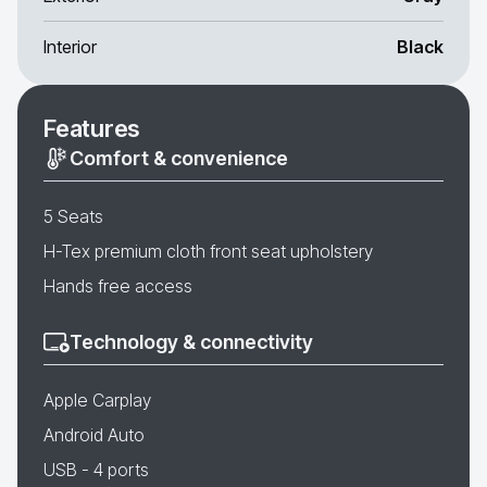
Interior
Black
Features
Comfort & convenience
5 Seats
H-Tex premium cloth front seat upholstery
Hands free access
Technology & connectivity
Apple Carplay
Android Auto
USB - 4 ports