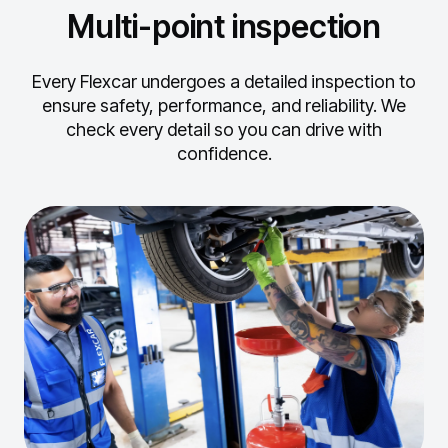
Multi-point inspection
Every Flexcar undergoes a detailed inspection to
ensure safety, performance, and reliability.
We
check every detail so you can drive with
confidence.