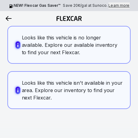
NEW! Flexcar Gas Saver™
Save
20¢
/gal at Sunoco.
Learn more
Looks like this vehicle is no longer
available. Explore our available inventory
to find your next Flexcar.
Looks like this vehicle isn't available in your
area. Explore our inventory to find your
next Flexcar.