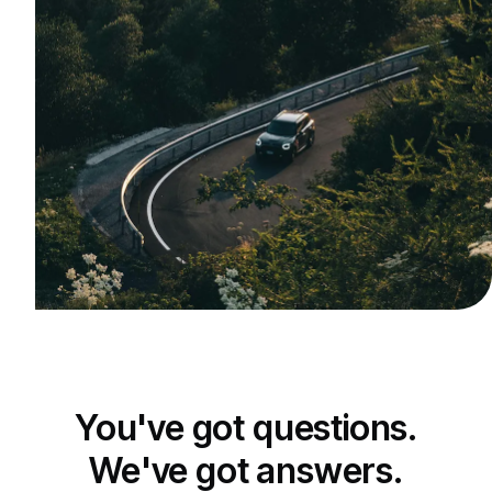
You've got questions.
We've got answers.