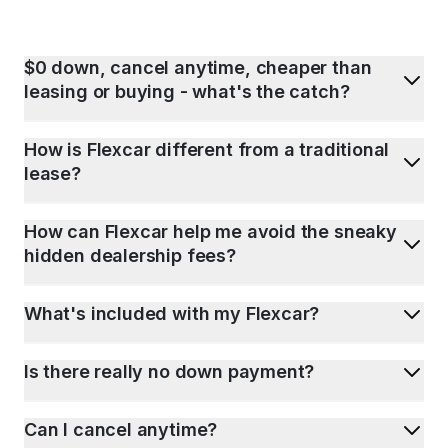
$0 down, cancel anytime, cheaper than
leasing or buying - what's the catch?
How is Flexcar different from a traditional
lease?
How can Flexcar help me avoid the sneaky
hidden dealership fees?
What's included with my Flexcar?
Is there really no down payment?
Can I cancel anytime?