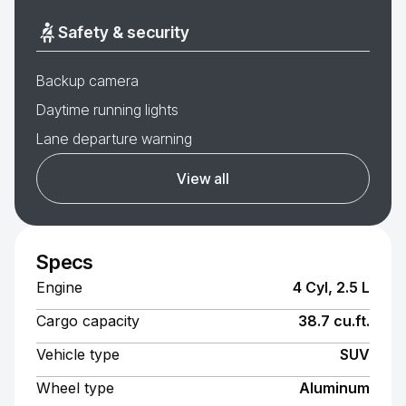
Safety & security
Backup camera
Daytime running lights
Lane departure warning
View all
Specs
Engine
4 Cyl, 2.5 L
Cargo capacity
38.7 cu.ft.
Vehicle type
SUV
Wheel type
Aluminum