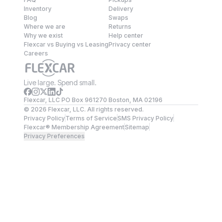
Inventory
Delivery
Blog
Swaps
Where we are
Returns
Why we exist
Help center
Flexcar vs Buying vs Leasing
Privacy center
Careers
Live large. Spend small.
Flexcar, LLC PO Box 961270 Boston, MA 02196
©
2026
Flexcar, LLC. All rights reserved.
Privacy Policy
Terms of Service
SMS Privacy Policy
Flexcar® Membership Agreement
Sitemap
Privacy Preferences