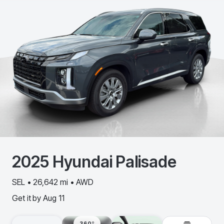
2025
Hyundai
Palisade
SEL • 26,642 mi • AWD
Get it by
Aug 11
360º