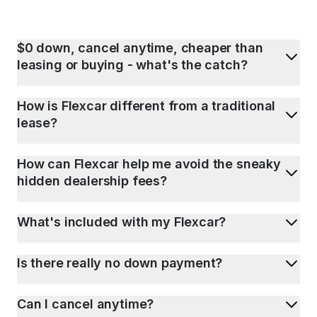
$0 down, cancel anytime, cheaper than
leasing or buying - what's the catch?
How is Flexcar different from a traditional
lease?
How can Flexcar help me avoid the sneaky
hidden dealership fees?
What's included with my Flexcar?
Is there really no down payment?
Can I cancel anytime?