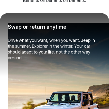
Benefits on benefits on benefits.
Swap or return anytime
Drive what you want, when you want. Jeep in
the summer. Explorer in the winter. Your car
should adapt to your life, not the other way
around.