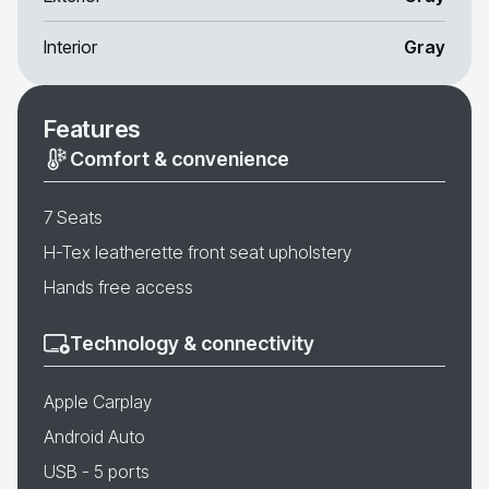
Interior
Gray
Features
Comfort & convenience
7 Seats
H-Tex leatherette front seat upholstery
Hands free access
Technology & connectivity
Apple Carplay
Android Auto
USB - 5 ports