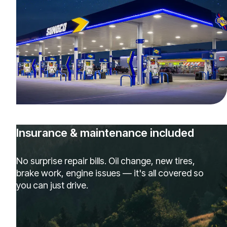
Insurance & maintenance included
No surprise repair bills. Oil change, new tires,
brake work, engine issues — it's all covered so
you can just drive.