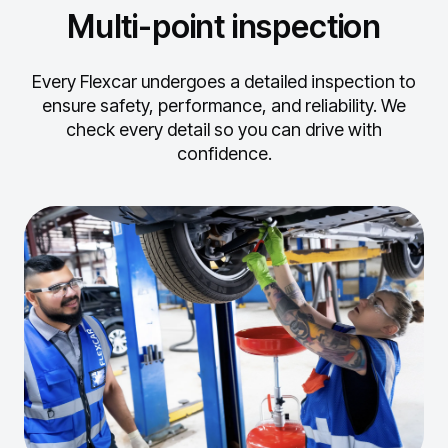
Multi-point inspection
Every Flexcar undergoes a detailed inspection to
ensure safety, performance, and reliability.
We
check every detail so you can drive with
confidence.