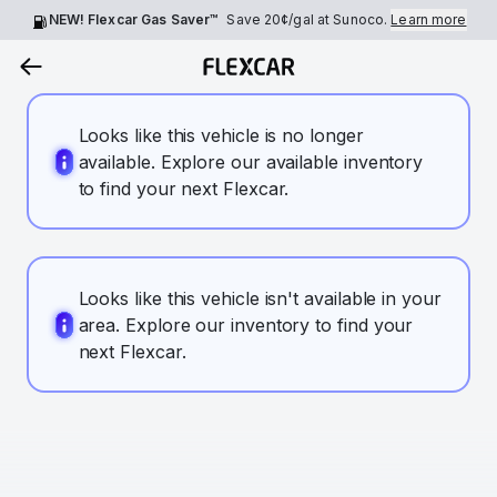
NEW! Flexcar Gas Saver™
Save
20¢
/gal at Sunoco.
Learn more
Looks like this vehicle is no longer
available. Explore our available inventory
to find your next Flexcar.
Looks like this vehicle isn't available in your
area. Explore our inventory to find your
next Flexcar.