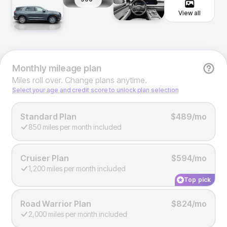
View all
Monthly
mileage plan
Miles roll over. Change plans anytime.
Select your age and credit score to unlock plan selection
Standard Plan
$489/mo
850 miles per month included
Cruiser Plan
$594/mo
1,200 miles per month included
Top pick
Road Warrior Plan
$824/mo
2,000 miles per month included