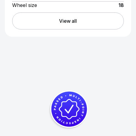
Wheel size
18
View all