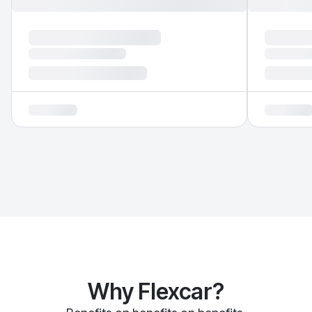
Why Flexcar?