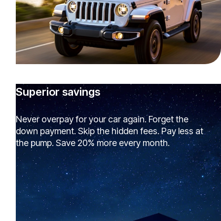
Superior savings
Never overpay for your car again. Forget the
down payment. Skip the hidden fees. Pay less at
the pump. Save 20% more every month.