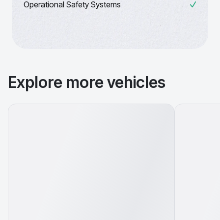
Operational Safety Systems
Explore more vehicles