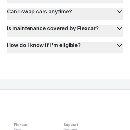
Can I swap cars anytime?
Is maintenance covered by Flexcar?
How do I know if I'm eligible?
Flexcar
Support
FAQ
Pickups