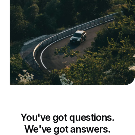
You've got questions.
We've got answers.