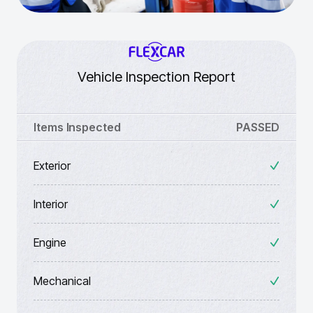
Vehicle Inspection Report
Items Inspected
PASSED
Exterior
Interior
Engine
Mechanical