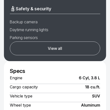
Safety & security
Backup camera
Daytime running lights
Parking sensors
View all
Specs
Engine
6 Cyl, 3.8 L
Cargo capacity
18 cu.ft.
Vehicle type
SUV
Wheel type
Aluminum