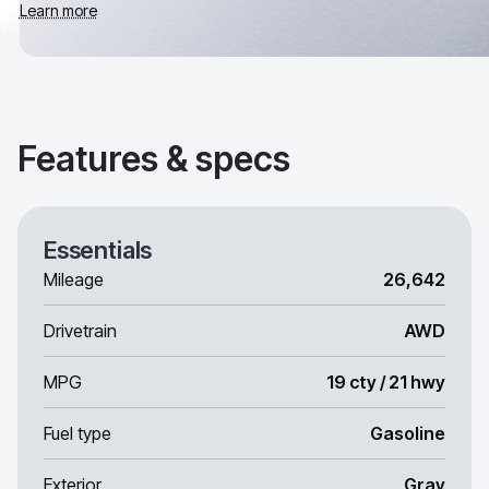
Learn more
Features & specs
Essentials
Mileage
26,642
Drivetrain
AWD
MPG
19 cty / 21 hwy
Fuel type
Gasoline
Exterior
Gray