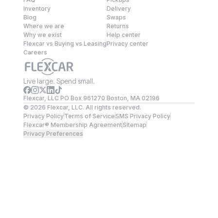
Inventory
Delivery
Blog
Swaps
Where we are
Returns
Why we exist
Help center
Flexcar vs Buying vs Leasing
Privacy center
Careers
Live large. Spend small.
Flexcar, LLC PO Box 961270 Boston, MA 02196
©
2026
Flexcar, LLC. All rights reserved.
Privacy Policy
Terms of Service
SMS Privacy Policy
Flexcar® Membership Agreement
Sitemap
Privacy Preferences