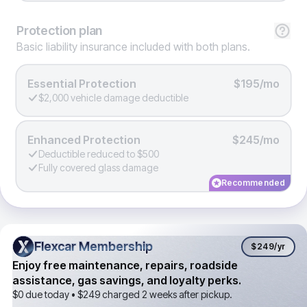
Protection
plan
Basic liability insurance included with both plans.
Essential Protection
$195/mo
$2,000 vehicle damage deductible
Enhanced Protection
$245/mo
Deductible reduced to $500
Fully covered glass damage
Recommended
Flexcar Membership
Flexcar Membership
$249
/yr
Enjoy free maintenance, repairs, roadside
assistance, gas savings, and loyalty perks.
$0 due today •
$249
charged 2 weeks after pickup.