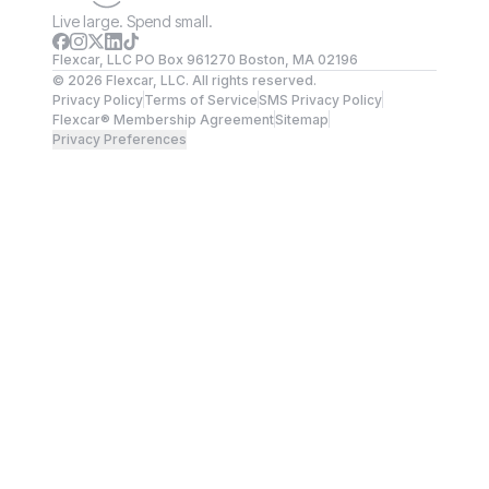
Live large. Spend small.
Flexcar, LLC PO Box 961270 Boston, MA 02196
©
2026
Flexcar, LLC. All rights reserved.
Privacy Policy
Terms of Service
SMS Privacy Policy
Flexcar® Membership Agreement
Sitemap
Privacy Preferences