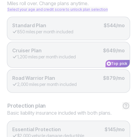
Miles roll over. Change plans anytime.
Select your age and credit score to unlock plan selection
Standard Plan
$544/mo
850 miles per month included
Cruiser Plan
$649/mo
1,200 miles per month included
Top pick
Road Warrior Plan
$879/mo
2,000 miles per month included
Protection
plan
Basic liability insurance included with both plans.
Essential Protection
$145/mo
$2,000 vehicle damage deductible