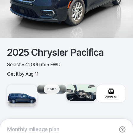
2025
Chrysler
Pacifica
Select • 41,006 mi • FWD
Get it by
Aug 11
360º
View all
Monthly
mileage plan