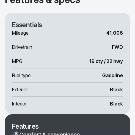
Essentials
Mileage
41,006
Drivetrain
FWD
MPG
19 cty / 22 hwy
Fuel type
Gasoline
Exterior
Black
Interior
Black
Features
Comfort & convenience