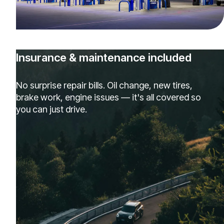
Insurance & maintenance included
No surprise repair bills. Oil change, new tires,
brake work, engine issues — it's all covered so
you can just drive.