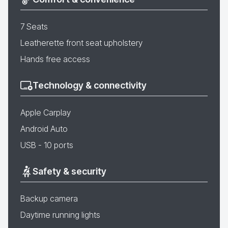
7 Seats
Leatherette front seat upholstery
Hands free access
Technology & connectivity
Apple Carplay
Android Auto
USB - 10 ports
Safety & security
Backup camera
Daytime running lights