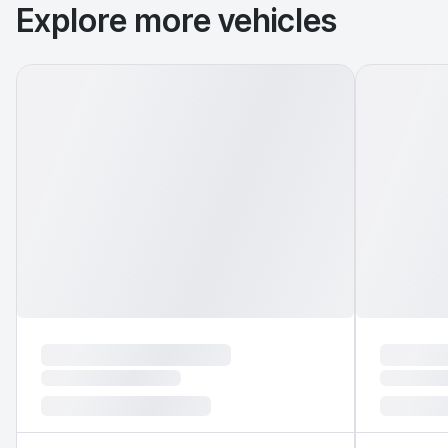
Explore more vehicles