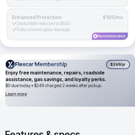
Enhanced Protection
$195/mo
Deductible reduced to $500
Fully covered glass damage
Recommended
Flexcar Membership
Flexcar Membership
$249
/yr
Enjoy free maintenance, repairs, roadside
assistance, gas savings, and loyalty perks.
$0 due today •
$249
charged 2 weeks after pickup.
Learn more
Features & specs