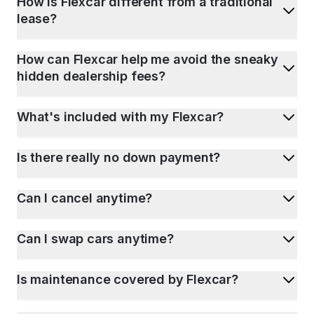
How is Flexcar different from a traditional
lease?
How can Flexcar help me avoid the sneaky
hidden dealership fees?
What's included with my Flexcar?
Is there really no down payment?
Can I cancel anytime?
Can I swap cars anytime?
Is maintenance covered by Flexcar?