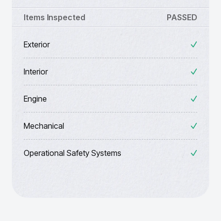
Items Inspected
PASSED
Exterior
Interior
Engine
Mechanical
Operational Safety Systems