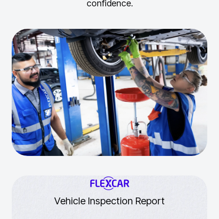
confidence.
Vehicle Inspection Report