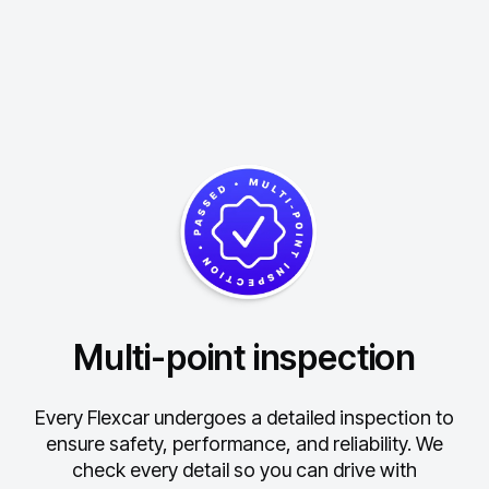
Multi-point inspection
Every Flexcar undergoes a detailed inspection to
ensure safety, performance, and reliability.
We
check every detail so you can drive with