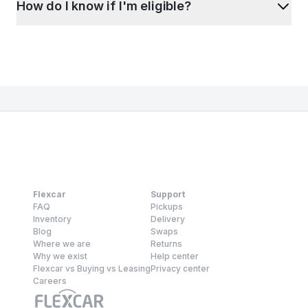
How do I know if I'm eligible?
Flexcar
Support
FAQ
Pickups
Inventory
Delivery
Blog
Swaps
Where we are
Returns
Why we exist
Help center
Flexcar vs Buying vs Leasing
Privacy center
Careers