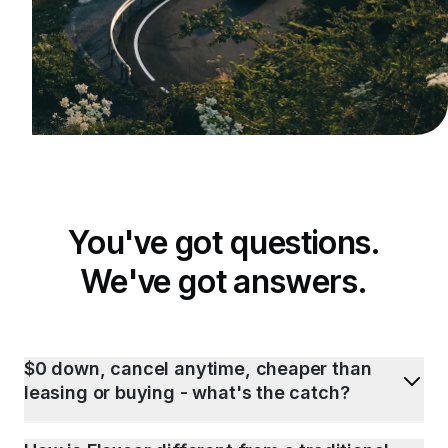
You've got questions.
We've got answers.
$0 down, cancel anytime, cheaper than
leasing or buying - what's the catch?