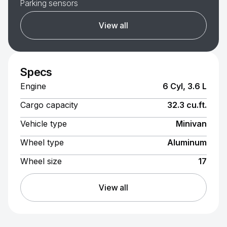
Parking sensors
View all
Specs
Engine
6 Cyl, 3.6 L
Cargo capacity
32.3 cu.ft.
Vehicle type
Minivan
Wheel type
Aluminum
Wheel size
17
View all