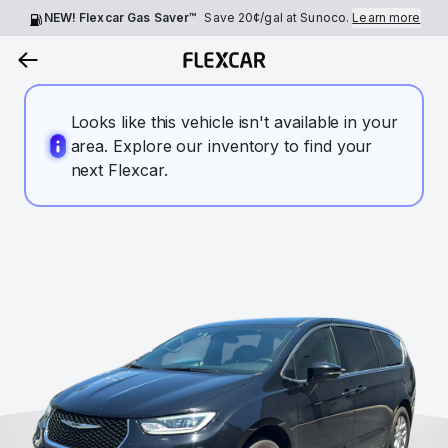
NEW! Flexcar Gas Saver™
Save
20¢
/gal at Sunoco.
Learn more
Looks like this vehicle isn't available in your
area. Explore our inventory to find your
next Flexcar.