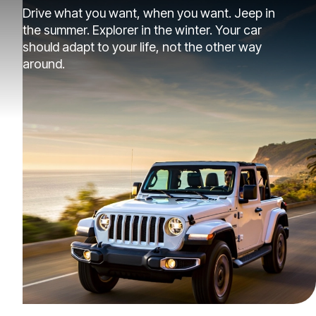
Drive what you want, when you want. Jeep in
the summer. Explorer in the winter. Your car
should adapt to your life, not the other way
around.