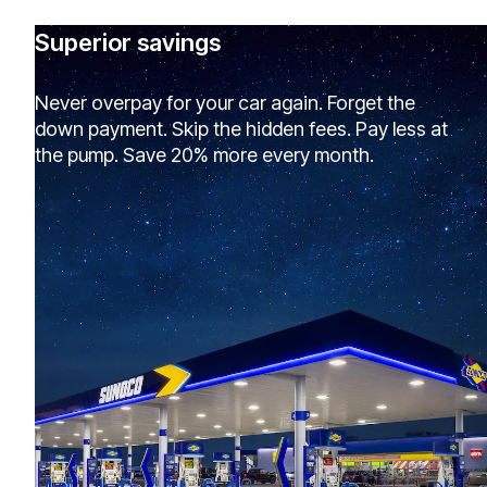
Superior savings
Never overpay for your car again. Forget the
down payment. Skip the hidden fees. Pay less at
the pump. Save 20% more every month.