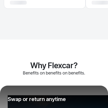
Why Flexcar?
Benefits on benefits on benefits.
Swap or return anytime