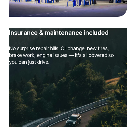
Insurance & maintenance included
No surprise repair bills. Oil change, new tires,
brake work, engine issues — it's all covered so
you can just drive.