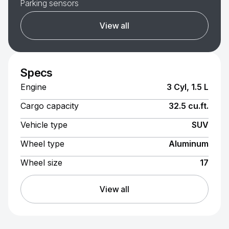
Parking sensors
View all
Specs
Engine
3 Cyl, 1.5 L
Cargo capacity
32.5 cu.ft.
Vehicle type
SUV
Wheel type
Aluminum
Wheel size
17
View all