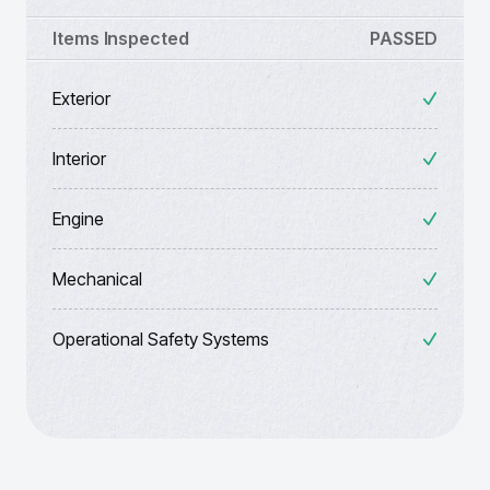
Items Inspected
PASSED
Exterior
Interior
Engine
Mechanical
Operational Safety Systems