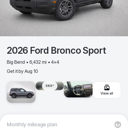
2026
Ford
Bronco Sport
Big Bend • 6,432 mi • 4x4
Get it by
Aug 10
360º
View all
Monthly
mileage plan