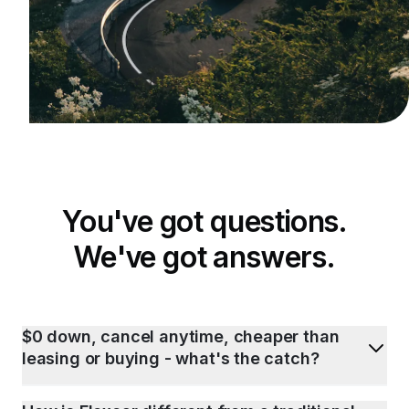
You've got questions.
We've got answers.
$0 down, cancel anytime, cheaper than
leasing or buying - what's the catch?