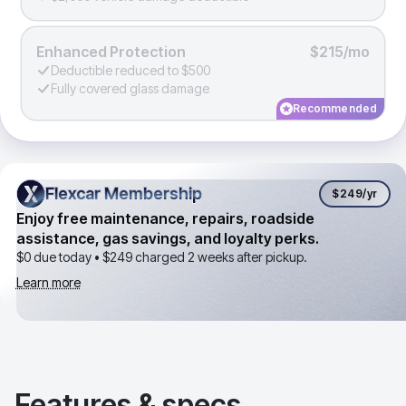
Enhanced Protection
$215/mo
Deductible reduced to $500
Fully covered glass damage
Recommended
Flexcar Membership
Flexcar Membership
$249
/yr
Enjoy free maintenance, repairs, roadside
assistance, gas savings, and loyalty perks.
$0 due today •
$249
charged 2 weeks after pickup.
Learn more
Features & specs