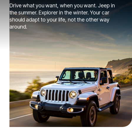
Drive what you want, when you want. Jeep in
the summer. Explorer in the winter. Your car
should adapt to your life, not the other way
around.