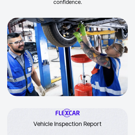
confidence.
Vehicle Inspection Report