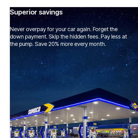
Superior savings
Never overpay for your car again. Forget the
down payment. Skip the hidden fees. Pay less at
the pump. Save 20% more every month.