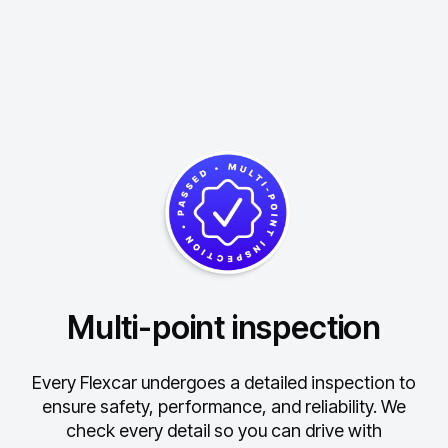
Multi-point inspection
Every Flexcar undergoes a detailed inspection to
ensure safety, performance, and reliability.
We
check every detail so you can drive with