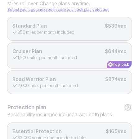
Miles roll over. Change plans anytime.
Select your age and credit score to unlock plan selection
Standard Plan
$539/mo
850 miles per month included
Cruiser Plan
$644/mo
1,200 miles per month included
Top pick
Road Warrior Plan
$874/mo
2,000 miles per month included
Protection
plan
Basic liability insurance included with both plans.
Essential Protection
$165/mo
$2,000 vehicle damage deductible