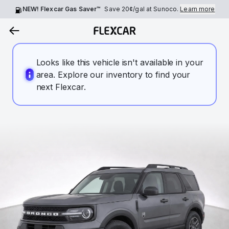
NEW! Flexcar Gas Saver™
Save
20¢
/gal at Sunoco.
Learn more
Looks like this vehicle isn't available in your
area. Explore our inventory to find your
next Flexcar.