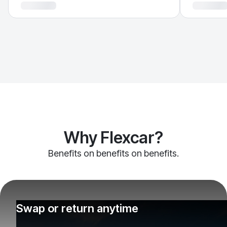
Why Flexcar?
Benefits on benefits on benefits.
Swap or return anytime