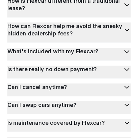
How is Flexcar different from a traditional
lease?
How can Flexcar help me avoid the sneaky
hidden dealership fees?
What's included with my Flexcar?
Is there really no down payment?
Can I cancel anytime?
Can I swap cars anytime?
Is maintenance covered by Flexcar?