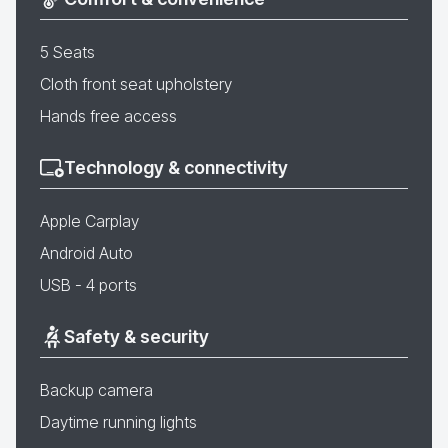
5 Seats
Cloth front seat upholstery
Hands free access
Technology & connectivity
Apple Carplay
Android Auto
USB - 4 ports
Safety & security
Backup camera
Daytime running lights