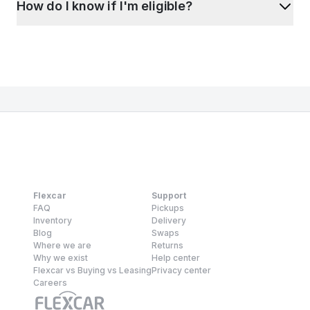
How do I know if I'm eligible?
Flexcar
Support
FAQ
Pickups
Inventory
Delivery
Blog
Swaps
Where we are
Returns
Why we exist
Help center
Flexcar vs Buying vs Leasing
Privacy center
Careers