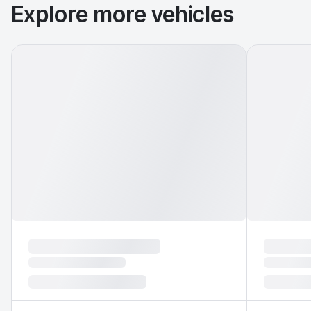
Explore more vehicles