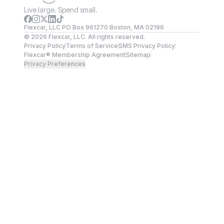
Live large. Spend small.
Flexcar, LLC PO Box 961270 Boston, MA 02196
©
2026
Flexcar, LLC. All rights reserved.
Privacy Policy
Terms of Service
SMS Privacy Policy
Flexcar® Membership Agreement
Sitemap
Privacy Preferences