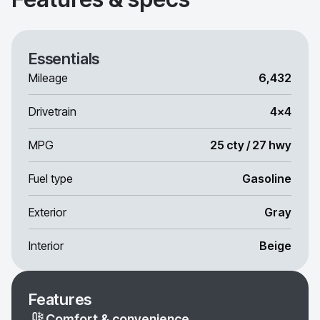
Essentials
Mileage
6,432
Drivetrain
4x4
MPG
25 cty / 27 hwy
Fuel type
Gasoline
Exterior
Gray
Interior
Beige
Features
Comfort & convenience