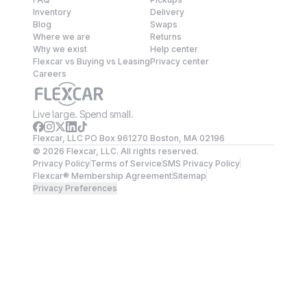
Inventory
Delivery
Blog
Swaps
Where we are
Returns
Why we exist
Help center
Flexcar vs Buying vs Leasing
Privacy center
Careers
Live large. Spend small.
Flexcar, LLC PO Box 961270 Boston, MA 02196
©
2026
Flexcar, LLC. All rights reserved.
Privacy Policy
Terms of Service
SMS Privacy Policy
Flexcar® Membership Agreement
Sitemap
Privacy Preferences