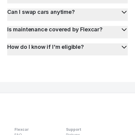
Can I swap cars anytime?
Is maintenance covered by Flexcar?
How do I know if I'm eligible?
Flexcar
Support
FAQ
Pickups