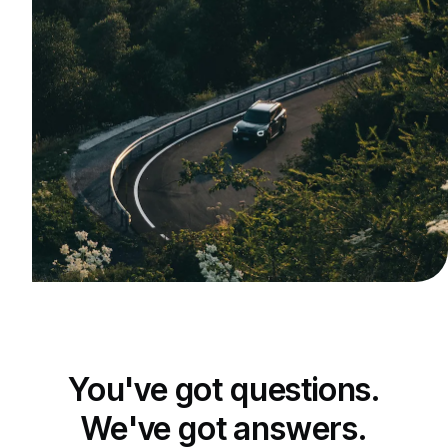
You've got questions.
We've got answers.