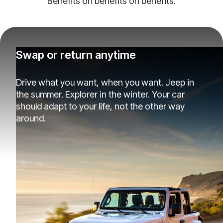
Benefits on benefits on benefits.
Swap or return anytime
Drive what you want, when you want. Jeep in
the summer. Explorer in the winter. Your car
should adapt to your life, not the other way
around.