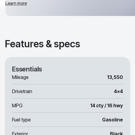
Learn more
Features & specs
Essentials
Mileage
13,550
Drivetrain
4x4
MPG
14 cty / 16 hwy
Fuel type
Gasoline
Exterior
Black