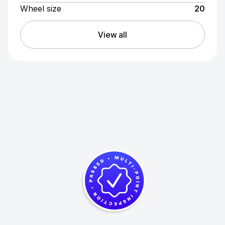
Wheel size
20
View all