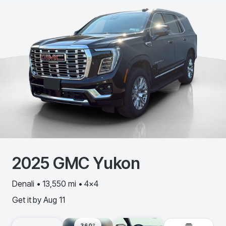
2025
GMC
Yukon
Denali • 13,550 mi • 4x4
Get it by
Aug 11
360º