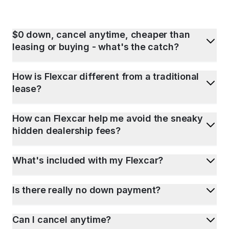
$0 down, cancel anytime, cheaper than
leasing or buying - what's the catch?
How is Flexcar different from a traditional
lease?
How can Flexcar help me avoid the sneaky
hidden dealership fees?
What's included with my Flexcar?
Is there really no down payment?
Can I cancel anytime?