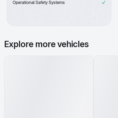
Operational Safety Systems
Explore more vehicles