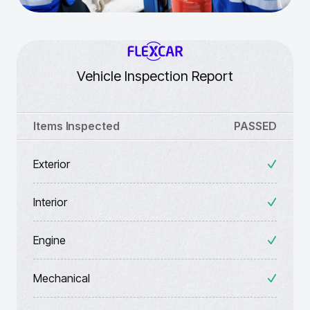
Vehicle Inspection Report
Items Inspected
PASSED
Exterior
Interior
Engine
Mechanical