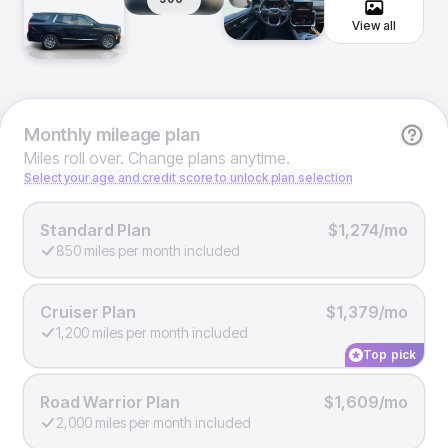
View all
Monthly
mileage plan
Miles roll over. Change plans anytime.
Select your age and credit score to unlock plan selection
Standard Plan
$1,274/mo
850 miles per month included
Cruiser Plan
$1,379/mo
1,200 miles per month included
Top pick
Road Warrior Plan
$1,609/mo
2,000 miles per month included