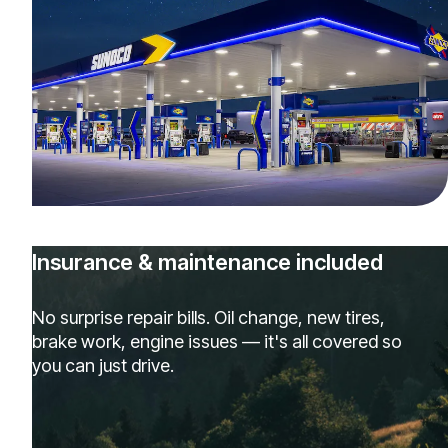
Insurance & maintenance included
No surprise repair bills. Oil change, new tires,
brake work, engine issues — it's all covered so
you can just drive.