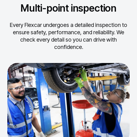
Multi-point inspection
Every Flexcar undergoes a detailed inspection to
ensure safety, performance, and reliability.
We
check every detail so you can drive with
confidence.