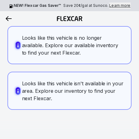
NEW! Flexcar Gas Saver™
Save
20¢
/gal at Sunoco.
Learn more
Looks like this vehicle is no longer
available. Explore our available inventory
to find your next Flexcar.
Looks like this vehicle isn't available in your
area. Explore our inventory to find your
next Flexcar.