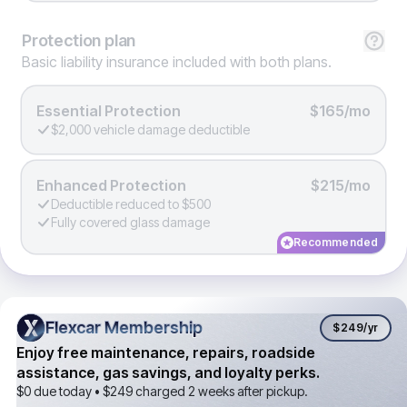
Protection
plan
Basic liability insurance included with both plans.
Essential Protection
$165/mo
$2,000 vehicle damage deductible
Enhanced Protection
$215/mo
Deductible reduced to $500
Fully covered glass damage
Recommended
Flexcar Membership
Flexcar Membership
$249
/yr
Enjoy free maintenance, repairs, roadside
assistance, gas savings, and loyalty perks.
$0 due today •
$249
charged 2 weeks after pickup.