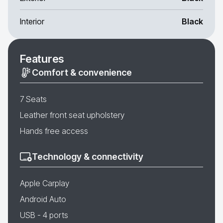
Interior
Black
Features
Comfort & convenience
7 Seats
Leather front seat upholstery
Hands free access
Technology & connectivity
Apple Carplay
Android Auto
USB - 4 ports