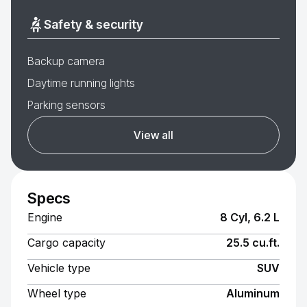
Safety & security
Backup camera
Daytime running lights
Parking sensors
View all
Specs
Engine
8 Cyl, 6.2 L
Cargo capacity
25.5 cu.ft.
Vehicle type
SUV
Wheel type
Aluminum