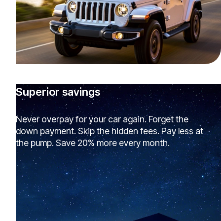
Superior savings
Never overpay for your car again. Forget the
down payment. Skip the hidden fees. Pay less at
the pump. Save 20% more every month.