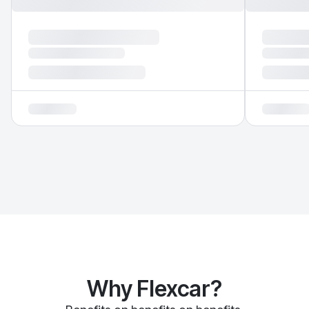
Why Flexcar?