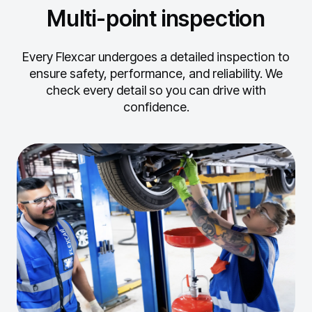
Multi-point inspection
Every Flexcar undergoes a detailed inspection to
ensure safety, performance, and reliability.
We
check every detail so you can drive with
confidence.