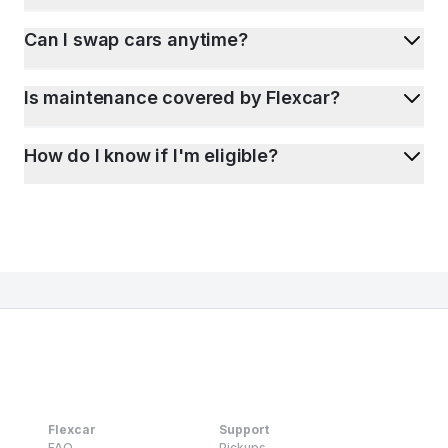
Can I swap cars anytime?
Is maintenance covered by Flexcar?
How do I know if I'm eligible?
Flexcar
Support
FAQ
Pickups