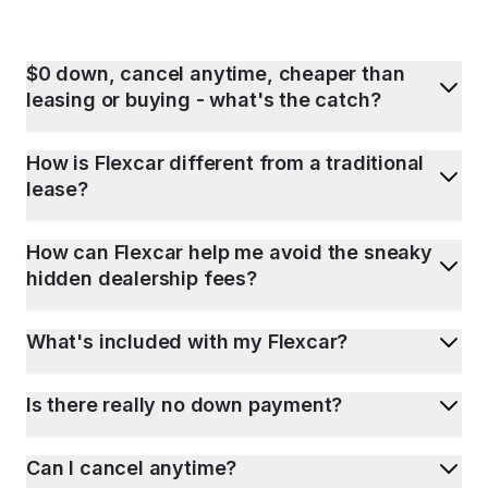
$0 down, cancel anytime, cheaper than
leasing or buying - what's the catch?
How is Flexcar different from a traditional
lease?
How can Flexcar help me avoid the sneaky
hidden dealership fees?
What's included with my Flexcar?
Is there really no down payment?
Can I cancel anytime?