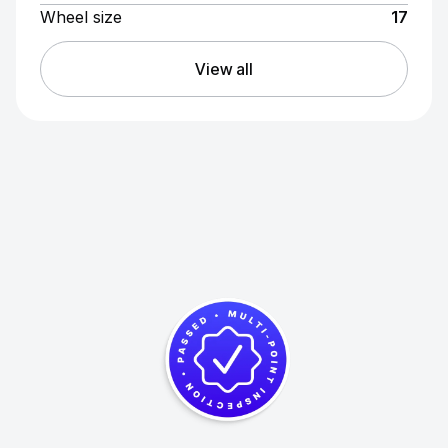
Wheel size
17
View all