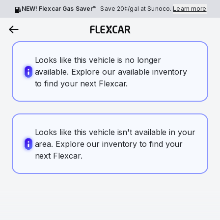
NEW! Flexcar Gas Saver™
Save
20¢
/gal at Sunoco.
Learn more
Looks like this vehicle is no longer
available. Explore our available inventory
to find your next Flexcar.
Looks like this vehicle isn't available in your
area. Explore our inventory to find your
next Flexcar.