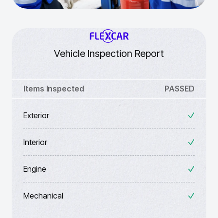
Vehicle Inspection Report
Items Inspected
PASSED
Exterior
Interior
Engine
Mechanical