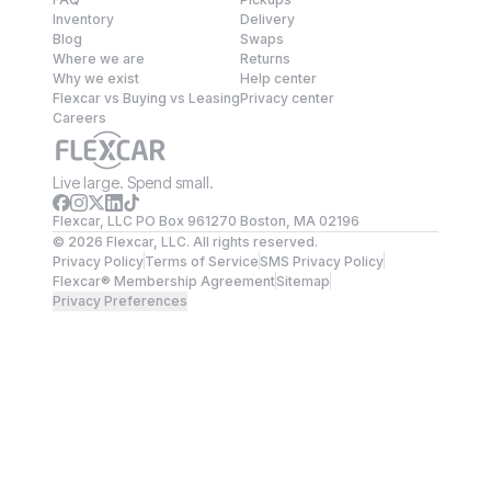
Inventory
Delivery
Blog
Swaps
Where we are
Returns
Why we exist
Help center
Flexcar vs Buying vs Leasing
Privacy center
Careers
Live large. Spend small.
Flexcar, LLC PO Box 961270 Boston, MA 02196
©
2026
Flexcar, LLC. All rights reserved.
Privacy Policy
Terms of Service
SMS Privacy Policy
Flexcar® Membership Agreement
Sitemap
Privacy Preferences