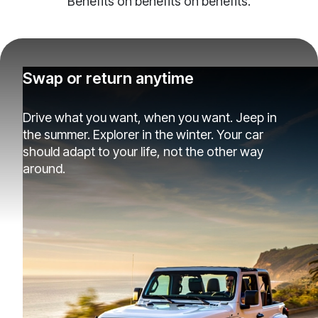
Benefits on benefits on benefits.
Swap or return anytime
Drive what you want, when you want. Jeep in
the summer. Explorer in the winter. Your car
should adapt to your life, not the other way
around.