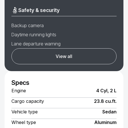
Safety & security
Backup camera
Daytime running lights
Lane departure warning
View all
Specs
Engine
4 Cyl, 2 L
Cargo capacity
23.8 cu.ft.
Vehicle type
Sedan
Wheel type
Aluminum