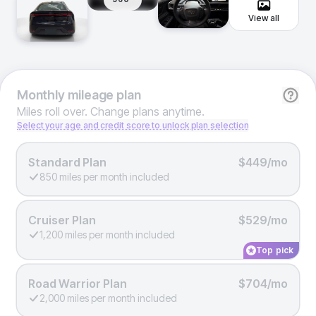
View all
Monthly
mileage plan
Miles roll over. Change plans anytime.
Select your age and credit score to unlock plan selection
Standard Plan
$449/mo
850 miles per month included
Cruiser Plan
$529/mo
1,200 miles per month included
Top pick
Road Warrior Plan
$704/mo
2,000 miles per month included