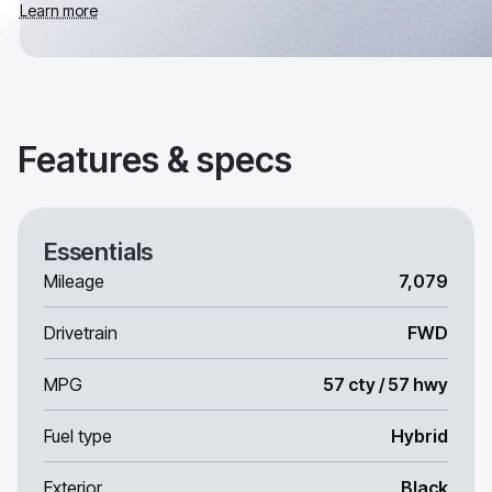
Learn more
Features & specs
Essentials
Mileage
7,079
Drivetrain
FWD
MPG
57 cty / 57 hwy
Fuel type
Hybrid
Exterior
Black