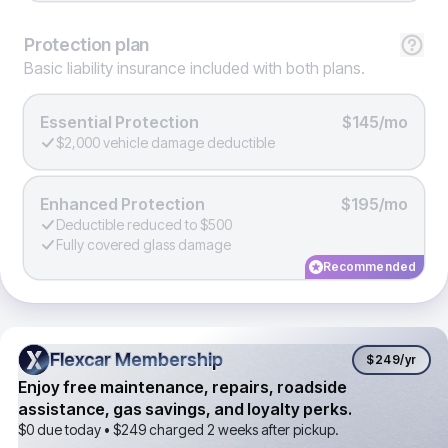
Protection
plan
Basic liability insurance included with both plans.
Essential Protection
$145/mo
$2,000 vehicle damage deductible
Enhanced Protection
$195/mo
Deductible reduced to $500
Fully covered glass damage
Recommended
Flexcar Membership
Flexcar Membership
$249
/yr
Enjoy free maintenance, repairs, roadside
assistance, gas savings, and loyalty perks.
$0 due today •
$249
charged 2 weeks after pickup.