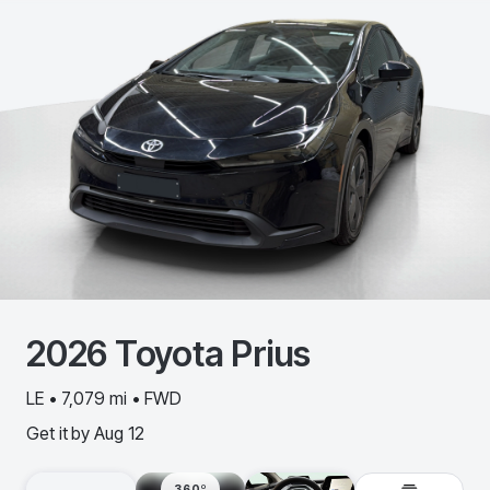
2026
Toyota
Prius
LE • 7,079 mi • FWD
Get it by
Aug 12
360º