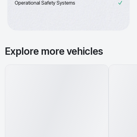
Operational Safety Systems
Explore more vehicles