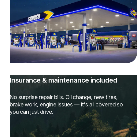
Insurance & maintenance included
No surprise repair bills. Oil change, new tires,
brake work, engine issues — it's all covered so
you can just drive.