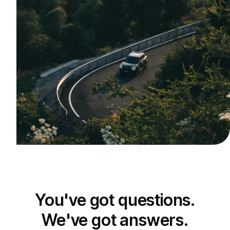
You've got questions.
We've got answers.