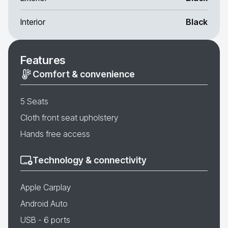
Interior
Black
Features
Comfort & convenience
5 Seats
Cloth front seat upholstery
Hands free access
Technology & connectivity
Apple Carplay
Android Auto
USB - 6 ports