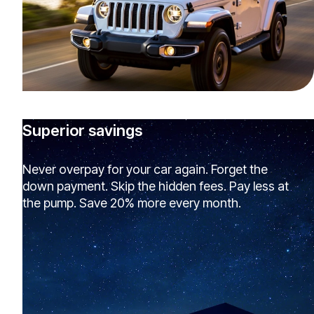
Superior savings
Never overpay for your car again. Forget the
down payment. Skip the hidden fees. Pay less at
the pump. Save 20% more every month.