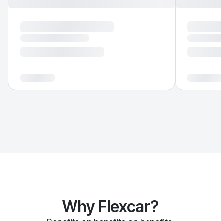
Why Flexcar?