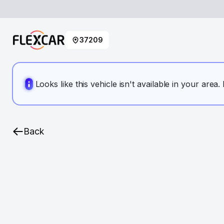
37209
Looks like this vehicle isn't available in your area
Back