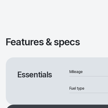
Features & specs
Mileage
Essentials
Fuel type