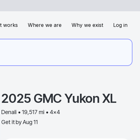
t works
Where we are
Why we exist
Log in
2025
GMC
Yukon XL
Denali • 19,517 mi • 4x4
Get it by
Aug 11