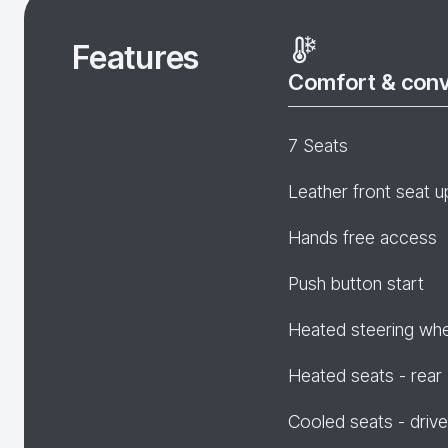
Features
Comfort & con
7 Seats
Leather front seat u
Hands free access
Push button start
Heated steering wh
Heated seats - rear
Cooled seats - drive