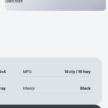
Learn more
4x4
MPG
14 cty / 16 hwy
ray
Interior
Black