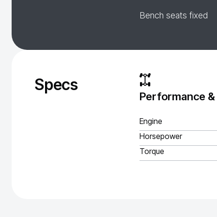
Bench seats fixed
Specs
Performance &
Engine
Horsepower
Torque