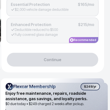
Essential Protection
$165/mo
$2,000 vehicle damage deductible
Enhanced Protection
$215/mo
Deductible reduced to $500
Fully covered glass damage
Recommended
Continue
Flexcar Membership
Flexcar Membership
$249
/yr
Enjoy free maintenance, repairs, roadside
assistance, gas savings, and loyalty perks.
$0 due today •
$249
charged 2 weeks after pickup.