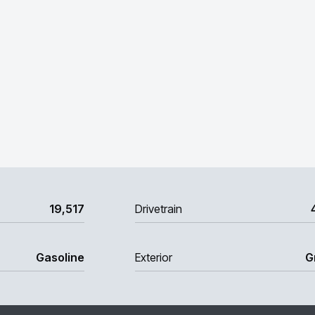
19,517
Drivetrain
Gasoline
Exterior
G