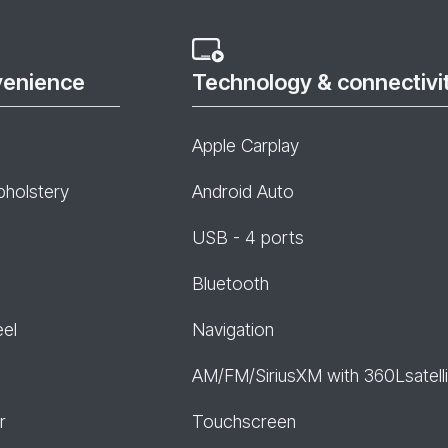
venience
Technology & connectivi
Apple Carplay
pholstery
Android Auto
USB - 4 ports
Bluetooth
eel
Navigation
AM/FM/SiriusXM with 360Lsatelli
r
Touchscreen