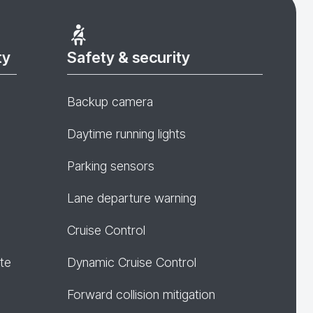
ty
Safety & security
Backup camera
Daytime running lights
Parking sensors
Lane departure warning
Cruise Control
te
Dynamic Cruise Control
Forward collision mitigation