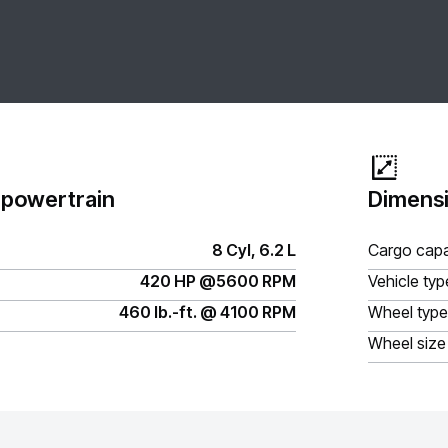
 powertrain
Dimensi
8 Cyl, 6.2 L
Cargo capa
420 HP @5600 RPM
Vehicle typ
460 lb.-ft. @ 4100 RPM
Wheel type
Wheel size