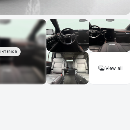
INTERIOR
View all