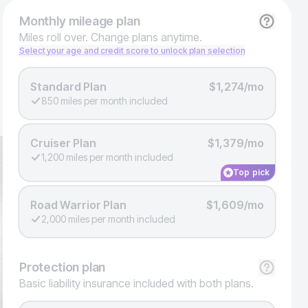
Monthly
mileage plan
Miles roll over. Change plans anytime.
Select your age and credit score to unlock plan selection
Standard Plan
$1,274/mo
850 miles per month included
Cruiser Plan
$1,379/mo
1,200 miles per month included
Top pick
Road Warrior Plan
$1,609/mo
2,000 miles per month included
Protection
plan
Basic liability insurance included with both plans.