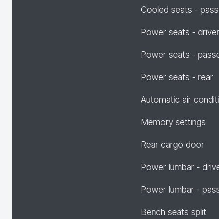
Cooled seats - pas
Power seats - drive
Power seats - pass
Power seats - rear
Automatic air condit
Memory settings
Rear cargo door
Power lumbar - driv
Power lumbar - pas
Bench seats split