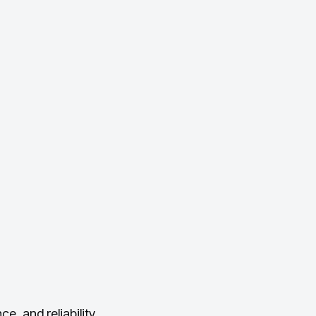
, and reliability.