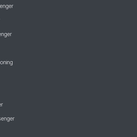
senger
r
enger
ioning
er
senger