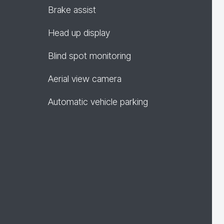
Brake assist
Head up display
Blind spot monitoring
Aerial view camera
Automatic vehicle parking