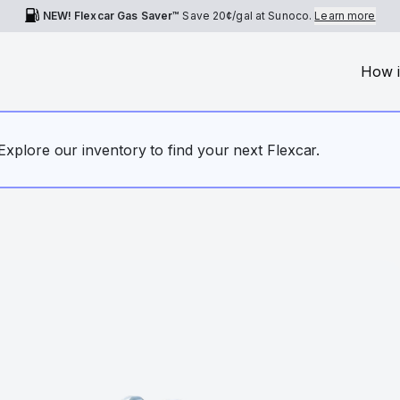
NEW! Flexcar Gas Saver™
Save
20¢
/gal at Sunoco.
Learn more
How i
. Explore our inventory to find your next Flexcar.