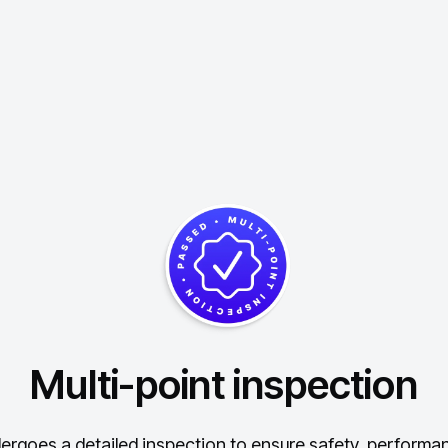
Multi-point inspection
ergoes a detailed inspection to ensure safety, performance