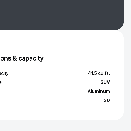
ons & capacity
city
41.5 cu.ft.
e
SUV
Aluminum
20