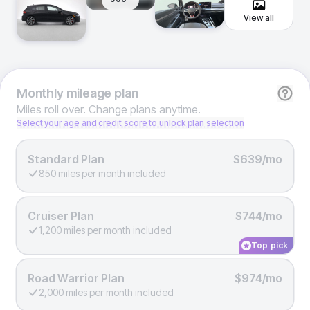
View all
Monthly
mileage plan
Miles roll over. Change plans anytime.
Select your age and credit score to unlock plan selection
Standard Plan
$639/mo
850 miles per month included
Cruiser Plan
$744/mo
1,200 miles per month included
Top pick
Road Warrior Plan
$974/mo
2,000 miles per month included