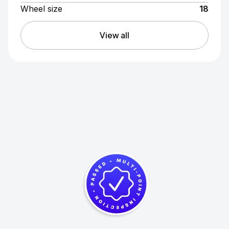
Wheel size
18
View all