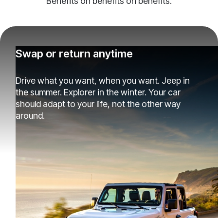
Benefits on benefits on benefits.
Swap or return anytime
Drive what you want, when you want. Jeep in
the summer. Explorer in the winter. Your car
should adapt to your life, not the other way
around.