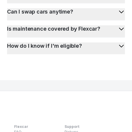
Can I swap cars anytime?
Is maintenance covered by Flexcar?
How do I know if I'm eligible?
Flexcar
Support
FAQ
Pickups