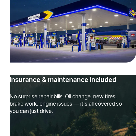
Insurance & maintenance included
No surprise repair bills. Oil change, new tires,
brake work, engine issues — it's all covered so
you can just drive.