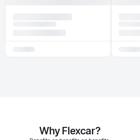
Why Flexcar?