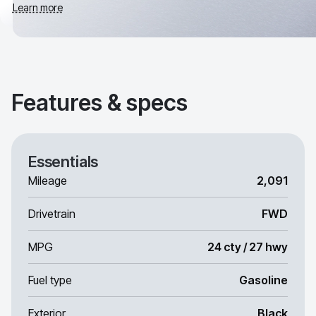
Learn more
Features & specs
Essentials
Mileage
2,091
Drivetrain
FWD
MPG
24 cty / 27 hwy
Fuel type
Gasoline
Exterior
Black