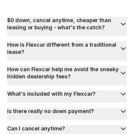
$0 down, cancel anytime, cheaper than
leasing or buying - what's the catch?
How is Flexcar different from a traditional
lease?
How can Flexcar help me avoid the sneaky
hidden dealership fees?
What's included with my Flexcar?
Is there really no down payment?
Can I cancel anytime?