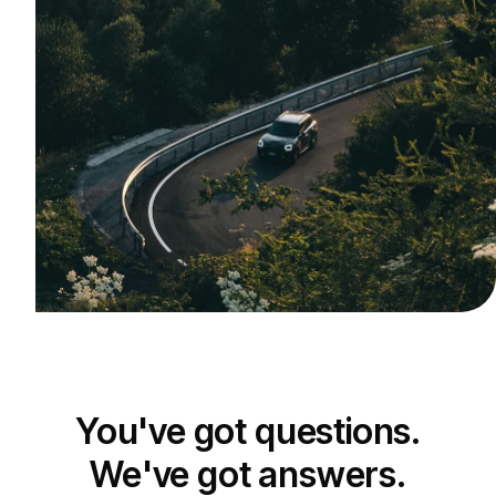
You've got questions.
We've got answers.