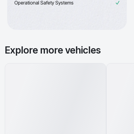
Operational Safety Systems
Explore more vehicles