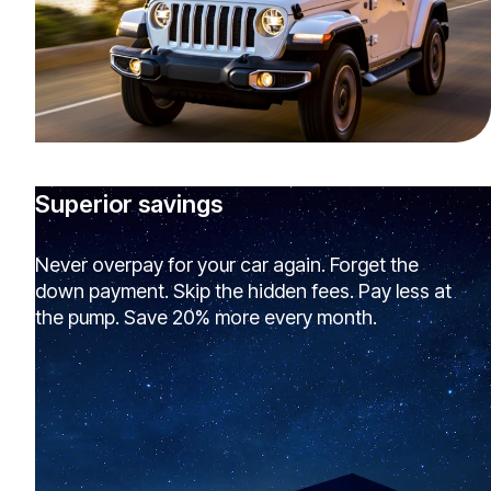
Superior savings
Never overpay for your car again. Forget the
down payment. Skip the hidden fees. Pay less at
the pump. Save 20% more every month.