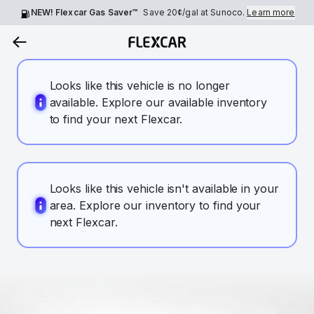
NEW! Flexcar Gas Saver™
Save
20¢
/gal at Sunoco.
Learn more
Looks like this vehicle is no longer
available. Explore our available inventory
to find your next Flexcar.
Looks like this vehicle isn't available in your
area. Explore our inventory to find your
next Flexcar.