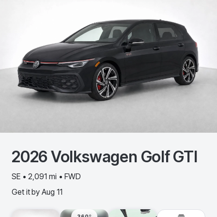
2026
Volkswagen
Golf GTI
SE • 2,091 mi • FWD
Get it by
Aug 11
360º