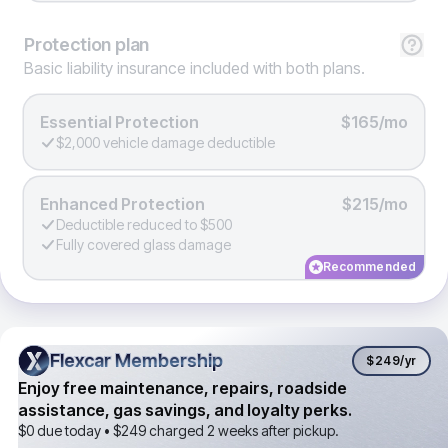
Protection
plan
Basic liability insurance included with both plans.
Essential Protection
$165/mo
$2,000 vehicle damage deductible
Enhanced Protection
$215/mo
Deductible reduced to $500
Fully covered glass damage
Recommended
Flexcar Membership
Flexcar Membership
$249
/yr
Enjoy free maintenance, repairs, roadside
assistance, gas savings, and loyalty perks.
$0 due today •
$249
charged 2 weeks after pickup.