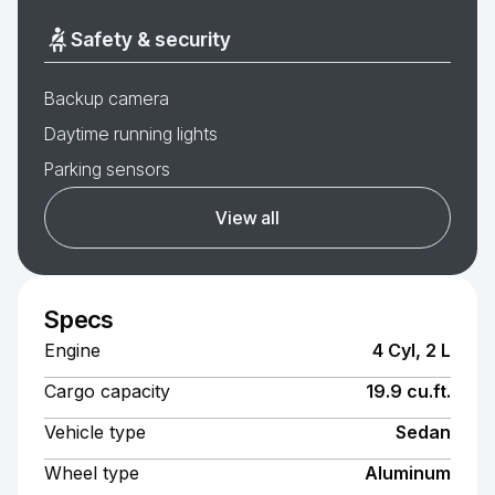
Safety & security
Backup camera
Daytime running lights
Parking sensors
View all
Specs
Engine
4 Cyl, 2 L
Cargo capacity
19.9 cu.ft.
Vehicle type
Sedan
Wheel type
Aluminum