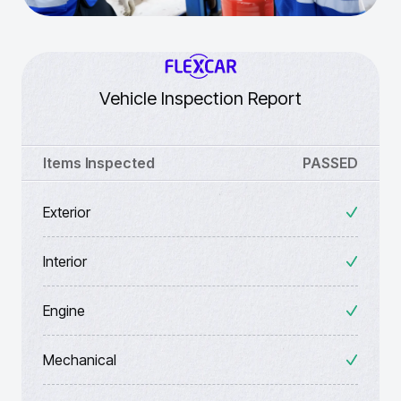
Vehicle Inspection Report
Items Inspected
PASSED
Exterior
Interior
Engine
Mechanical