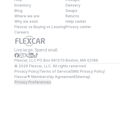
Inventory
Delivery
Blog
Swaps
Where we are
Returns
Why we exist
Help center
Flexcar vs Buying vs Leasing
Privacy center
Careers
Live large. Spend small.
Flexcar, LLC PO Box 961270 Boston, MA 02196
©
2026
Flexcar, LLC. All rights reserved.
Privacy Policy
Terms of Service
SMS Privacy Policy
Flexcar® Membership Agreement
Sitemap
Privacy Preferences