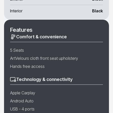
Interior
Black
Features
Comfort & convenience
5 Seats
ArtVelours cloth front seat upholstery
Hands free access
Technology & connectivity
Apple Carplay
Android Auto
USB - 4 ports