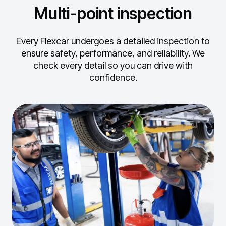
Multi-point inspection
Every Flexcar undergoes a detailed inspection to
ensure safety, performance, and reliability.
We
check every detail so you can drive with
confidence.