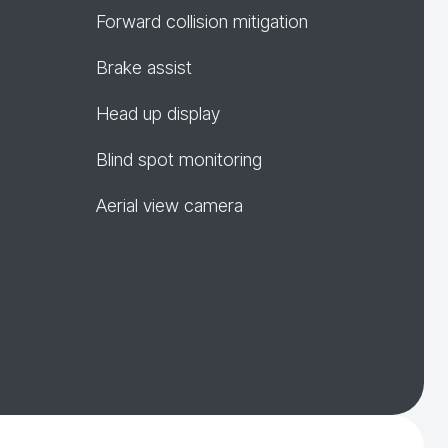
Forward collision mitigation
Brake assist
Head up display
Blind spot monitoring
Aerial view camera