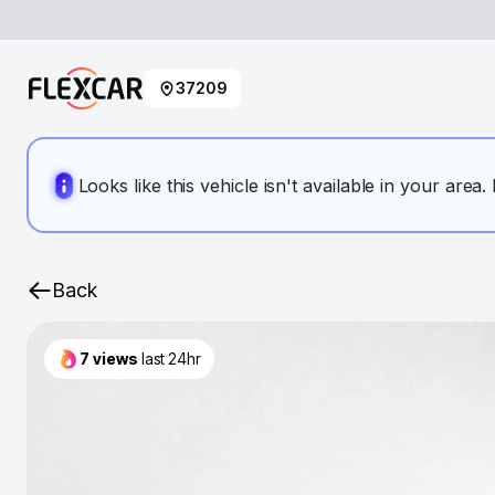
37209
Looks like this vehicle isn't available in your area
Back
7
views
last 24hr