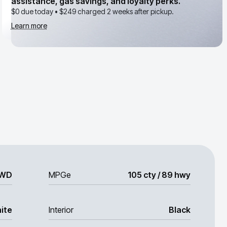
assistance, gas savings, and loyalty perks.
$0 due today •
$249
charged 2 weeks after pickup.
Learn more
WD
MPGe
105 cty / 89 hwy
ite
Interior
Black