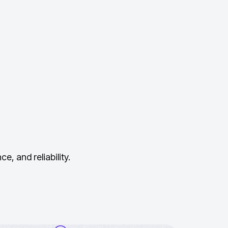
, and reliability.