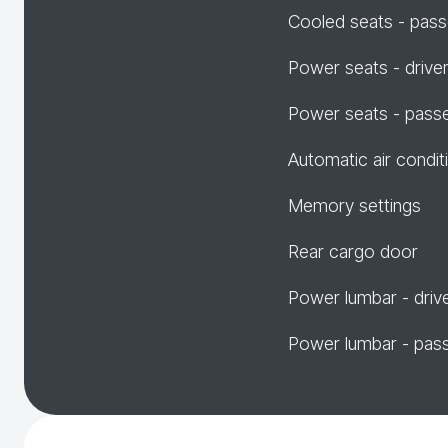
Cooled seats - pas
Power seats - drive
Power seats - pass
Automatic air condit
Memory settings
Rear cargo door
Power lumbar - driv
Power lumbar - pas