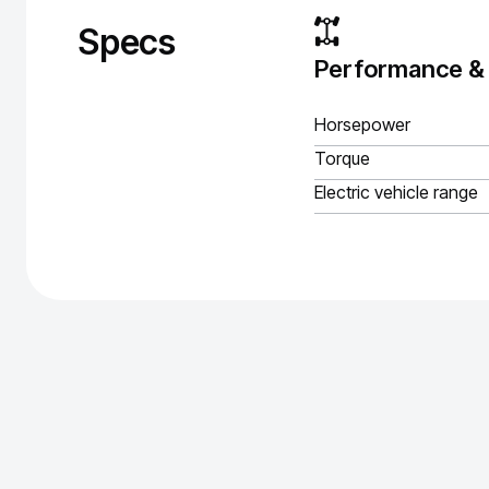
Specs
Performance &
Horsepower
Torque
Electric vehicle range