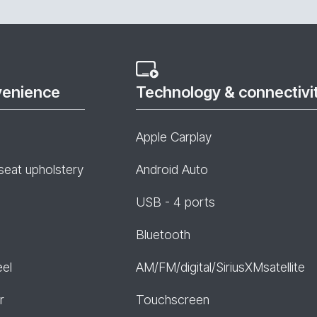
venience
Technology & connectivi
Apple Carplay
seat upholstery
Android Auto
USB - 4 ports
Bluetooth
eel
AM/FM/digital/SiriusXMsatellite
r
Touchscreen