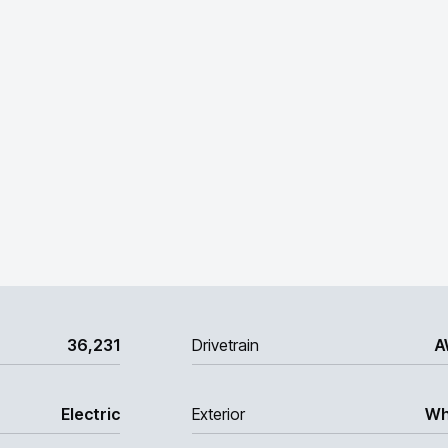
36,231
Drivetrain
A
Electric
Exterior
Wh