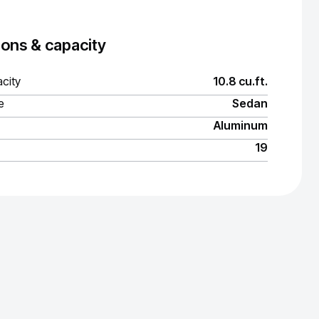
ons & capacity
city
10.8 cu.ft.
e
Sedan
Aluminum
19