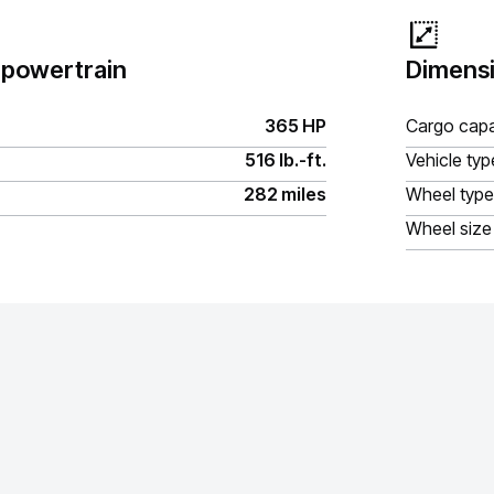
 powertrain
Dimensi
365 HP
Cargo capa
516 lb.-ft.
Vehicle typ
282 miles
Wheel type
Wheel size