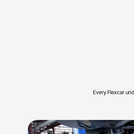
Every Flexcar und