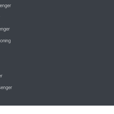
senger
r
enger
ioning
er
senger