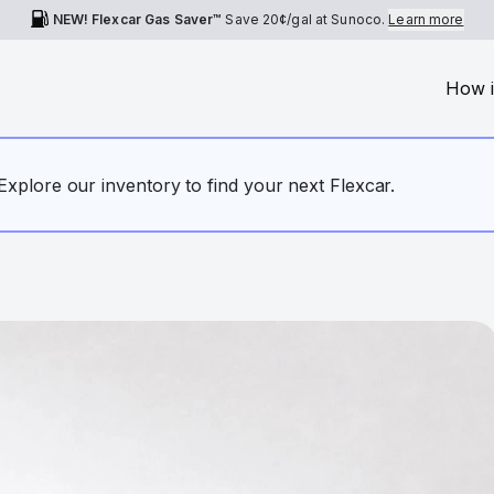
NEW! Flexcar Gas Saver™
Save
20¢
/gal at Sunoco.
Learn more
How i
. Explore our inventory to find your next Flexcar.