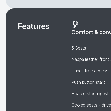
Features
Comfort & con
5 Seats
Nappa leather front 
Hands free access
Push button start
Heated steering wh
Cooled seats - drive