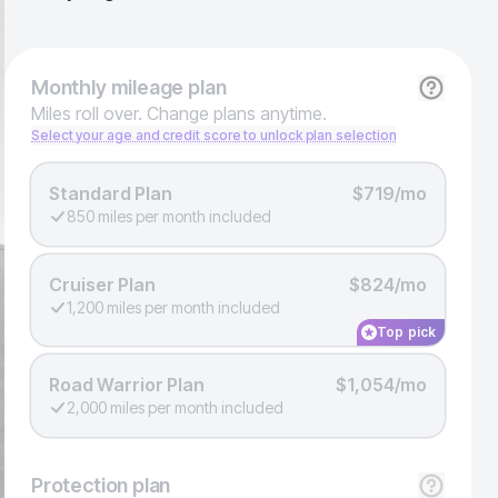
Monthly
mileage plan
Miles roll over. Change plans anytime.
Select your age and credit score to unlock plan selection
Standard Plan
$719/mo
850 miles per month included
Cruiser Plan
$824/mo
1,200 miles per month included
Top pick
Road Warrior Plan
$1,054/mo
2,000 miles per month included
Protection
plan