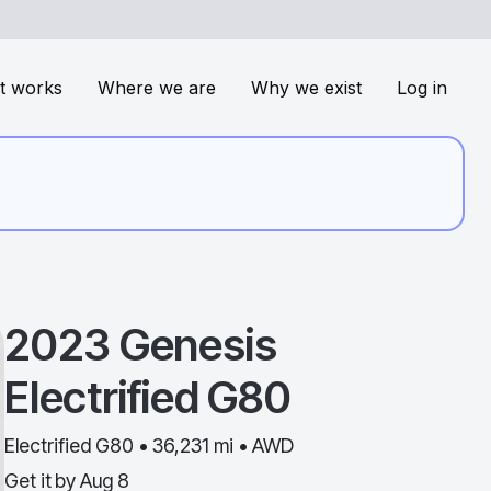
t works
Where we are
Why we exist
Log in
2023
Genesis
Electrified G80
Electrified G80 • 36,231 mi • AWD
Get it by
Aug 8