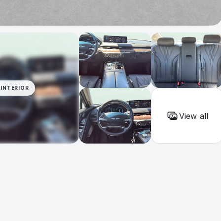
INTERIOR
View all