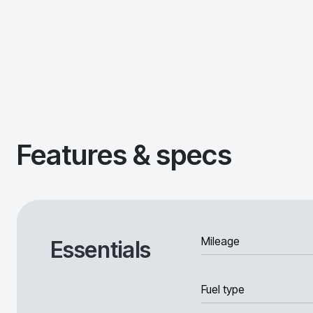
Features & specs
Mileage
Essentials
Fuel type