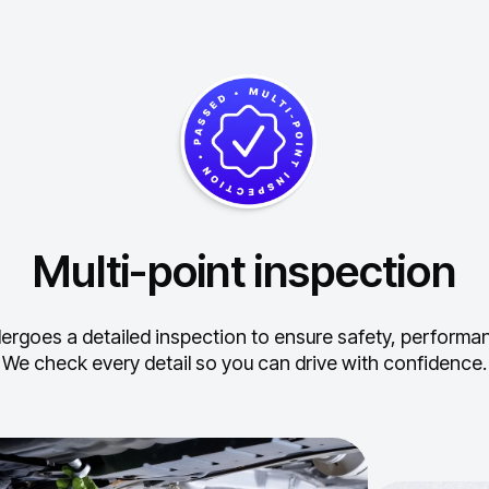
Multi-point inspection
ergoes a detailed inspection to ensure safety, performance
We check every detail so you can drive with confidence.