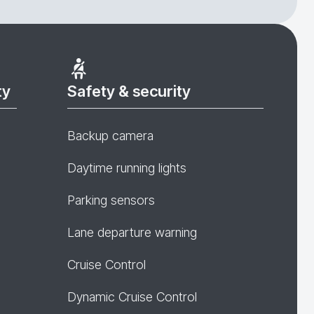
ty
Safety & security
Backup camera
Daytime running lights
Parking sensors
Lane departure warning
Cruise Control
Dynamic Cruise Control