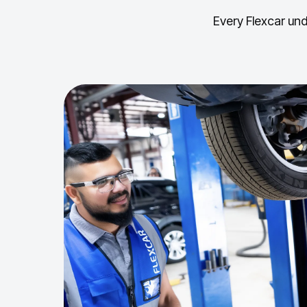
Every Flexcar und