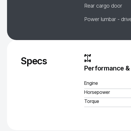
Rear cargo door
Power lumbar - driv
Specs
Performance &
Engine
Horsepower
Torque