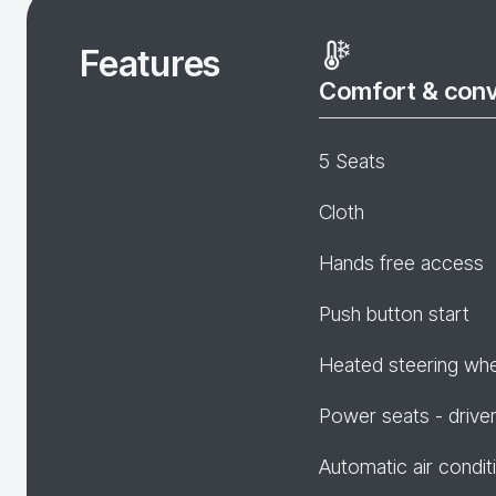
Features
Comfort & con
5 Seats
Cloth
Hands free access
Push button start
Heated steering wh
Power seats - drive
Automatic air condit