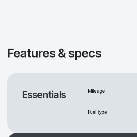
Features & specs
Mileage
Essentials
Fuel type