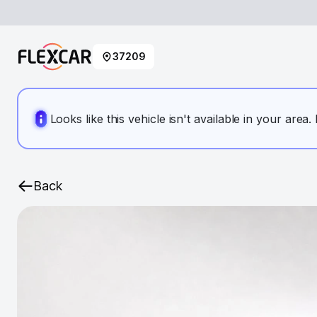
37209
Looks like this vehicle isn't available in your area
Back