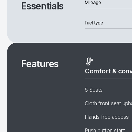
Mileage
Essentials
Fuel type
Features
Comfort & con
5 Seats
Cloth front seat uph
Hands free access
Push button start