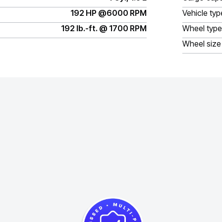
192 HP @6000 RPM
Vehicle typ
192 lb.-ft. @ 1700 RPM
Wheel type
Wheel size