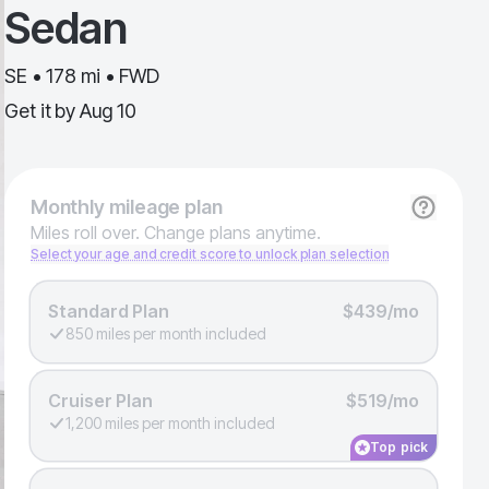
Sedan
SE • 178 mi • FWD
Get it by
Aug 10
Monthly
mileage plan
Miles roll over. Change plans anytime.
Select your age and credit score to unlock plan selection
Standard Plan
$439/mo
850 miles per month included
Cruiser Plan
$519/mo
1,200 miles per month included
Top pick