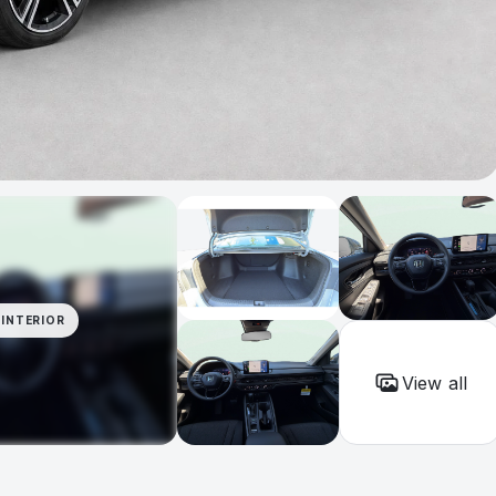
INTERIOR
View all