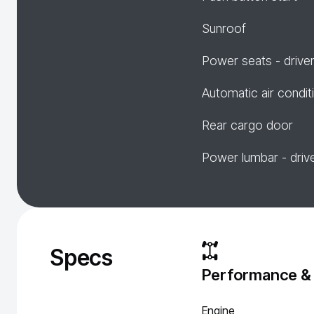
Sunroof
Power seats - drive
Automatic air condit
Rear cargo door
Power lumbar - driv
Specs
Performance &
Engine