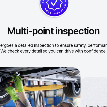
Multi-point inspection
ergoes a detailed inspection to ensure safety, performance
We check every detail so you can drive with confidence.
Items Insp