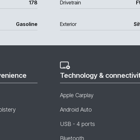
178
Drivetrain
F
Gasoline
Exterior
Si
venience
Technology & connectivi
Apple Carplay
olstery
Android Auto
USB - 4 ports
Bluetooth