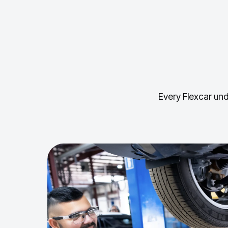
Every Flexcar und