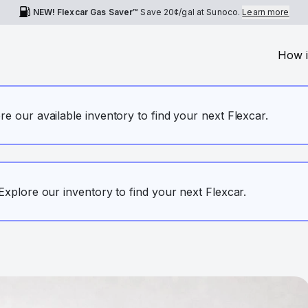
NEW! Flexcar Gas Saver™
Save
20¢
/gal at Sunoco.
Learn more
How i
ore our available inventory to find your next Flexcar.
. Explore our inventory to find your next Flexcar.