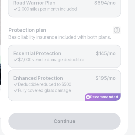
Road Warrior Plan
$694/mo
2,000 miles per month included
Protection
plan
Basic liability insurance included with both plans.
Essential Protection
$145/mo
$2,000 vehicle damage deductible
Enhanced Protection
$195/mo
Deductible reduced to $500
Fully covered glass damage
Recommended
Continue