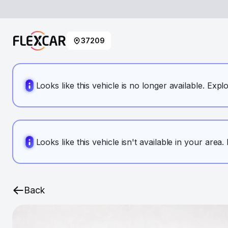
37209
Looks like this vehicle is no longer available. Expl
Looks like this vehicle isn't available in your area
Back