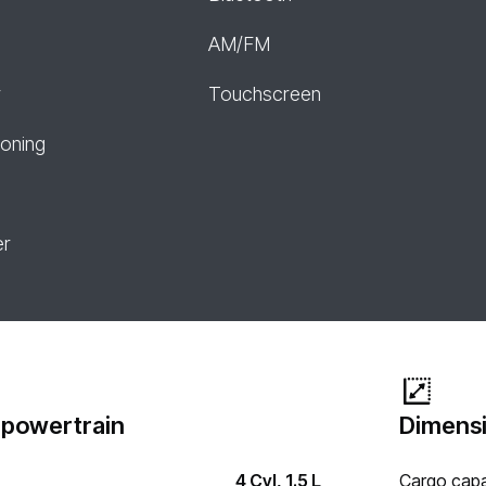
AM/FM
r
Touchscreen
ioning
er
 powertrain
Dimensi
4 Cyl, 1.5 L
Cargo capa