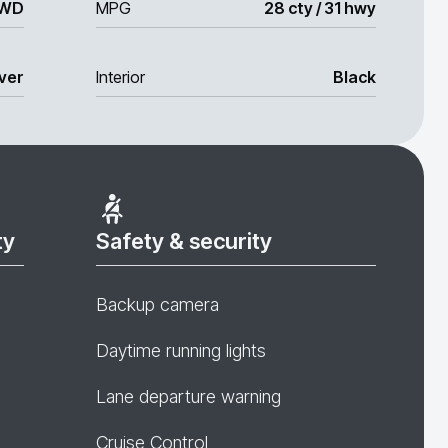
WD
MPG
28 cty / 31 hwy
lver
Interior
Black
ty
Safety & security
Backup camera
Daytime running lights
Lane departure warning
Cruise Control