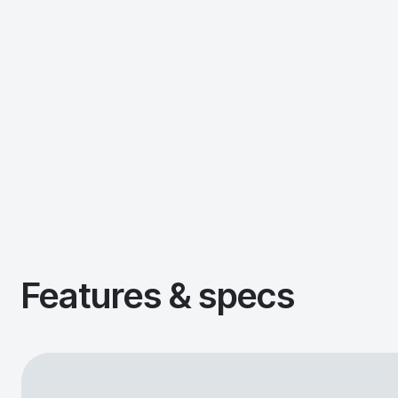
Features & specs