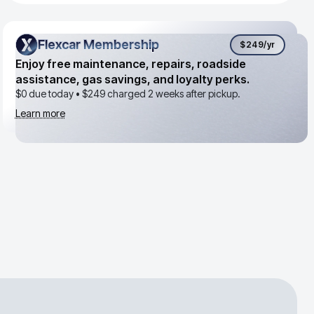
Flexcar Membership
Flexcar Membership
$249
/yr
Enjoy free maintenance, repairs, roadside
assistance, gas savings, and loyalty perks.
$0 due today •
$249
charged 2 weeks after pickup.
Learn more