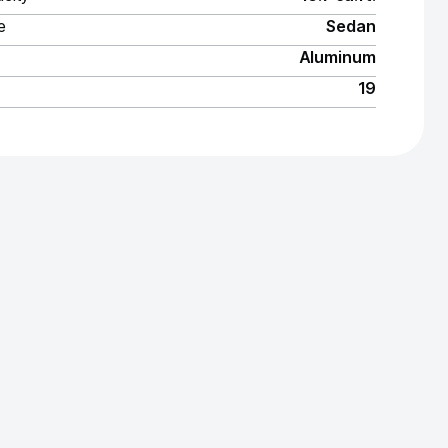
e
Sedan
Aluminum
19