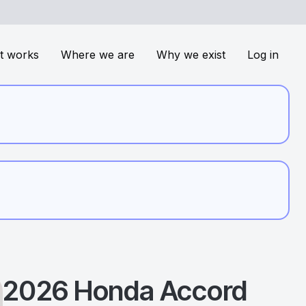
t works
Where we are
Why we exist
Log in
2026
Honda
Accord