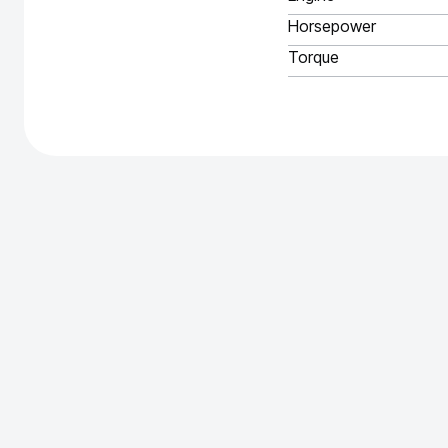
Horsepower
Torque