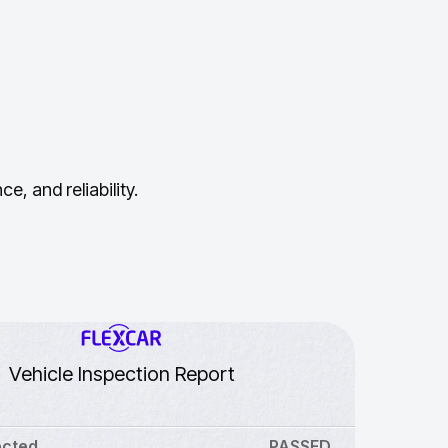
, and reliability.
Vehicle Inspection Report
ected
PASSED