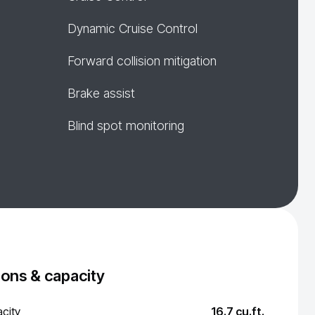
Dynamic Cruise Control
Forward collision mitigation
Brake assist
Blind spot monitoring
ons & capacity
city
16.7 cu.ft.