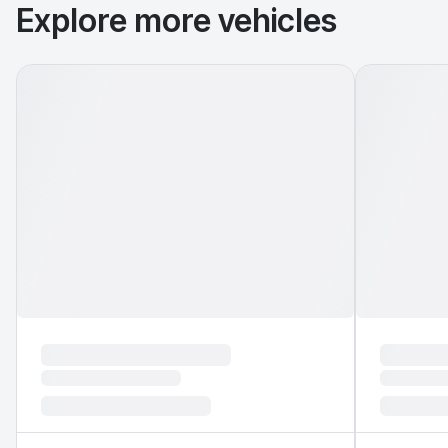
Explore more vehicles