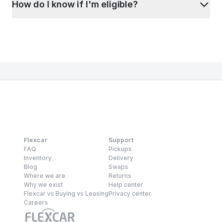
How do I know if I'm eligible?
Flexcar
Support
FAQ
Pickups
Inventory
Delivery
Blog
Swaps
Where we are
Returns
Why we exist
Help center
Flexcar vs Buying vs Leasing
Privacy center
Careers