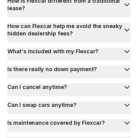
How is Flexcar different from a traditional
lease?
How can Flexcar help me avoid the sneaky
hidden dealership fees?
What's included with my Flexcar?
Is there really no down payment?
Can I cancel anytime?
Can I swap cars anytime?
Is maintenance covered by Flexcar?