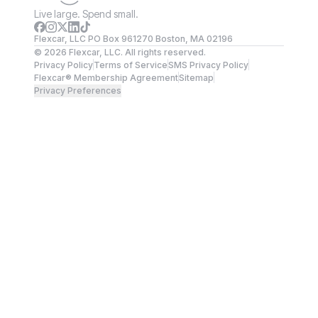
Live large. Spend small.
Flexcar, LLC PO Box 961270 Boston, MA 02196
©
2026
Flexcar, LLC. All rights reserved.
Privacy Policy
Terms of Service
SMS Privacy Policy
Flexcar® Membership Agreement
Sitemap
Privacy Preferences