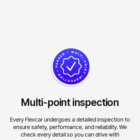
Multi-point inspection
Every Flexcar undergoes a detailed inspection to
ensure safety, performance, and reliability.
We
check every detail so you can drive with