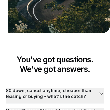
You've got questions.
We've got answers.
$0 down, cancel anytime, cheaper than
leasing or buying - what's the catch?