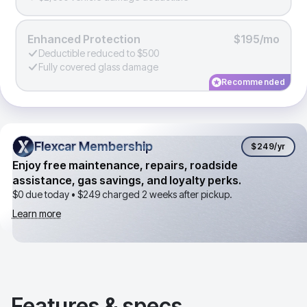
Enhanced Protection
$195/mo
Deductible reduced to $500
Fully covered glass damage
Recommended
Flexcar Membership
Flexcar Membership
$249
/yr
Enjoy free maintenance, repairs, roadside
assistance, gas savings, and loyalty perks.
$0 due today •
$249
charged 2 weeks after pickup.
Learn more
Features & specs