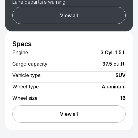
Lane departure warning
View all
Specs
Engine
3 Cyl, 1.5 L
Cargo capacity
37.5 cu.ft.
Vehicle type
SUV
Wheel type
Aluminum
Wheel size
18
View all