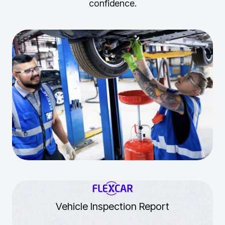
confidence.
Vehicle Inspection Report