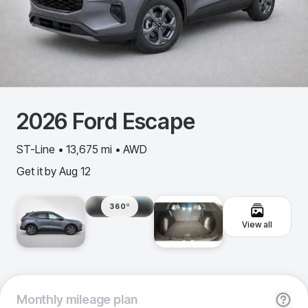
2026
Ford
Escape
ST-Line • 13,675 mi • AWD
Get it by
Aug 12
360º
View all
Monthly
mileage plan