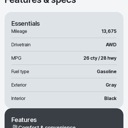
Essentials
Mileage
13,675
Drivetrain
AWD
MPG
26 cty / 28 hwy
Fuel type
Gasoline
Exterior
Gray
Interior
Black
Features
Comfort & convenience