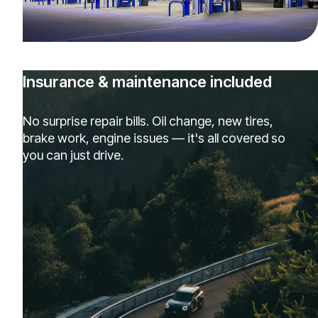
Insurance & maintenance included
No surprise repair bills. Oil change, new tires,
brake work, engine issues — it's all covered so
you can just drive.