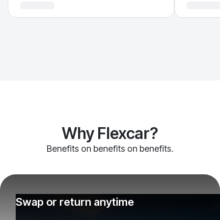
Why Flexcar?
Benefits on benefits on benefits.
Swap or return anytime