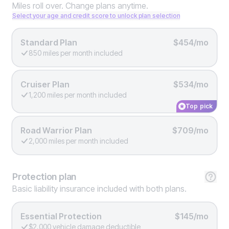
Miles roll over. Change plans anytime.
Select your age and credit score to unlock plan selection
Standard Plan
$454/mo
850 miles per month included
Cruiser Plan
$534/mo
1,200 miles per month included
Top pick
Road Warrior Plan
$709/mo
2,000 miles per month included
Protection
plan
Basic liability insurance included with both plans.
Essential Protection
$145/mo
$2,000 vehicle damage deductible