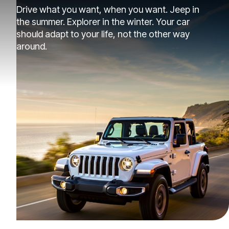
Drive what you want, when you want. Jeep in
the summer. Explorer in the winter. Your car
should adapt to your life, not the other way
around.