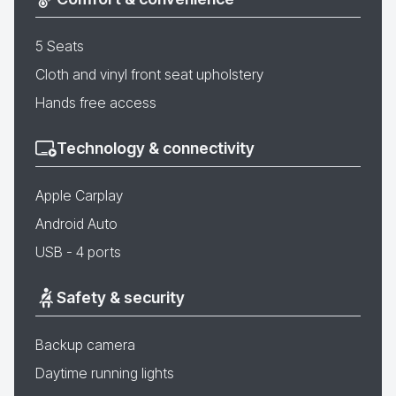
5 Seats
Cloth and vinyl front seat upholstery
Hands free access
Technology & connectivity
Apple Carplay
Android Auto
USB - 4 ports
Safety & security
Backup camera
Daytime running lights