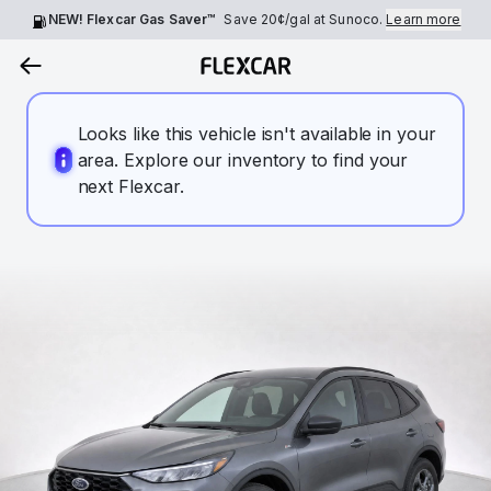
NEW! Flexcar Gas Saver™
Save
20¢
/gal at Sunoco.
Learn more
Looks like this vehicle isn't available in your
area. Explore our inventory to find your
next Flexcar.