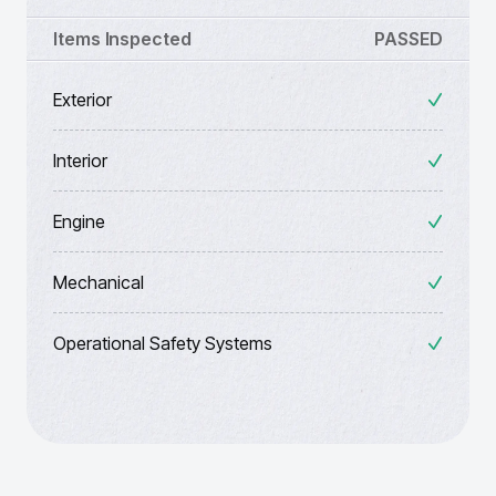
Items Inspected
PASSED
Exterior
Interior
Engine
Mechanical
Operational Safety Systems