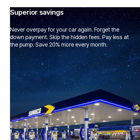
Superior savings
Never overpay for your car again. Forget the
down payment. Skip the hidden fees. Pay less at
the pump. Save 20% more every month.