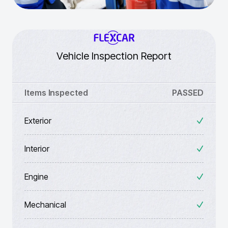
Vehicle Inspection Report
Items Inspected
PASSED
Exterior
Interior
Engine
Mechanical