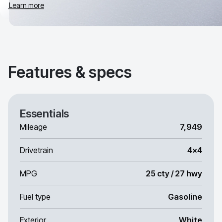
Learn more
Features & specs
Essentials
Mileage
7,949
Drivetrain
4x4
MPG
25 cty / 27 hwy
Fuel type
Gasoline
Exterior
White