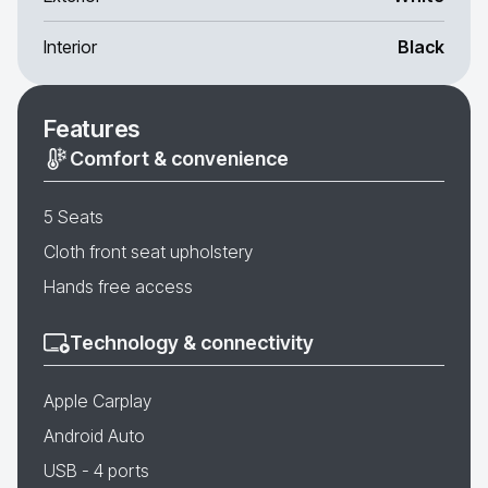
Interior
Black
Features
Comfort & convenience
5 Seats
Cloth front seat upholstery
Hands free access
Technology & connectivity
Apple Carplay
Android Auto
USB - 4 ports