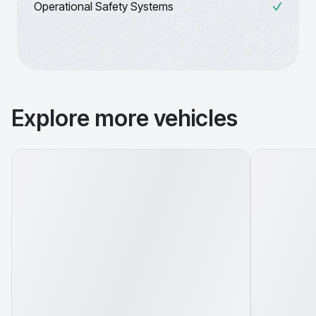
Operational Safety Systems
Explore more vehicles