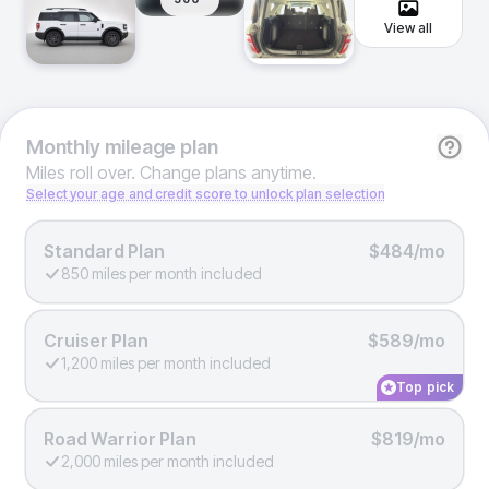
View all
Monthly
mileage plan
Miles roll over. Change plans anytime.
Select your age and credit score to unlock plan selection
Standard Plan
$484/mo
850 miles per month included
Cruiser Plan
$589/mo
1,200 miles per month included
Top pick
Road Warrior Plan
$819/mo
2,000 miles per month included