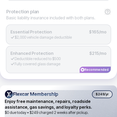
Protection
plan
Basic liability insurance included with both plans.
Essential Protection
$165/mo
$2,000 vehicle damage deductible
Enhanced Protection
$215/mo
Deductible reduced to $500
Fully covered glass damage
Recommended
Flexcar Membership
Flexcar Membership
$249
/yr
Enjoy free maintenance, repairs, roadside
assistance, gas savings, and loyalty perks.
$0 due today •
$249
charged 2 weeks after pickup.