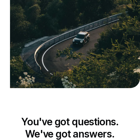
You've got questions.
We've got answers.