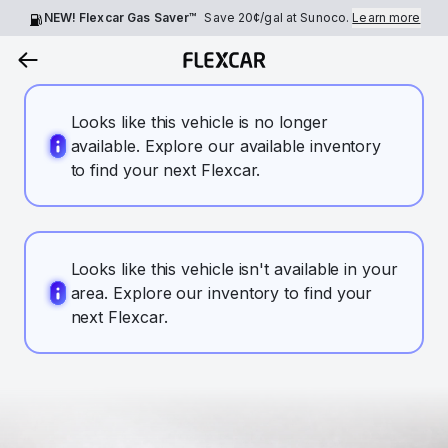
NEW! Flexcar Gas Saver™
Save
20¢
/gal at Sunoco.
Learn more
Looks like this vehicle is no longer
available. Explore our available inventory
to find your next Flexcar.
Looks like this vehicle isn't available in your
area. Explore our inventory to find your
next Flexcar.