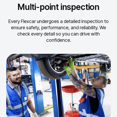
Multi-point inspection
Every Flexcar undergoes a detailed inspection to
ensure safety, performance, and reliability.
We
check every detail so you can drive with
confidence.