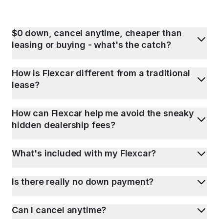
$0 down, cancel anytime, cheaper than
leasing or buying - what's the catch?
How is Flexcar different from a traditional
lease?
How can Flexcar help me avoid the sneaky
hidden dealership fees?
What's included with my Flexcar?
Is there really no down payment?
Can I cancel anytime?