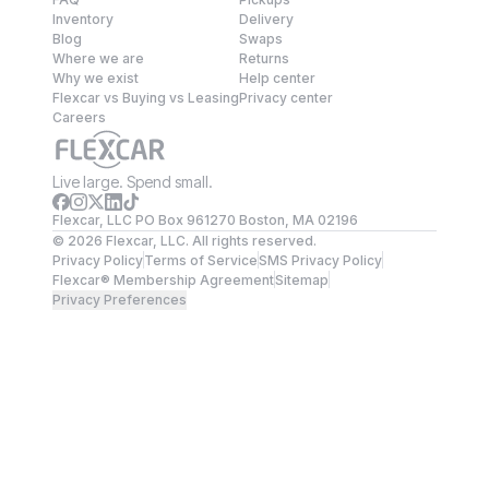
Inventory
Delivery
Blog
Swaps
Where we are
Returns
Why we exist
Help center
Flexcar vs Buying vs Leasing
Privacy center
Careers
Live large. Spend small.
Flexcar, LLC PO Box 961270 Boston, MA 02196
©
2026
Flexcar, LLC. All rights reserved.
Privacy Policy
Terms of Service
SMS Privacy Policy
Flexcar® Membership Agreement
Sitemap
Privacy Preferences