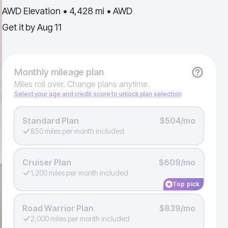
AWD Elevation • 4,428 mi • AWD
Get it by
Aug 11
Monthly
mileage plan
Miles roll over. Change plans anytime.
Select your age and credit score to unlock plan selection
Standard Plan
$504/mo
850 miles per month included
Cruiser Plan
$609/mo
1,200 miles per month included
Top pick
Road Warrior Plan
$839/mo
2,000 miles per month included