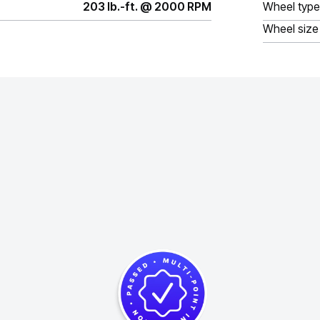
203 lb.-ft. @ 2000 RPM
Wheel type
Wheel size