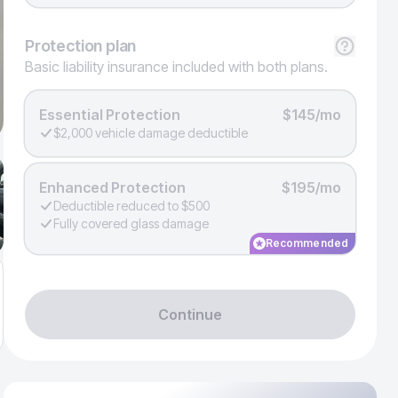
Protection
plan
Basic liability insurance included with both plans.
Essential Protection
$145/mo
$2,000 vehicle damage deductible
Enhanced Protection
$195/mo
Deductible reduced to $500
Fully covered glass damage
Recommended
Continue