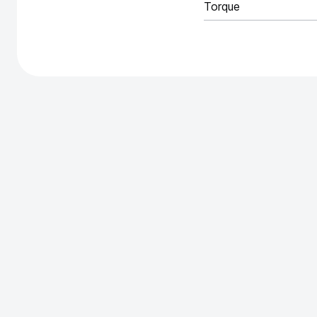
Torque