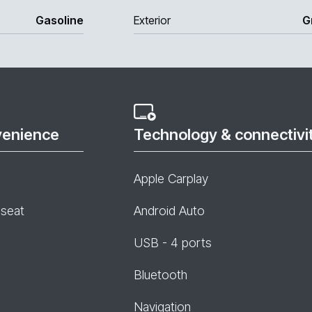
Gasoline
Exterior
G
venience
Technology & connectivi
Apple Carplay
 seat
Android Auto
USB - 4 ports
Bluetooth
Navigation