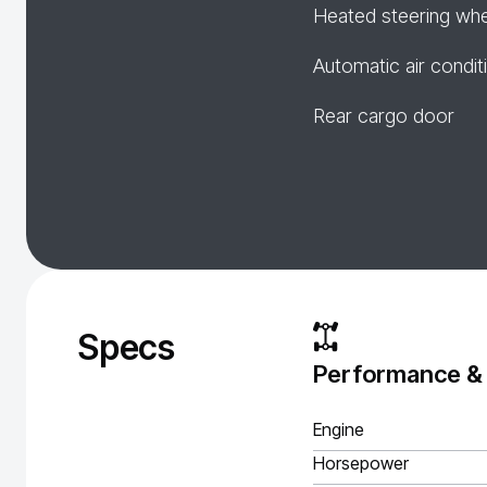
Heated steering wh
Automatic air condit
Rear cargo door
Specs
Performance &
Engine
Horsepower