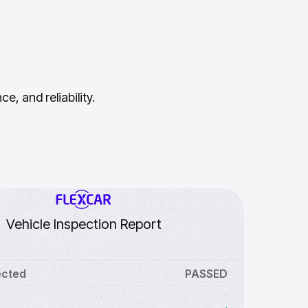
, and reliability.
Vehicle Inspection Report
ected
PASSED