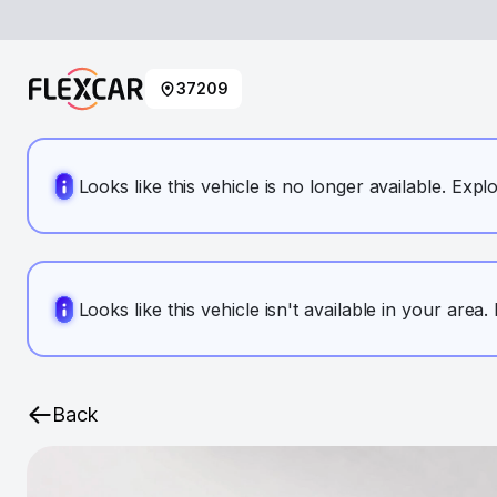
37209
Looks like this vehicle is no longer available. Expl
Looks like this vehicle isn't available in your area
Back