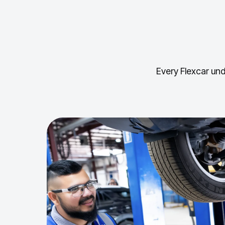
Every Flexcar und