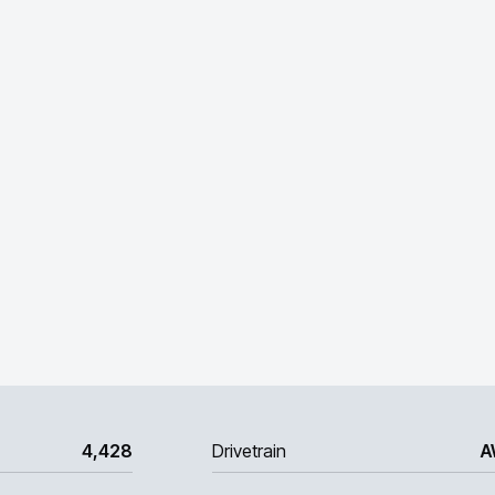
4,428
Drivetrain
A