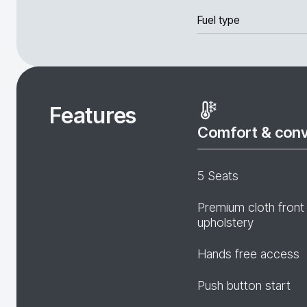
Fuel type
Features
Comfort & con
5 Seats
Premium cloth front
upholstery
Hands free access
Push button start