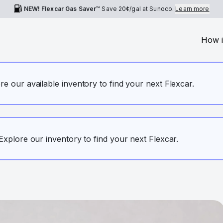
NEW! Flexcar Gas Saver™
Save
20¢
/gal at Sunoco.
Learn more
How i
ore our available inventory to find your next Flexcar.
. Explore our inventory to find your next Flexcar.