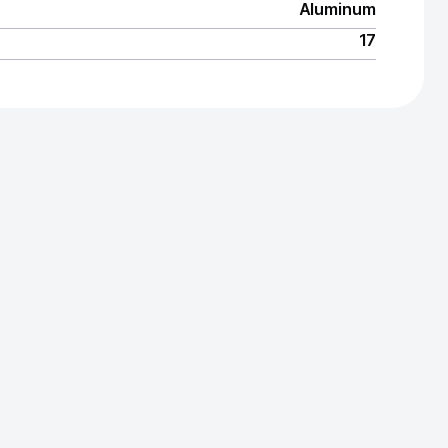
Aluminum
17