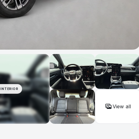
INTERIOR
View all