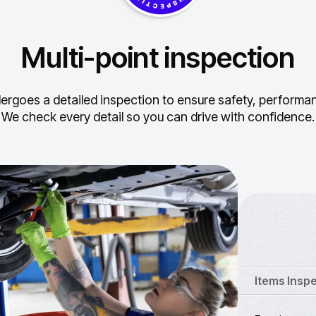
Multi-point inspection
ergoes a detailed inspection to ensure safety, performance
We check every detail so you can drive with confidence.
Items Insp