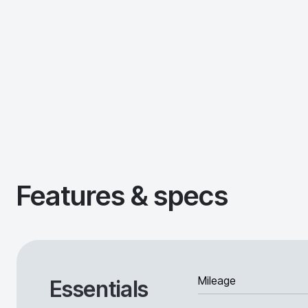
Features & specs
Mileage
Essentials