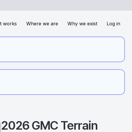
t works
Where we are
Why we exist
Log in
2026
GMC
Terrain