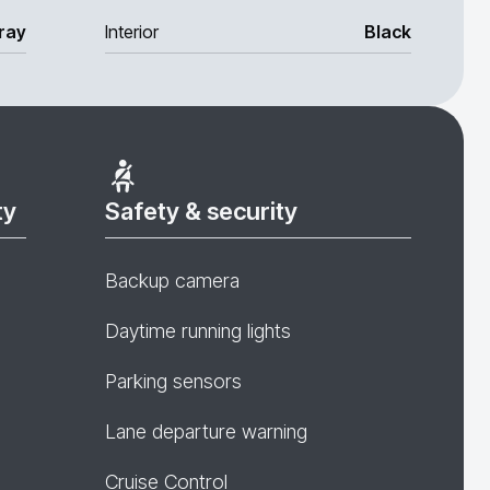
ray
Interior
Black
ty
Safety & security
Backup camera
Daytime running lights
Parking sensors
Lane departure warning
Cruise Control