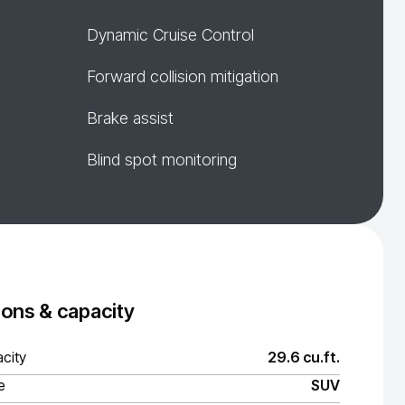
Dynamic Cruise Control
Forward collision mitigation
Brake assist
Blind spot monitoring
ons & capacity
city
29.6 cu.ft.
e
SUV