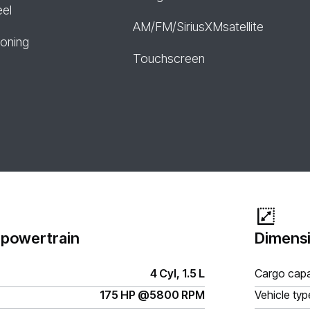
eel
AM/FM/SiriusXMsatellite
ioning
Touchscreen
 powertrain
Dimensi
4 Cyl, 1.5 L
Cargo capa
175 HP @5800 RPM
Vehicle typ