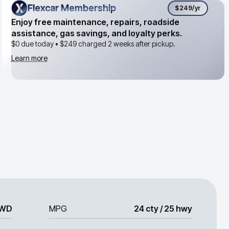
Flexcar Membership
Flexcar Membership
$249
/yr
Enjoy free maintenance, repairs, roadside
assistance, gas savings, and loyalty perks.
$0 due today •
$249
charged 2 weeks after pickup.
Learn more
WD
MPG
24 cty / 25 hwy