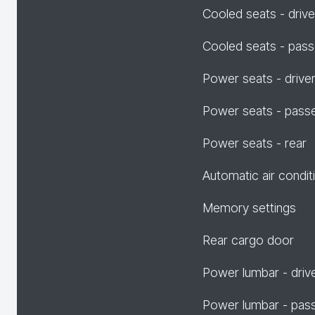
Cooled seats - drive
Cooled seats - pas
Power seats - drive
Power seats - pass
Power seats - rear
Automatic air condit
Memory settings
Rear cargo door
Power lumbar - driv
Power lumbar - pas