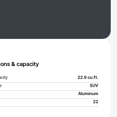
ons & capacity
city
22.9 cu.ft.
e
SUV
Aluminum
22