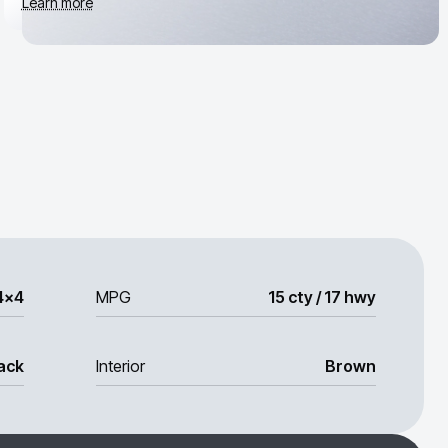
Learn more
4x4
MPG
15 cty / 17 hwy
ack
Interior
Brown