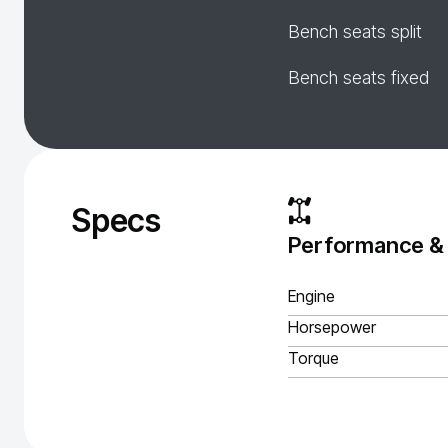
Bench seats split
Bench seats fixed
Specs
Performance &
Engine
Horsepower
Torque