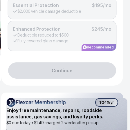
Essential Protection
$195/mo
$2,000 vehicle damage deductible
Enhanced Protection
$245/mo
Deductible reduced to $500
Fully covered glass damage
Recommended
Continue
Flexcar Membership
Flexcar Membership
$249
/yr
Enjoy free maintenance, repairs, roadside
assistance, gas savings, and loyalty perks.
$0 due today •
$249
charged 2 weeks after pickup.