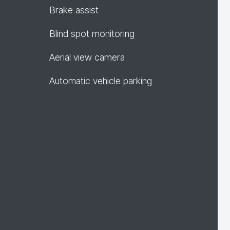
Brake assist
Blind spot monitoring
Aerial view camera
Automatic vehicle parking