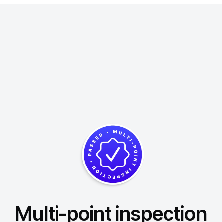
Multi-point inspection