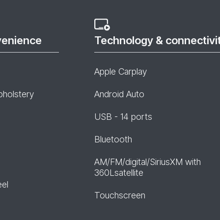
venience
Technology & connectivi
Apple Carplay
pholstery
Android Auto
USB - 14 ports
Bluetooth
AM/FM/digital/SiriusXM with
360Lsatellite
eel
Touchscreen