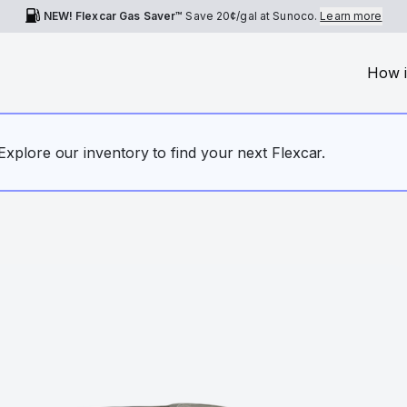
NEW! Flexcar Gas Saver™
Save
20¢
/gal at Sunoco.
Learn more
How i
. Explore our inventory to find your next Flexcar.