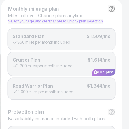
Monthly
mileage plan
Miles roll over. Change plans anytime.
Select your age and credit score to unlock plan selection
Standard Plan
$1,509/mo
850 miles per month included
Cruiser Plan
$1,614/mo
1,200 miles per month included
Top pick
Road Warrior Plan
$1,844/mo
2,000 miles per month included
Protection
plan
Basic liability insurance included with both plans.