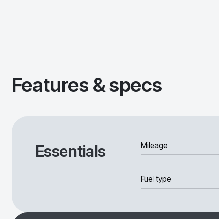
Features & specs
Mileage
Essentials
Fuel type