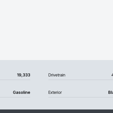
19,333
Drivetrain
Gasoline
Exterior
Bl