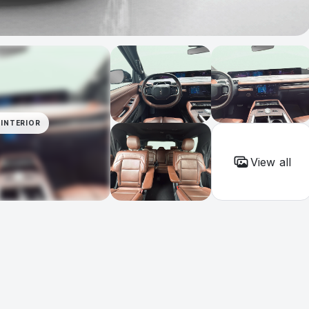
INTERIOR
View all