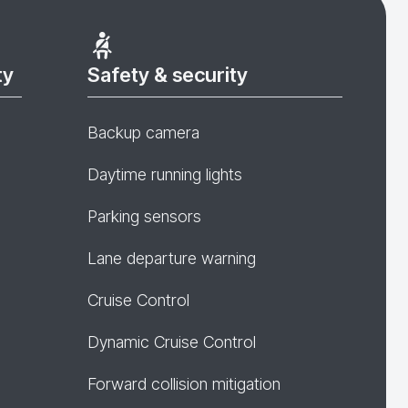
ty
Safety & security
Backup camera
Daytime running lights
Parking sensors
Lane departure warning
Cruise Control
Dynamic Cruise Control
Forward collision mitigation