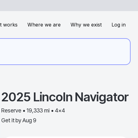
t works
Where we are
Why we exist
Log in
2025
Lincoln
Navigator
Reserve • 19,333 mi • 4x4
Get it by
Aug 9