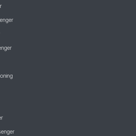
r
senger
r
enger
ioning
er
senger