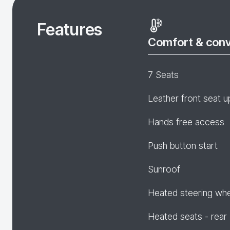
Features
Comfort & con
7 Seats
Leather front seat u
Hands free access
Push button start
Sunroof
Heated steering wh
Heated seats - rear