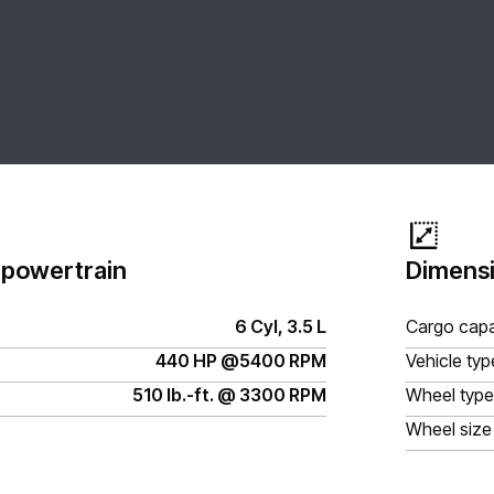
 powertrain
Dimensi
6 Cyl, 3.5 L
Cargo capa
440 HP @5400 RPM
Vehicle typ
510 lb.-ft. @ 3300 RPM
Wheel type
Wheel size