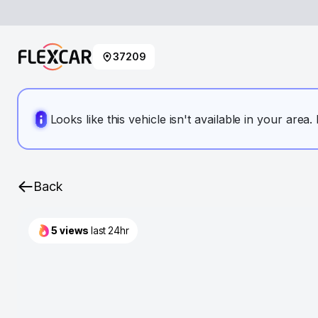
37209
Looks like this vehicle isn't available in your area
Back
5
views
last 24hr