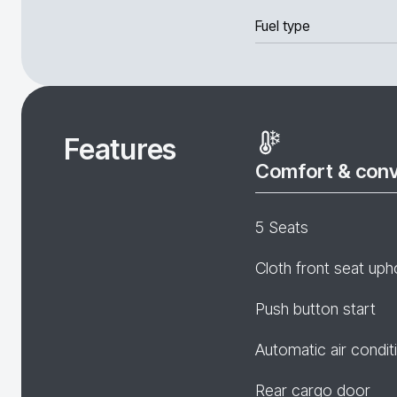
Fuel type
Features
Comfort & con
5 Seats
Cloth front seat uph
Push button start
Automatic air condit
Rear cargo door