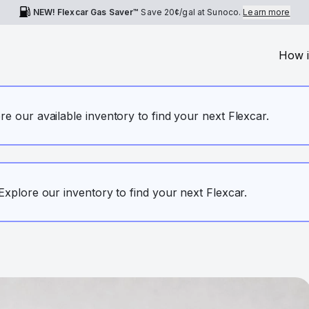
NEW! Flexcar Gas Saver™
Save
20¢
/gal at Sunoco.
Learn more
How i
ore our available inventory to find your next Flexcar.
. Explore our inventory to find your next Flexcar.