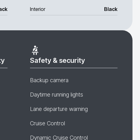
ack
Interior
Black
ty
Safety & security
Backup camera
Daytime running lights
Lane departure warning
Cruise Control
Dynamic Cruise Control