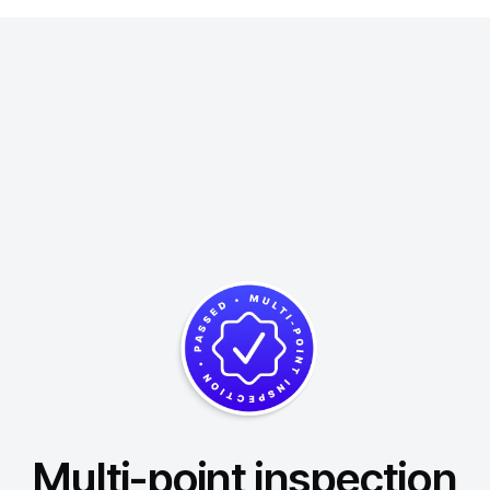
Multi-point inspection