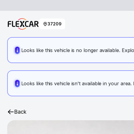
37209
Looks like this vehicle is no longer available. Expl
Looks like this vehicle isn't available in your area
Back