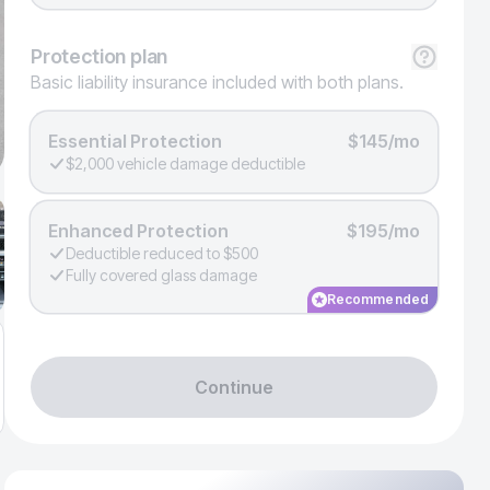
Protection
plan
Basic liability insurance included with both plans.
Essential Protection
$145/mo
$2,000 vehicle damage deductible
Enhanced Protection
$195/mo
Deductible reduced to $500
Fully covered glass damage
Recommended
Continue