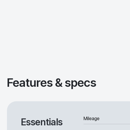
Features & specs
Mileage
Essentials