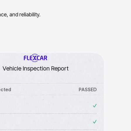
, and reliability.
Vehicle Inspection Report
ected
PASSED