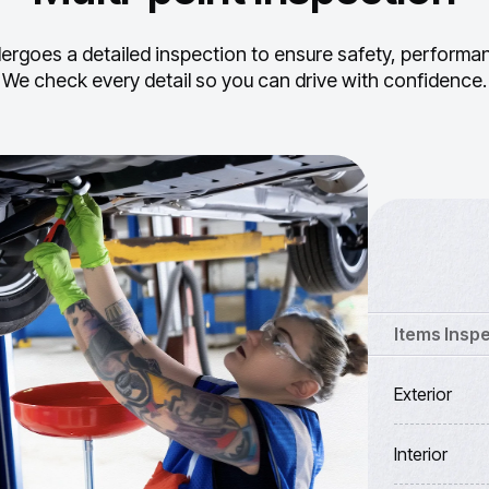
ergoes a detailed inspection to ensure safety, performance
We check every detail so you can drive with confidence.
Items Insp
Exterior
Interior