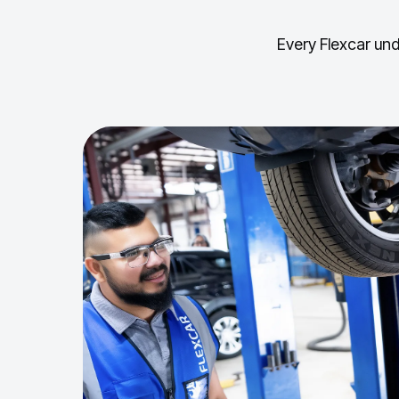
Every Flexcar und