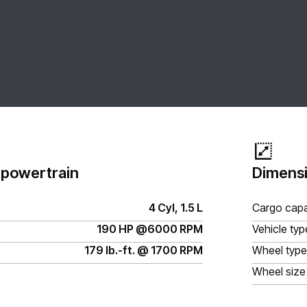
 powertrain
Dimensi
4 Cyl, 1.5 L
Cargo capa
190 HP @6000 RPM
Vehicle typ
179 lb.-ft. @ 1700 RPM
Wheel type
Wheel size