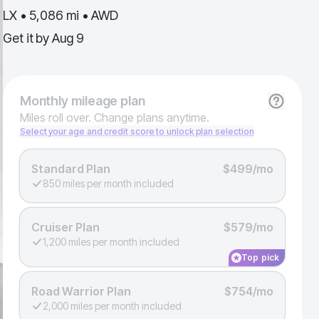
LX • 5,086 mi • AWD
Get it by
Aug 9
Monthly
mileage plan
Miles roll over. Change plans anytime.
Select your age and credit score to unlock plan selection
Standard Plan
$499/mo
850 miles per month included
Cruiser Plan
$579/mo
1,200 miles per month included
Top pick
Road Warrior Plan
$754/mo
2,000 miles per month included