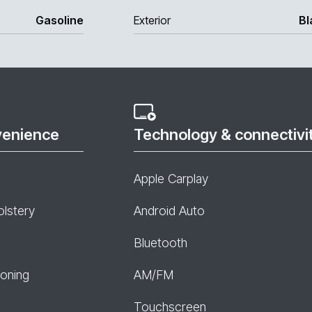
Gasoline
Exterior
Bl
venience
Technology & connectivi
Apple Carplay
olstery
Android Auto
Bluetooth
ioning
AM/FM
Touchscreen