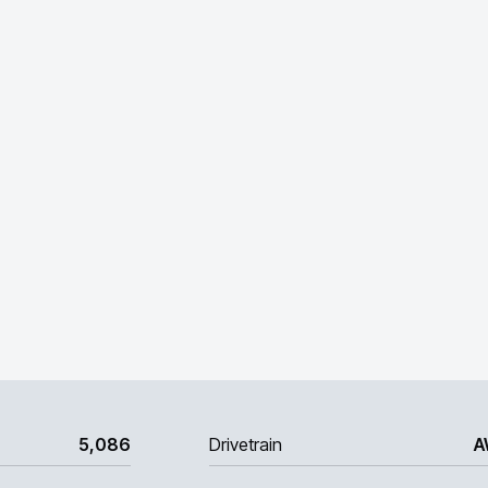
5,086
Drivetrain
A