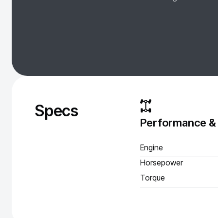
Specs
Performance &
Engine
Horsepower
Torque