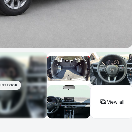
INTERIOR
View all