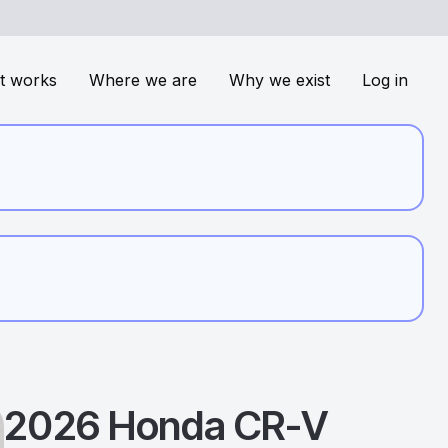
t works
Where we are
Why we exist
Log in
2026
Honda
CR-V