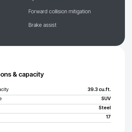
Forward collision mitigation
Brake assist
ons & capacity
city
39.3 cu.ft.
e
SUV
Steel
17