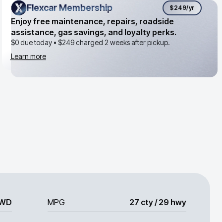
Flexcar Membership
Flexcar Membership
$249
/yr
Enjoy free maintenance, repairs, roadside
assistance, gas savings, and loyalty perks.
$0 due today •
$249
charged 2 weeks after pickup.
Learn more
WD
MPG
27 cty / 29 hwy