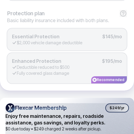
Protection
plan
Basic liability insurance included with both plans.
Essential Protection
$145/mo
$2,000 vehicle damage deductible
Enhanced Protection
$195/mo
Deductible reduced to $500
Fully covered glass damage
Recommended
Flexcar Membership
Flexcar Membership
$249
/yr
Enjoy free maintenance, repairs, roadside
assistance, gas savings, and loyalty perks.
$0 due today •
$249
charged 2 weeks after pickup.