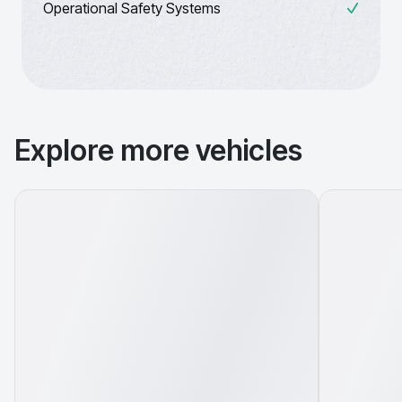
Operational Safety Systems
Explore more vehicles