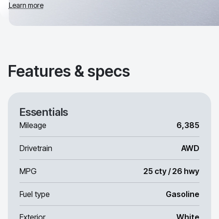
Learn more
Features & specs
Essentials
Mileage
6,385
Drivetrain
AWD
MPG
25 cty / 26 hwy
Fuel type
Gasoline
Exterior
White