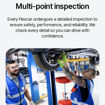
Multi-point inspection
Every Flexcar undergoes a detailed inspection to
ensure safety, performance, and reliability.
We
check every detail so you can drive with
confidence.