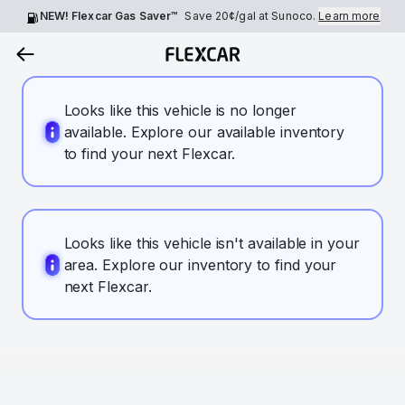
NEW! Flexcar Gas Saver™
Save
20¢
/gal at Sunoco.
Learn more
Looks like this vehicle is no longer
available. Explore our available inventory
to find your next Flexcar.
Looks like this vehicle isn't available in your
area. Explore our inventory to find your
next Flexcar.