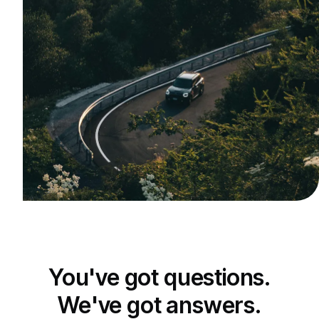
You've got questions.
We've got answers.