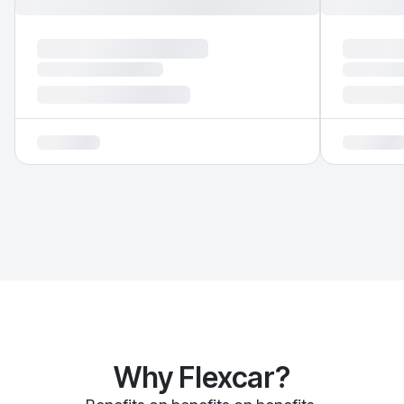
Why Flexcar?