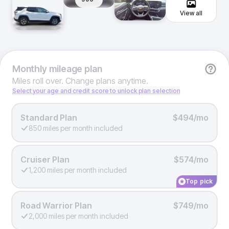
View all
Monthly
mileage plan
Miles roll over. Change plans anytime.
Select your age and credit score to unlock plan selection
Standard Plan
$494/mo
850 miles per month included
Cruiser Plan
$574/mo
1,200 miles per month included
Top pick
Road Warrior Plan
$749/mo
2,000 miles per month included