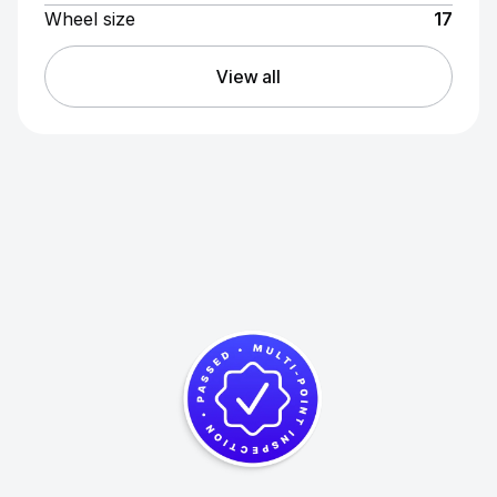
Wheel size
17
View all