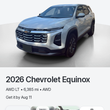
2026
Chevrolet
Equinox
AWD LT • 6,385 mi • AWD
Get it by
Aug 11
360º