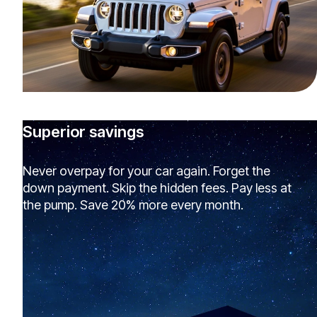
Superior savings
Never overpay for your car again. Forget the
down payment. Skip the hidden fees. Pay less at
the pump. Save 20% more every month.