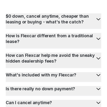
$0 down, cancel anytime, cheaper than
leasing or buying - what's the catch?
How is Flexcar different from a traditional
lease?
How can Flexcar help me avoid the sneaky
hidden dealership fees?
What's included with my Flexcar?
Is there really no down payment?
Can I cancel anytime?