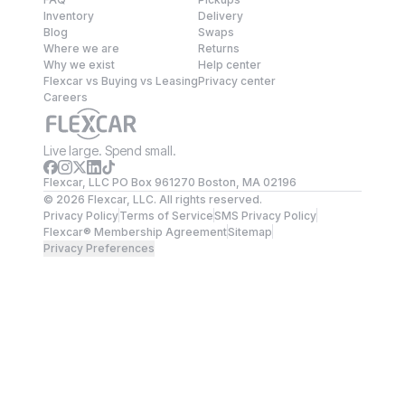
Inventory
Delivery
Blog
Swaps
Where we are
Returns
Why we exist
Help center
Flexcar vs Buying vs Leasing
Privacy center
Careers
Live large. Spend small.
Flexcar, LLC PO Box 961270 Boston, MA 02196
©
2026
Flexcar, LLC. All rights reserved.
Privacy Policy
Terms of Service
SMS Privacy Policy
Flexcar® Membership Agreement
Sitemap
Privacy Preferences