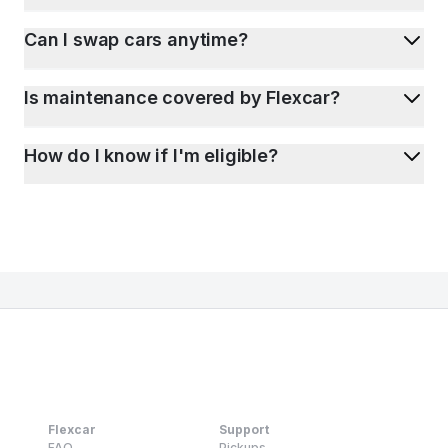
Can I swap cars anytime?
Is maintenance covered by Flexcar?
How do I know if I'm eligible?
Flexcar
Support
FAQ
Pickups