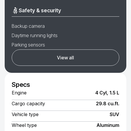
Safety & security
Backup camera
Daytime running lights
Parking sensors
View all
Specs
Engine
4 Cyl, 1.5 L
Cargo capacity
29.8 cu.ft.
Vehicle type
SUV
Wheel type
Aluminum