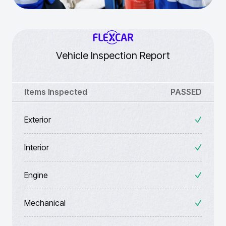
Vehicle Inspection Report
Items Inspected
PASSED
Exterior
Interior
Engine
Mechanical