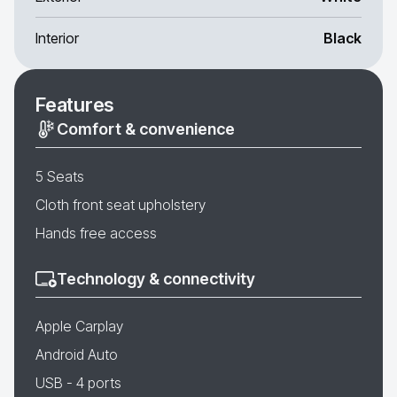
Interior
Black
Features
Comfort & convenience
5 Seats
Cloth front seat upholstery
Hands free access
Technology & connectivity
Apple Carplay
Android Auto
USB - 4 ports