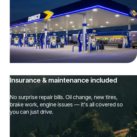
Insurance & maintenance included
No surprise repair bills. Oil change, new tires,
brake work, engine issues — it's all covered so
you can just drive.