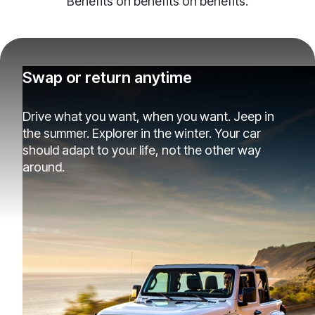
Benefits on benefits on benefits.
Swap or return anytime
Drive what you want, when you want. Jeep in
the summer. Explorer in the winter. Your car
should adapt to your life, not the other way
around.