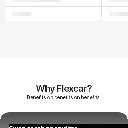
Why Flexcar?
Benefits on benefits on benefits.