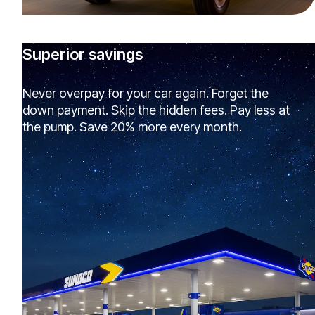
Superior savings
Never overpay for your car again. Forget the
down payment. Skip the hidden fees. Pay less at
the pump. Save 20% more every month.