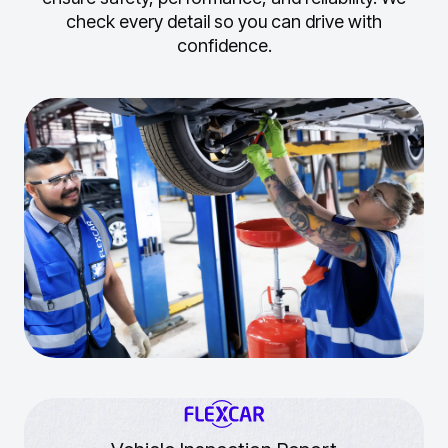
check every detail so you can drive with
confidence.