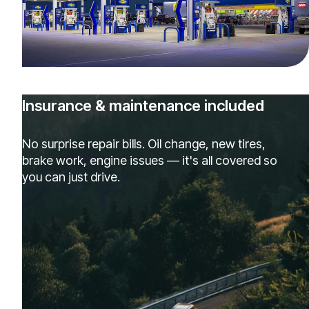
Insurance & maintenance included
No surprise repair bills. Oil change, new tires,
brake work, engine issues — it's all covered so
you can just drive.