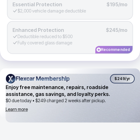
Essential Protection
$195/mo
$2,000 vehicle damage deductible
Enhanced Protection
$245/mo
Deductible reduced to $500
Fully covered glass damage
Recommended
Flexcar Membership
Flexcar Membership
$249
/yr
Enjoy free maintenance, repairs, roadside
assistance, gas savings, and loyalty perks.
$0 due today •
$249
charged 2 weeks after pickup.
Learn more