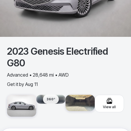
2023
Genesis
Electrified
G80
Advanced • 28,648 mi • AWD
Get it by
Aug 11
360º
View all