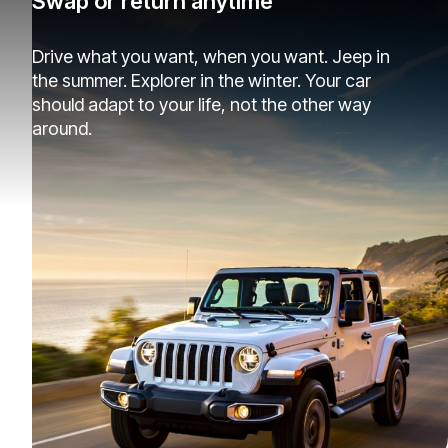
Swap or return anytime
Drive what you want, when you want. Jeep in
the summer. Explorer in the winter. Your car
should adapt to your life, not the other way
around.