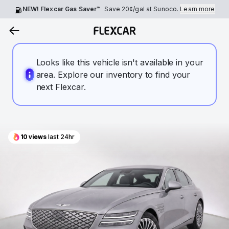
NEW! Flexcar Gas Saver™
Save
20¢
/gal at Sunoco.
Learn more
Looks like this vehicle isn't available in your
area. Explore our inventory to find your
next Flexcar.
10
views
last 24hr