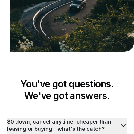
You've got questions.
We've got answers.
$0 down, cancel anytime, cheaper than
leasing or buying - what's the catch?