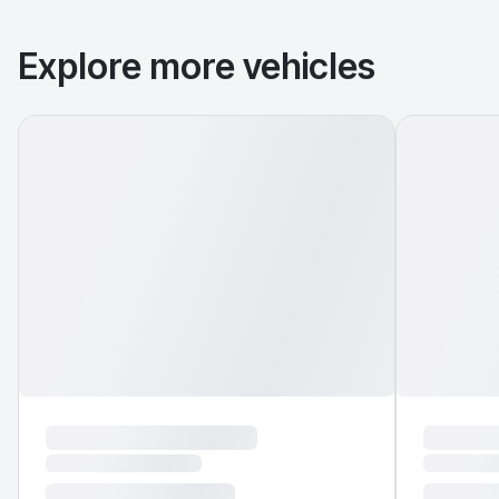
Explore more vehicles