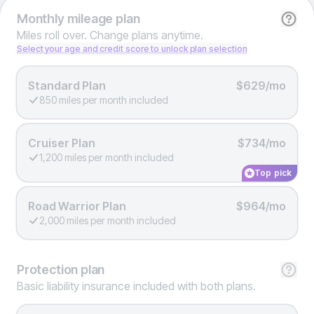
Monthly
mileage plan
Miles roll over. Change plans anytime.
Select your age and credit score to unlock plan selection
Standard Plan
$629/mo
850 miles per month included
Cruiser Plan
$734/mo
1,200 miles per month included
Top pick
Road Warrior Plan
$964/mo
2,000 miles per month included
Protection
plan
Basic liability insurance included with both plans.