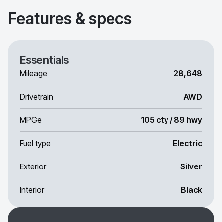
Features & specs
Essentials
Mileage
28,648
Drivetrain
AWD
MPGe
105 cty / 89 hwy
Fuel type
Electric
Exterior
Silver
Interior
Black