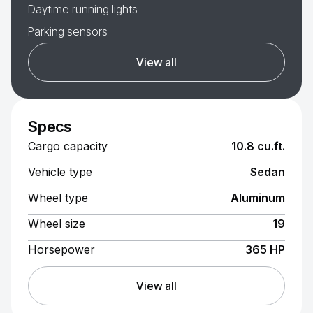
Daytime running lights
Parking sensors
View all
Specs
Cargo capacity
10.8 cu.ft.
Vehicle type
Sedan
Wheel type
Aluminum
Wheel size
19
Horsepower
365 HP
View all