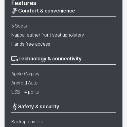
Features
Comfort & convenience
5 Seats
Nappa leather front seat upholstery
Hands free access
Technology & connectivity
Apple Carplay
Android Auto
USB - 4 ports
Safety & security
Backup camera