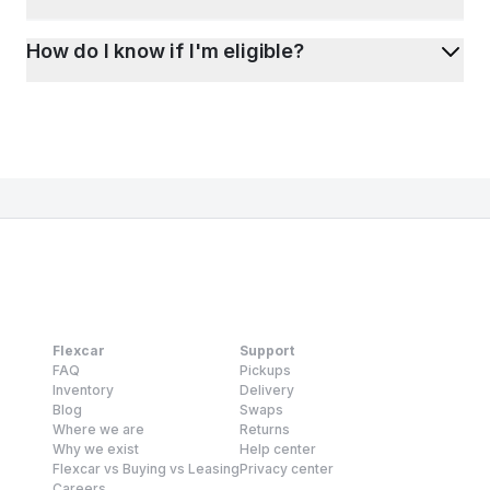
How do I know if I'm eligible?
Flexcar
Support
FAQ
Pickups
Inventory
Delivery
Blog
Swaps
Where we are
Returns
Why we exist
Help center
Flexcar vs Buying vs Leasing
Privacy center
Careers