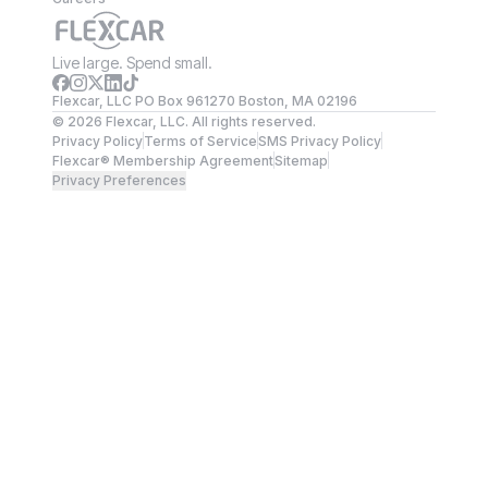
Live large. Spend small.
Flexcar, LLC PO Box 961270 Boston, MA 02196
©
2026
Flexcar, LLC. All rights reserved.
Privacy Policy
Terms of Service
SMS Privacy Policy
Flexcar® Membership Agreement
Sitemap
Privacy Preferences