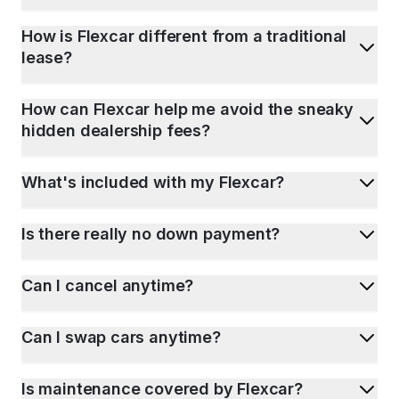
How is Flexcar different from a traditional
lease?
How can Flexcar help me avoid the sneaky
hidden dealership fees?
What's included with my Flexcar?
Is there really no down payment?
Can I cancel anytime?
Can I swap cars anytime?
Is maintenance covered by Flexcar?