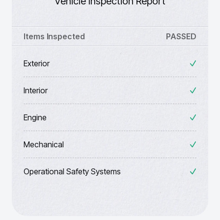
Vehicle Inspection Report
Items Inspected
PASSED
Exterior
Interior
Engine
Mechanical
Operational Safety Systems