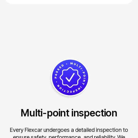
Multi-point inspection
Every Flexcar undergoes a detailed inspection to
ensure safety, performance, and reliability.
We