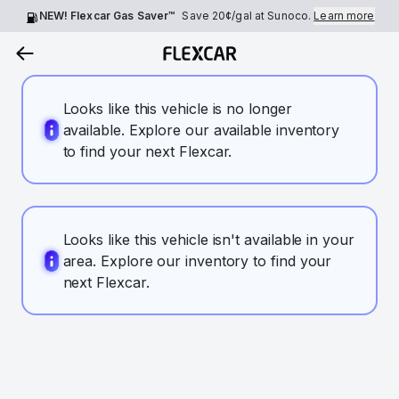
NEW! Flexcar Gas Saver™
Save
20¢
/gal at Sunoco.
Learn more
Looks like this vehicle is no longer
available. Explore our available inventory
to find your next Flexcar.
Looks like this vehicle isn't available in your
area. Explore our inventory to find your
next Flexcar.