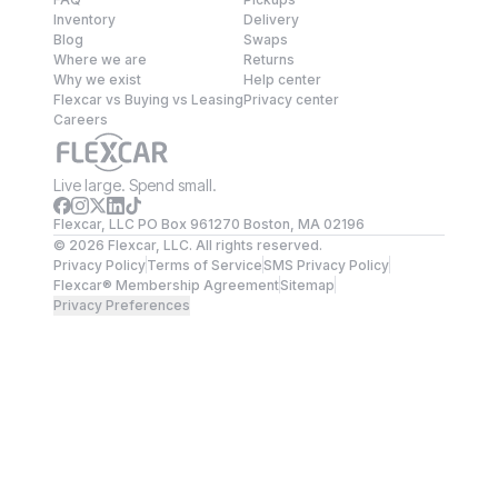
Inventory
Delivery
Blog
Swaps
Where we are
Returns
Why we exist
Help center
Flexcar vs Buying vs Leasing
Privacy center
Careers
Live large. Spend small.
Flexcar, LLC PO Box 961270 Boston, MA 02196
©
2026
Flexcar, LLC. All rights reserved.
Privacy Policy
Terms of Service
SMS Privacy Policy
Flexcar® Membership Agreement
Sitemap
Privacy Preferences