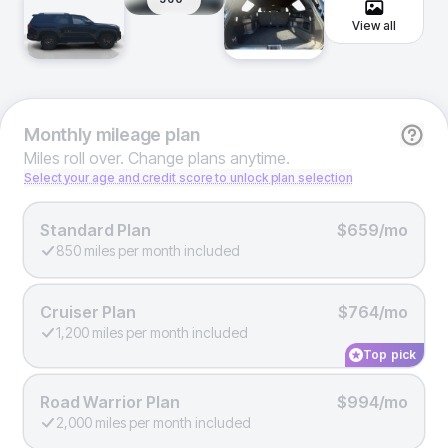
View all
Monthly
mileage plan
Miles roll over. Change plans anytime.
Select your age and credit score to unlock plan selection
Standard Plan
$659/mo
850 miles per month included
Cruiser Plan
$764/mo
1,200 miles per month included
Top pick
Road Warrior Plan
$994/mo
2,000 miles per month included