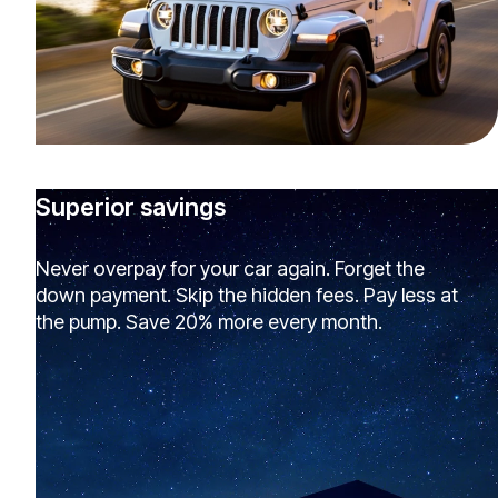
Superior savings
Never overpay for your car again. Forget the
down payment. Skip the hidden fees. Pay less at
the pump. Save 20% more every month.