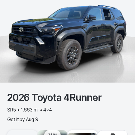
2026
Toyota
4Runner
SR5 • 1,663 mi • 4x4
Get it by
Aug 9
360º