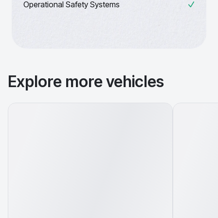
Operational Safety Systems
Explore more vehicles