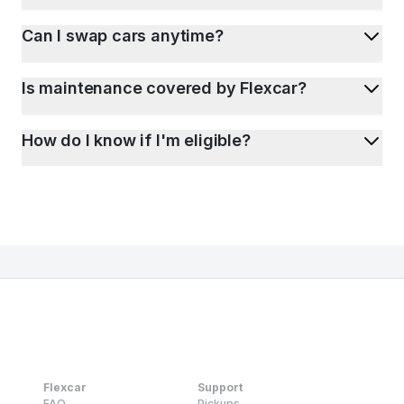
Can I swap cars anytime?
Is maintenance covered by Flexcar?
How do I know if I'm eligible?
Flexcar
Support
FAQ
Pickups