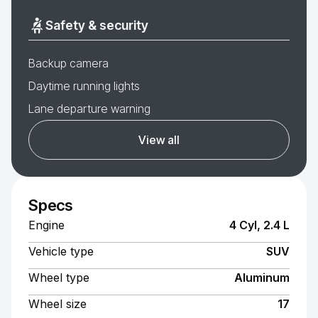
Safety & security
Backup camera
Daytime running lights
Lane departure warning
View all
Specs
Engine
4 Cyl, 2.4 L
Vehicle type
SUV
Wheel type
Aluminum
Wheel size
17