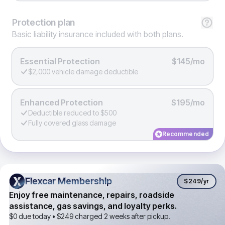
Protection
plan
Basic liability insurance included with both plans.
Essential Protection
$145/mo
$2,000 vehicle damage deductible
Enhanced Protection
$195/mo
Deductible reduced to $500
Fully covered glass damage
Recommended
Flexcar Membership
Flexcar Membership
$249
/yr
Enjoy free maintenance, repairs, roadside
assistance, gas savings, and loyalty perks.
$0 due today •
$249
charged 2 weeks after pickup.