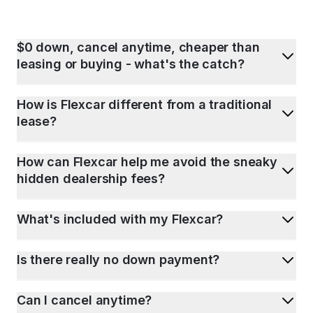
$0 down, cancel anytime, cheaper than
leasing or buying - what's the catch?
How is Flexcar different from a traditional
lease?
How can Flexcar help me avoid the sneaky
hidden dealership fees?
What's included with my Flexcar?
Is there really no down payment?
Can I cancel anytime?