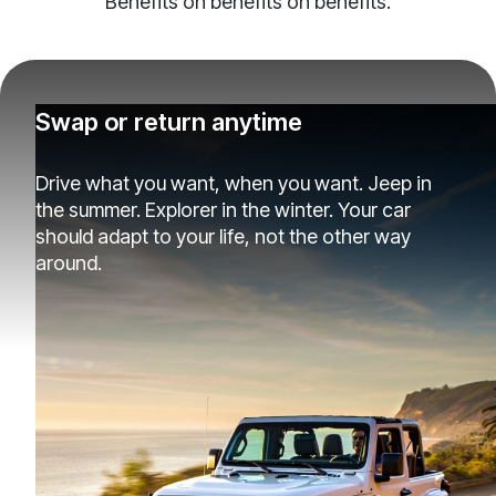
Benefits on benefits on benefits.
Swap or return anytime
Drive what you want, when you want. Jeep in
the summer. Explorer in the winter. Your car
should adapt to your life, not the other way
around.