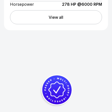
Horsepower
278 HP @6000 RPM
View all