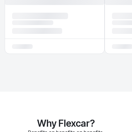
Why Flexcar?