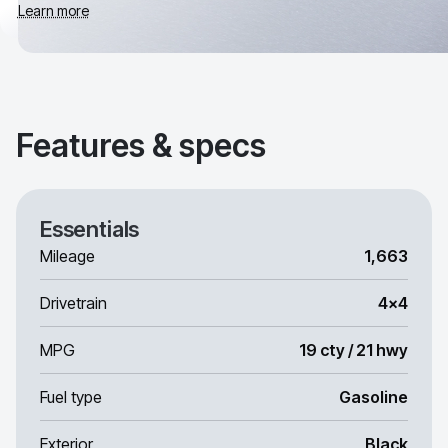
Learn more
Features & specs
Essentials
Mileage
1,663
Drivetrain
4x4
MPG
19 cty / 21 hwy
Fuel type
Gasoline
Exterior
Black