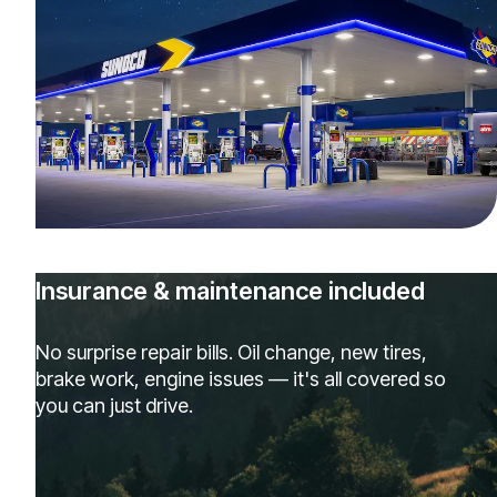
Insurance & maintenance included
No surprise repair bills. Oil change, new tires,
brake work, engine issues — it's all covered so
you can just drive.