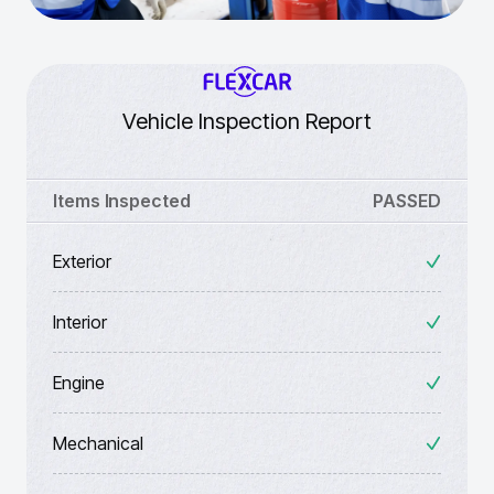
Vehicle Inspection Report
Items Inspected
PASSED
Exterior
Interior
Engine
Mechanical