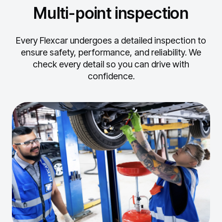
Multi-point inspection
Every Flexcar undergoes a detailed inspection to
ensure safety, performance, and reliability.
We
check every detail so you can drive with
confidence.