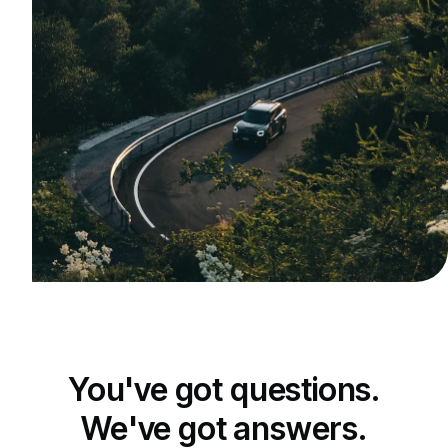
You've got questions.
We've got answers.