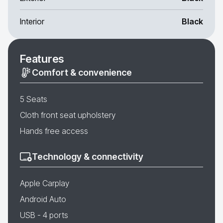
Interior
Black
Features
Comfort & convenience
5 Seats
Cloth front seat upholstery
Hands free access
Technology & connectivity
Apple Carplay
Android Auto
USB - 4 ports