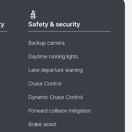
ty
Safety & security
Backup camera
Daytime running lights
Lane departure warning
Cruise Control
Dynamic Cruise Control
Forward collision mitigation
Brake assist