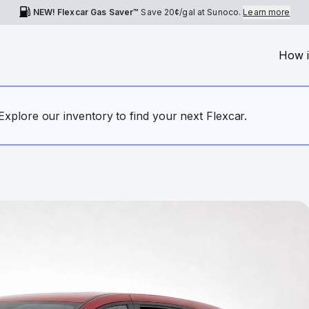
NEW! Flexcar Gas Saver™
Save
20¢
/gal at Sunoco.
Learn more
How i
. Explore our inventory to find your next Flexcar.