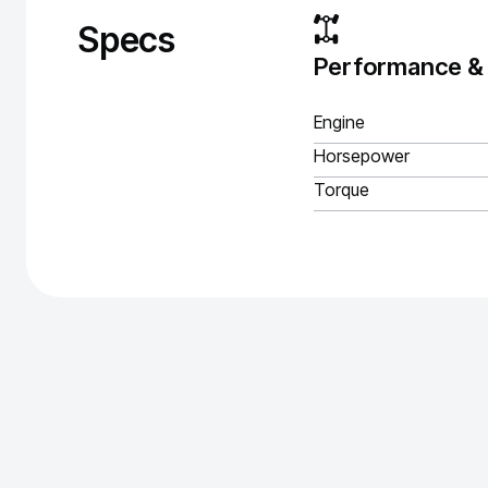
Specs
Performance &
Engine
Horsepower
Torque