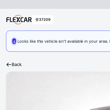
37209
Looks like this vehicle isn't available in your area
Back