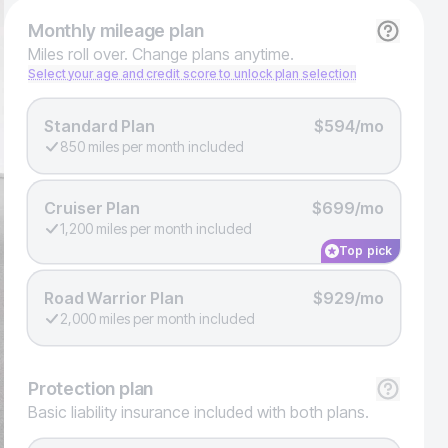
Monthly
mileage plan
Miles roll over. Change plans anytime.
Select your age and credit score to unlock plan selection
Standard Plan
$594/mo
850 miles per month included
Cruiser Plan
$699/mo
1,200 miles per month included
Top pick
Road Warrior Plan
$929/mo
2,000 miles per month included
Protection
plan
Basic liability insurance included with both plans.