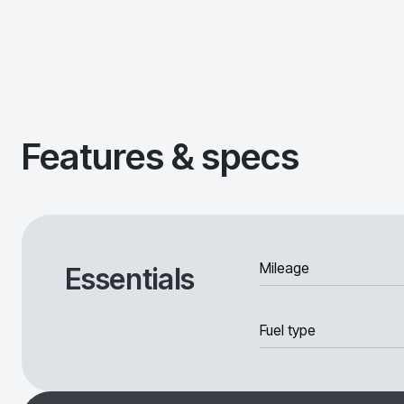
Features & specs
Mileage
Essentials
Fuel type