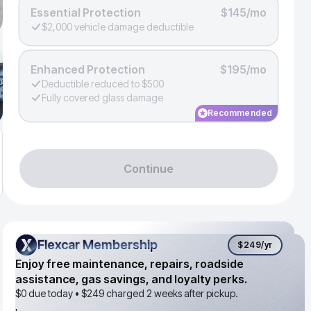
Essential Protection
$145/mo
$2,000 vehicle damage deductible
Enhanced Protection
$195/mo
Deductible reduced to $500
Fully covered glass damage
Recommended
Continue
Flexcar Membership
Flexcar Membership
$249
/yr
Enjoy free maintenance, repairs, roadside
assistance, gas savings, and loyalty perks.
$0 due today •
$249
charged 2 weeks after pickup.