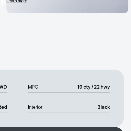
Learn more
WD
MPG
19 cty / 22 hwy
Red
Interior
Black