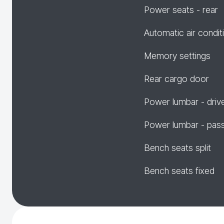
Power seats - rear
Automatic air condit
Memory settings
Rear cargo door
Power lumbar - driv
Power lumbar - pas
Bench seats split
Bench seats fixed