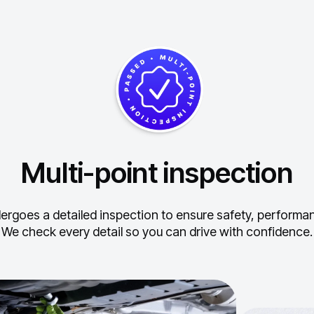
Multi-point inspection
ergoes a detailed inspection to ensure safety, performance
We check every detail so you can drive with confidence.