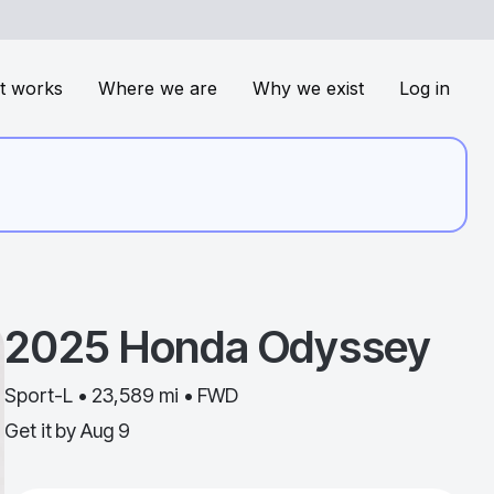
t works
Where we are
Why we exist
Log in
2025
Honda
Odyssey
Sport-L • 23,589 mi • FWD
Get it by
Aug 9