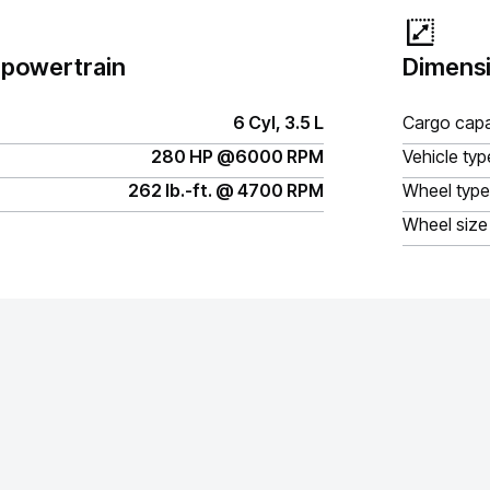
 powertrain
Dimensi
6 Cyl, 3.5 L
Cargo capa
280 HP @6000 RPM
Vehicle typ
262 lb.-ft. @ 4700 RPM
Wheel type
Wheel size