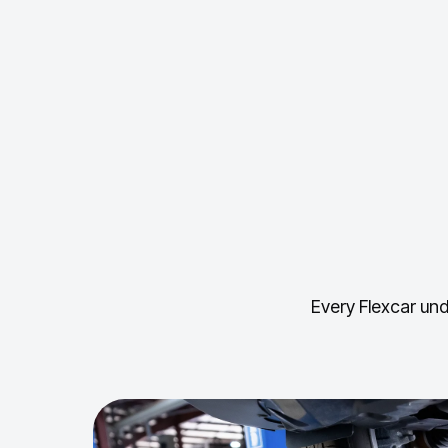
Every Flexcar und