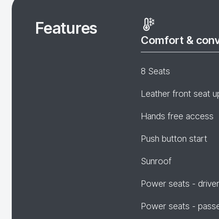
Features
Comfort & con
8 Seats
Leather front seat u
Hands free access
Push button start
Sunroof
Power seats - drive
Power seats - pass