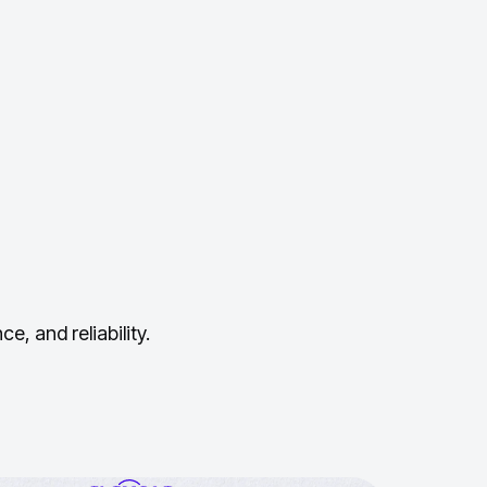
, and reliability.