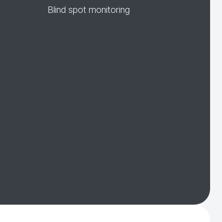
Blind spot monitoring