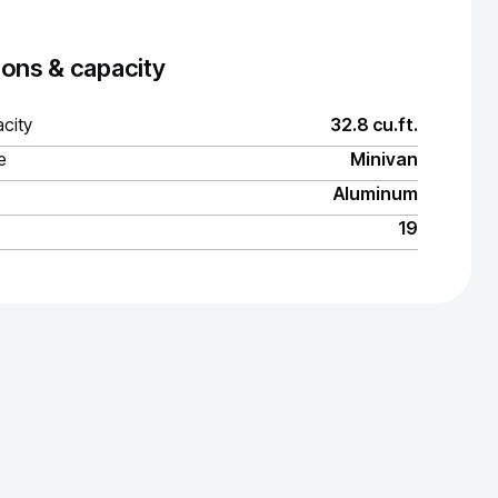
ons & capacity
city
32.8 cu.ft.
e
Minivan
Aluminum
19