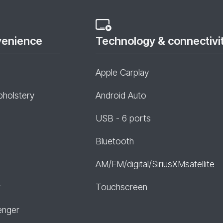
venience
Technology & connectivi
Apple Carplay
pholstery
Android Auto
USB - 6 ports
Bluetooth
AM/FM/digital/SiriusXMsatellite
r
Touchscreen
enger