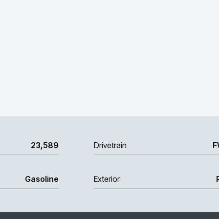
23,589
Drivetrain
F
Gasoline
Exterior