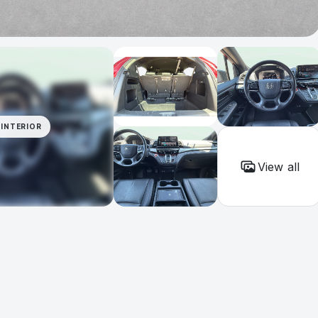
INTERIOR
View all