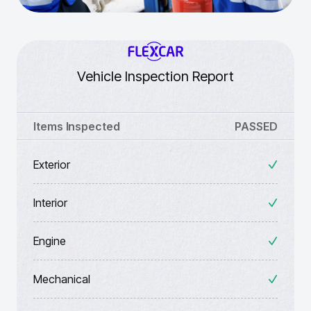
Vehicle Inspection Report
Items Inspected
PASSED
Exterior
Interior
Engine
Mechanical