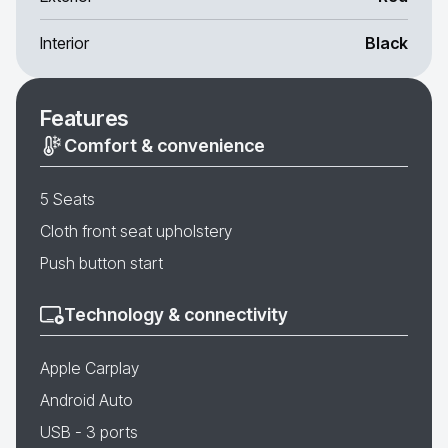
Interior
Black
Features
Comfort & convenience
5 Seats
Cloth front seat upholstery
Push button start
Technology & connectivity
Apple Carplay
Android Auto
USB - 3 ports