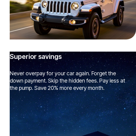
Superior savings
Never overpay for your car again. Forget the
down payment. Skip the hidden fees. Pay less at
the pump. Save 20% more every month.