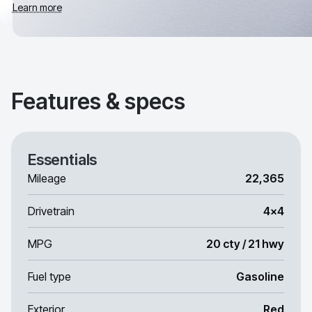
Learn more
Features & specs
Essentials
Mileage
22,365
Drivetrain
4x4
MPG
20 cty / 21 hwy
Fuel type
Gasoline
Exterior
Red