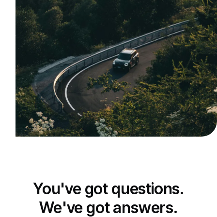
You've got questions.
We've got answers.