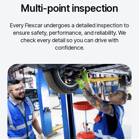
Multi-point inspection
Every Flexcar undergoes a detailed inspection to
ensure safety, performance, and reliability.
We
check every detail so you can drive with
confidence.