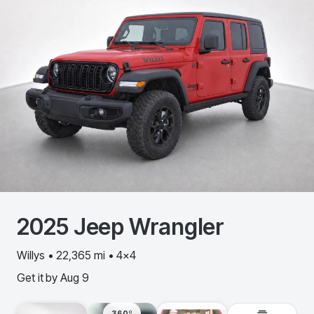
2025
Jeep
Wrangler
Willys • 22,365 mi • 4x4
Get it by
Aug 9
360º