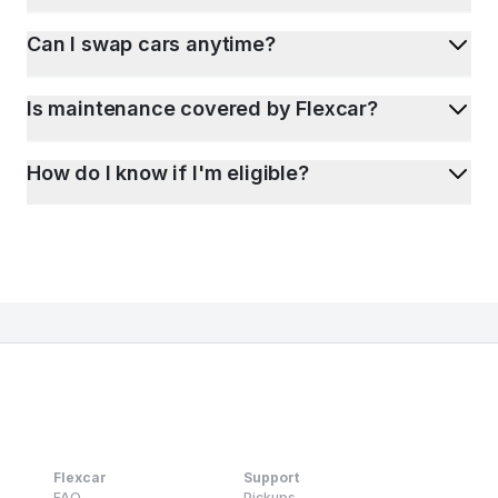
Can I swap cars anytime?
Is maintenance covered by Flexcar?
How do I know if I'm eligible?
Flexcar
Support
FAQ
Pickups