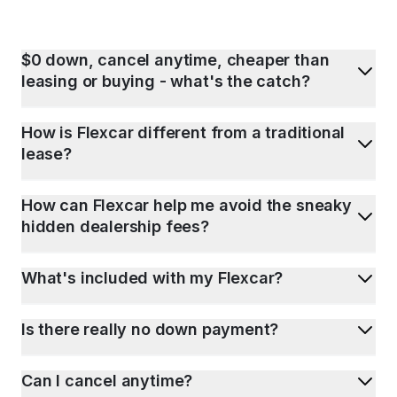
$0 down, cancel anytime, cheaper than
leasing or buying - what's the catch?
How is Flexcar different from a traditional
lease?
How can Flexcar help me avoid the sneaky
hidden dealership fees?
What's included with my Flexcar?
Is there really no down payment?
Can I cancel anytime?