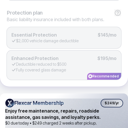
Protection
plan
Basic liability insurance included with both plans.
Essential Protection
$145/mo
$2,000 vehicle damage deductible
Enhanced Protection
$195/mo
Deductible reduced to $500
Fully covered glass damage
Recommended
Flexcar Membership
Flexcar Membership
$249
/yr
Enjoy free maintenance, repairs, roadside
assistance, gas savings, and loyalty perks.
$0 due today •
$249
charged 2 weeks after pickup.