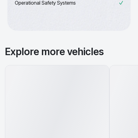
Operational Safety Systems
Explore more vehicles