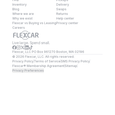
Inventory
Delivery
Blog
Swaps
Where we are
Returns
Why we exist
Help center
Flexcar vs Buying vs Leasing
Privacy center
Careers
Live large. Spend small.
Flexcar, LLC PO Box 961270 Boston, MA 02196
©
2026
Flexcar, LLC. All rights reserved.
Privacy Policy
Terms of Service
SMS Privacy Policy
Flexcar® Membership Agreement
Sitemap
Privacy Preferences