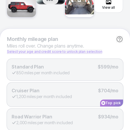
View all
Monthly
mileage plan
Miles roll over. Change plans anytime.
Select your age and credit score to unlock plan selection
Standard Plan
$599/mo
850 miles per month included
Cruiser Plan
$704/mo
1,200 miles per month included
Top pick
Road Warrior Plan
$934/mo
2,000 miles per month included