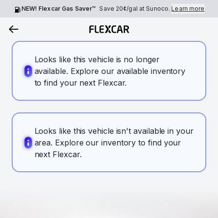
NEW! Flexcar Gas Saver™
Save
20¢
/gal at Sunoco.
Learn more
Looks like this vehicle is no longer
available. Explore our available inventory
to find your next Flexcar.
Looks like this vehicle isn't available in your
area. Explore our inventory to find your
next Flexcar.