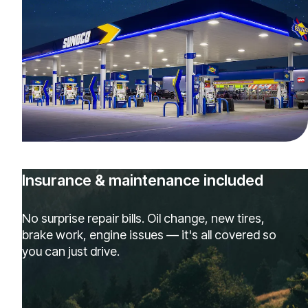
Insurance & maintenance included
No surprise repair bills. Oil change, new tires,
brake work, engine issues — it's all covered so
you can just drive.