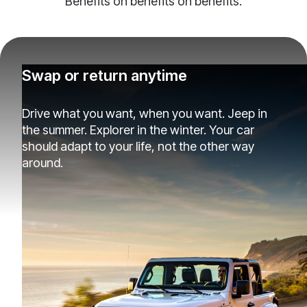
Benefits on benefits on benefits.
Swap or return anytime
Drive what you want, when you want. Jeep in
the summer. Explorer in the winter. Your car
should adapt to your life, not the other way
around.