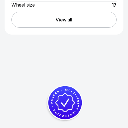
Wheel size
17
View all