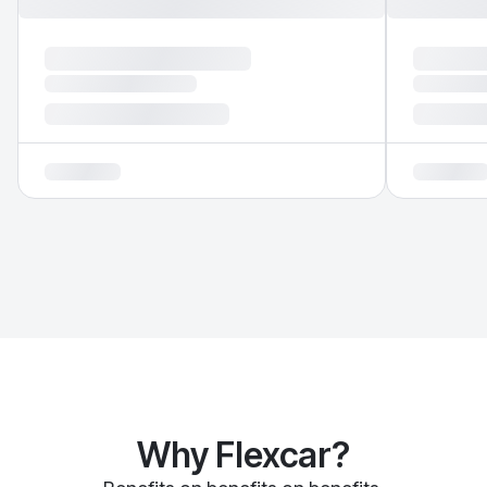
Why Flexcar?