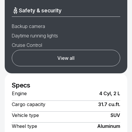
Safety & security
Backup camera
Daytime running lights
Cruise Control
View all
Specs
Engine
4 Cyl, 2 L
Cargo capacity
31.7 cu.ft.
Vehicle type
SUV
Wheel type
Aluminum