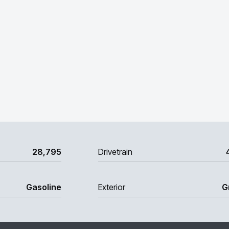
28,795
Drivetrain
Gasoline
Exterior
G