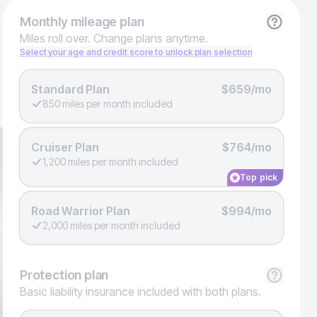
Monthly
mileage plan
Miles roll over. Change plans anytime.
Select your age and credit score to unlock plan selection
Standard Plan
$659/mo
850 miles per month included
Cruiser Plan
$764/mo
1,200 miles per month included
Top pick
Road Warrior Plan
$994/mo
2,000 miles per month included
Protection
plan
Basic liability insurance included with both plans.