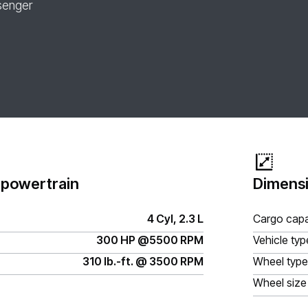
senger
 powertrain
Dimensi
4 Cyl, 2.3 L
Cargo capa
300 HP @5500 RPM
Vehicle typ
310 lb.-ft. @ 3500 RPM
Wheel type
Wheel size