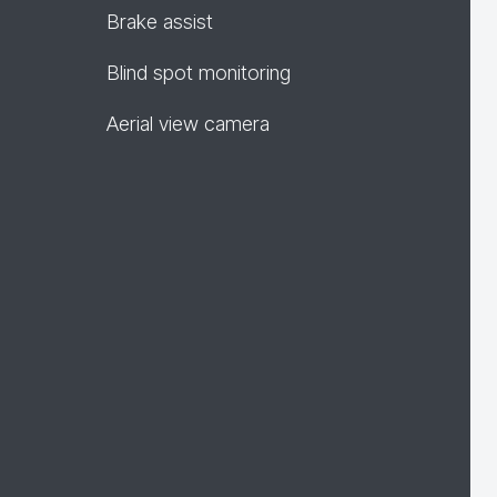
Brake assist
Blind spot monitoring
Aerial view camera