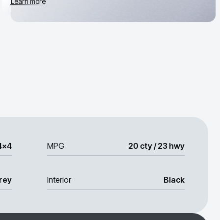
Learn more
4x4
MPG
20 cty / 23 hwy
rey
Interior
Black