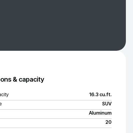
ons & capacity
city
16.3 cu.ft.
e
SUV
Aluminum
20