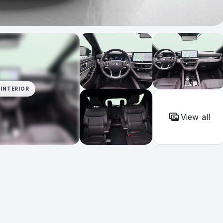
INTERIOR
View all