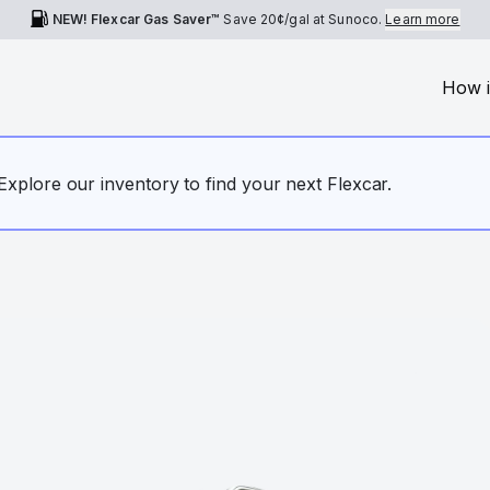
NEW! Flexcar Gas Saver™
Save
20¢
/gal at Sunoco.
Learn more
How i
. Explore our inventory to find your next Flexcar.