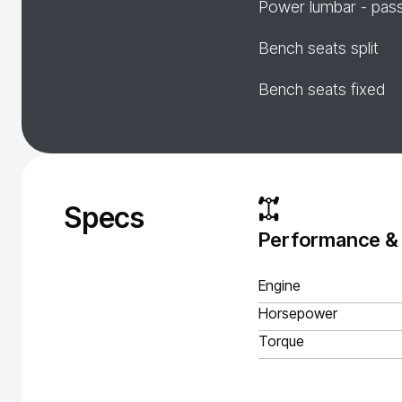
Power lumbar - pas
Bench seats split
Bench seats fixed
Specs
Performance &
Engine
Horsepower
Torque