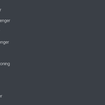
r
senger
r
enger
ioning
er