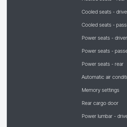
Cooled seats - drive
Cooled seats - pas
Power seats - drive
Power seats - pass
Power seats - rear
Automatic air condit
Memory settings
Rear cargo door
Power lumbar - driv