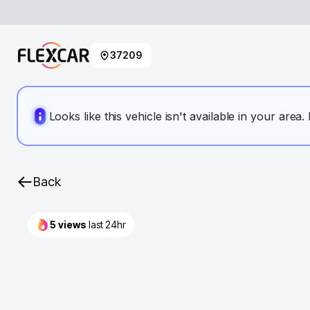
37209
Looks like this vehicle isn't available in your area
Back
5
views
last 24hr