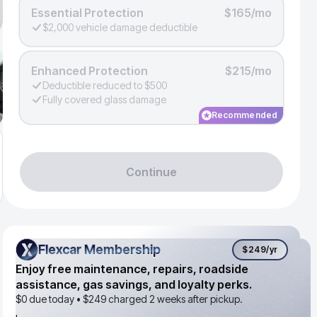
Essential Protection
$165/mo
$2,000 vehicle damage deductible
Enhanced Protection
$215/mo
Deductible reduced to $500
Fully covered glass damage
Recommended
Continue
Flexcar Membership
Flexcar Membership
$249
/yr
Enjoy free maintenance, repairs, roadside
assistance, gas savings, and loyalty perks.
$0 due today •
$249
charged 2 weeks after pickup.