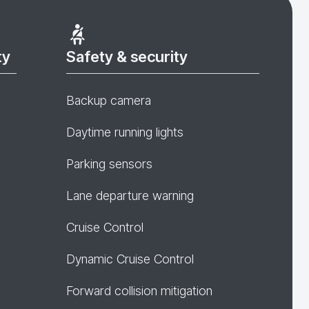
ty
Safety & security
Backup camera
Daytime running lights
Parking sensors
Lane departure warning
Cruise Control
Dynamic Cruise Control
Forward collision mitigation