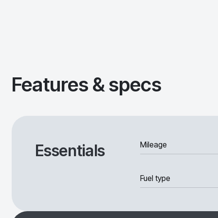
Features & specs
Mileage
Essentials
Fuel type