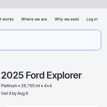
t works
Where we are
Why we exist
Log in
2025
Ford
Explorer
Platinum • 28,795 mi • 4x4
Get it by
Aug 9