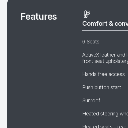
Features
Comfort & con
6 Seats
ActiveX leather and 
front seat upholster
Hands free access
Push button start
Sunroof
Heated steering wh
Heated seats - rear