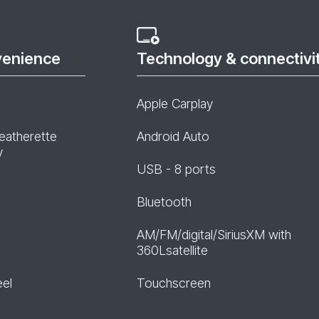
venience
Technology & connectivi
Apple Carplay
leatherette
Android Auto
y
USB - 8 ports
Bluetooth
AM/FM/digital/SiriusXM with
360Lsatellite
eel
Touchscreen