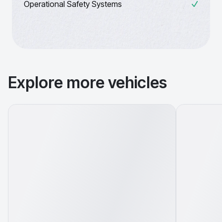
Operational Safety Systems
Explore more vehicles