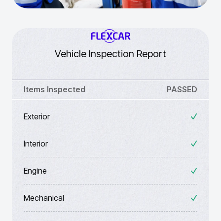
Vehicle Inspection Report
Items Inspected
PASSED
Exterior
Interior
Engine
Mechanical