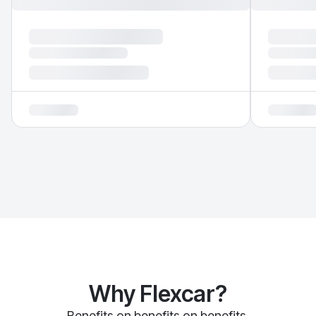
Why Flexcar?
Benefits on benefits on benefits.