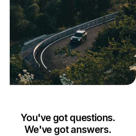
You've got questions.
We've got answers.