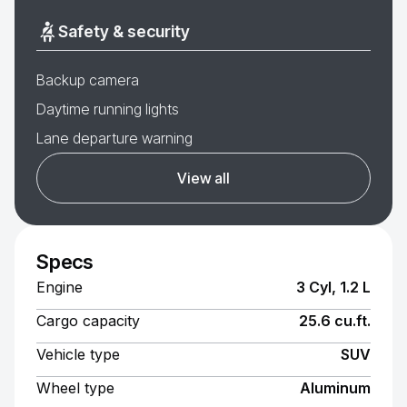
Safety & security
Backup camera
Daytime running lights
Lane departure warning
View all
Specs
Engine
3 Cyl, 1.2 L
Cargo capacity
25.6 cu.ft.
Vehicle type
SUV
Wheel type
Aluminum