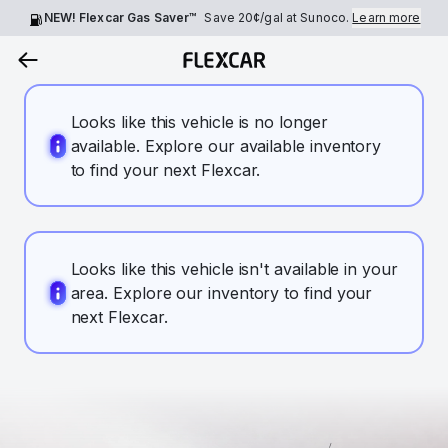
NEW! Flexcar Gas Saver™
Save
20¢
/gal at Sunoco.
Learn more
Looks like this vehicle is no longer
available. Explore our available inventory
to find your next Flexcar.
Looks like this vehicle isn't available in your
area. Explore our inventory to find your
next Flexcar.