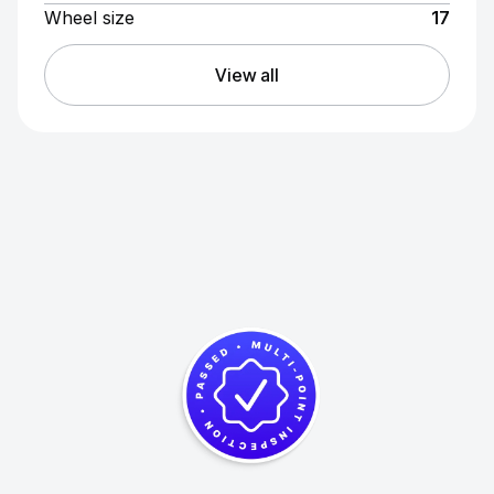
Wheel size
17
View all