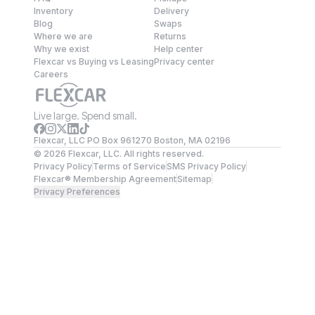
Inventory
Delivery
Blog
Swaps
Where we are
Returns
Why we exist
Help center
Flexcar vs Buying vs Leasing
Privacy center
Careers
Live large. Spend small.
Flexcar, LLC PO Box 961270 Boston, MA 02196
©
2026
Flexcar, LLC. All rights reserved.
Privacy Policy
Terms of Service
SMS Privacy Policy
Flexcar® Membership Agreement
Sitemap
Privacy Preferences