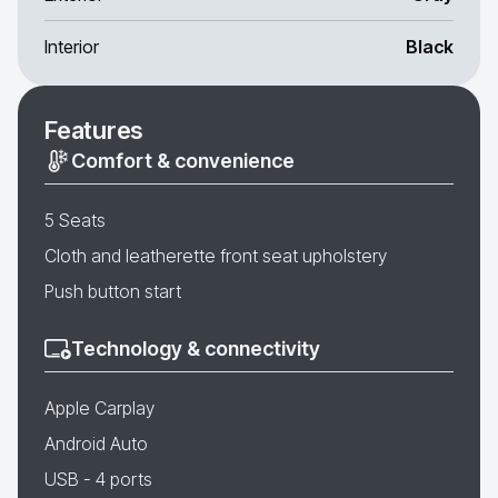
Interior
Black
Features
Comfort & convenience
5 Seats
Cloth and leatherette front seat upholstery
Push button start
Technology & connectivity
Apple Carplay
Android Auto
USB - 4 ports