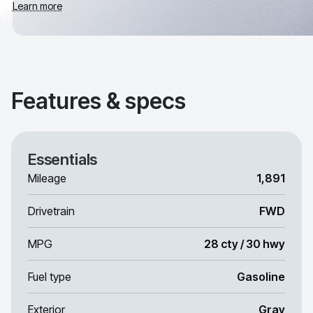
Learn more
Features & specs
Essentials
Mileage
1,891
Drivetrain
FWD
MPG
28 cty / 30 hwy
Fuel type
Gasoline
Exterior
Gray