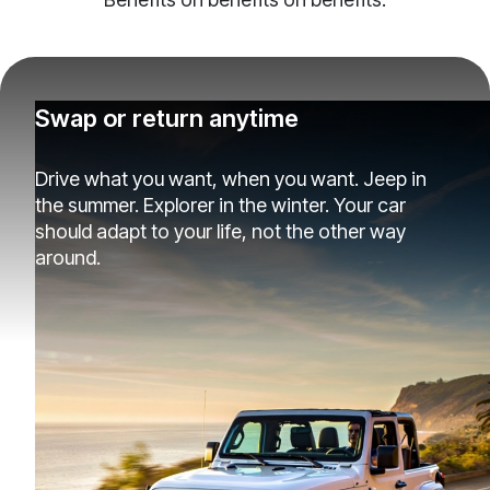
Swap or return anytime
Drive what you want, when you want. Jeep in
the summer. Explorer in the winter. Your car
should adapt to your life, not the other way
around.