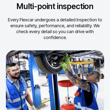
Multi-point inspection
Every Flexcar undergoes a detailed inspection to
ensure safety, performance, and reliability.
We
check every detail so you can drive with
confidence.