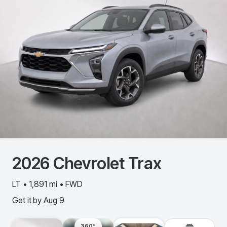
2026
Chevrolet
Trax
LT • 1,891 mi • FWD
Get it by
Aug 9
360º