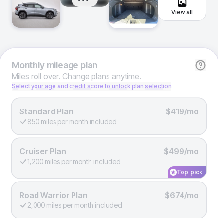
View all
Monthly
mileage plan
Miles roll over. Change plans anytime.
Select your age and credit score to unlock plan selection
Standard Plan
$419/mo
850 miles per month included
Cruiser Plan
$499/mo
1,200 miles per month included
Top pick
Road Warrior Plan
$674/mo
2,000 miles per month included