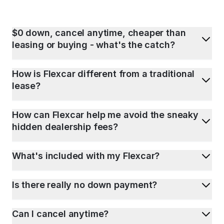
$0 down, cancel anytime, cheaper than
leasing or buying - what's the catch?
How is Flexcar different from a traditional
lease?
How can Flexcar help me avoid the sneaky
hidden dealership fees?
What's included with my Flexcar?
Is there really no down payment?
Can I cancel anytime?