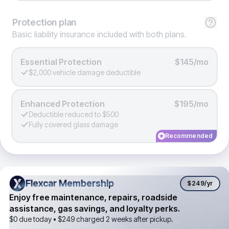
Protection
plan
Basic liability insurance included with both plans.
Essential Protection
$145/mo
$2,000 vehicle damage deductible
Enhanced Protection
$195/mo
Deductible reduced to $500
Fully covered glass damage
Recommended
Flexcar Membership
Flexcar Membership
$249
/yr
Enjoy free maintenance, repairs, roadside
assistance, gas savings, and loyalty perks.
$0 due today •
$249
charged 2 weeks after pickup.