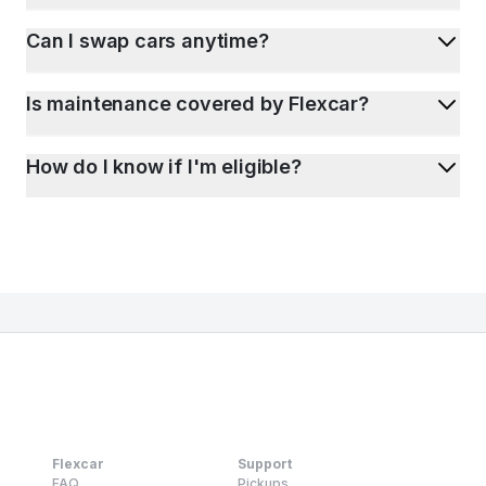
Can I swap cars anytime?
Is maintenance covered by Flexcar?
How do I know if I'm eligible?
Flexcar
Support
FAQ
Pickups