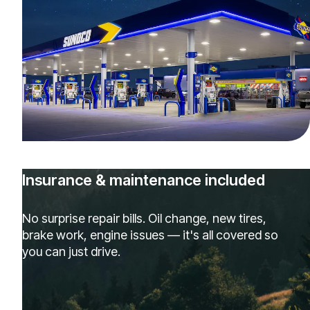
Insurance & maintenance included
No surprise repair bills. Oil change, new tires,
brake work, engine issues — it's all covered so
you can just drive.