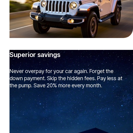
Superior savings
Never overpay for your car again. Forget the
down payment. Skip the hidden fees. Pay less at
the pump. Save 20% more every month.