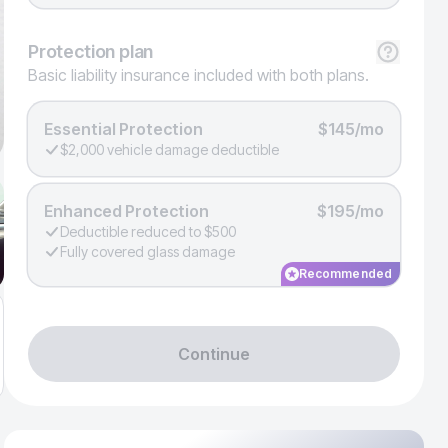
Protection
plan
Basic liability insurance included with both plans.
Essential Protection
$145/mo
$2,000 vehicle damage deductible
Enhanced Protection
$195/mo
Deductible reduced to $500
Fully covered glass damage
Recommended
Continue