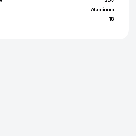
e
SUV
Aluminum
18