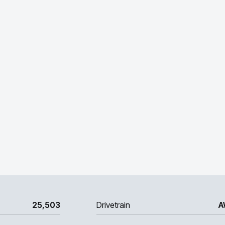
25,503
Drivetrain
A