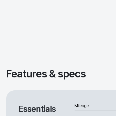
Features & specs
Mileage
Essentials