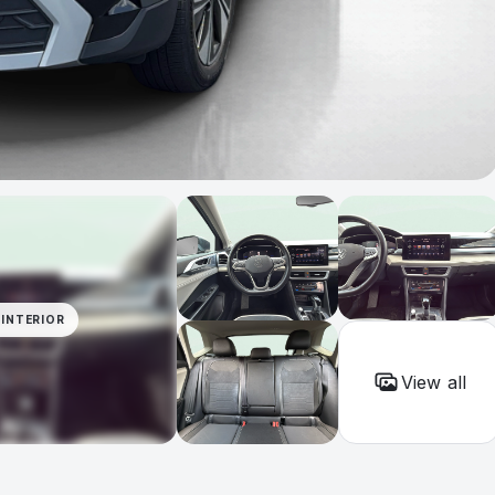
INTERIOR
View all