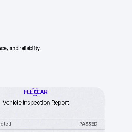
, and reliability.
Vehicle Inspection Report
ected
PASSED