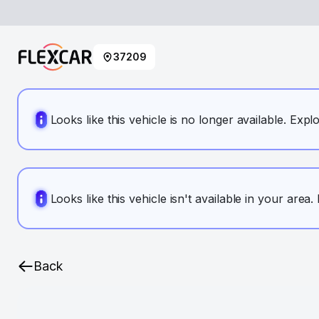
37209
Looks like this vehicle is no longer available. Expl
Looks like this vehicle isn't available in your area
Back