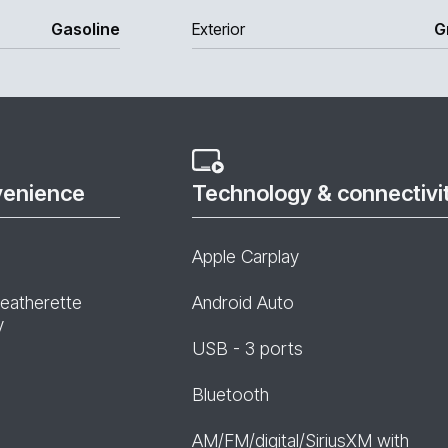
Gasoline
Exterior
G
venience
Technology & connectivi
Apple Carplay
leatherette
Android Auto
y
USB - 3 ports
Bluetooth
AM/FM/digital/SiriusXM with