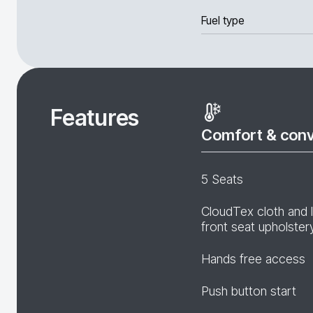
Fuel type
Features
Comfort & con
5 Seats
CloudTex cloth and 
front seat upholster
Hands free access
Push button start