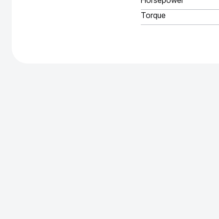
Horsepower
Torque