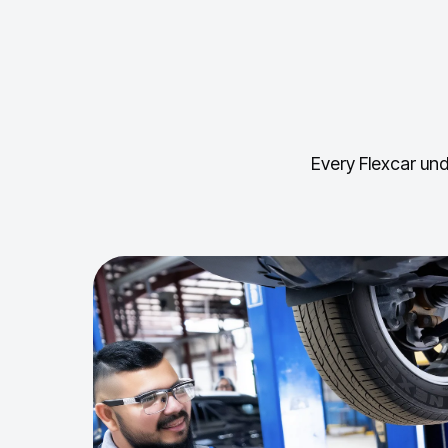
Every Flexcar und