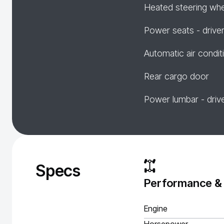
Heated steering wh
Power seats - drive
Automatic air condit
Rear cargo door
Power lumbar - driv
Specs
Performance &
Engine