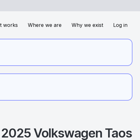
t works
Where we are
Why we exist
Log in
2025
Volkswagen
Taos