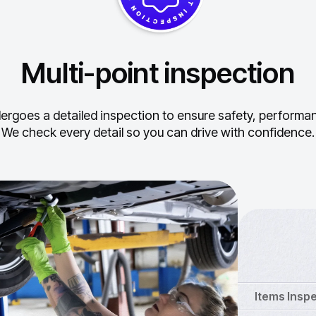
Multi-point inspection
ergoes a detailed inspection to ensure safety, performance
We check every detail so you can drive with confidence.
Items Insp