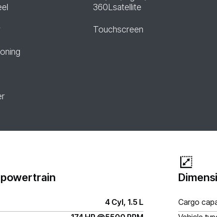
eel
360Lsatellite
r
Touchscreen
ioning
er
 powertrain
Dimensi
4 Cyl, 1.5 L
Cargo capa