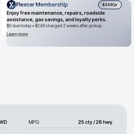
Flexcar Membership
Flexcar Membership
$249
/yr
Enjoy free maintenance, repairs, roadside
assistance, gas savings, and loyalty perks.
$0 due today •
$249
charged 2 weeks after pickup.
Learn more
WD
MPG
25 cty / 28 hwy