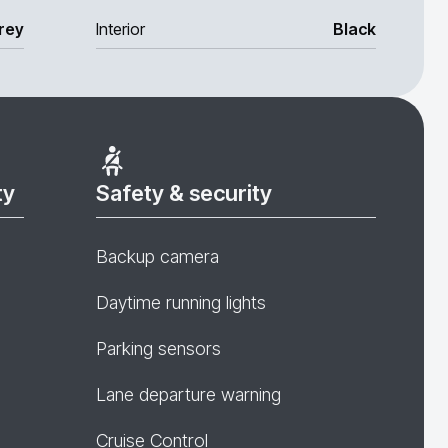
rey
Interior
Black
ty
Safety & security
Backup camera
Daytime running lights
Parking sensors
Lane departure warning
Cruise Control