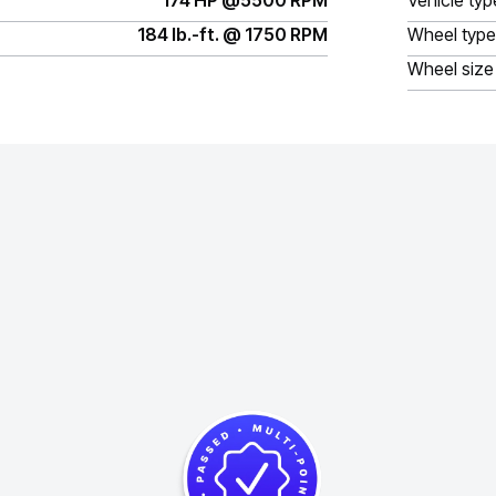
174 HP @5500 RPM
Vehicle typ
184 lb.-ft. @ 1750 RPM
Wheel type
Wheel size