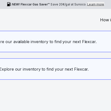
NEW! Flexcar Gas Saver™
Save
20¢
/gal at Sunoco.
Learn more
How i
ore our available inventory to find your next Flexcar.
. Explore our inventory to find your next Flexcar.