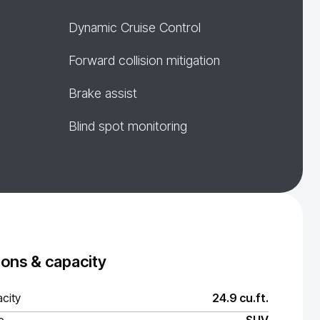
Dynamic Cruise Control
Forward collision mitigation
Brake assist
Blind spot monitoring
ons & capacity
city
24.9 cu.ft.