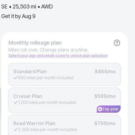
SE • 25,503 mi • AWD
Get it by
Aug 9
Monthly
mileage plan
Miles roll over. Change plans anytime.
Select your age and credit score to unlock plan selection
Standard Plan
$464/mo
850 miles per month included
Cruiser Plan
$569/mo
1,200 miles per month included
Top pick
Road Warrior Plan
$799/mo
2,000 miles per month included