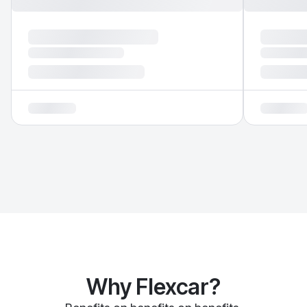
Why Flexcar?