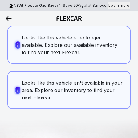
NEW! Flexcar Gas Saver™
Save
20¢
/gal at Sunoco.
Learn more
Looks like this vehicle is no longer
available. Explore our available inventory
to find your next Flexcar.
Looks like this vehicle isn't available in your
area. Explore our inventory to find your
next Flexcar.