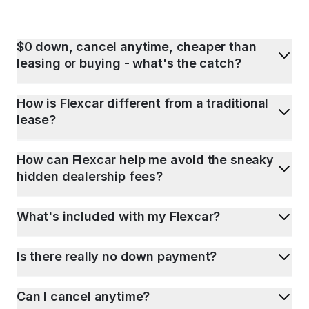
$0 down, cancel anytime, cheaper than
leasing or buying - what's the catch?
How is Flexcar different from a traditional
lease?
How can Flexcar help me avoid the sneaky
hidden dealership fees?
What's included with my Flexcar?
Is there really no down payment?
Can I cancel anytime?