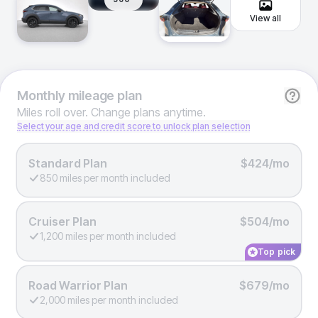
View all
Monthly
mileage plan
Miles roll over. Change plans anytime.
Select your age and credit score to unlock plan selection
Standard Plan
$424/mo
850 miles per month included
Cruiser Plan
$504/mo
1,200 miles per month included
Top pick
Road Warrior Plan
$679/mo
2,000 miles per month included