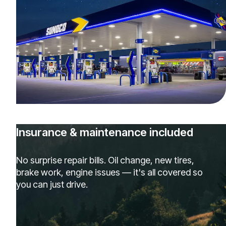
Insurance & maintenance included
No surprise repair bills. Oil change, new tires,
brake work, engine issues — it's all covered so
you can just drive.