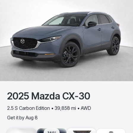
2025
Mazda
CX-30
2.5 S Carbon Edition • 39,858 mi • AWD
Get it by
Aug 8
360º