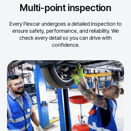
Multi-point inspection
Every Flexcar undergoes a detailed inspection to
ensure safety, performance, and reliability.
We
check every detail so you can drive with
confidence.