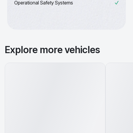
Operational Safety Systems
Explore more vehicles