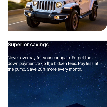
Superior savings
Never overpay for your car again. Forget the
down payment. Skip the hidden fees. Pay less at
the pump. Save 20% more every month.