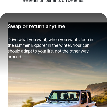
Benefits on benefits on benefits.
Swap or return anytime
Drive what you want, when you want. Jeep in
the summer. Explorer in the winter. Your car
should adapt to your life, not the other way
around.