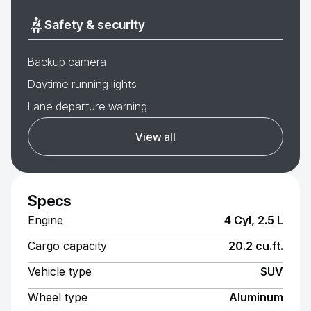
Safety & security
Backup camera
Daytime running lights
Lane departure warning
View all
Specs
Engine
4 Cyl, 2.5 L
Cargo capacity
20.2 cu.ft.
Vehicle type
SUV
Wheel type
Aluminum