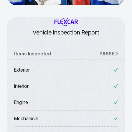
Vehicle Inspection Report
Items Inspected
PASSED
Exterior
Interior
Engine
Mechanical