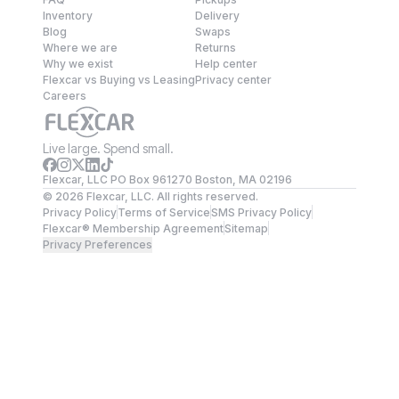
Inventory
Delivery
Blog
Swaps
Where we are
Returns
Why we exist
Help center
Flexcar vs Buying vs Leasing
Privacy center
Careers
Live large. Spend small.
Flexcar, LLC PO Box 961270 Boston, MA 02196
©
2026
Flexcar, LLC. All rights reserved.
Privacy Policy
Terms of Service
SMS Privacy Policy
Flexcar® Membership Agreement
Sitemap
Privacy Preferences