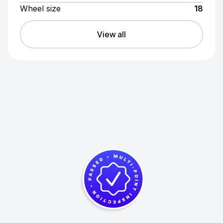
Wheel size
18
View all