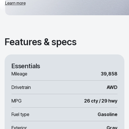
Learn more
Features & specs
Essentials
Mileage
39,858
Drivetrain
AWD
MPG
26 cty / 29 hwy
Fuel type
Gasoline
Exterior
Gray