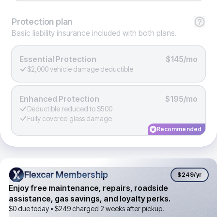
Protection
plan
Basic liability insurance included with both plans.
Essential Protection
$145/mo
$2,000 vehicle damage deductible
Enhanced Protection
$195/mo
Deductible reduced to $500
Fully covered glass damage
Recommended
Flexcar Membership
Flexcar Membership
$249
/yr
Enjoy free maintenance, repairs, roadside
assistance, gas savings, and loyalty perks.
$0 due today •
$249
charged 2 weeks after pickup.