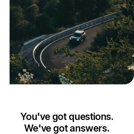
You've got questions.
We've got answers.