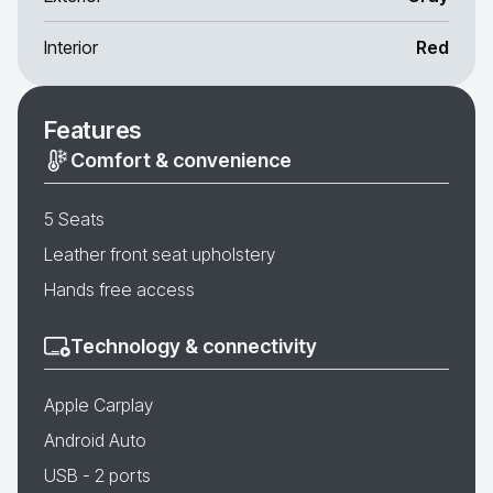
Interior
Red
Features
Comfort & convenience
5 Seats
Leather front seat upholstery
Hands free access
Technology & connectivity
Apple Carplay
Android Auto
USB - 2 ports