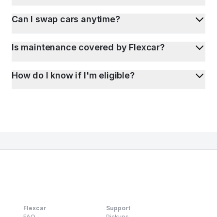
Can I swap cars anytime?
Is maintenance covered by Flexcar?
How do I know if I'm eligible?
Flexcar
Support
FAQ
Pickups