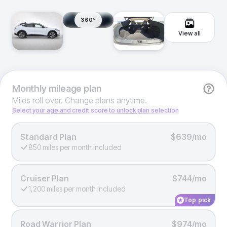
360º
View all
Monthly
mileage plan
Miles roll over. Change plans anytime.
Select your age and credit score to unlock plan selection
Standard Plan
$639/mo
850 miles per month included
Cruiser Plan
$744/mo
1,200 miles per month included
Top pick
Road Warrior Plan
$974/mo