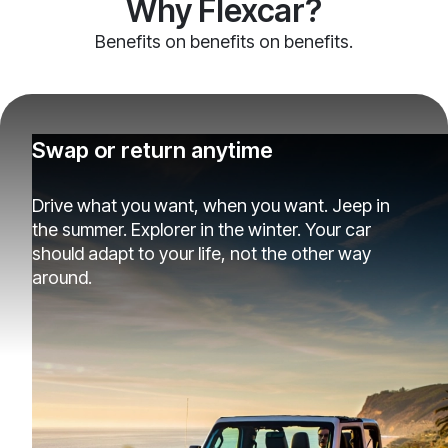
Why Flexcar?
Benefits on benefits on benefits.
Swap or return anytime
Drive what you want, when you want. Jeep in
the summer. Explorer in the winter. Your car
should adapt to your life, not the other way
around.