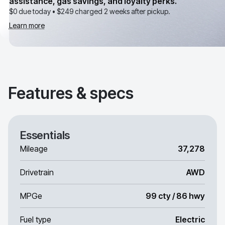
assistance, gas savings, and loyalty perks.
$0 due today •
$249
charged 2 weeks after pickup.
Learn more
Features & specs
Essentials
Mileage
37,278
Drivetrain
AWD
MPGe
99 cty / 86 hwy
Fuel type
Electric