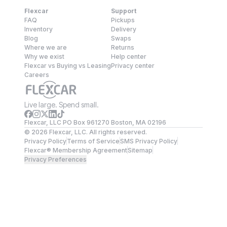
Flexcar
Support
FAQ
Pickups
Inventory
Delivery
Blog
Swaps
Where we are
Returns
Why we exist
Help center
Flexcar vs Buying vs Leasing
Privacy center
Careers
Live large. Spend small.
Flexcar, LLC PO Box 961270 Boston, MA 02196
©
2026
Flexcar, LLC. All rights reserved.
Privacy Policy
Terms of Service
SMS Privacy Policy
Flexcar® Membership Agreement
Sitemap
Privacy Preferences