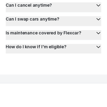
Can I cancel anytime?
Can I swap cars anytime?
Is maintenance covered by Flexcar?
How do I know if I'm eligible?