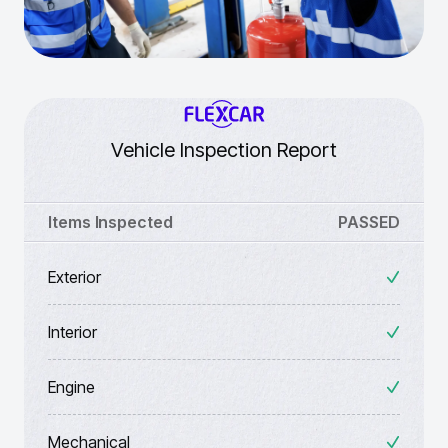
Vehicle Inspection Report
Items Inspected
PASSED
Exterior
Interior
Engine
Mechanical