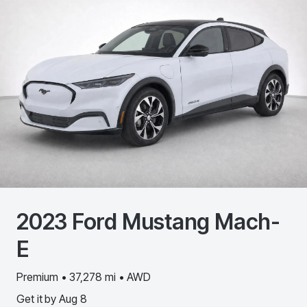
2023
Ford
Mustang Mach-
E
Premium • 37,278 mi • AWD
Get it by
Aug 8