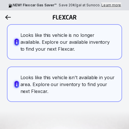
NEW! Flexcar Gas Saver™
Save
20¢
/gal at Sunoco.
Learn more
Looks like this vehicle is no longer
available. Explore our available inventory
to find your next Flexcar.
Looks like this vehicle isn't available in your
area. Explore our inventory to find your
next Flexcar.