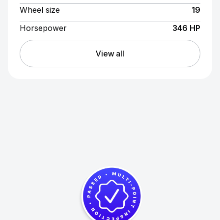
Wheel size
19
Horsepower
346 HP
View all