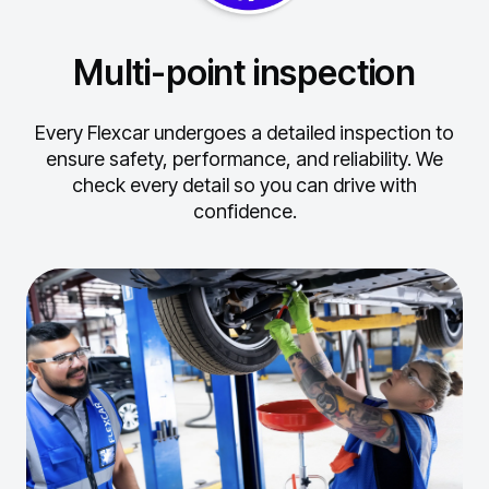
Multi-point inspection
Every Flexcar undergoes a detailed inspection to
ensure safety, performance, and reliability.
We
check every detail so you can drive with
confidence.