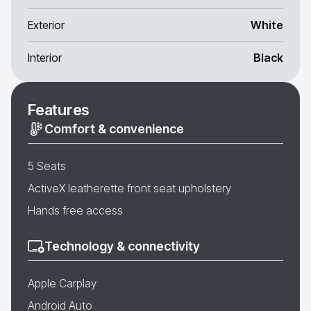
Exterior
White
Interior
Black
Features
Comfort & convenience
5 Seats
ActiveX leatherette front seat upholstery
Hands free access
Technology & connectivity
Apple Carplay
Android Auto