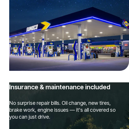
Insurance & maintenance included
No surprise repair bills. Oil change, new tires,
brake work, engine issues — it's all covered so
you can just drive.