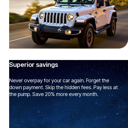
Superior savings
Never overpay for your car again. Forget the
down payment. Skip the hidden fees. Pay less at
the pump. Save 20% more every month.