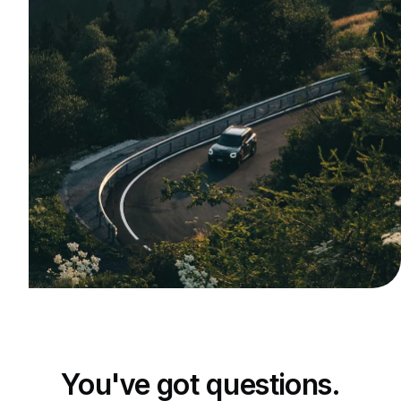
You've got questions.