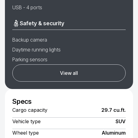
USB - 4 ports
Safety & security
Backup camera
Daytime running lights
Parking sensors
View all
Specs
Cargo capacity
29.7 cu.ft.
Vehicle type
SUV
Wheel type
Aluminum