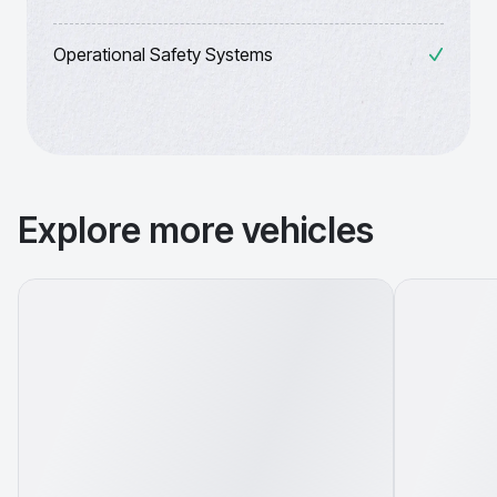
Operational Safety Systems
Explore more vehicles