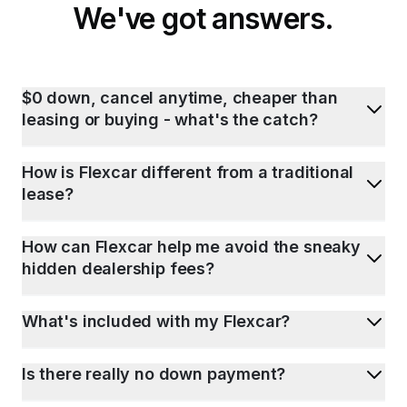
We've got answers.
$0 down, cancel anytime, cheaper than
leasing or buying - what's the catch?
How is Flexcar different from a traditional
lease?
How can Flexcar help me avoid the sneaky
hidden dealership fees?
What's included with my Flexcar?
Is there really no down payment?