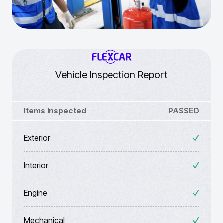
Vehicle Inspection Report
Items Inspected
PASSED
Exterior
Interior
Engine
Mechanical