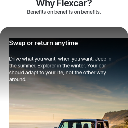
Why Flexcar?
Benefits on benefits on benefits.
Swap or return anytime
Drive what you want, when you want. Jeep in
the summer. Explorer in the winter. Your car
should adapt to your life, not the other way
around.