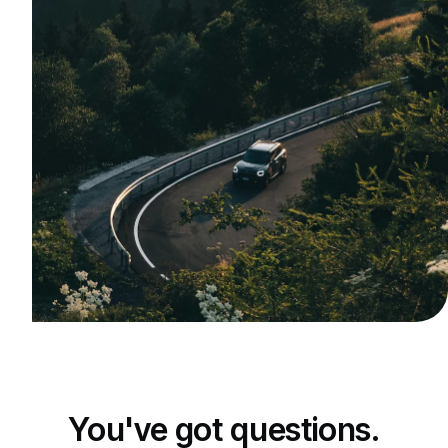
You've got questions.