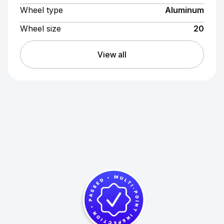
Wheel type
Aluminum
Wheel size
20
View all