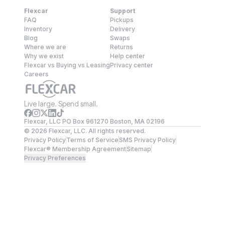
Flexcar
Support
FAQ
Pickups
Inventory
Delivery
Blog
Swaps
Where we are
Returns
Why we exist
Help center
Flexcar vs Buying vs Leasing
Privacy center
Careers
Live large. Spend small.
Flexcar, LLC PO Box 961270 Boston, MA 02196
©
2026
Flexcar, LLC. All rights reserved.
Privacy Policy
Terms of Service
SMS Privacy Policy
Flexcar® Membership Agreement
Sitemap
Privacy Preferences