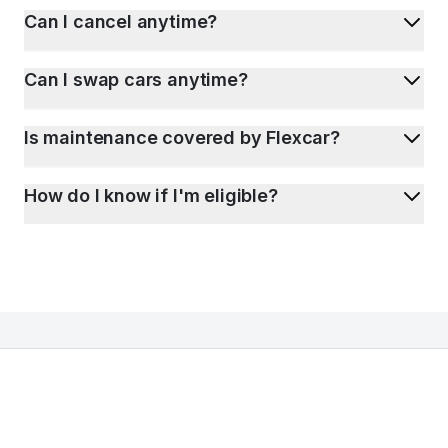
Can I cancel anytime?
Can I swap cars anytime?
Is maintenance covered by Flexcar?
How do I know if I'm eligible?