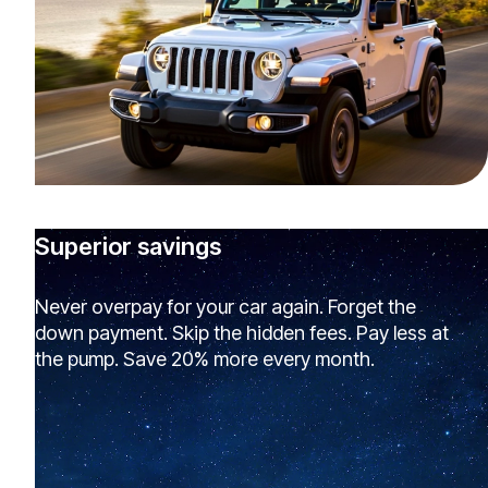
Superior savings
Never overpay for your car again. Forget the
down payment. Skip the hidden fees. Pay less at
the pump. Save 20% more every month.