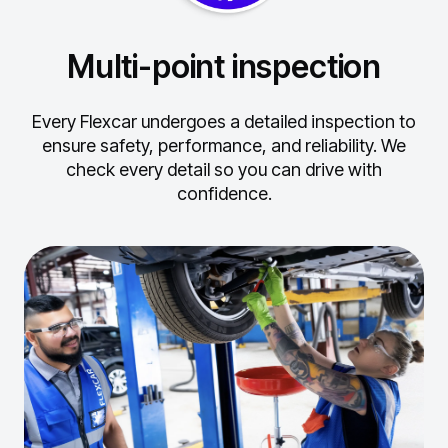
Multi-point inspection
Every Flexcar undergoes a detailed inspection to
ensure safety, performance, and reliability.
We
check every detail so you can drive with
confidence.