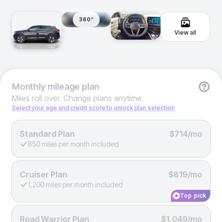
360º
View all
Monthly
mileage plan
Miles roll over. Change plans anytime.
Select your age and credit score to unlock plan selection
Standard Plan
$714/mo
850 miles per month included
Cruiser Plan
$819/mo
1,200 miles per month included
Top pick
Road Warrior Plan
$1,049/mo