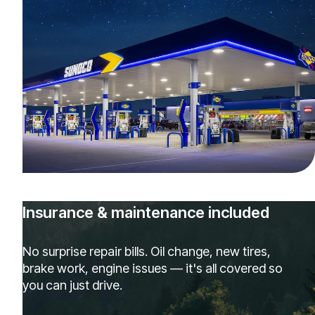
Insurance & maintenance included
No surprise repair bills. Oil change, new tires,
brake work, engine issues — it's all covered so
you can just drive.