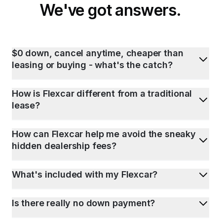
We've got answers.
$0 down, cancel anytime, cheaper than
leasing or buying - what's the catch?
How is Flexcar different from a traditional
lease?
How can Flexcar help me avoid the sneaky
hidden dealership fees?
What's included with my Flexcar?
Is there really no down payment?