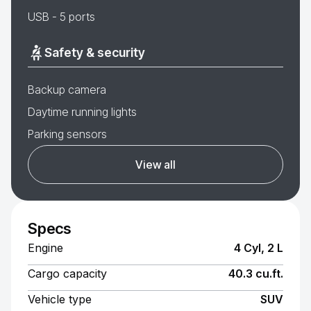
USB - 5 ports
Safety & security
Backup camera
Daytime running lights
Parking sensors
View all
Specs
Engine
4 Cyl, 2 L
Cargo capacity
40.3 cu.ft.
Vehicle type
SUV