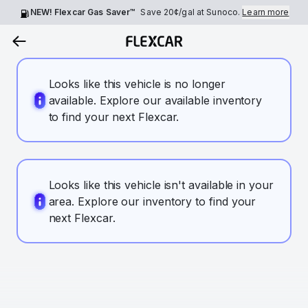
NEW! Flexcar Gas Saver™
Save
20¢
/gal at Sunoco.
Learn more
Looks like this vehicle is no longer
available. Explore our available inventory
to find your next Flexcar.
Looks like this vehicle isn't available in your
area. Explore our inventory to find your
next Flexcar.