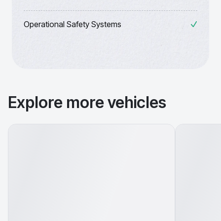
Operational Safety Systems
Explore more vehicles