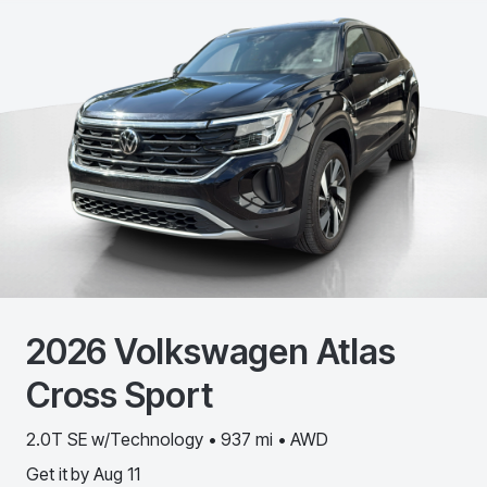
2026
Volkswagen
Atlas
Cross Sport
2.0T SE w/Technology • 937 mi • AWD
Get it by
Aug 11