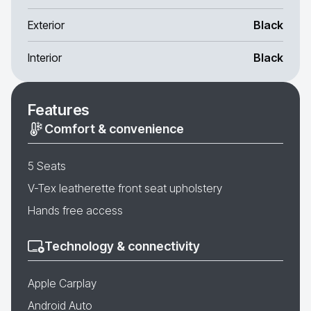
Exterior
Black
Interior
Black
Features
Comfort & convenience
5 Seats
V-Tex leatherette front seat upholstery
Hands free access
Technology & connectivity
Apple Carplay
Android Auto