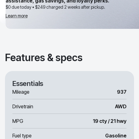
assistance, gas savings, and loyalty perks.
$0 due today •
$249
charged 2 weeks after pickup.
Learn more
Features & specs
Essentials
Mileage
937
Drivetrain
AWD
MPG
19 cty / 21 hwy
Fuel type
Gasoline