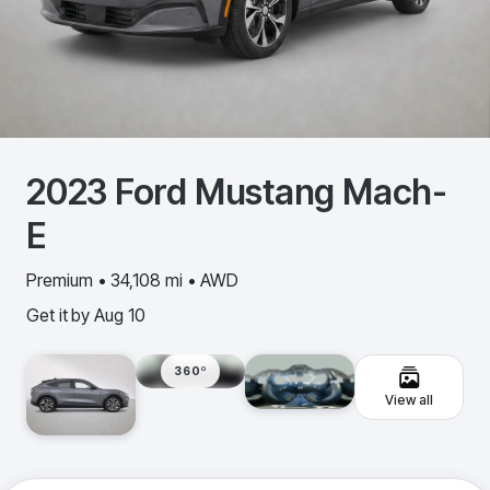
2023
Ford
Mustang Mach-
E
Premium • 34,108 mi • AWD
Get it by
Aug 10
360º
View all