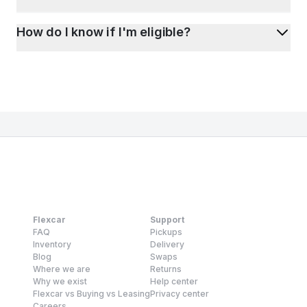
How do I know if I'm eligible?
Flexcar
Support
FAQ
Pickups
Inventory
Delivery
Blog
Swaps
Where we are
Returns
Why we exist
Help center
Flexcar vs Buying vs Leasing
Privacy center
Careers