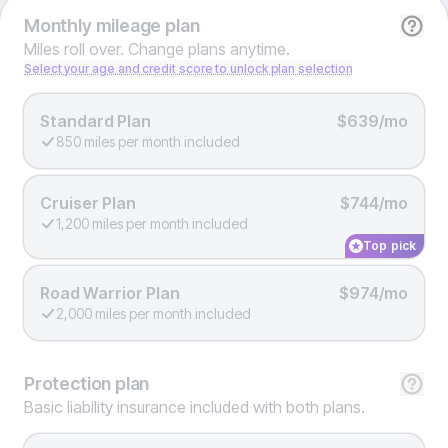
Monthly
mileage plan
Miles roll over. Change plans anytime.
Select your age and credit score to unlock plan selection
Standard Plan
$639/mo
850 miles per month included
Cruiser Plan
$744/mo
1,200 miles per month included
Top pick
Road Warrior Plan
$974/mo
2,000 miles per month included
Protection
plan
Basic liability insurance included with both plans.