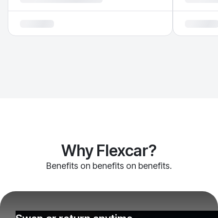
Why Flexcar?
Benefits on benefits on benefits.