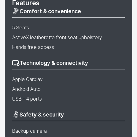
Features
Comfort & convenience
5 Seats
ActiveX leatherette front seat upholstery
Hands free access
Technology & connectivity
Apple Carplay
Android Auto
USB - 4 ports
Safety & security
Backup camera