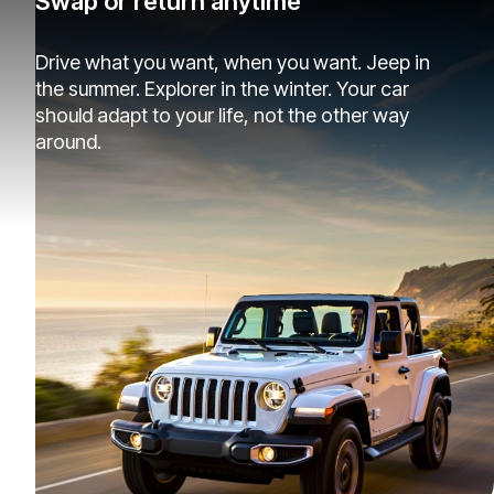
Swap or return anytime
Drive what you want, when you want. Jeep in
the summer. Explorer in the winter. Your car
should adapt to your life, not the other way
around.