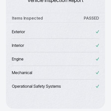
Vehicle Inspection Report
Items Inspected
PASSED
Exterior
Interior
Engine
Mechanical
Operational Safety Systems