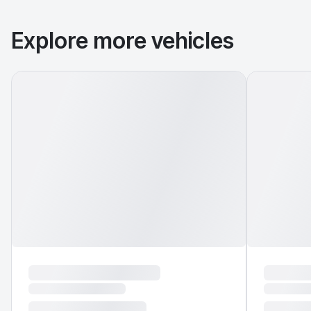
Explore more vehicles