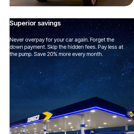
Superior savings
Never overpay for your car again. Forget the
down payment. Skip the hidden fees. Pay less at
the pump. Save 20% more every month.