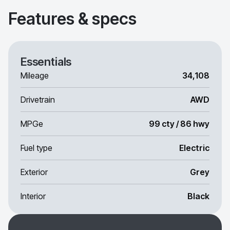
Features & specs
Essentials
Mileage
34,108
Drivetrain
AWD
MPGe
99 cty / 86 hwy
Fuel type
Electric
Exterior
Grey
Interior
Black