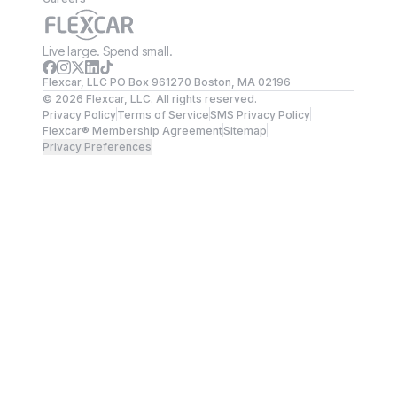
Live large. Spend small.
Flexcar, LLC PO Box 961270 Boston, MA 02196
©
2026
Flexcar, LLC. All rights reserved.
Privacy Policy
Terms of Service
SMS Privacy Policy
Flexcar® Membership Agreement
Sitemap
Privacy Preferences