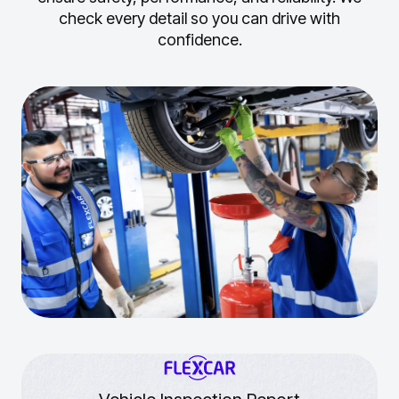
check every detail so you can drive with
confidence.