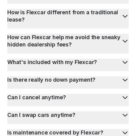
How is Flexcar different from a traditional
lease?
How can Flexcar help me avoid the sneaky
hidden dealership fees?
What's included with my Flexcar?
Is there really no down payment?
Can I cancel anytime?
Can I swap cars anytime?
Is maintenance covered by Flexcar?