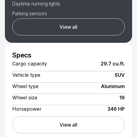
Daytime running lights
Parking sensors
View all
Specs
Cargo capacity
29.7 cu.ft.
Vehicle type
SUV
Wheel type
Aluminum
Wheel size
19
Horsepower
346 HP
View all