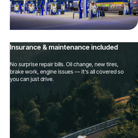
Insurance & maintenance included
No surprise repair bills. Oil change, new tires,
brake work, engine issues — it's all covered so
you can just drive.