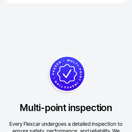
Multi-point inspection
Every Flexcar undergoes a detailed inspection to
ensure safety, performance, and reliability.
We