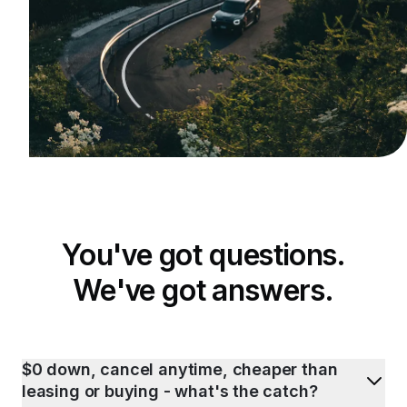
You've got questions.
We've got answers.
$0 down, cancel anytime, cheaper than
leasing or buying - what's the catch?