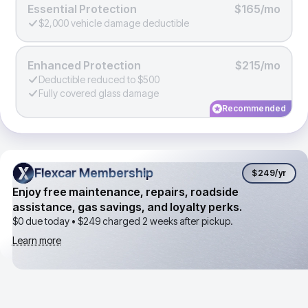
Essential Protection
$165/mo
$2,000 vehicle damage deductible
Enhanced Protection
$215/mo
Deductible reduced to $500
Fully covered glass damage
Recommended
Flexcar Membership
Flexcar Membership
$249
/yr
Enjoy free maintenance, repairs, roadside
assistance, gas savings, and loyalty perks.
$0 due today •
$249
charged 2 weeks after pickup.
Learn more