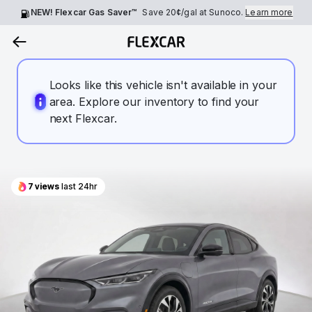
NEW! Flexcar Gas Saver™
Save
20¢
/gal at Sunoco.
Learn more
Looks like this vehicle isn't available in your
area. Explore our inventory to find your
next Flexcar.
7
views
last 24hr