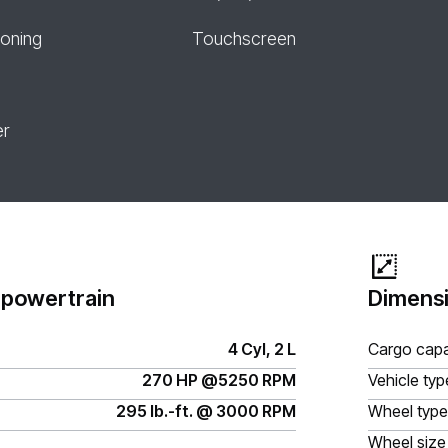
ioning
Touchscreen
er
 powertrain
Dimensi
4 Cyl, 2 L
Cargo capa
270 HP @5250 RPM
Vehicle typ
295 lb.-ft. @ 3000 RPM
Wheel type
Wheel size