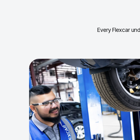
Every Flexcar und