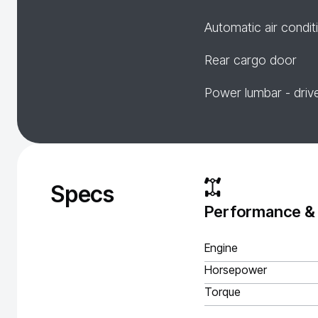
Automatic air condit
Rear cargo door
Power lumbar - driv
Specs
Performance &
Engine
Horsepower
Torque