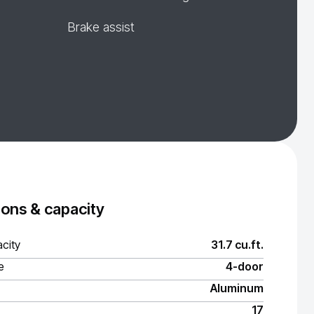
Brake assist
ons & capacity
city
31.7 cu.ft.
e
4-door
Aluminum
17