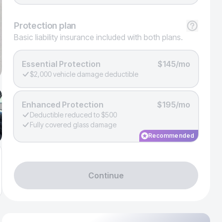
Protection
plan
Basic liability insurance included with both plans.
Essential Protection
$145/mo
$2,000 vehicle damage deductible
Enhanced Protection
$195/mo
Deductible reduced to $500
Fully covered glass damage
Recommended
Continue