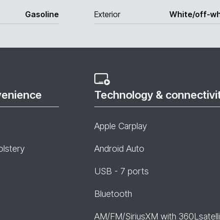
Gasoline
Exterior
White/off-wh
venience
Technology & connectivi
Apple Carplay
olstery
Android Auto
USB - 7 ports
Bluetooth
AM/FM/SiriusXM with 360Lsatelli