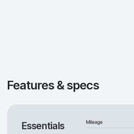
Features & specs
Mileage
Essentials