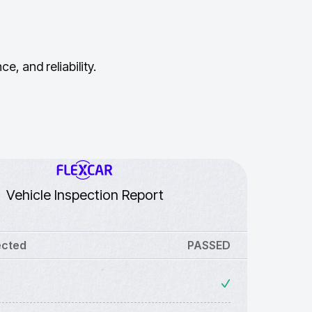
, and reliability.
Vehicle Inspection Report
ected
PASSED