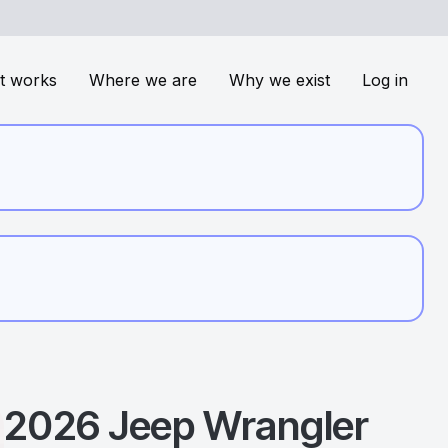
t works
Where we are
Why we exist
Log in
2026
Jeep
Wrangler