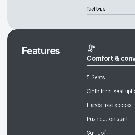
Fuel type
Features
Comfort & con
5 Seats
Cloth front seat uph
Hands free access
Push button start
Sunroof