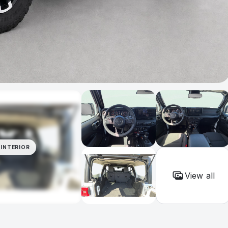
INTERIOR
View all