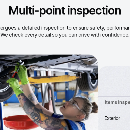
Multi-point inspection
ergoes a detailed inspection to ensure safety, performance
We check every detail so you can drive with confidence.
Items Insp
Exterior