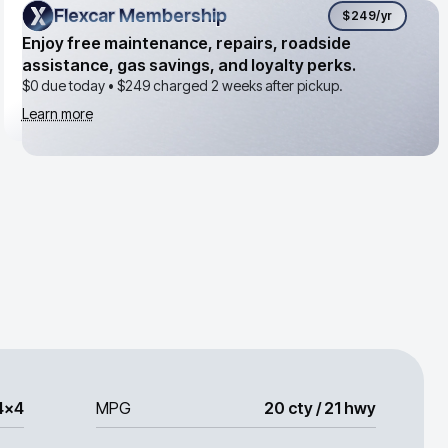
Flexcar Membership
Flexcar Membership
$249
/yr
Enjoy free maintenance, repairs, roadside
assistance, gas savings, and loyalty perks.
$0 due today •
$249
charged 2 weeks after pickup.
Learn more
4x4
MPG
20 cty / 21 hwy