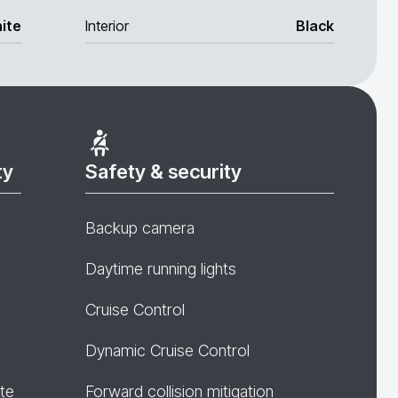
ite
Interior
Black
ty
Safety & security
Backup camera
Daytime running lights
Cruise Control
Dynamic Cruise Control
te
Forward collision mitigation