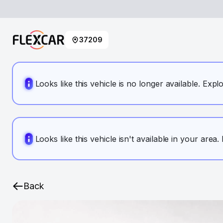
37209
Looks like this vehicle is no longer available. Expl
Looks like this vehicle isn't available in your area
Back