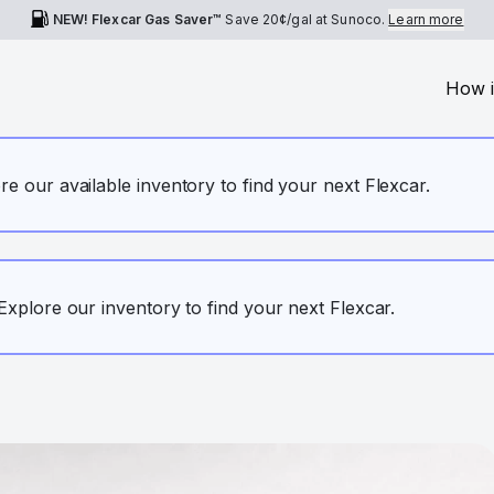
NEW! Flexcar Gas Saver™
Save
20¢
/gal at Sunoco.
Learn more
How i
ore our available inventory to find your next Flexcar.
. Explore our inventory to find your next Flexcar.