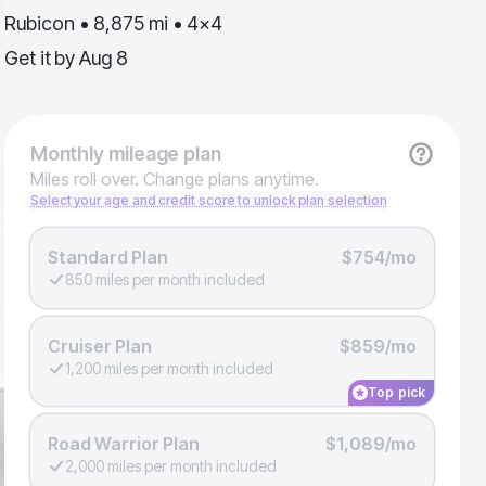
Rubicon • 8,875 mi • 4x4
Get it by
Aug 8
Monthly
mileage plan
Miles roll over. Change plans anytime.
Select your age and credit score to unlock plan selection
Standard Plan
$754/mo
850 miles per month included
Cruiser Plan
$859/mo
1,200 miles per month included
Top pick
Road Warrior Plan
$1,089/mo
2,000 miles per month included