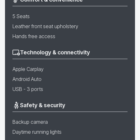
5 Seats
Leather front seat upholstery
Hands free access
Technology & connectivity
Apple Carplay
Android Auto
USB - 3 ports
Safety & security
Backup camera
Daytime running lights