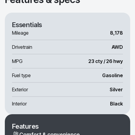
Essentials
Mileage
8,178
Drivetrain
AWD
MPG
23 cty / 26 hwy
Fuel type
Gasoline
Exterior
Silver
Interior
Black
Features
Comfort & convenience