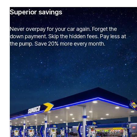
Superior savings
Never overpay for your car again. Forget the
down payment. Skip the hidden fees. Pay less at
the pump. Save 20% more every month.