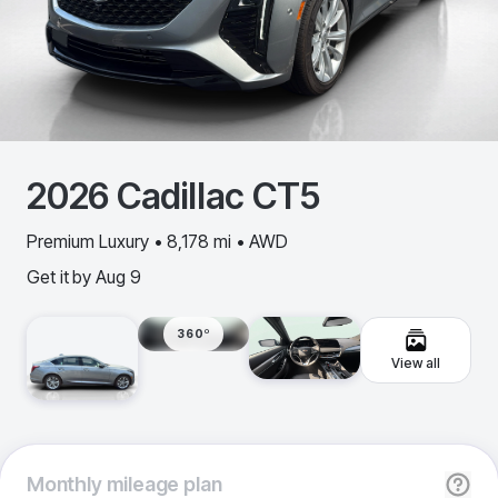
2026
Cadillac
CT5
Premium Luxury • 8,178 mi • AWD
Get it by
Aug 9
360º
View all
Monthly
mileage plan