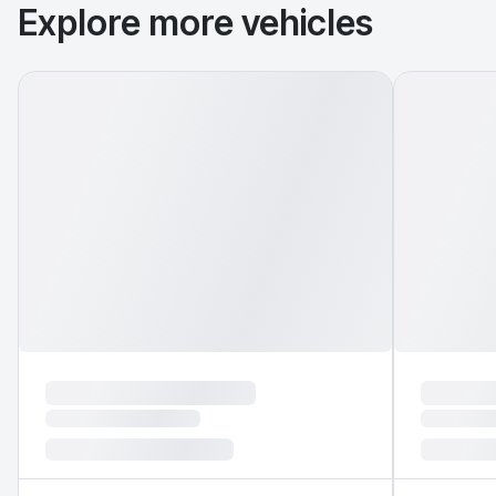
Explore more vehicles