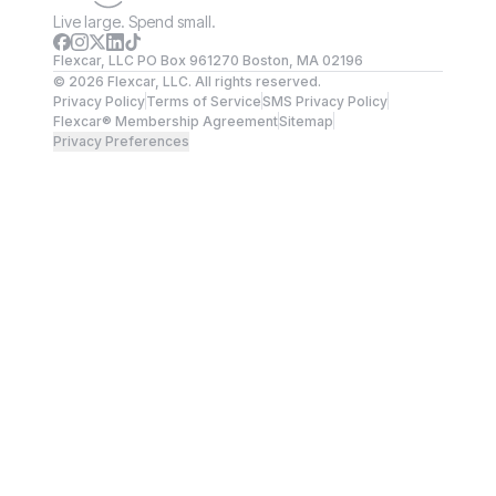
Live large. Spend small.
Flexcar, LLC PO Box 961270 Boston, MA 02196
©
2026
Flexcar, LLC. All rights reserved.
Privacy Policy
Terms of Service
SMS Privacy Policy
Flexcar® Membership Agreement
Sitemap
Privacy Preferences