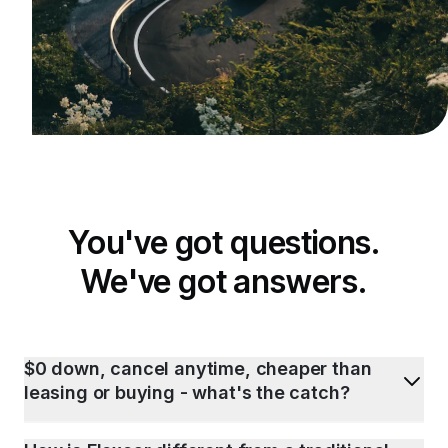
You've got questions.
We've got answers.
$0 down, cancel anytime, cheaper than
leasing or buying - what's the catch?