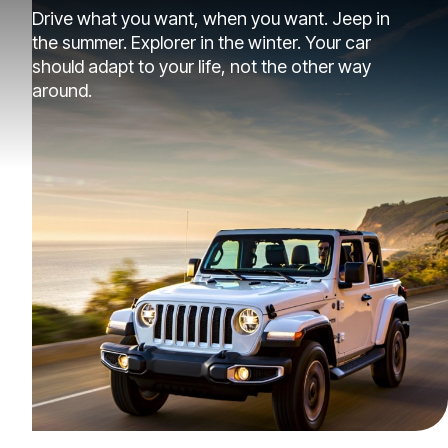
Drive what you want, when you want. Jeep in
the summer. Explorer in the winter. Your car
should adapt to your life, not the other way
around.