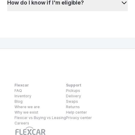
How do I know if I'm eligible?
Flexcar
Support
FAQ
Pickups
Inventory
Delivery
Blog
Swaps
Where we are
Returns
Why we exist
Help center
Flexcar vs Buying vs Leasing
Privacy center
Careers