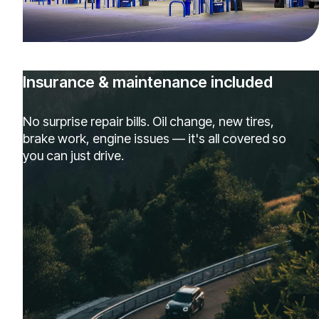
Insurance & maintenance included
No surprise repair bills. Oil change, new tires,
brake work, engine issues — it's all covered so
you can just drive.