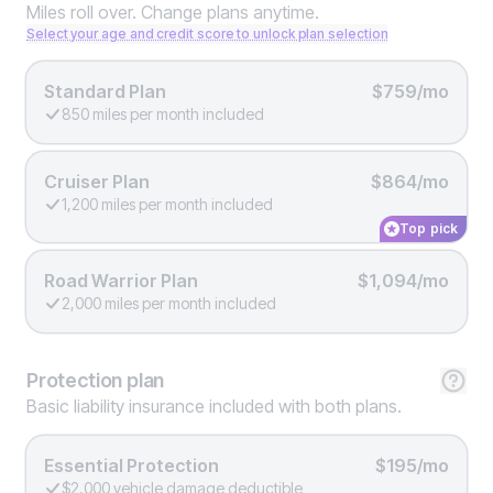
Miles roll over. Change plans anytime.
Select your age and credit score to unlock plan selection
Standard Plan
$759/mo
850 miles per month included
Cruiser Plan
$864/mo
1,200 miles per month included
Top pick
Road Warrior Plan
$1,094/mo
2,000 miles per month included
Protection
plan
Basic liability insurance included with both plans.
Essential Protection
$195/mo
$2,000 vehicle damage deductible