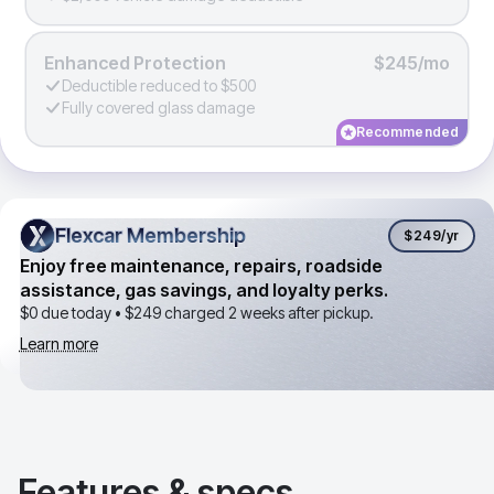
Enhanced Protection
$245/mo
Deductible reduced to $500
Fully covered glass damage
Recommended
Flexcar Membership
Flexcar Membership
$249
/yr
Enjoy free maintenance, repairs, roadside
assistance, gas savings, and loyalty perks.
$0 due today •
$249
charged 2 weeks after pickup.
Learn more
Features & specs