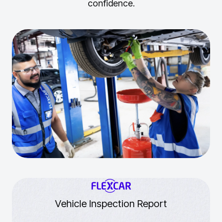
confidence.
Vehicle Inspection Report