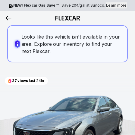
NEW! Flexcar Gas Saver™
Save
20¢
/gal at Sunoco.
Learn more
Looks like this vehicle isn't available in your
area. Explore our inventory to find your
next Flexcar.
27
views
last 24hr