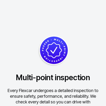
Multi-point inspection
Every Flexcar undergoes a detailed inspection to
ensure safety, performance, and reliability.
We
check every detail so you can drive with