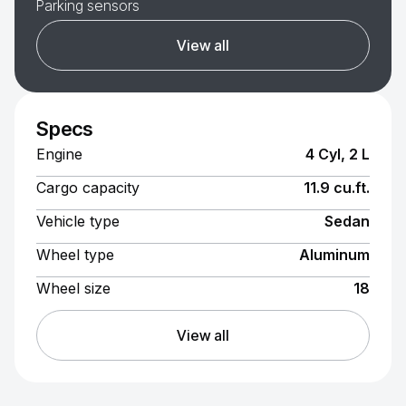
Parking sensors
View all
Specs
Engine
4 Cyl, 2 L
Cargo capacity
11.9 cu.ft.
Vehicle type
Sedan
Wheel type
Aluminum
Wheel size
18
View all