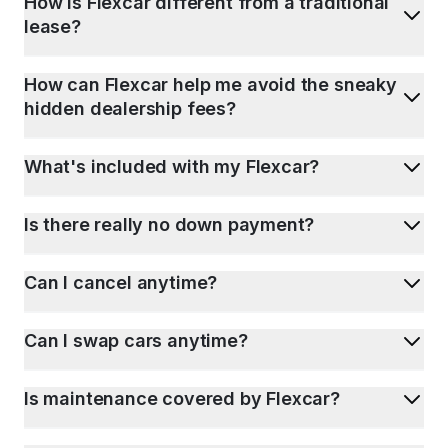
How is Flexcar different from a traditional
lease?
How can Flexcar help me avoid the sneaky
hidden dealership fees?
What's included with my Flexcar?
Is there really no down payment?
Can I cancel anytime?
Can I swap cars anytime?
Is maintenance covered by Flexcar?