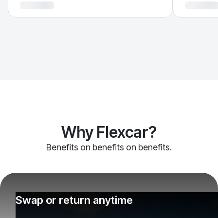
Why Flexcar?
Benefits on benefits on benefits.
Swap or return anytime