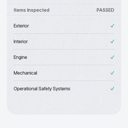
Items Inspected
PASSED
Exterior
Interior
Engine
Mechanical
Operational Safety Systems